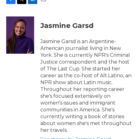
F
T
L
E
a
w
i
m
c
i
n
a
e
t
k
i
Jasmine Garsd
b
t
e
l
o
e
d
o
r
I
Jasmine Garsd is an Argentine-
k
n
American journalist living in New
York. She is currently NPR's Criminal
Justice correspondent and the host
of The Last Cup. She started her
career as the co-host of Alt.Latino, an
NPR show about Latin music.
Throughout her reporting career
she's focused extensively on
women's issues and immigrant
communities in America. She's
currently writing a book of stories
about women she's met throughout
her travels.