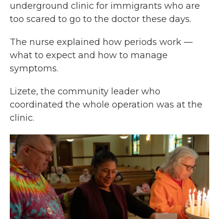
underground clinic for immigrants who are
too scared to go to the doctor these days.
The nurse explained how periods work —
what to expect and how to manage
symptoms.
Lizete, the community leader who
coordinated the whole operation was at the
clinic.