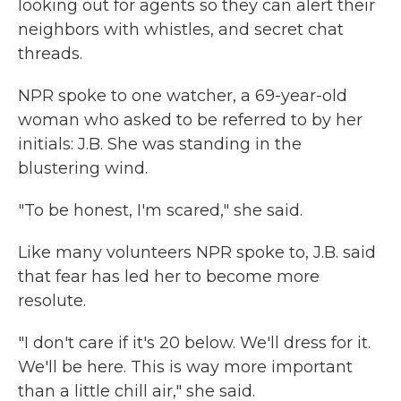
looking out for agents so they can alert their
neighbors with whistles, and secret chat
threads.
NPR spoke to one watcher, a 69-year-old
woman who asked to be referred to by her
initials: J.B. She was standing in the
blustering wind.
"To be honest, I'm scared," she said.
Like many volunteers NPR spoke to, J.B. said
that fear has led her to become more
resolute.
"I don't care if it's 20 below. We'll dress for it.
We'll be here. This is way more important
than a little chill air," she said.