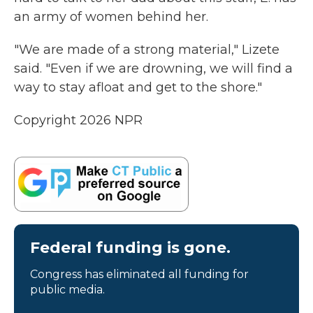
an army of women behind her.
"We are made of a strong material," Lizete
said. "Even if we are drowning, we will find a
way to stay afloat and get to the shore."
Copyright 2026 NPR
Federal funding is gone.
Congress has eliminated all funding for
public media.