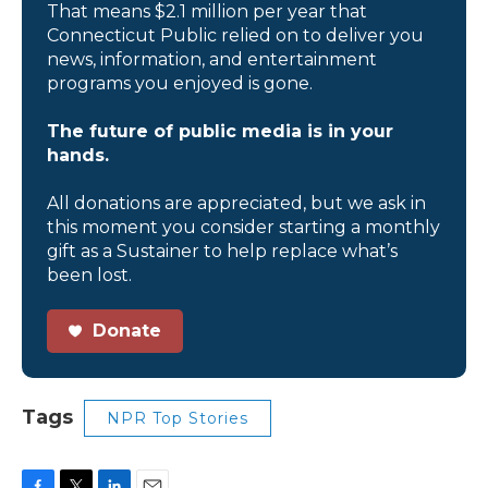
That means $2.1 million per year that
Connecticut Public relied on to deliver you
news, information, and entertainment
programs you enjoyed is gone.
The future of public media is in your
hands.
All donations are appreciated, but we ask in
this moment you consider starting a monthly
gift as a Sustainer to help replace what’s
been lost.
Donate
Tags
NPR Top Stories