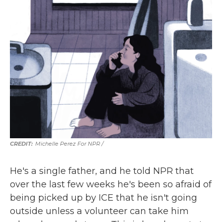
Michelle Perez For NPR /
He's a single father, and he told NPR that
over the last few weeks he's been so afraid of
being picked up by ICE that he isn't going
outside unless a volunteer can take him