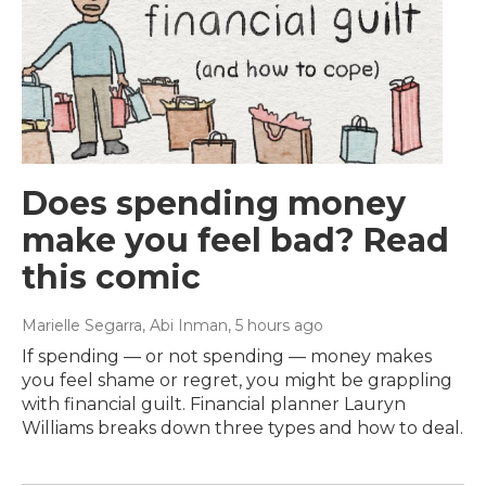
Does spending money
make you feel bad? Read
this comic
Marielle Segarra, Abi Inman
, 5 hours ago
If spending — or not spending — money makes
you feel shame or regret, you might be grappling
with financial guilt. Financial planner Lauryn
Williams breaks down three types and how to deal.