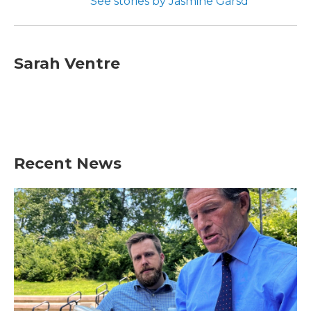
See stories by Jasmine Garsd
Sarah Ventre
Recent News