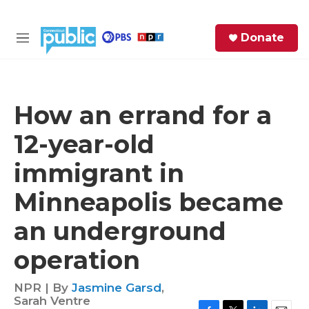
Skip to main content
S
Donate
e
M
a
e
r
n
c
u
h
How an errand for a
e
12-year-old
r
y
immigrant in
Minneapolis became
an underground
operation
NPR | By
Jasmine Garsd
,
Sarah Ventre