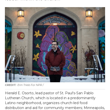
Erin Trieb For NPR /
Hierald E. Osorto, lead pastor of St. Paul's-San Pablo
Lutheran Church, which is located in a predominantly
Latino neighborhood, organizes church-led food
distribution and aid for community members; Minneapolis,