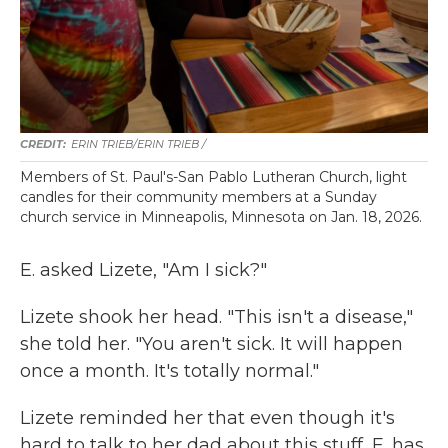
ERIN TRIEB/ERIN TRIEB /
Members of St. Paul's-San Pablo Lutheran Church, light
candles for their community members at a Sunday
church service in Minneapolis, Minnesota on Jan. 18, 2026.
E. asked Lizete, "Am I sick?"
Lizete shook her head. "This isn't a disease,"
she told her. "You aren't sick. It will happen
once a month. It's totally normal."
Lizete reminded her that even though it's
hard to talk to her dad about this stuff, E. has