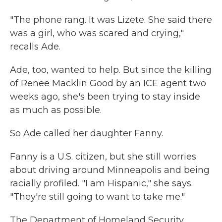
"The phone rang. It was Lizete. She said there
was a girl, who was scared and crying,"
recalls Ade.
Ade, too, wanted to help. But since the killing
of Renee Macklin Good by an ICE agent two
weeks ago, she's been trying to stay inside
as much as possible.
So Ade called her daughter Fanny.
Fanny is a U.S. citizen, but she still worries
about driving around Minneapolis and being
racially profiled. "I am Hispanic," she says.
"They're still going to want to take me."
The Department of Homeland Security