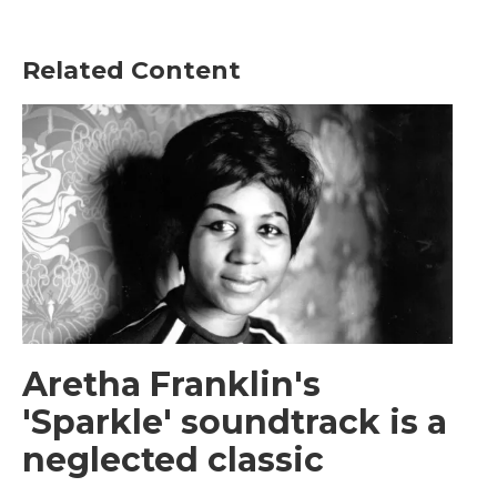
Related Content
Aretha Franklin's
'Sparkle' soundtrack is a
neglected classic