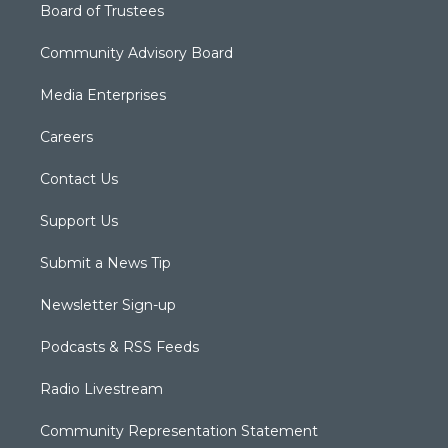
Board of Trustees
Community Advisory Board
Media Enterprises
Careers
Contact Us
Support Us
Submit a News Tip
Newsletter Sign-up
Podcasts & RSS Feeds
Radio Livestream
Community Representation Statement