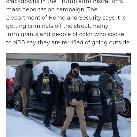
crackdowns in the Trump administration's
mass deportation campaign. The
Department of Homeland Security says it is
getting criminals off the street; many
immigrants and people of color who spoke
to NPR say they are terrified of going outside.