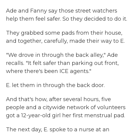
Ade and Fanny say those street watchers
help them feel safer. So they decided to do it.
They grabbed some pads from their house,
and together, carefully, made their way to E.
"We drove in through the back alley," Ade
recalls. "It felt safer than parking out front,
where there's been ICE agents."
E. let them in through the back door.
And that's how, after several hours, five
people and a citywide network of volunteers
got a 12-year-old girl her first menstrual pad.
The next day, E. spoke to a nurse at an