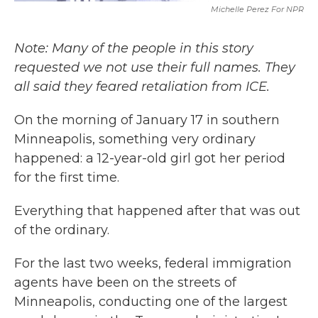
Michelle Perez For NPR
Note: Many of the people in this story
requested we not use their full names. They
all said they feared retaliation from ICE.
On the morning of January 17 in southern
Minneapolis, something very ordinary
happened: a 12-year-old girl got her period
for the first time.
Everything that happened after that was out
of the ordinary.
For the last two weeks, federal immigration
agents have been on the streets of
Minneapolis, conducting one of the largest