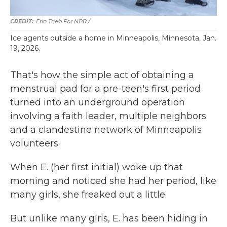
Erin Trieb For NPR /
Ice agents outside a home in Minneapolis, Minnesota, Jan.
19, 2026.
That's how the simple act of obtaining a
menstrual pad for a pre-teen's first period
turned into an underground operation
involving a faith leader, multiple neighbors
and a clandestine network of Minneapolis
volunteers.
When E. (her first initial) woke up that
morning and noticed she had her period, like
many girls, she freaked out a little.
But unlike many girls, E. has been hiding in