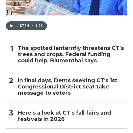
LISTEN
•
1:26
The spotted lanternfly threatens CT’s
trees and crops. Federal funding
could help, Blumenthal says
In final days, Dems seeking CT's 1st
Congressional District seat take
message to voters
Here's a look at CT's fall fairs and
festivals in 2026