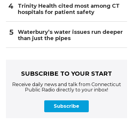
Trinity Health cited most among CT
hospitals for patient safety
Waterbury’s water issues run deeper
than just the pipes
SUBSCRIBE TO YOUR START
Receive daily news and talk from Connecticut
Public Radio directly to your inbox!
Subscribe