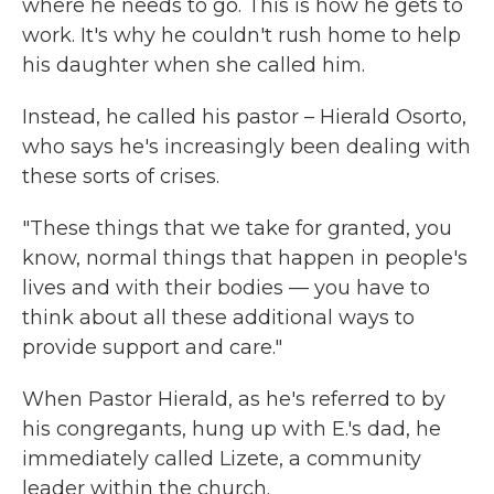
where he needs to go. This is how he gets to
work. It's why he couldn't rush home to help
his daughter when she called him.
Instead, he called his pastor – Hierald Osorto,
who says he's increasingly been dealing with
these sorts of crises.
"These things that we take for granted, you
know, normal things that happen in people's
lives and with their bodies — you have to
think about all these additional ways to
provide support and care."
When Pastor Hierald, as he's referred to by
his congregants, hung up with E.'s dad, he
immediately called Lizete, a community
leader within the church.