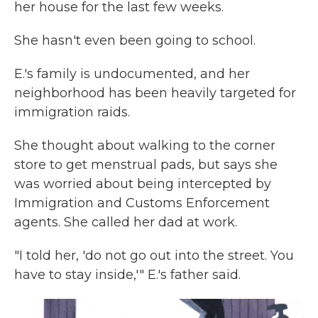
her house for the last few weeks.
She hasn't even been going to school.
E.'s family is undocumented, and her
neighborhood has been heavily targeted for
immigration raids.
She thought about walking to the corner
store to get menstrual pads, but says she
was worried about being intercepted by
Immigration and Customs Enforcement
agents. She called her dad at work.
"I told her, 'do not go out into the street. You
have to stay inside,'" E.'s father said.