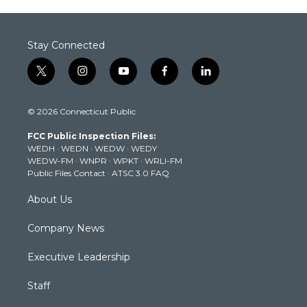
Stay Connected
t
i
y
f
l
w
n
o
a
i
i
s
u
c
n
© 2026 Connecticut Public
t
t
t
e
k
t
a
u
b
e
FCC Public Inspection Files:
e
g
b
o
d
WEDH
·
WEDN
·
WEDW
·
WEDY
r
r
e
o
i
WEDW-FM
·
WNPR
·
WPKT
·
WRLI-FM
a
k
n
Public Files Contact
·
ATSC 3.0 FAQ
m
About Us
Company News
Executive Leadership
Staff