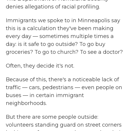
denies allegations of racial profiling.
Immigrants we spoke to in Minneapolis say
this is a calculation they've been making
every day — sometimes multiple times a
day: is it safe to go outside? To go buy
groceries? To go to church? To see a doctor?
Often, they decide it's not.
Because of this, there's a noticeable lack of
traffic — cars, pedestrians — even people on
buses — in certain immigrant
neighborhoods.
But there are some people outside:
volunteers standing guard on street corners