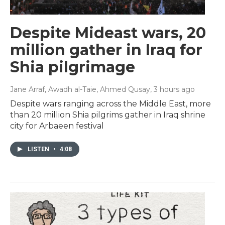
Despite Mideast wars, 20
million gather in Iraq for
Shia pilgrimage
Jane Arraf, Awadh al-Taie, Ahmed Qusay
, 3 hours ago
Despite wars ranging across the Middle East, more
than 20 million Shia pilgrims gather in Iraq shrine
city for Arbaeen festival
LISTEN
•
4:08