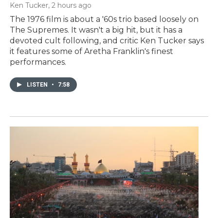
Ken Tucker
, 2 hours ago
The 1976 film is about a '60s trio based loosely on
The Supremes. It wasn't a big hit, but it has a
devoted cult following, and critic Ken Tucker says
it features some of Aretha Franklin's finest
performances.
LISTEN
•
7:58