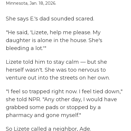
Minnesota, Jan. 18, 2026.
She says E.'s dad sounded scared.
"He said, 'Lizete, help me please. My
daughter is alone in the house. She's
bleeding a lot.'"
Lizete told him to stay calm — but she
herself wasn't. She was too nervous to
venture out into the streets on her own.
"I feel so trapped right now. I feel tied down,"
she told NPR. "Any other day, I would have
grabbed some pads or stopped by a
pharmacy and gone myself."
So Lizete called a neighbor, Ade.