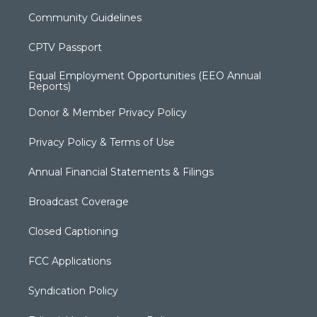
Community Guidelines
CPTV Passport
Equal Employment Opportunities (EEO Annual
Reports)
Donor & Member Privacy Policy
Privacy Policy & Terms of Use
Annual Financial Statements & Filings
Broadcast Coverage
Closed Captioning
FCC Applications
Syndication Policy