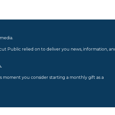
 media.
cut Public relied on to deliver you news, information, an
.
is moment you consider starting a monthly gift as a