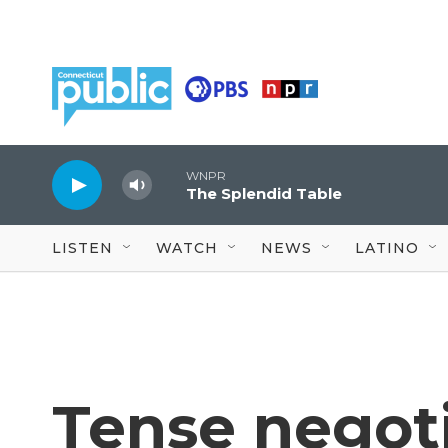
Skip to main content
WNPR
The Splendid Table
LISTEN
WATCH
NEWS
LATINO
Tense negoti