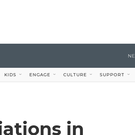
NE
KIDS
ENGAGE
CULTURE
SUPPORT
ations in