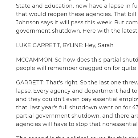
State and Education, now have a lapse in fu
that would reopen these agencies. That bil
Johnson says it will pass this week. But comp
government shutdown. Here with the latest i
LUKE GARRETT, BYLINE: Hey, Sarah.
MCCAMMON: So how does this partial shutd
people will remember dragged on for quite
GARRETT: That's right. So the last one thre
lapse. Every agency and department had to 
and they couldn't even pay essential employee
that, last year's full shutdown went on for 43
partial government shutdown, and there are 
agencies will have to stop that nonessential