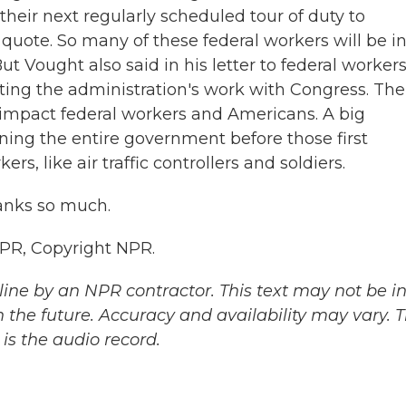
"their next regularly scheduled tour of duty to
quote. So many of these federal workers will be i
t Vought also said in his letter to federal worker
iting the administration's work with Congress. The
ll impact federal workers and Americans. A big
ning the entire government before those first
s, like air traffic controllers and soldiers.
anks so much.
NPR, Copyright NPR.
ine by an NPR contractor. This text may not be in 
 the future. Accuracy and availability may vary. 
is the audio record.