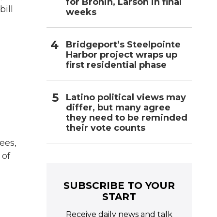
for Bronin, Larson in final
ill
weeks
Bridgeport’s Steelpointe
Harbor project wraps up
first residential phase
Latino political views may
differ, but many agree
they need to be reminded
their vote counts
ees,
 of
SUBSCRIBE TO YOUR
START
Receive daily news and talk