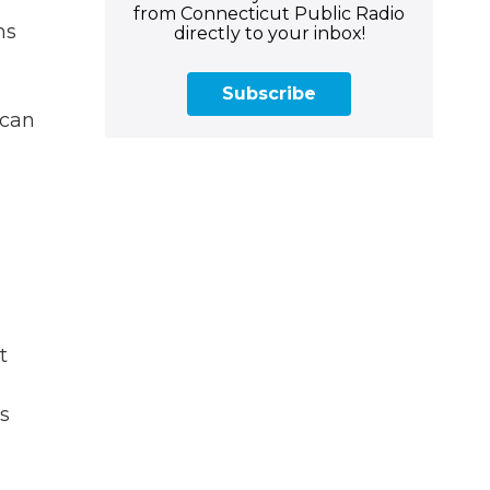
from Connecticut Public Radio
ms
directly to your inbox!
Subscribe
 can
t
s