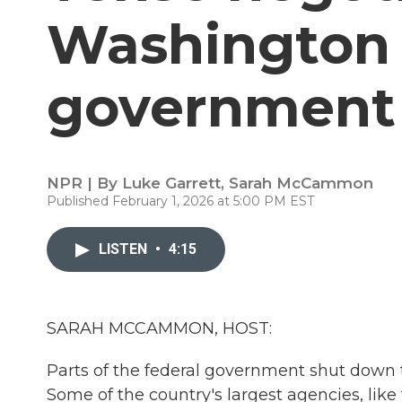
Washington t
government
NPR | By
Luke Garrett
,
Sarah McCammon
Published February 1, 2026 at 5:00 PM EST
LISTEN
•
4:15
SARAH MCCAMMON, HOST:
Parts of the federal government shut down t
Some of the country's largest agencies, li