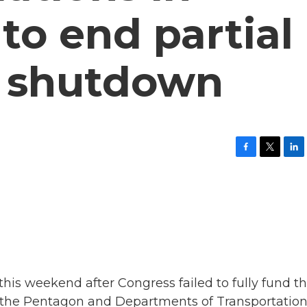
o end partial
 shutdown
F
T
L
a
w
i
c
i
n
e
t
k
b
t
e
o
e
d
o
r
I
k
n
his weekend after Congress failed to fully fund t
ke the Pentagon and Departments of Transportation