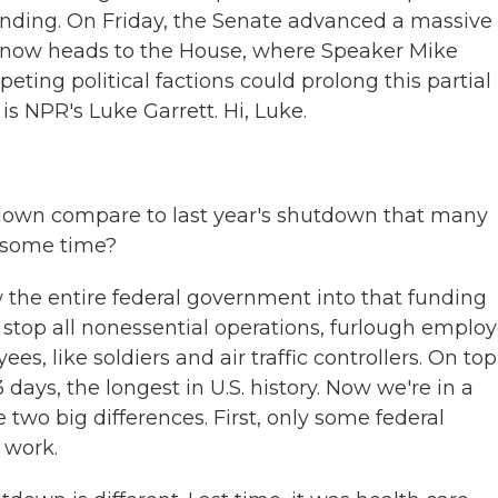
nding. On Friday, the Senate advanced a massive b
l now heads to the House, where Speaker Mike
eting political factions could prolong this partial
s NPR's Luke Garrett. Hi, Luke.
own compare to last year's shutdown that many
 some time?
w the entire federal government into that funding
stop all nonessential operations, furlough employ
s, like soldiers and air traffic controllers. On top
 days, the longest in U.S. history. Now we're in a
two big differences. First, only some federal
 work.