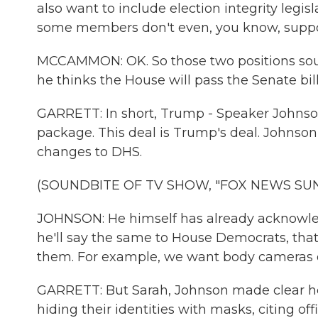
also want to include election integrity legisl
some members don't even, you know, suppo
MCCAMMON: OK. So those two positions soun
he thinks the House will pass the Senate b
GARRETT: In short, Trump - Speaker Johnson
package. This deal is Trump's deal. Johns
changes to DHS.
(SOUNDBITE OF TV SHOW, "FOX NEWS SU
JOHNSON: He himself has already acknowled
he'll say the same to House Democrats, that
them. For example, we want body cameras
GARRETT: But Sarah, Johnson made clear h
hiding their identities with masks, citing off