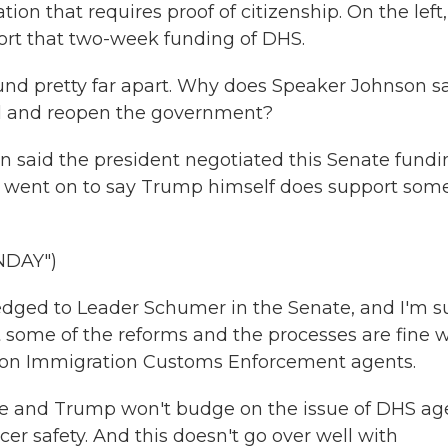
ation that requires proof of citizenship. On the left,
rt that two-week funding of DHS.
d pretty far apart. Why does Speaker Johnson s
ill and reopen the government?
 said the president negotiated this Senate fundi
on went on to say Trump himself does support som
NDAY")
ged to Leader Schumer in the Senate, and I'm s
 some of the reforms and the processes are fine w
 on Immigration Customs Enforcement agents.
e and Trump won't budge on the issue of DHS ag
icer safety. And this doesn't go over well with