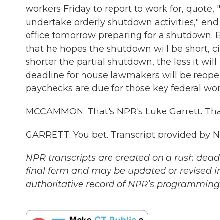
workers Friday to report to work for, quote, 
undertake orderly shutdown activities," end 
office tomorrow preparing for a shutdown. Bu
that he hopes the shutdown will be short, c
shorter the partial shutdown, the less it wi
deadline for house lawmakers will be reope
paychecks are due for those key federal worker
MCCAMMON: That's NPR's Luke Garrett. Th
GARRETT: You bet. Transcript provided by 
NPR transcripts are created on a rush deadl
final form and may be updated or revised in
authoritative record of NPR’s programming 