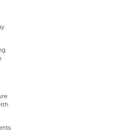
ay
ng
e
ure
ith
ents