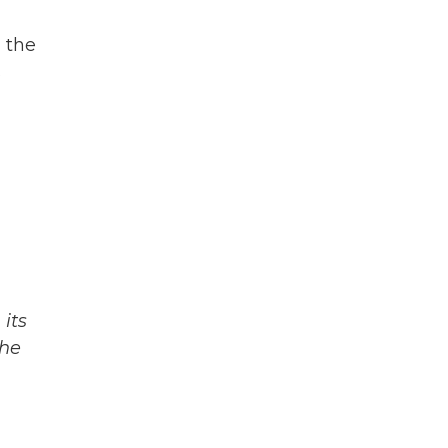
n the
s
its
The