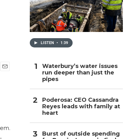
h
LISTEN
•
1:39
Waterbury’s water issues
run deeper than just the
E
pipes
m
a
i
l
Poderosa: CEO Cassandra
Reyes leads with family at
heart
hem.
Burst of outside spending
,