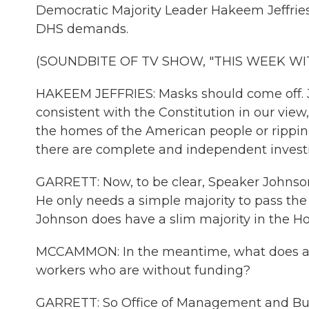
Democratic Majority Leader Hakeem Jeffries.
DHS demands.
(SOUNDBITE OF TV SHOW, "THIS WEEK 
HAKEEM JEFFRIES: Masks should come off. Ju
consistent with the Constitution in our vie
the homes of the American people or rippin
there are complete and independent investi
GARRETT: Now, to be clear, Speaker Johnso
He only needs a simple majority to pass th
Johnson does have a slim majority in the H
MCCAMMON: In the meantime, what does all 
workers who are without funding?
GARRETT: So Office of Management and Budg