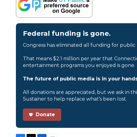
Federal funding is gone.
Congress has eliminated all funding for public
That means $2.1 million per year that Connecti
entertainment programs you enjoyed is gone.
The future of public media is in your hands
All donations are appreciated, but we ask in th
Sustainer to help replace what’s been lost.
Donate