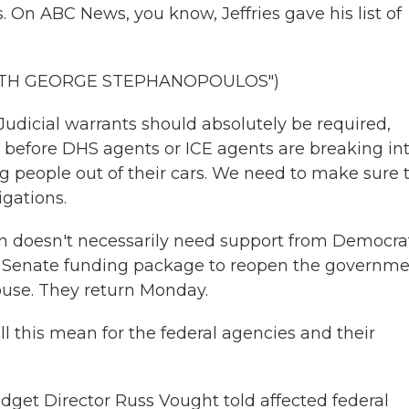
 On ABC News, you know, Jeffries gave his list of
WITH GEORGE STEPHANOPOULOS")
dicial warrants should absolutely be required,
w, before DHS agents or ICE agents are breaking in
g people out of their cars. We need to make sure 
gations.
n doesn't necessarily need support from Democrat
e Senate funding package to reopen the governme
ouse. They return Monday.
this mean for the federal agencies and their
et Director Russ Vought told affected federal