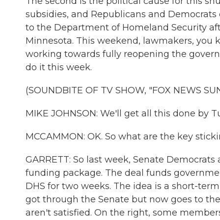
The second is the political cause for this sh
subsidies, and Republicans and Democrats d
to the Department of Homeland Security after
Minnesota. This weekend, lawmakers, you k
working towards fully reopening the gover
do it this week.
(SOUNDBITE OF TV SHOW, "FOX NEWS SU
MIKE JOHNSON: We'll get all this done by T
MCCAMMON: OK. So what are the key sticking
GARRETT: So last week, Senate Democrats 
funding package. The deal funds governmen
DHS for two weeks. The idea is a short-term
got through the Senate but now goes to t
aren't satisfied. On the right, some membe