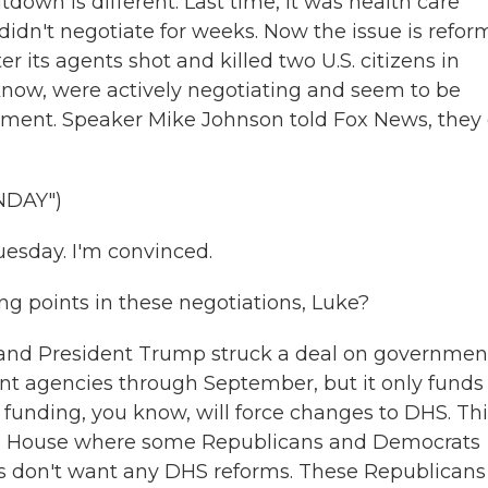
utdown is different. Last time, it was health care
idn't negotiate for weeks. Now the issue is refor
 its agents shot and killed two U.S. citizens in
now, were actively negotiating and seem to be
nment. Speaker Mike Johnson told Fox News, they
NDAY")
uesday. I'm convinced.
 points in these negotiations, Luke?
and President Trump struck a deal on governmen
t agencies through September, but it only funds
 funding, you know, will force changes to DHS. Thi
he House where some Republicans and Democrats
rs don't want any DHS reforms. These Republicans