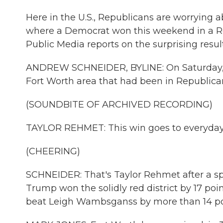
Here in the U.S., Republicans are worrying a
where a Democrat won this weekend in a R
Public Media reports on the surprising resu
ANDREW SCHNEIDER, BYLINE: On Saturday, T
Fort Worth area that had been in Republica
(SOUNDBITE OF ARCHIVED RECORDING)
TAYLOR REHMET: This win goes to everyday
(CHEERING)
SCHNEIDER: That's Taylor Rehmet after a spe
Trump won the solidly red district by 17 p
beat Leigh Wambsganss by more than 14 poi