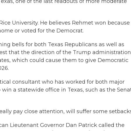
exas, one of the last readouts of more moderate
 Rice University. He believes Rehmet won because
ome or voted for the Democrat.
ing bells for both Texas Republicans as well as
st that the direction of the Trump administration
rates, which could cause them to give Democratic
026.
itical consultant who has worked for both major
to win a statewide office in Texas, such as the Sena
ally pay close attention, will suffer some setbacks
can Lieutenant Governor Dan Patrick called the