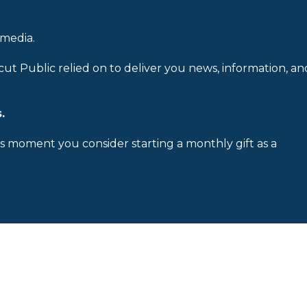
 media.
cut Public relied on to deliver you news, information, an
.
is moment you consider starting a monthly gift as a