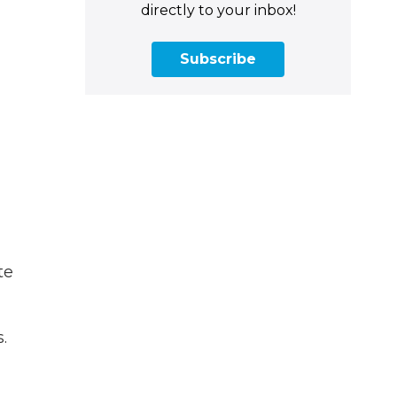
directly to your inbox!
Subscribe
te
.