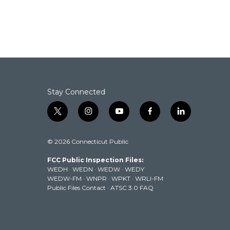
b
t
e
l
o
e
d
o
r
I
k
n
Stay Connected
t
i
y
f
l
w
n
o
a
i
i
s
u
c
n
© 2026 Connecticut Public
t
t
t
e
k
t
a
u
b
e
FCC Public Inspection Files:
e
g
b
o
d
WEDH
·
WEDN
·
WEDW
·
WEDY
r
r
e
o
i
WEDW-FM
·
WNPR
·
WPKT
·
WRLI-FM
a
k
n
Public Files Contact
·
ATSC 3.0 FAQ
m