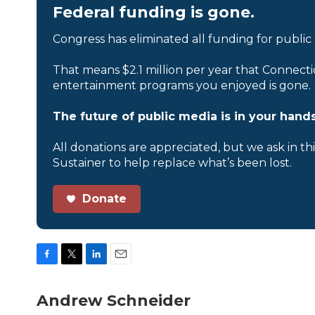
Federal funding is gone.
Congress has eliminated all funding for public
That means $2.1 million per year that Connecti
entertainment programs you enjoyed is gone.
The future of public media is in your hands
All donations are appreciated, but we ask in th
Sustainer to help replace what’s been lost.
Donate
F
T
L
E
a
w
i
m
c
i
n
a
Andrew Schneider
e
t
k
i