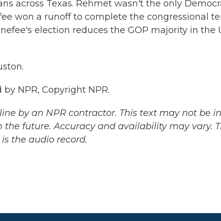
icans across Texas. Rehmet wasn't the only Democr
efee won a runoff to complete the congressional t
nefee's election reduces the GOP majority in the U
ston.
 by NPR, Copyright NPR.
ine by an NPR contractor. This text may not be in 
 the future. Accuracy and availability may vary. 
is the audio record.