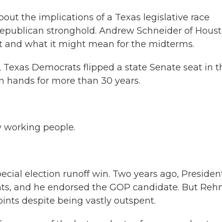
bout the implications of a Texas legislative race
epublican stronghold. Andrew Schneider of Hous
lt and what it might mean for the midterms.
exas Democrats flipped a state Senate seat in t
n hands for more than 30 years.
 working people.
cial election runoff win. Two years ago, Presiden
oints, and he endorsed the GOP candidate. But Re
nts despite being vastly outspent.