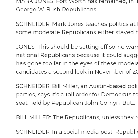
MARK JONES: Fort Worth has remained, in T
George W. Bush Republicans.
SCHNEIDER: Mark Jones teaches politics at
some moderate Republicans either stayed h
JONES: This should be setting off some warn
national Republicans because it could sugge
has gone too far in the eyes of these mode
candidates a second look in November of 2
SCHNEIDER: Bill Miller, an Austin-based pol
parties, says it's a tall order for Democrats 
seat held by Republican John Cornyn. But...
BILL MILLER: The Republicans, unless they re
SCHNEIDER: In a social media post, Republi