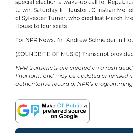
special election a wake-up call for Republ
to win Saturday. In Houston, Christian Men
of Sylvester Turner, who died last March. Me
House to four seats.
For NPR News, I'm Andrew Schneider in Hou
(SOUNDBITE OF MUSIC) Transcript provided
NPR transcripts are created on a rush deadl
final form and may be updated or revised in
authoritative record of NPR’s programming 