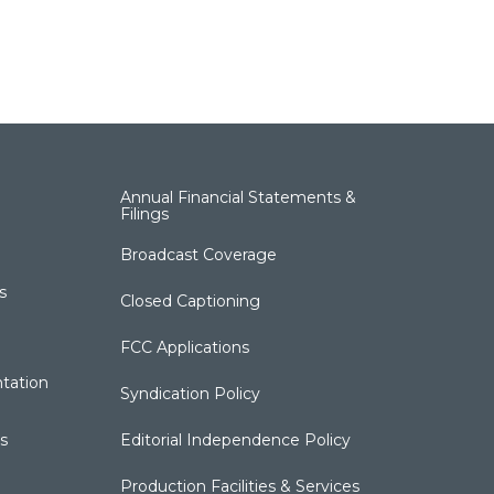
Annual Financial Statements &
Filings
Broadcast Coverage
s
Closed Captioning
FCC Applications
tation
Syndication Policy
s
Editorial Independence Policy
Production Facilities & Services