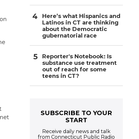
Here’s what Hispanics and
ton
Latinos in CT are thinking
about the Democratic
gubernatorial race
he
Reporter's Notebook: Is
substance use treatment
out of reach for some
teens in CT?
t
SUBSCRIBE TO YOUR
hmet
START
Receive daily news and talk
from Connecticut Public Radio