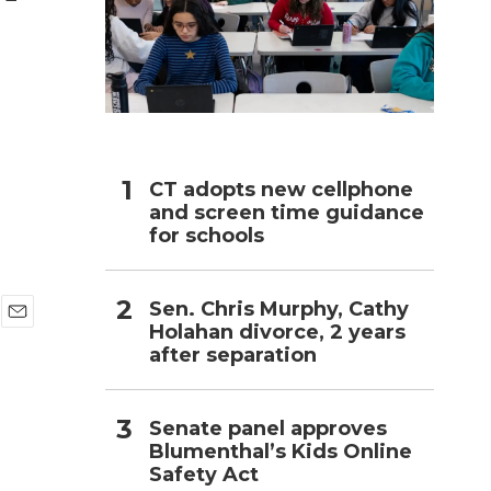
h
CT adopts new cellphone
and screen time guidance
for schools
Sen. Chris Murphy, Cathy
Holahan divorce, 2 years
E
after separation
m
a
i
l
Senate panel approves
Blumenthal’s Kids Online
Safety Act