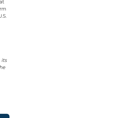
at
erm
.S.
its
The