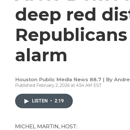
deep red dis
Republicans
alarm
Houston Public Media News 88.7 | By
Andre
Published February 2, 2026 at 4:54 AM EST
LISTEN
•
2:19
MICHEL MARTIN, HOST: