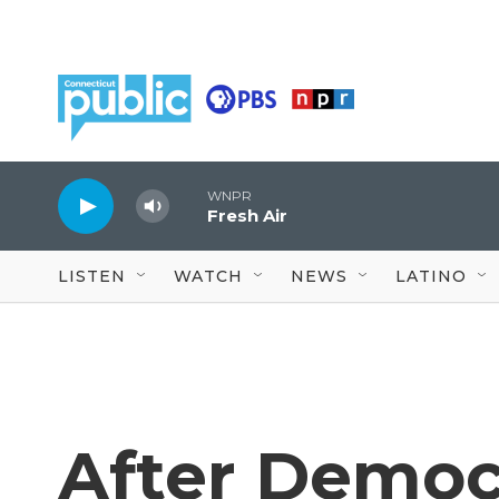
Skip to main content
WNPR
Fresh Air
LISTEN
WATCH
NEWS
LATINO
After Democr