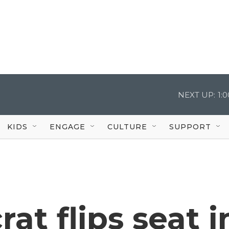
NEXT UP:
1:
KIDS
ENGAGE
CULTURE
SUPPORT
at flips seat i