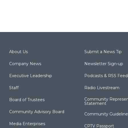
About Us
Submit a News Tip
Company News
Newsletter Sign-up
Executive Leadership
Podcasts & RSS Feed
Staff
Radio Livestream
Community Represen
Board of Trustees
Statement
Community Advisory Board
Community Guideline
Media Enterprises
CPTV Passport