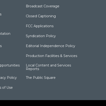
Broadcast Coverage
s
Closed Captioning
FCC Applications
tation
Syndication Policy
s
Editorial Independence Policy
Production Facilities & Services
portunities
Local Content and Services
Reports
acy Policy
The Public Square
s of Use