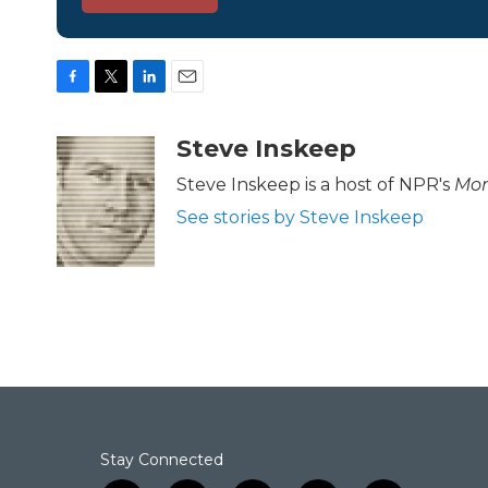
F
T
L
E
a
w
i
m
c
i
n
a
Steve Inskeep
e
t
k
i
b
t
e
l
Steve Inskeep is a host of NPR's
Mor
o
e
d
See stories by Steve Inskeep
o
r
I
k
n
Stay Connected