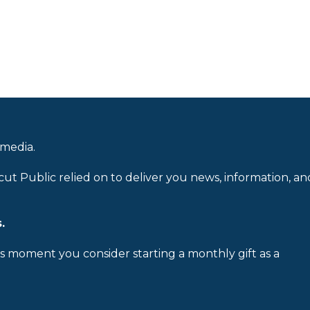
 media.
cut Public relied on to deliver you news, information, an
.
is moment you consider starting a monthly gift as a