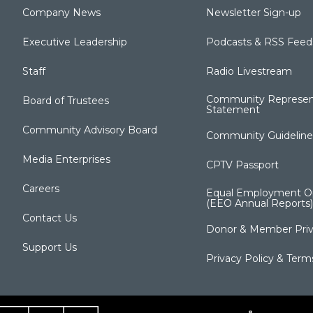
Company News
Newsletter Sign-up
Executive Leadership
Podcasts & RSS Feed
Staff
Radio Livestream
Community Represen
Board of Trustees
Statement
Community Advisory Board
Community Guideline
Media Enterprises
CPTV Passport
Careers
Equal Employment Op
(EEO Annual Reports)
Contact Us
Donor & Member Priv
Support Us
Privacy Policy & Term