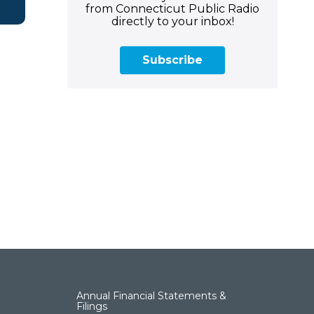
from Connecticut Public Radio
directly to your inbox!
Subscribe
Annual Financial Statements &
Filings