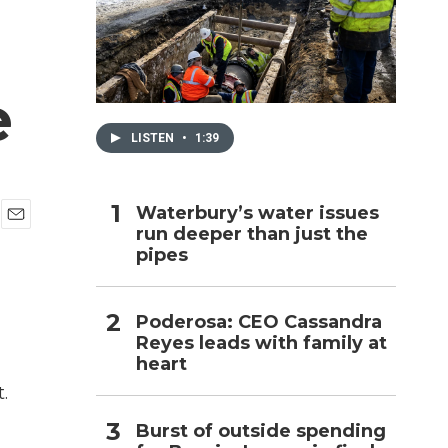
h
e
LISTEN
•
1:39
Waterbury’s water issues
run deeper than just the
E
pipes
m
a
i
l
Poderosa: CEO Cassandra
Reyes leads with family at
heart
.
Burst of outside spending