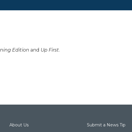
ning Edition
and
Up First
.
About Us
Submit a News Tip