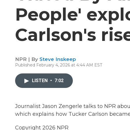
People' expl
Carlson's ri
NPR | By
Steve Inskeep
Published February 4, 2026 at 4:44 AM EST
LISTEN
•
7:02
Journalist Jason Zengerle talks to NPR abou
which explains how Tucker Carlson became on
Copyright 2026 NPR