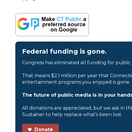
Federal funding is gone.
Congress has eliminated all funding for public
That means $2.1 million per year that Connecti
entertainment programs you enjoyed is gone.
The future of public media is in your hands
All donations are appreciated, but we ask in th
Sustainer to help replace what’s been lost.
Donate