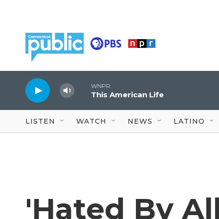
Skip to main content
WNPR
This American Life
LISTEN
WATCH
NEWS
LATINO
'Hated By Al