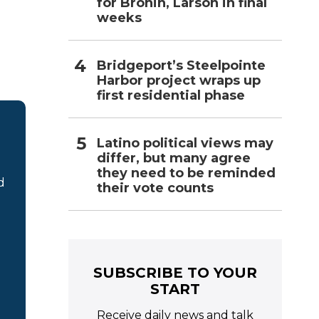
for Bronin, Larson in final
weeks
Bridgeport’s Steelpointe
Harbor project wraps up
first residential phase
Latino political views may
differ, but many agree
they need to be reminded
d
their vote counts
SUBSCRIBE TO YOUR
START
Receive daily news and talk