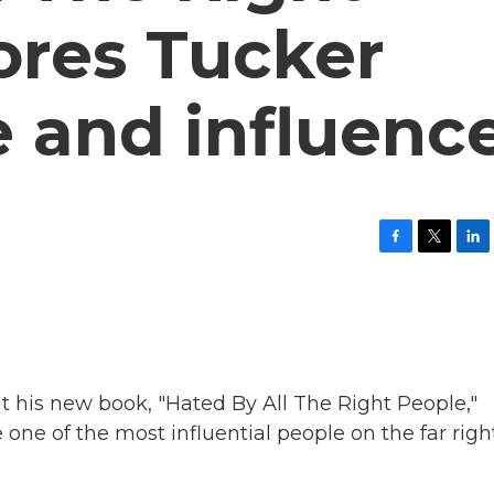
ores Tucker
se and influenc
F
T
L
a
w
i
c
i
n
e
t
k
b
t
e
o
e
d
o
r
I
k
n
t his new book, "Hated By All The Right People,"
e of the most influential people on the far right