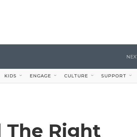
NEX
KIDS
ENGAGE
CULTURE
SUPPORT
l The Right