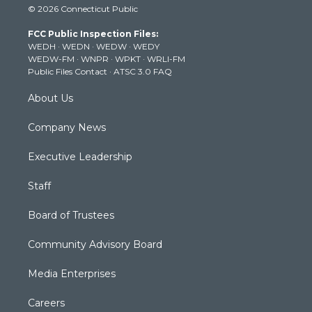
© 2026 Connecticut Public
t
t
t
e
k
t
a
u
b
e
FCC Public Inspection Files:
e
g
b
o
d
WEDH
·
WEDN
·
WEDW
·
WEDY
r
r
e
o
i
WEDW-FM
·
WNPR
·
WPKT
·
WRLI-FM
a
k
n
Public Files Contact
·
ATSC 3.0 FAQ
m
About Us
Company News
Executive Leadership
Staff
Board of Trustees
Community Advisory Board
Media Enterprises
Careers