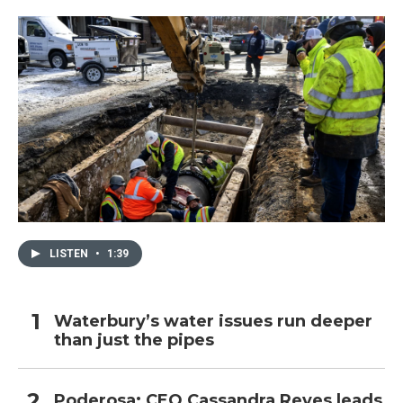
LISTEN
•
1:39
Waterbury’s water issues run deeper
than just the pipes
Poderosa: CEO Cassandra Reyes leads