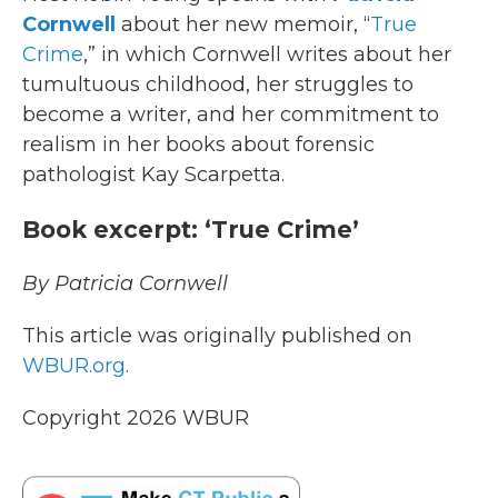
Cornwell
about her new memoir, “
True
Crime
,” in which Cornwell writes about her
tumultuous childhood, her struggles to
become a writer, and her commitment to
realism in her books about forensic
pathologist Kay Scarpetta.
Book excerpt: ‘True Crime’
By Patricia Cornwell
This article was originally published on
WBUR.org.
Copyright 2026 WBUR