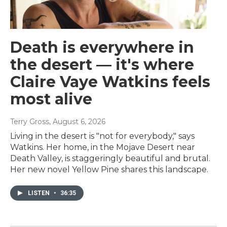
Death is everywhere in
the desert — it's where
Claire Vaye Watkins feels
most alive
Terry Gross
, August 6, 2026
Living in the desert is "not for everybody," says
Watkins. Her home, in the Mojave Desert near
Death Valley, is staggeringly beautiful and brutal.
Her new novel Yellow Pine shares this landscape.
LISTEN
•
36:35