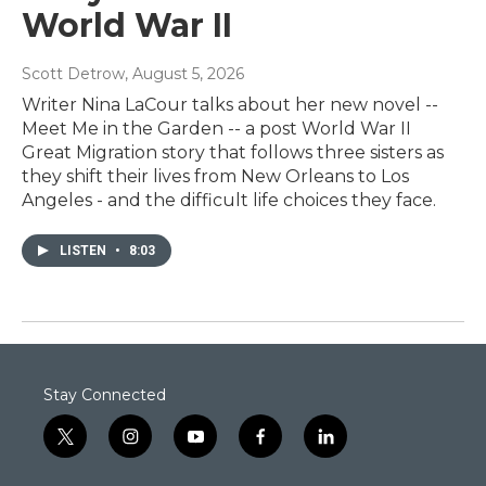
World War II
Scott Detrow
, August 5, 2026
Writer Nina LaCour talks about her new novel --
Meet Me in the Garden -- a post World War II
Great Migration story that follows three sisters as
they shift their lives from New Orleans to Los
Angeles - and the difficult life choices they face.
LISTEN
•
8:03
Stay Connected
t
i
y
f
l
w
n
o
a
i
i
s
u
c
n