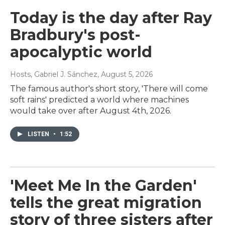
Today is the day after Ray
Bradbury's post-
apocalyptic world
Hosts, Gabriel J. Sánchez
, August 5, 2026
The famous author's short story, 'There will come
soft rains' predicted a world where machines
would take over after August 4th, 2026.
LISTEN
•
1:52
'Meet Me In the Garden'
tells the great migration
story of three sisters after