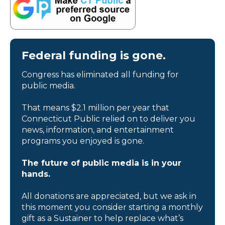
Federal funding is gone.
Congress has eliminated all funding for
public media.
That means $2.1 million per year that
Connecticut Public relied on to deliver you
news, information, and entertainment
programs you enjoyed is gone.
The future of public media is in your
hands.
All donations are appreciated, but we ask in
this moment you consider starting a monthly
gift as a Sustainer to help replace what’s