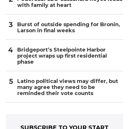
with family at heart
Burst of outside spending for Bronin,
Larson in final weeks
Bridgeport’s Steelpointe Harbor
project wraps up first residential
phase
Latino political views may differ, but
many agree they need to be
reminded their vote counts
SUBSCRIBE TO YOUR START