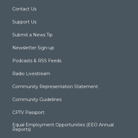
Contact Us
Support Us
Submit a News Tip
Newsletter Sign-up
Podcasts & RSS Feeds
Radio Livestream
Community Representation Statement
Community Guidelines
CPTV Passport
Equal Employment Opportunities (EEO Annual
Reports)