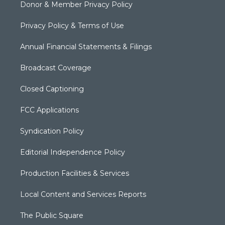
Donor & Member Privacy Policy
Privacy Policy & Terms of Use
Annual Financial Statements & Filings
Broadcast Coverage
Closed Captioning
FCC Applications
Syndication Policy
Editorial Independence Policy
Production Facilities & Services
Local Content and Services Reports
The Public Square