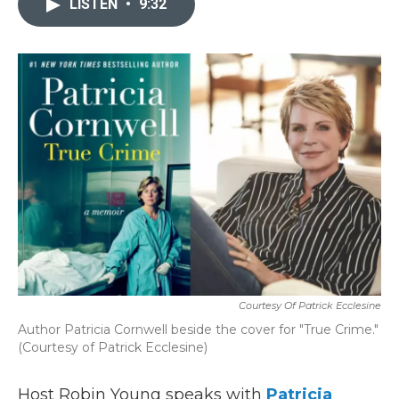
LISTEN
•
9:32
b
t
e
l
o
e
d
o
r
I
k
n
Courtesy Of Patrick Ecclesine
Author Patricia Cornwell beside the cover for "True Crime."
(Courtesy of Patrick Ecclesine)
Host Robin Young speaks with
Patricia