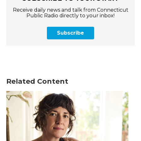
Receive daily news and talk from Connecticut
Public Radio directly to your inbox!
Subscribe
Related Content