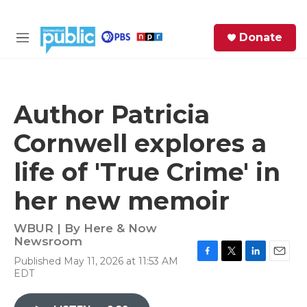
Skip to main content
S
Donate
e
M
a
e
r
n
c
u
h
Author Patricia
e
Cornwell explores a
r
y
life of 'True Crime' in
her new memoir
WBUR | By
Here & Now
Newsroom
Published May 11, 2026 at 11:53 AM
F
T
L
E
EDT
a
w
i
m
c
i
n
a
e
t
k
i