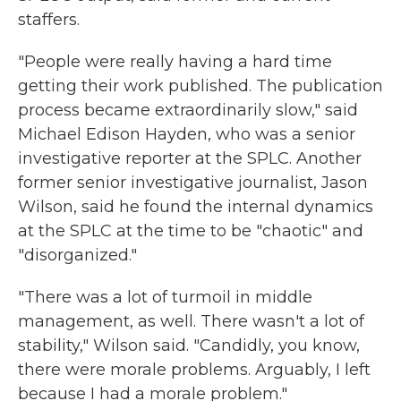
staffers.
"People were really having a hard time
getting their work published. The publication
process became extraordinarily slow," said
Michael Edison Hayden, who was a senior
investigative reporter at the SPLC. Another
former senior investigative journalist, Jason
Wilson, said he found the internal dynamics
at the SPLC at the time to be "chaotic" and
"disorganized."
"There was a lot of turmoil in middle
management, as well. There wasn't a lot of
stability," Wilson said. "Candidly, you know,
there were morale problems. Arguably, I left
because I had a morale problem."