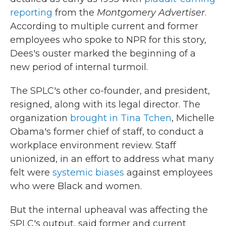
reporting
from the
Montgomery Advertiser
.
According to multiple current and former
employees who spoke to NPR for this story,
Dees's ouster marked the beginning of a
new period of internal turmoil.
The SPLC's other co-founder, and president,
resigned, along with its legal director. The
organization
brought in Tina Tchen
, Michelle
Obama's former chief of staff, to conduct a
workplace environment review. Staff
unionized, in an effort to address what many
felt were
systemic biases
against employees
who were Black and women.
But the internal upheaval was affecting the
SPLC's output, said former and current