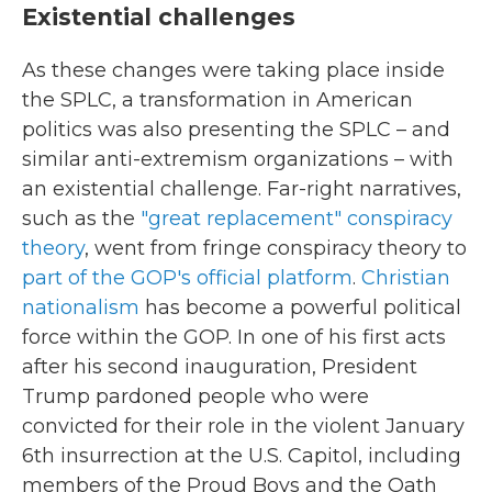
Existential challenges
As these changes were taking place inside
the SPLC, a transformation in American
politics was also presenting the SPLC – and
similar anti-extremism organizations – with
an existential challenge. Far-right narratives,
such as the
"great replacement" conspiracy
theory
, went from fringe conspiracy theory to
part of the GOP's official platform
.
Christian
nationalism
has become a powerful political
force within the GOP. In one of his first acts
after his second inauguration, President
Trump pardoned people who were
convicted for their role in the violent January
6th insurrection at the U.S. Capitol, including
members of the Proud Boys and the Oath