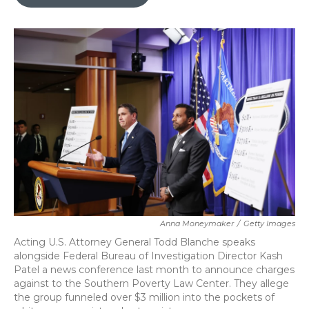
b
t
e
l
o
e
d
o
r
I
k
n
Anna Moneymaker
/
Getty Images
Acting U.S. Attorney General Todd Blanche speaks
alongside Federal Bureau of Investigation Director Kash
Patel a news conference last month to announce charges
against to the Southern Poverty Law Center. They allege
the group funneled over $3 million into the pockets of