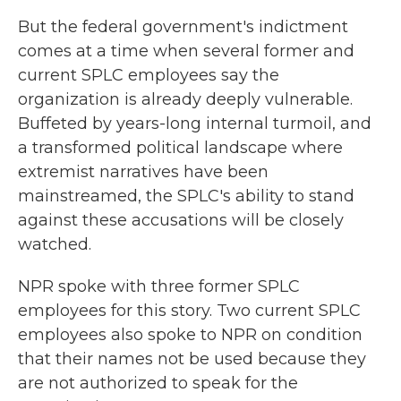
But the federal government's indictment
comes at a time when several former and
current SPLC employees say the
organization is already deeply vulnerable.
Buffeted by years-long internal turmoil, and
a transformed political landscape where
extremist narratives have been
mainstreamed, the SPLC's ability to stand
against these accusations will be closely
watched.
NPR spoke with three former SPLC
employees for this story. Two current SPLC
employees also spoke to NPR on condition
that their names not be used because they
are not authorized to speak for the