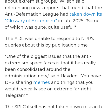
about extremist groups," Wilson said,
referencing news reports that found that the
Anti-Defamation League had
taken down its
"Glossary of Extremism"
in late 2025. "Some
of which was quite, quite useful."
The ADL was unable to respond to NPR's
queries about this by publication time.
"One of the biggest issues that the anti-
extremism space faces is that it has really
been consolidated around the
administration now," said Hayden. "You have
DHS sharing
memes
and things that you
would typically see on extreme far-right
Telegram."
The SPLC itself has not taken down research