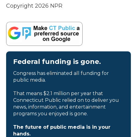
Copyright 2026 NPR
Federal funding is gone.
Congress has eliminated all funding for
public media.
That means $2.1 million per year that
Connecticut Public relied on to deliver you
news, information, and entertainment
programs you enjoyed is gone.
The future of public media is in your
hands.