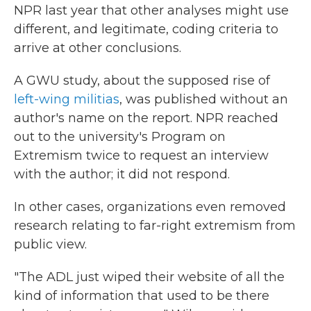
NPR last year that other analyses might use
different, and legitimate, coding criteria to
arrive at other conclusions.
A GWU study, about the supposed rise of
left-wing militias
, was published without an
author's name on the report. NPR reached
out to the university's Program on
Extremism twice to request an interview
with the author; it did not respond.
In other cases, organizations even removed
research relating to far-right extremism from
public view.
"The ADL just wiped their website of all the
kind of information that used to be there