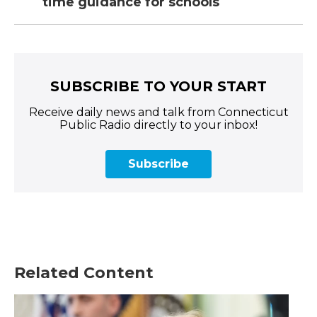
time guidance for schools
SUBSCRIBE TO YOUR START
Receive daily news and talk from Connecticut
Public Radio directly to your inbox!
Subscribe
Related Content