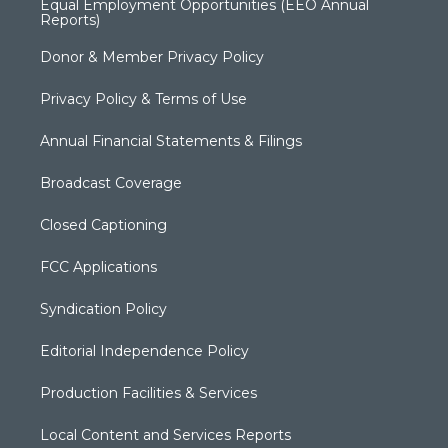
Equal Employment Opportunities (EEO Annual
Reports)
Donor & Member Privacy Policy
Privacy Policy & Terms of Use
Annual Financial Statements & Filings
Broadcast Coverage
Closed Captioning
FCC Applications
Syndication Policy
Editorial Independence Policy
Production Facilities & Services
Local Content and Services Reports