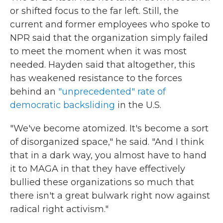
or shifted focus to the far left. Still, the
current and former employees who spoke to
NPR said that the organization simply failed
to meet the moment when it was most
needed. Hayden said that altogether, this
has weakened resistance to the forces
behind an
"unprecedented" rate of
democratic backsliding
in the U.S.
"We've become atomized. It's become a sort
of disorganized space," he said. "And I think
that in a dark way, you almost have to hand
it to MAGA in that they have effectively
bullied these organizations so much that
there isn't a great bulwark right now against
radical right activism."