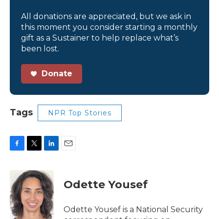
All donations are appreciated, but we ask in
this moment you consider starting a monthly
gift as a Sustainer to help replace what’s
been lost.
Donate
Tags
NPR Top Stories
F
T
L
E
a
w
i
m
c
i
n
a
e
t
k
i
Odette Yousef
b
t
e
l
o
e
d
o
r
I
Odette Yousef is a National Security
k
n