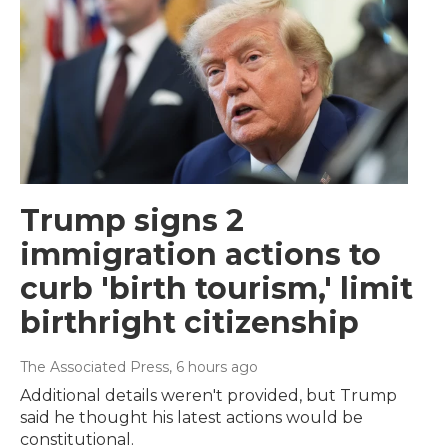
Trump signs 2
immigration actions to
curb 'birth tourism,' limit
birthright citizenship
The Associated Press
, 6 hours ago
Additional details weren't provided, but Trump
said he thought his latest actions would be
constitutional.