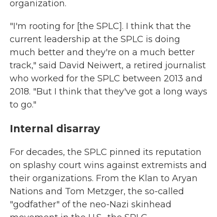
organization.
"I'm rooting for [the SPLC]. I think that the
current leadership at the SPLC is doing
much better and they're on a much better
track," said David Neiwert, a retired journalist
who worked for the SPLC between 2013 and
2018. "But I think that they've got a long ways
to go."
Internal disarray
For decades, the SPLC pinned its reputation
on splashy court wins against extremists and
their organizations. From the Klan to Aryan
Nations and Tom Metzger, the so-called
"godfather" of the neo-Nazi skinhead