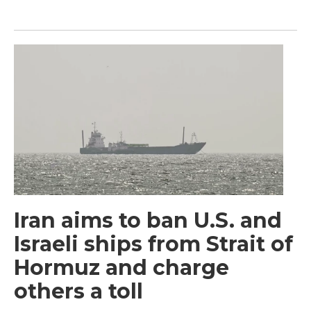
Iran aims to ban U.S. and
Israeli ships from Strait of
Hormuz and charge
others a toll