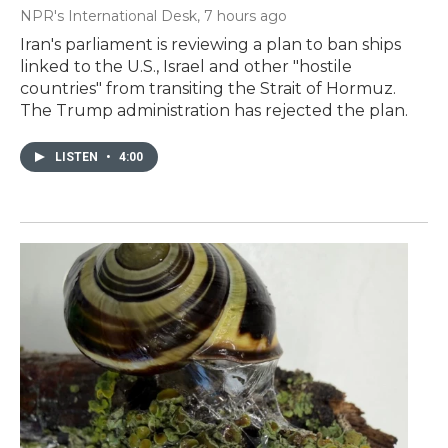
NPR's International Desk
, 7 hours ago
Iran's parliament is reviewing a plan to ban ships
linked to the U.S., Israel and other "hostile
countries" from transiting the Strait of Hormuz.
The Trump administration has rejected the plan.
LISTEN
•
4:00