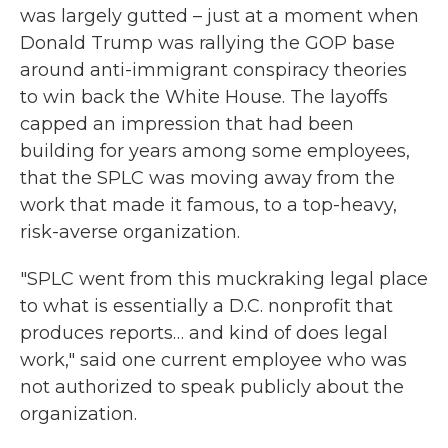
was largely gutted – just at a moment when
Donald Trump was rallying the GOP base
around anti-immigrant conspiracy theories
to win back the White House. The layoffs
capped an impression that had been
building for years among some employees,
that the SPLC was moving away from the
work that made it famous, to a top-heavy,
risk-averse organization.
"SPLC went from this muckraking legal place
to what is essentially a D.C. nonprofit that
produces reports… and kind of does legal
work," said one current employee who was
not authorized to speak publicly about the
organization.