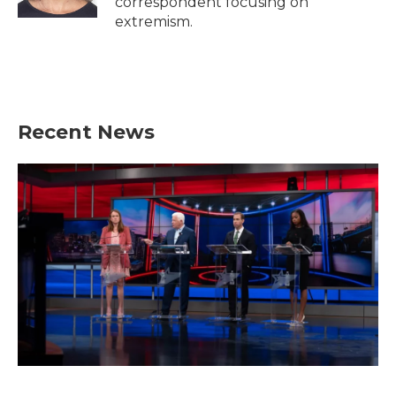
correspondent focusing on
extremism.
Recent News