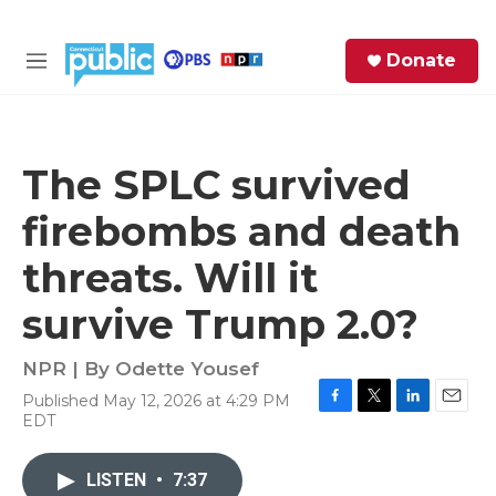
Skip to main content
S
Donate
e
M
a
e
r
n
c
u
h
The SPLC survived
e
firebombs and death
r
y
threats. Will it
survive Trump 2.0?
NPR | By
Odette Yousef
Published May 12, 2026 at 4:29 PM
F
T
L
E
EDT
a
w
i
m
c
i
n
a
e
t
k
i
LISTEN
•
7:37