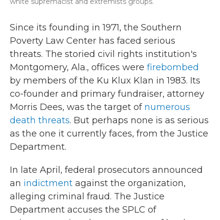
white supremacist and extremists groups.
Since its founding in 1971, the Southern
Poverty Law Center has faced serious
threats. The storied civil rights institution's
Montgomery, Ala., offices were
firebombed
by members of the Ku Klux Klan in 1983. Its
co-founder and primary fundraiser, attorney
Morris Dees, was the target of
numerous
death threats
. But perhaps none is as serious
as the one it currently faces, from the Justice
Department.
In late April, federal prosecutors announced
an
indictment
against the organization,
alleging criminal fraud. The Justice
Department accuses the SPLC of