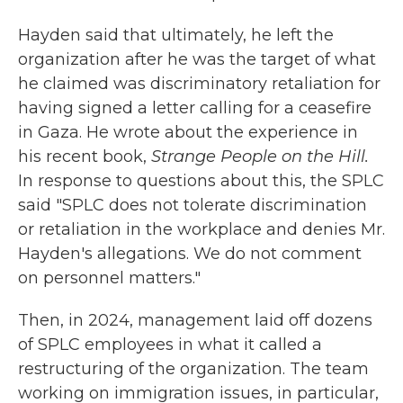
Hayden said that ultimately, he left the
organization after he was the target of what
he claimed was discriminatory retaliation for
having signed a letter calling for a ceasefire
in Gaza. He wrote about the experience in
his recent book,
Strange People on the Hill.
In response to questions about this, the SPLC
said "SPLC does not tolerate discrimination
or retaliation in the workplace and denies Mr.
Hayden's allegations. We do not comment
on personnel matters."
Then, in 2024, management laid off dozens
of SPLC employees in what it called a
restructuring of the organization. The team
working on immigration issues, in particular,