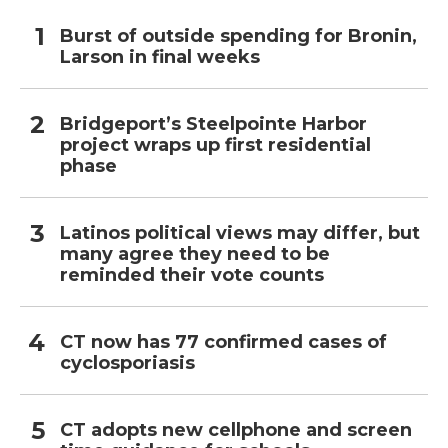
Burst of outside spending for Bronin,
Larson in final weeks
Bridgeport’s Steelpointe Harbor
project wraps up first residential
phase
Latinos political views may differ, but
many agree they need to be
reminded their vote counts
CT now has 77 confirmed cases of
cyclosporiasis
CT adopts new cellphone and screen