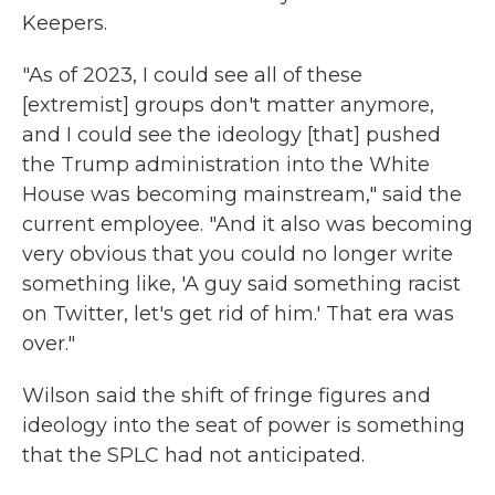
Keepers.
"As of 2023, I could see all of these
[extremist] groups don't matter anymore,
and I could see the ideology [that] pushed
the Trump administration into the White
House was becoming mainstream," said the
current employee. "And it also was becoming
very obvious that you could no longer write
something like, 'A guy said something racist
on Twitter, let's get rid of him.' That era was
over."
Wilson said the shift of fringe figures and
ideology into the seat of power is something
that the SPLC had not anticipated.