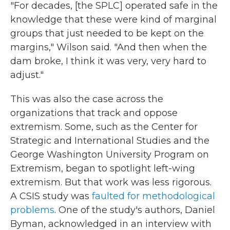
"For decades, [the SPLC] operated safe in the
knowledge that these were kind of marginal
groups that just needed to be kept on the
margins," Wilson said. "And then when the
dam broke, I think it was very, very hard to
adjust."
This was also the case across the
organizations that track and oppose
extremism. Some, such as the Center for
Strategic and International Studies and the
George Washington University Program on
Extremism, began to spotlight left-wing
extremism. But that work was less rigorous.
A CSIS study was
faulted for methodological
problems
. One of the study's authors, Daniel
Byman, acknowledged in an interview with