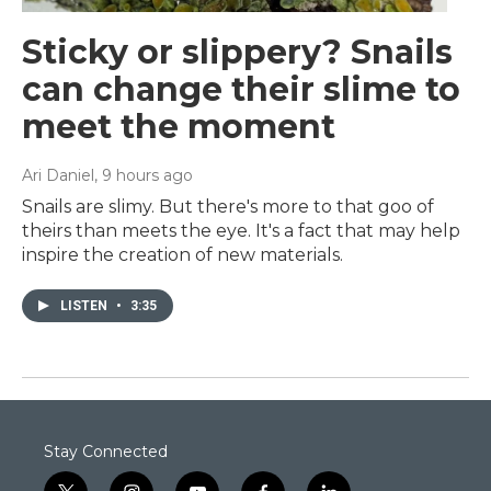
Sticky or slippery? Snails
can change their slime to
meet the moment
Ari Daniel
, 9 hours ago
Snails are slimy. But there's more to that goo of
theirs than meets the eye. It's a fact that may help
inspire the creation of new materials.
LISTEN
•
3:35
Stay Connected