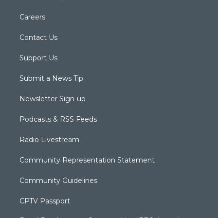
Careers
Contact Us
Support Us
Submit a News Tip
Newsletter Sign-up
Podcasts & RSS Feeds
Radio Livestream
Community Representation Statement
Community Guidelines
CPTV Passport