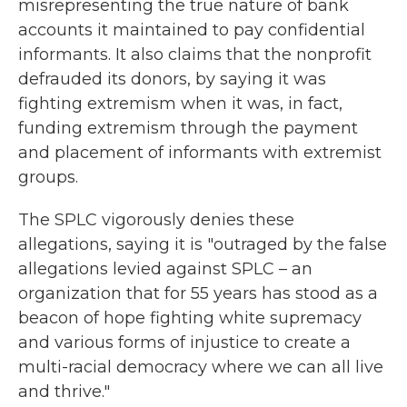
misrepresenting the true nature of bank
accounts it maintained to pay confidential
informants. It also claims that the nonprofit
defrauded its donors, by saying it was
fighting extremism when it was, in fact,
funding extremism through the payment
and placement of informants with extremist
groups.
The SPLC vigorously denies these
allegations, saying it is "outraged by the false
allegations levied against SPLC – an
organization that for 55 years has stood as a
beacon of hope fighting white supremacy
and various forms of injustice to create a
multi-racial democracy where we can all live
and thrive."