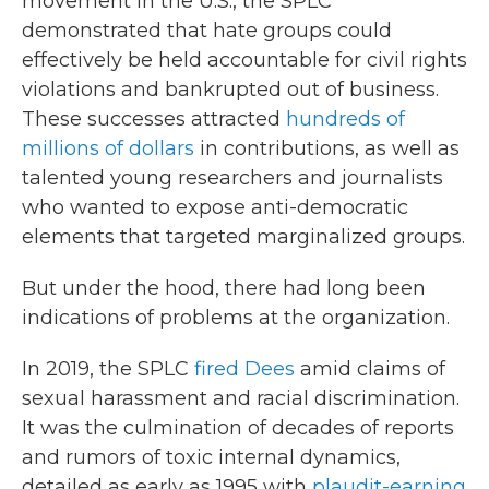
movement in the U.S., the SPLC
demonstrated that hate groups could
effectively be held accountable for civil rights
violations and bankrupted out of business.
These successes attracted
hundreds of
millions of dollars
in contributions, as well as
talented young researchers and journalists
who wanted to expose anti-democratic
elements that targeted marginalized groups.
But under the hood, there had long been
indications of problems at the organization.
In 2019, the SPLC
fired Dees
amid claims of
sexual harassment and racial discrimination.
It was the culmination of decades of reports
and rumors of toxic internal dynamics,
detailed as early as 1995 with
plaudit-earning