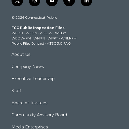
t
i
y
f
l
w
n
o
a
i
i
s
u
c
n
© 2026 Connecticut Public
t
t
t
e
k
t
a
u
b
e
FCC Public Inspection Files:
e
g
b
o
d
WEDH
·
WEDN
·
WEDW
·
WEDY
r
r
e
o
i
WEDW-FM
·
WNPR
·
WPKT
·
WRLI-FM
a
k
n
Public Files Contact
·
ATSC 3.0 FAQ
m
About Us
Company News
Executive Leadership
Staff
Board of Trustees
Community Advisory Board
Media Enterprises