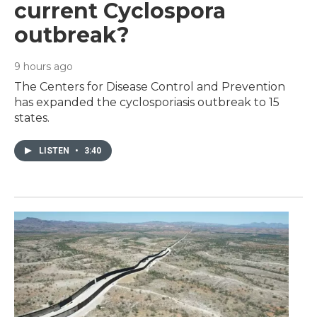
current Cyclospora
outbreak?
9 hours ago
The Centers for Disease Control and Prevention
has expanded the cyclosporiasis outbreak to 15
states.
LISTEN
•
3:40