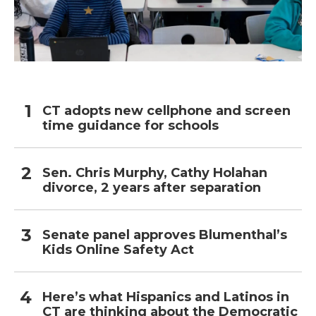
CT adopts new cellphone and screen
time guidance for schools
Sen. Chris Murphy, Cathy Holahan
divorce, 2 years after separation
Senate panel approves Blumenthal’s
Kids Online Safety Act
Here’s what Hispanics and Latinos in
CT are thinking about the Democratic