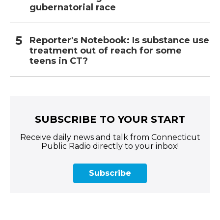
gubernatorial race
Reporter's Notebook: Is substance use
treatment out of reach for some
teens in CT?
SUBSCRIBE TO YOUR START
Receive daily news and talk from Connecticut
Public Radio directly to your inbox!
Subscribe