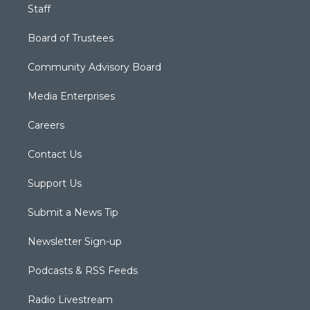
Staff
Board of Trustees
Community Advisory Board
Media Enterprises
Careers
Contact Us
Support Us
Submit a News Tip
Newsletter Sign-up
Podcasts & RSS Feeds
Radio Livestream