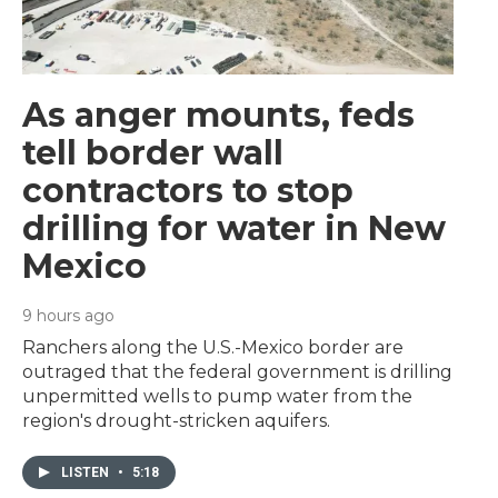
As anger mounts, feds
tell border wall
contractors to stop
drilling for water in New
Mexico
9 hours ago
Ranchers along the U.S.-Mexico border are
outraged that the federal government is drilling
unpermitted wells to pump water from the
region's drought-stricken aquifers.
LISTEN
•
5:18