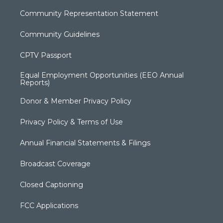
Community Representation Statement
Community Guidelines
CPTV Passport
Equal Employment Opportunities (EEO Annual
Reports)
Donor & Member Privacy Policy
Privacy Policy & Terms of Use
Annual Financial Statements & Filings
Broadcast Coverage
Closed Captioning
FCC Applications