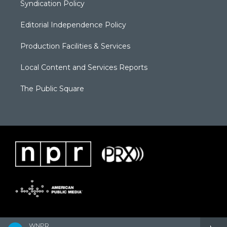
Syndication Policy
Editorial Independence Policy
Production Facilities & Services
Local Content and Services Reports
The Public Square
WNPR