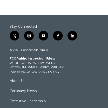
Stay Connected
t
i
y
f
l
w
n
o
a
i
i
s
u
c
n
© 2026 Connecticut Public
t
t
t
e
k
t
a
u
b
e
FCC Public Inspection Files:
e
g
b
o
d
WEDH
·
WEDN
·
WEDW
·
WEDY
r
r
e
o
i
WEDW-FM
·
WNPR
·
WPKT
·
WRLI-FM
a
k
n
Public Files Contact
·
ATSC 3.0 FAQ
m
About Us
Company News
Executive Leadership