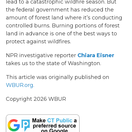
lead to a catastrophic wildfire season. But
k
n
the federal government has reduced the
amount of forest land where it’s conducting
controlled burns. Burning portions of forest
land in advance is one of the best ways to
protect against wildfires.
NPR investigative reporter
Chiara Eisner
takes us to the state of Washington.
This article was originally published on
WBUR.org.
Copyright 2026 WBUR