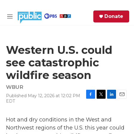
Skip to main content
S
Donate
e
M
a
e
r
n
c
u
h
Western U.S. could
e
see catastrophic
r
y
wildfire season
WBUR
Published May 12, 2026 at 12:02 PM
F
T
L
E
EDT
a
w
i
m
c
i
n
a
e
t
k
i
Hot and dry conditions in the West and
b
t
e
l
Northwest regions of the U.S. this year could
o
e
d
o
r
I