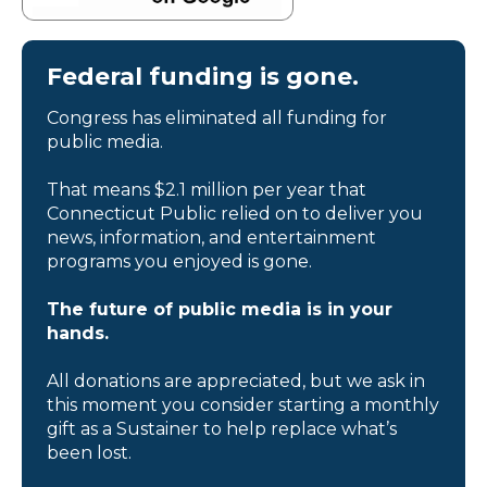
Federal funding is gone.
Congress has eliminated all funding for
public media.
That means $2.1 million per year that
Connecticut Public relied on to deliver you
news, information, and entertainment
programs you enjoyed is gone.
The future of public media is in your
hands.
All donations are appreciated, but we ask in
this moment you consider starting a monthly
gift as a Sustainer to help replace what’s
been lost.