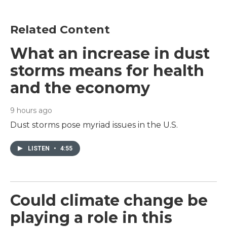
Related Content
What an increase in dust
storms means for health
and the economy
9 hours ago
Dust storms pose myriad issues in the U.S.
LISTEN
•
4:55
Could climate change be
playing a role in this