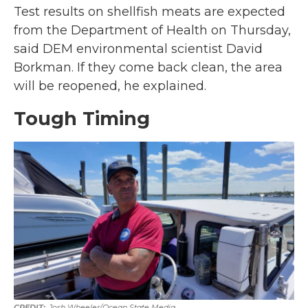
Test results on shellfish meats are expected
from the Department of Health on Thursday,
said DEM environmental scientist David
Borkman. If they come back clean, the area
will be reopened, he explained.
Tough Timing
Josh Wheeler/Ocean State Media