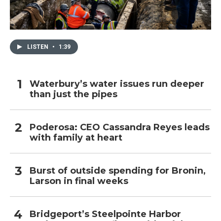
LISTEN
•
1:39
Waterbury’s water issues run deeper
than just the pipes
Poderosa: CEO Cassandra Reyes leads
with family at heart
Burst of outside spending for Bronin,
Larson in final weeks
Bridgeport’s Steelpointe Harbor