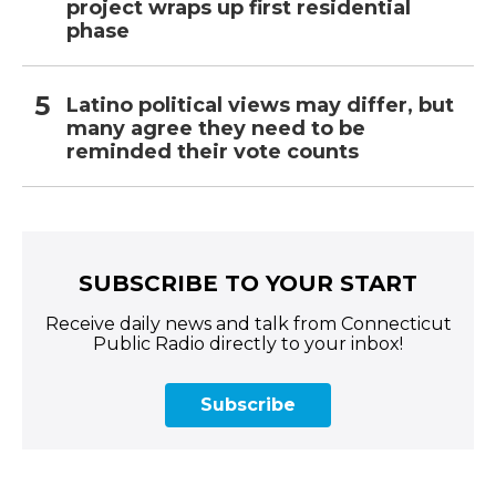
project wraps up first residential
phase
Latino political views may differ, but
many agree they need to be
reminded their vote counts
SUBSCRIBE TO YOUR START
Receive daily news and talk from Connecticut
Public Radio directly to your inbox!
Subscribe