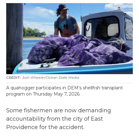
Josh Wheeler/Ocean State Media
A quahogger participates in DEM’s shellfish transplant
program on Thursday May 7, 2026.
Some fishermen are now demanding
accountability from the city of East
Providence for the accident.