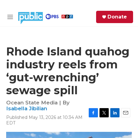
Skip to main content
S
Donate
e
M
a
e
r
n
c
u
h
Rhode Island quahog
e
industry reels from
r
y
‘gut-wrenching’
sewage spill
Ocean State Media | By
Isabella Jibilian
Published May 13, 2026 at 10:34 AM
F
T
L
E
EDT
a
w
i
m
c
i
n
a
e
t
k
i