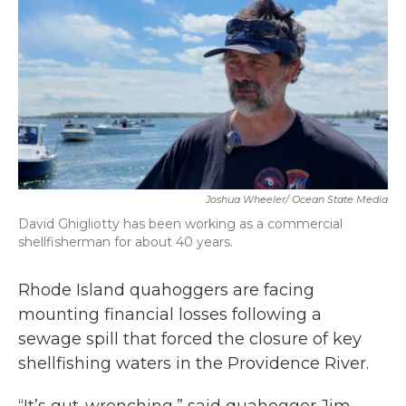
b
t
e
l
o
e
d
o
r
I
k
n
Joshua Wheeler/ Ocean State Media
David Ghigliotty has been working as a commercial
shellfisherman for about 40 years.
Rhode Island quahoggers are facing
mounting financial losses following a
sewage spill that forced the closure of key
shellfishing waters in the Providence River.