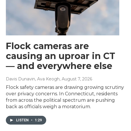
Flock cameras are
causing an uproar in CT
— and everywhere else
Davis Dunavin, Ava Keogh
, August 7, 2026
Flock safety cameras are drawing growing scrutiny
over privacy concerns. In Connecticut, residents
from across the political spectrum are pushing
back as officials weigh a moratorium.
LISTEN
•
1:29