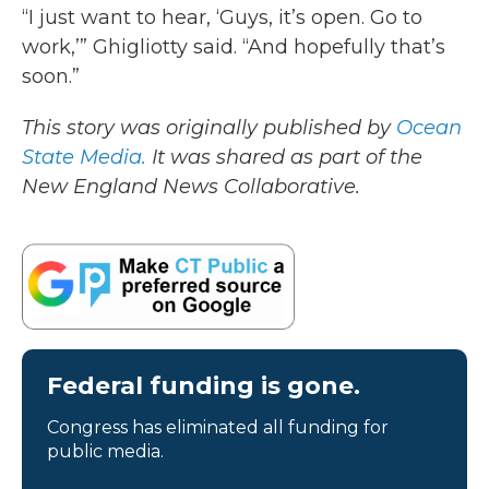
“I just want to hear, ‘Guys, it’s open. Go to
work,’” Ghigliotty said. “And hopefully that’s
soon.”
This story was originally published by
Ocean
State Media.
It was shared as part of the
New England News Collaborative.
Federal funding is gone.
Congress has eliminated all funding for
public media.