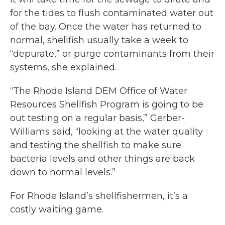
for the tides to flush contaminated water out
of the bay. Once the water has returned to
normal, shellfish usually take a week to
“depurate,” or purge contaminants from their
systems, she explained.
“The Rhode Island DEM Office of Water
Resources Shellfish Program is going to be
out testing on a regular basis,” Gerber-
Williams said, “looking at the water quality
and testing the shellfish to make sure
bacteria levels and other things are back
down to normal levels.”
For Rhode Island’s shellfishermen, it’s a
costly waiting game.