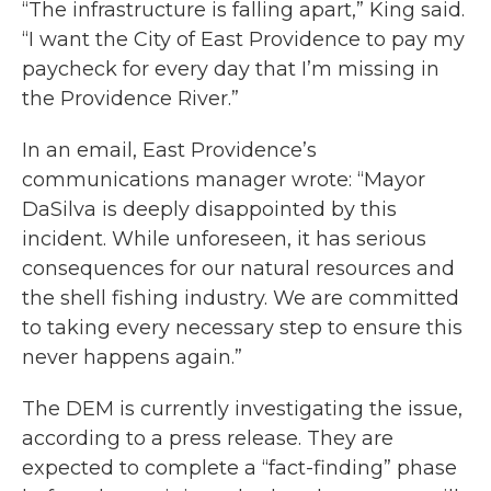
“The infrastructure is falling apart,” King said.
“I want the City of East Providence to pay my
paycheck for every day that I’m missing in
the Providence River.”
In an email, East Providence’s
communications manager wrote: “Mayor
DaSilva is deeply disappointed by this
incident. While unforeseen, it has serious
consequences for our natural resources and
the shell fishing industry. We are committed
to taking every necessary step to ensure this
never happens again.”
The DEM is currently investigating the issue,
according to a press release. They are
expected to complete a “fact-finding” phase