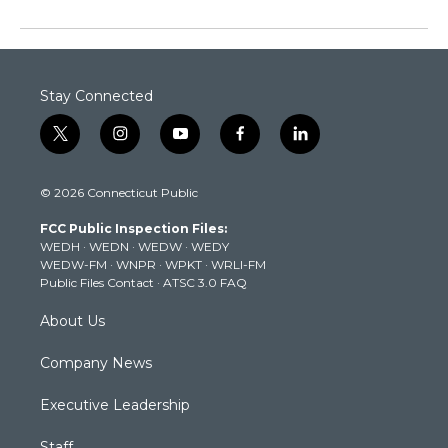
Stay Connected
t
i
y
f
l
w
n
o
a
i
i
s
u
c
n
© 2026 Connecticut Public
t
t
t
e
k
t
a
u
b
e
FCC Public Inspection Files:
e
g
b
o
d
WEDH
·
WEDN
·
WEDW
·
WEDY
r
r
e
o
i
WEDW-FM
·
WNPR
·
WPKT
·
WRLI-FM
a
k
n
Public Files Contact
·
ATSC 3.0 FAQ
m
About Us
Company News
Executive Leadership
Staff