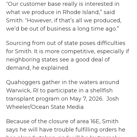
“Our customer base really is interested in
what we produce in Rhode Island,” said
Smith. “However, if that’s all we produced,
we’d be out of business a long time ago.”
Sourcing from out of state poses difficulties
for Smith. It is more competitive, especially if
neighboring states see a good deal of
demand, he explained.
Quahoggers gather in the waters around
Warwick, RI to participate in a shellfish
transplant program on May 7, 2026. Josh
Wheeler/Ocean State Media
Because of the closure of area 16E, Smith
says he will have trouble fulfilling orders he