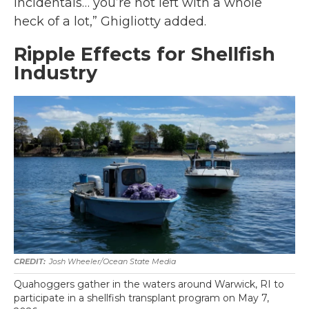
incidentals… you’re not left with a whole
heck of a lot,” Ghigliotty added.
Ripple Effects for Shellfish
Industry
Josh Wheeler/Ocean State Media
Quahoggers gather in the waters around Warwick, RI to
participate in a shellfish transplant program on May 7,