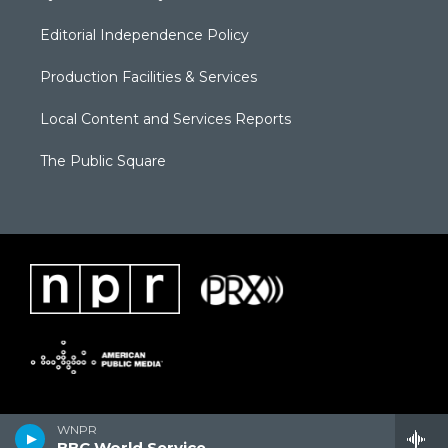
Editorial Independence Policy
Production Facilities & Services
Local Content and Services Reports
The Public Square
WNPR
BBC World Service