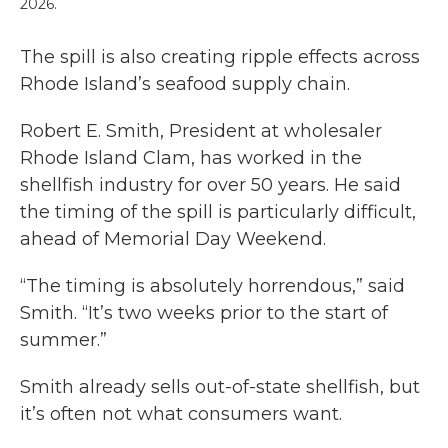
2026.
The spill is also creating ripple effects across
Rhode Island’s seafood supply chain.
Robert E. Smith, President at wholesaler
Rhode Island Clam, has worked in the
shellfish industry for over 50 years. He said
the timing of the spill is particularly difficult,
ahead of Memorial Day Weekend.
“The timing is absolutely horrendous,” said
Smith. “It’s two weeks prior to the start of
summer.”
Smith already sells out-of-state shellfish, but
it’s often not what consumers want.