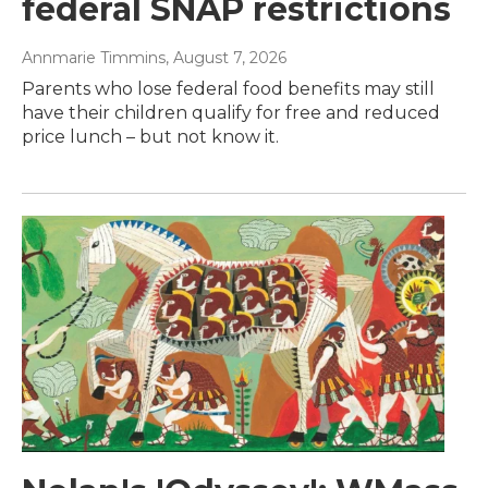
federal SNAP restrictions
Annmarie Timmins
, August 7, 2026
Parents who lose federal food benefits may still
have their children qualify for free and reduced
price lunch – but not know it.