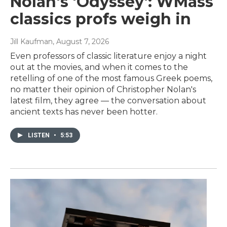
Nolan's 'Odyssey': WMass
classics profs weigh in
Jill Kaufman
, August 7, 2026
Even professors of classic literature enjoy a night
out at the movies, and when it comes to the
retelling of one of the most famous Greek poems,
no matter their opinion of Christopher Nolan's
latest film, they agree — the conversation about
ancient texts has never been hotter.
LISTEN
•
5:53