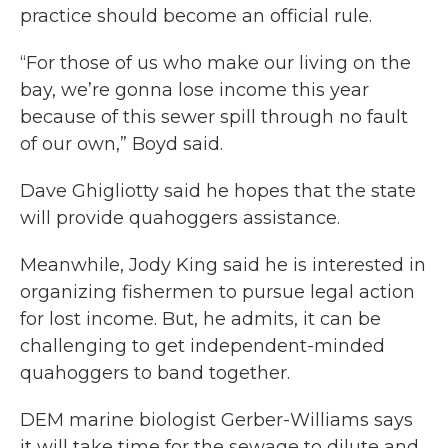
practice should become an official rule.
“For those of us who make our living on the
bay, we’re gonna lose income this year
because of this sewer spill through no fault
of our own,” Boyd said.
Dave Ghigliotty said he hopes that the state
will provide quahoggers assistance.
Meanwhile, Jody King said he is interested in
organizing fishermen to pursue legal action
for lost income. But, he admits, it can be
challenging to get independent-minded
quahoggers to band together.
DEM marine biologist Gerber-Williams says
it will take time for the sewage to dilute and