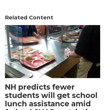
Related Content
NH predicts fewer
students will get school
lunch assistance amid