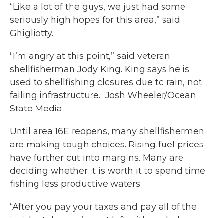
“Like a lot of the guys, we just had some
seriously high hopes for this area,” said
Ghigliotty.
“I’m angry at this point,” said veteran
shellfisherman Jody King. King says he is
used to shellfishing closures due to rain, not
failing infrastructure. Josh Wheeler/Ocean
State Media
Until area 16E reopens, many shellfishermen
are making tough choices. Rising fuel prices
have further cut into margins. Many are
deciding whether it is worth it to spend time
fishing less productive waters.
“After you pay your taxes and pay all of the