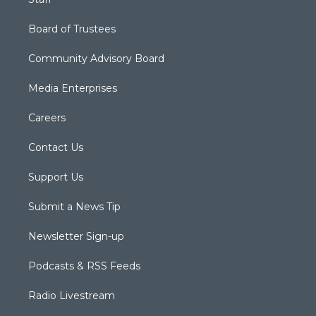
Board of Trustees
Community Advisory Board
Media Enterprises
Careers
Contact Us
Support Us
Submit a News Tip
Newsletter Sign-up
Podcasts & RSS Feeds
Radio Livestream