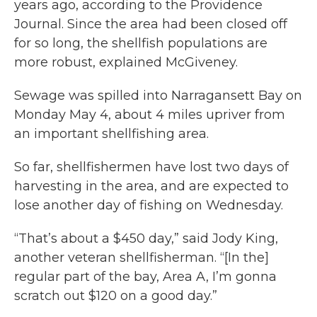
years ago, according to the Providence
Journal. Since the area had been closed off
for so long, the shellfish populations are
more robust, explained McGiveney.
Sewage was spilled into Narragansett Bay on
Monday May 4, about 4 miles upriver from
an important shellfishing area.
So far, shellfishermen have lost two days of
harvesting in the area, and are expected to
lose another day of fishing on Wednesday.
“That’s about a $450 day,” said Jody King,
another veteran shellfisherman. “[In the]
regular part of the bay, Area A, I’m gonna
scratch out $120 on a good day.”