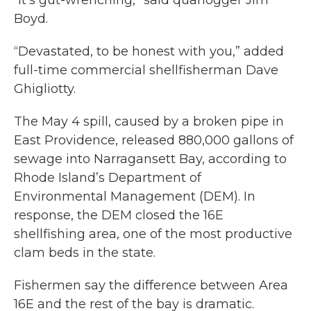
“It’s gut-wrenching,” said quahogger Jim
Boyd.
“Devastated, to be honest with you,” added
full-time commercial shellfisherman Dave
Ghigliotty.
The May 4 spill, caused by a broken pipe in
East Providence, released 880,000 gallons of
sewage into Narragansett Bay, according to
Rhode Island’s Department of
Environmental Management (DEM). In
response, the DEM closed the 16E
shellfishing area, one of the most productive
clam beds in the state.
Fishermen say the difference between Area
16E and the rest of the bay is dramatic.