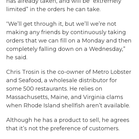
has already taken, and will be “extremely
limited” in the orders he can take.
“We’ll get through it, but we’ll we’re not
making any friends by continuously taking
orders that we can fill on a Monday and then
completely falling down on a Wednesday,”
he said.
Chris Trosin is the co-owner of Metro Lobster
and Seafood, a wholesale distributor for
some 500 restaurants. He relies on
Massachusetts, Maine, and Virginia clams
when Rhode Island shellfish aren’t available.
Although he has a product to sell, he agrees
that it’s not the preference of customers.