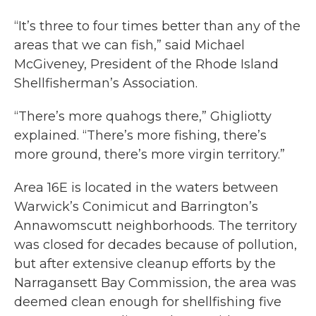
“It’s three to four times better than any of the
areas that we can fish,” said Michael
McGiveney, President of the Rhode Island
Shellfisherman’s Association.
“There’s more quahogs there,” Ghigliotty
explained. “There’s more fishing, there’s
more ground, there’s more virgin territory.”
Area 16E is located in the waters between
Warwick’s Conimicut and Barrington’s
Annawomscutt neighborhoods. The territory
was closed for decades because of pollution,
but after extensive cleanup efforts by the
Narragansett Bay Commission, the area was
deemed clean enough for shellfishing five