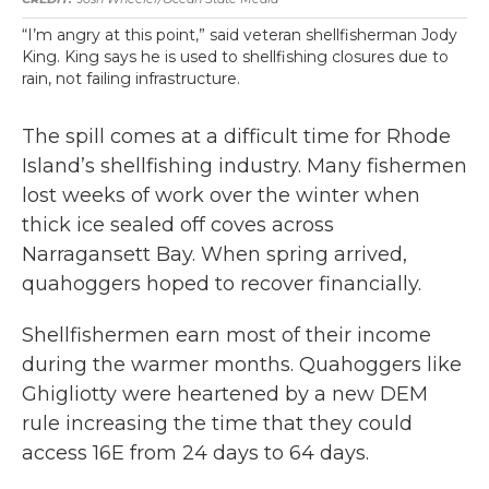
“I’m angry at this point,” said veteran shellfisherman Jody
King. King says he is used to shellfishing closures due to
rain, not failing infrastructure.
The spill comes at a difficult time for Rhode
Island’s shellfishing industry. Many fishermen
lost weeks of work over the winter when
thick ice sealed off coves across
Narragansett Bay. When spring arrived,
quahoggers hoped to recover financially.
Shellfishermen earn most of their income
during the warmer months. Quahoggers like
Ghigliotty were heartened by a new DEM
rule increasing the time that they could
access 16E from 24 days to 64 days.