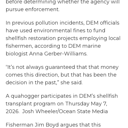
before determining whether the agency will
pursue enforcement.
In previous pollution incidents, DEM officials
have used environmental fines to fund
shellfish restoration projects employing local
fishermen, according to DEM marine
biologist Anna Gerber-Williams.
“It’s not always guaranteed that that money
comes this direction, but that has been the
decision in the past,” she said.
A quahogger participates in DEM’s shellfish
transplant program on Thursday May 7,
2026. Josh Wheeler/Ocean State Media
Fisherman Jim Boyd argues that this