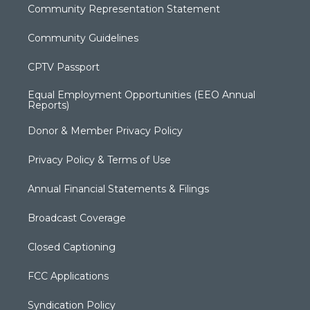
Community Representation Statement
Community Guidelines
CPTV Passport
Equal Employment Opportunities (EEO Annual
Reports)
Donor & Member Privacy Policy
Privacy Policy & Terms of Use
Annual Financial Statements & Filings
Broadcast Coverage
Closed Captioning
FCC Applications
Syndication Policy