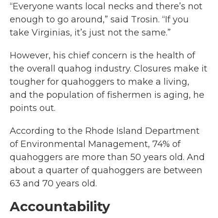
“Everyone wants local necks and there’s not
enough to go around,” said Trosin. “If you
take Virginias, it’s just not the same.”
However, his chief concern is the health of
the overall quahog industry. Closures make it
tougher for quahoggers to make a living,
and the population of fishermen is aging, he
points out.
According to the Rhode Island Department
of Environmental Management, 74% of
quahoggers are more than 50 years old. And
about a quarter of quahoggers are between
63 and 70 years old.
Accountability