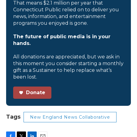
That means $2.1 million per year that
Connecticut Public relied on to deliver you
news, information, and entertainment
programs you enjoyed is gone.
The future of public media is in your
hands.
All donations are appreciated, but we ask in
this moment you consider starting a monthly
gift as a Sustainer to help replace what’s
been lost.
Donate
Tags
New England News Collaborative