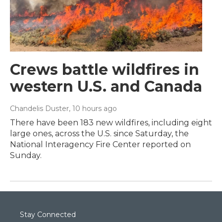
Crews battle wildfires in
western U.S. and Canada
Chandelis Duster
, 10 hours ago
There have been 183 new wildfires, including eight
large ones, across the U.S. since Saturday, the
National Interagency Fire Center reported on
Sunday.
Stay Connected