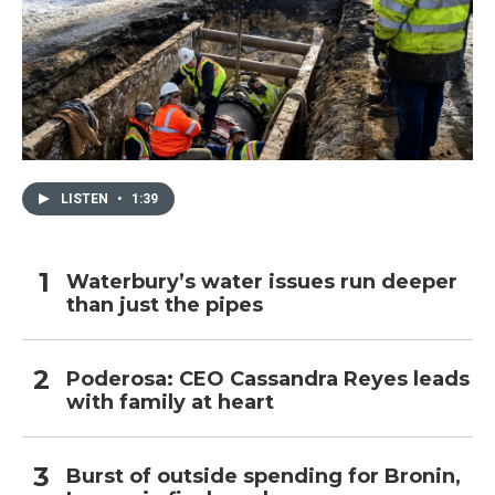
LISTEN
•
1:39
Waterbury’s water issues run deeper
than just the pipes
Poderosa: CEO Cassandra Reyes leads
with family at heart
Burst of outside spending for Bronin,