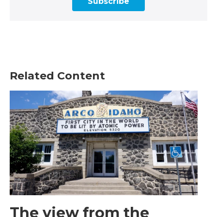
Subscribe
Related Content
The view from the