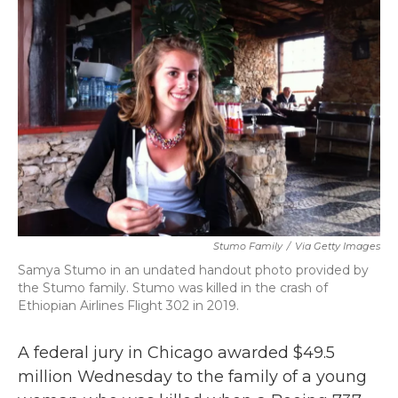
b
t
e
l
o
e
d
o
r
I
k
n
Stumo Family
/
Via Getty Images
Samya Stumo in an undated handout photo provided by
the Stumo family. Stumo was killed in the crash of
Ethiopian Airlines Flight 302 in 2019.
A federal jury in Chicago awarded $49.5
million Wednesday to the family of a young