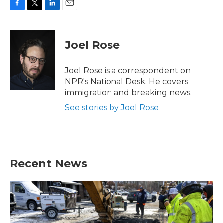
F
T
L
E
a
w
i
m
c
i
n
a
e
t
k
i
Joel Rose
b
t
e
l
o
e
d
o
r
I
Joel Rose is a correspondent on
k
n
NPR's National Desk. He covers
immigration and breaking news.
See stories by Joel Rose
Recent News