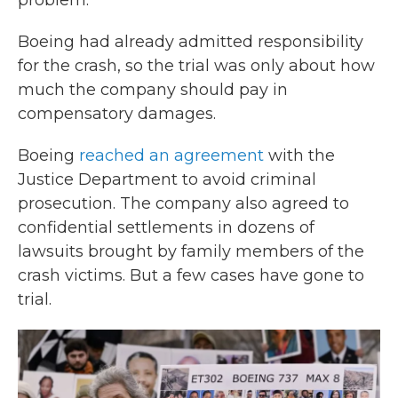
problem."
Boeing had already admitted responsibility
for the crash, so the trial was only about how
much the company should pay in
compensatory damages.
Boeing
reached an agreement
with the
Justice Department to avoid criminal
prosecution. The company also agreed to
confidential settlements in dozens of
lawsuits brought by family members of the
crash victims. But a few cases have gone to
trial.