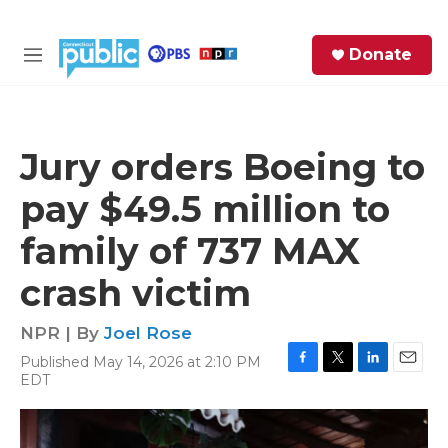
Skip to main content
S
Donate
e
M
a
e
r
n
c
u
h
Jury orders Boeing to
e
pay $49.5 million to
r
y
family of 737 MAX
crash victim
NPR | By
Joel Rose
Published May 14, 2026 at 2:10 PM
F
T
L
E
EDT
a
w
i
m
c
i
n
a
e
t
k
i