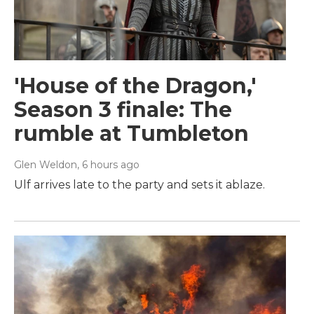
'House of the Dragon,'
Season 3 finale: The
rumble at Tumbleton
Glen Weldon
, 6 hours ago
Ulf arrives late to the party and sets it ablaze.