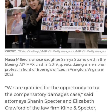
Olivier Douliery / AFP Via Getty Images
/
AFP Via Getty Images
Nadia Milleron, whose daughter Samya Stumo died in the
Boeing 737 MAX crash in 2019, speaks during a memorial
protest in front of Boeing's offices in Arlington, Virginia in
2023.
"We are gratified for the opportunity to try
the compensatory damages case," said
attorneys Shanin Specter and Elizabeth
Crawford of the law firm Kline & Specter,