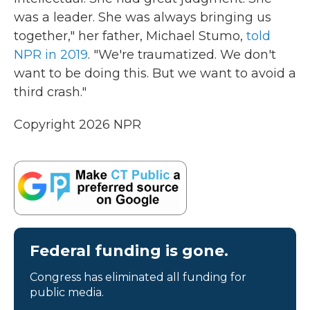
was a leader. She was always bringing us
together," her father, Michael Stumo,
told
NPR in 2019
. "We're traumatized. We don't
want to be doing this. But we want to avoid a
third crash."
Copyright 2026 NPR
Federal funding is gone.
Congress has eliminated all funding for
public media.