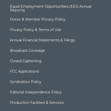
Equal Employment Opportunities (EEO Annual
Reports)
Donor & Member Privacy Policy
Privacy Policy & Terms of Use
Annual Financial Statements & Filings
Broadcast Coverage
Closed Captioning
FCC Applications
Syndication Policy
Editorial Independence Policy
Production Facilities & Services