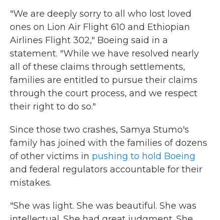
"We are deeply sorry to all who lost loved
ones on Lion Air Flight 610 and Ethiopian
Airlines Flight 302," Boeing said in a
statement. "While we have resolved nearly
all of these claims through settlements,
families are entitled to pursue their claims
through the court process, and we respect
their right to do so."
Since those two crashes, Samya Stumo's
family has joined with the families of dozens
of other victims in
pushing to hold Boeing
and federal regulators accountable for their
mistakes.
"She was light. She was beautiful. She was
intellectual. She had great judgment. She