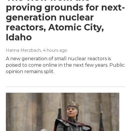
proving grounds for next-
generation nuclear
reactors, Atomic City,
Idaho
Hanna Merzbach
, 4 hours ago
A new generation of small nuclear reactors is
poised to come online in the next few years. Public
opinion remains split.