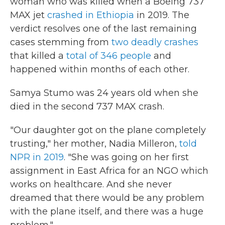
woman who was killed when a Boeing 737
MAX jet
crashed in Ethiopia
in 2019. The
verdict resolves one of the last remaining
cases stemming from
two deadly crashes
that killed a
total of 346 people
and
happened within months of each other.
Samya Stumo was 24 years old when she
died in the second 737 MAX crash.
"Our daughter got on the plane completely
trusting," her mother, Nadia Milleron,
told
NPR in 2019
. "She was going on her first
assignment in East Africa for an NGO which
works on healthcare. And she never
dreamed that there would be any problem
with the plane itself, and there was a huge