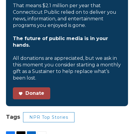
That means $2.1 million per year that
Connecticut Public relied on to deliver you
news, information, and entertainment
programs you enjoyed is gone.
The future of public media is in your
hands.
All donations are appreciated, but we ask in
this moment you consider starting a monthly
gift as a Sustainer to help replace what’s
been lost.
Donate
Tags
NPR Top Stories