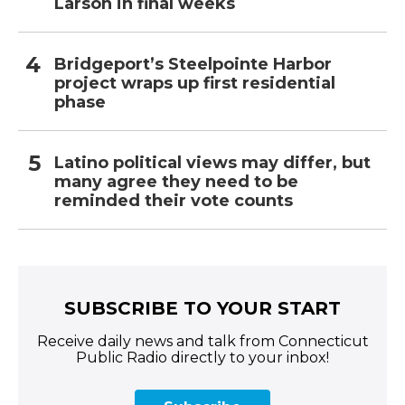
Larson in final weeks
Bridgeport’s Steelpointe Harbor
project wraps up first residential
phase
Latino political views may differ, but
many agree they need to be
reminded their vote counts
SUBSCRIBE TO YOUR START
Receive daily news and talk from Connecticut
Public Radio directly to your inbox!