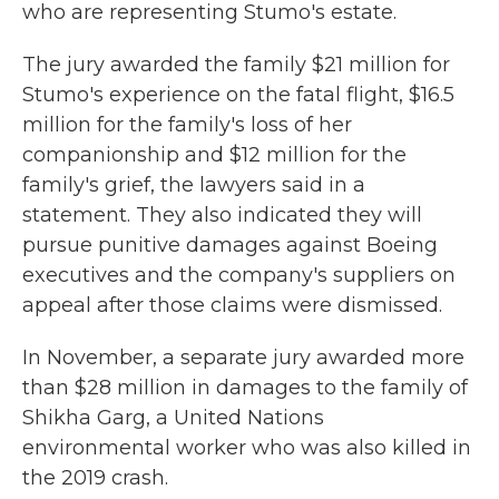
who are representing Stumo's estate.
The jury awarded the family $21 million for
Stumo's experience on the fatal flight, $16.5
million for the family's loss of her
companionship and $12 million for the
family's grief, the lawyers said in a
statement. They also indicated they will
pursue punitive damages against Boeing
executives and the company's suppliers on
appeal after those claims were dismissed.
In November, a separate jury awarded more
than $28 million in damages to the family of
Shikha Garg, a United Nations
environmental worker who was also killed in
the 2019 crash.