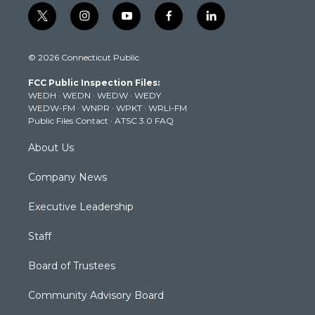
t
i
y
f
l
w
n
o
a
i
i
s
u
c
n
© 2026 Connecticut Public
t
t
t
e
k
t
a
u
b
e
FCC Public Inspection Files:
e
g
b
o
d
WEDH
·
WEDN
·
WEDW
·
WEDY
r
r
e
o
i
WEDW-FM
·
WNPR
·
WPKT
·
WRLI-FM
a
k
n
Public Files Contact
·
ATSC 3.0 FAQ
m
About Us
Company News
Executive Leadership
Staff
Board of Trustees
Community Advisory Board