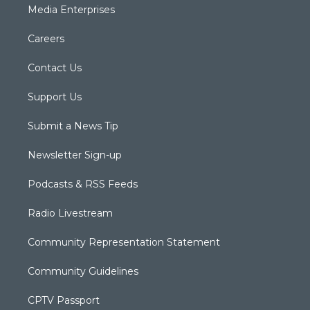
Media Enterprises
Careers
Contact Us
Support Us
Submit a News Tip
Newsletter Sign-up
Podcasts & RSS Feeds
Radio Livestream
Community Representation Statement
Community Guidelines
CPTV Passport