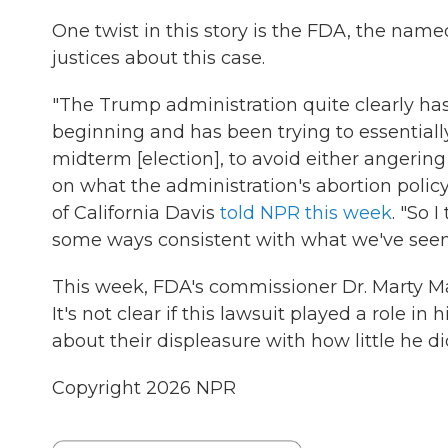
One twist in this story is the FDA, the named
justices about this case.
"The Trump administration quite clearly has
beginning and has been trying to essentially
midterm [election], to avoid either angering
on what the administration's abortion policy
of California Davis
told NPR this week
. "So 
some ways consistent with what we've seen so 
This week, FDA's commissioner Dr. Marty 
It's not clear if this lawsuit played a role in
about their displeasure with how little he did
Copyright 2026 NPR