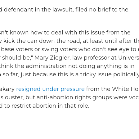
 defendant in the lawsuit, filed no brief to the
n't known how to deal with this issue from the
 kick the can down the road, at least until after t
 base voters or swing voters who don't see eye to
 should be," Mary Ziegler, law professor at Univers
I think the administration not doing anything is in
far, just because this is a tricky issue politically
Makary
resigned under pressure
from the White Ho
 his ouster, but anti-abortion rights groups were voc
 to restrict abortion in that role.