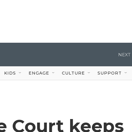
NEXT 
KIDS
ENGAGE
CULTURE
SUPPORT
 Court keeps