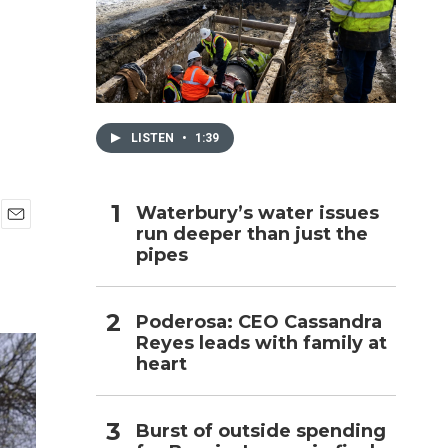
h
LISTEN
•
1:39
Waterbury’s water issues
run deeper than just the
E
pipes
m
a
i
l
Poderosa: CEO Cassandra
Reyes leads with family at
heart
Burst of outside spending