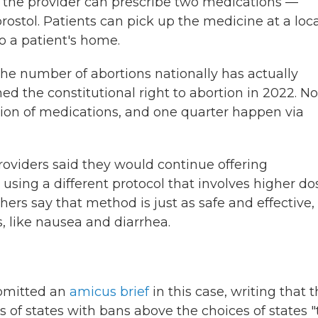
le, the provider can prescribe two medications —
ostol. Patients can pick up the medicine at a loca
o a patient's home.
the number of abortions nationally has actually
d the constitutional right to abortion in 2022. N
tion of medications, and one quarter happen via
providers said they would continue offering
using a different protocol that involves higher do
ers say that method is just as safe and effective,
s, like nausea and diarrhea.
ubmitted an
amicus brief
in this case, writing that 
s of states with bans above the choices of states "