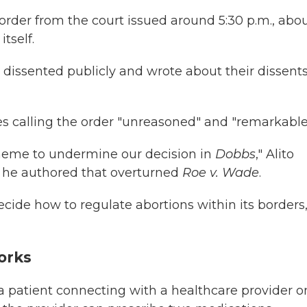
order from the court issued around 5:30 p.m., abo
tself.
dissented publicly and wrote about their dissents
tices calling the order "unreasoned" and "remarkable
scheme to undermine our decision in
Dobbs
," Alito
at he authored that overturned
Roe v. Wade
.
ecide how to regulate abortions within its borders,
orks
 a patient connecting with a healthcare provider o