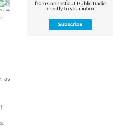
from Connecticut Public Radio
directly to your inbox!
a
/
AP
he
Subscribe
h as
f
s.