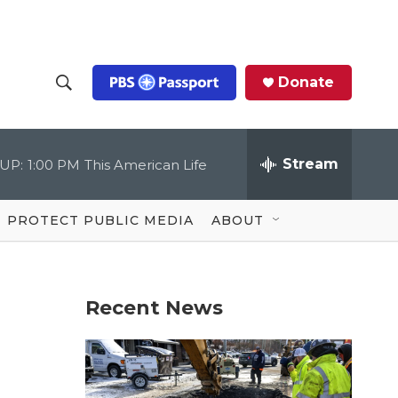
Donate
S
S
e
h
a
r
Stream
UP:
1:00 PM
This American Life
o
c
h
Q
w
u
PROTECT PUBLIC MEDIA
ABOUT
e
S
r
y
e
Recent News
a
r
c