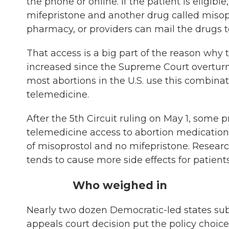
the phone or online. If the patient is eligib
mifepristone and another drug called misopr
pharmacy, or providers can mail the drugs t
That access is a big part of the reason why 
increased since the Supreme Court overturne
most abortions in the U.S. use this combina
telemedicine.
After the 5th Circuit ruling on May 1, some 
telemedicine access to abortion medication 
of misoprostol and no mifepristone. Research
tends to cause more side effects for patient
Who weighed in
Nearly two dozen Democratic-led states s
appeals court decision put the policy choice