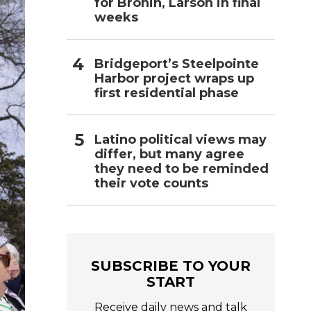
for Bronin, Larson in final
weeks
Bridgeport’s Steelpointe
Harbor project wraps up
first residential phase
Latino political views may
differ, but many agree
they need to be reminded
their vote counts
SUBSCRIBE TO YOUR
START
Receive daily news and talk