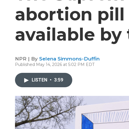
abortion pil
available by
NPR | By
Selena Simmons-Duffin
Published May 14, 2026 at 5:02 PM EDT
LISTEN
•
3:59