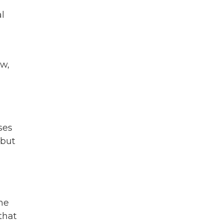
l
ow,
ses
 but
the
that