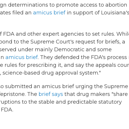
ign determinations to promote access to abortion
ates filed an
amicus brief
in support of Louisiana'
f FDA and other expert agencies to set rules. Whi
ond to the Supreme Court's request for briefs, a
o served under mainly Democratic and some
 an
amicus brief
. They defended the FDA's process 
rules for prescribing it, and say the appeals cour
, science-based drug approval system."
lso submitted an amicus brief urging the Supreme
fepristone. The
brief says
that drug makers "share
ruptions to
the stable and predictable statutory
 FDA.