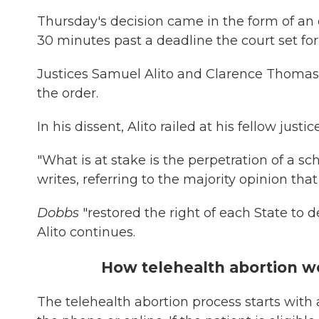
Thursday's decision came in the form of an 
30 minutes past a deadline the court set for i
Justices Samuel Alito and Clarence Thomas 
the order.
In his dissent, Alito railed at his fellow jus
"What is at stake is the perpetration of a 
writes, referring to the majority opinion th
Dobbs
"restored the right of each State to d
Alito continues.
How telehealth abortion w
The telehealth abortion process starts with