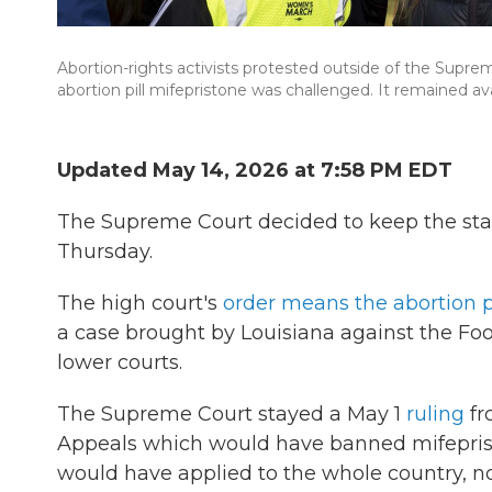
Abortion-rights activists protested outside of the Supre
abortion pill mifepristone was challenged. It remained ava
Updated May 14, 2026 at 7:58 PM EDT
The Supreme Court decided to keep the stat
Thursday.
The high court's
order means the abortion pi
a case brought by Louisiana against the F
lower courts.
The Supreme Court stayed a May 1
ruling
fr
Appeals which would have banned mifeprist
would have applied to the whole country, not