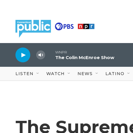
Skip to main content
WNPR
The Colin McEnroe Show
LISTEN
WATCH
NEWS
LATINO
The Supreme