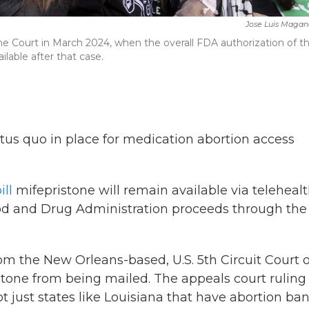
Jose Luis Magan
me Court in March 2024, when the overall FDA authorization of t
ilable after that case.
us quo in place for medication abortion access
ll
mifepristone will remain available via telehealt
ood and Drug Administration proceeds through the
om the New Orleans-based, U.S. 5th Circuit Court o
one from being mailed. The appeals court ruling
 just states like Louisiana that have abortion ban