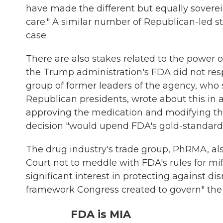
have made the different but equally sovere
care." A similar number of Republican-led st
case.
There are also stakes related to the power o
the Trump administration's FDA did not resp
group of former leaders of the agency, wh
Republican presidents, wrote about this in
approving the medication and modifying the 
decision "would upend FDA's gold-standard
The drug industry's trade group, PhRMA, a
Court not to meddle with FDA's rules for mi
significant interest in protecting against dis
framework Congress created to govern" the
FDA is MIA