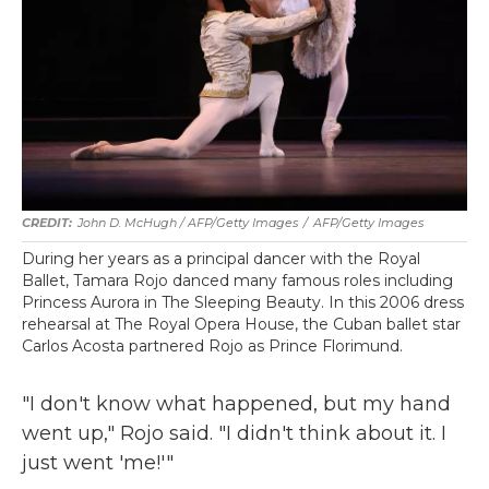
John D. McHugh / AFP/Getty Images
/
AFP/Getty Images
During her years as a principal dancer with the Royal
Ballet, Tamara Rojo danced many famous roles including
Princess Aurora in The Sleeping Beauty. In this 2006 dress
rehearsal at The Royal Opera House, the Cuban ballet star
Carlos Acosta partnered Rojo as Prince Florimund.
"I don't know what happened, but my hand
went up," Rojo said. "I didn't think about it. I
just went 'me!'"