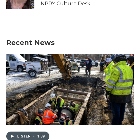
k
n
NPR's Culture Desk.
Recent News
LISTEN
•
1:39