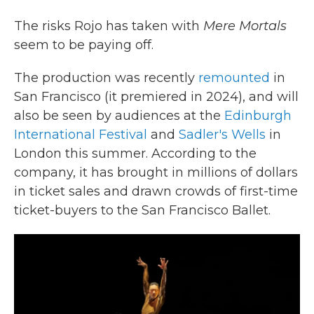
The risks Rojo has taken with
Mere Mortals
seem to be paying off.
The production was recently
remounted
in
San Francisco (it premiered in 2024), and will
also be seen by audiences at the
Edinburgh
International Festival
and
Sadler's Wells
in
London this summer. According to the
company, it has brought in millions of dollars
in ticket sales and drawn crowds of first-time
ticket-buyers to the San Francisco Ballet.