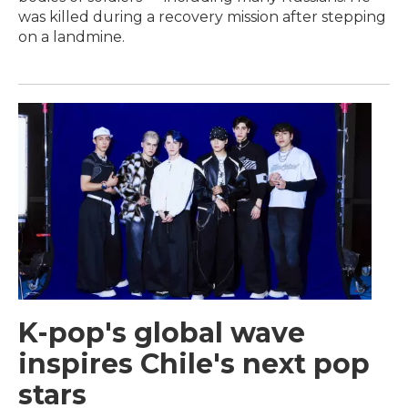
was killed during a recovery mission after stepping
on a landmine.
K-pop's global wave
inspires Chile's next pop
stars