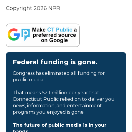
Copyright 2026 NPR
Federal funding is gone.
Congress has eliminated all funding for
public media.
That means $2.1 million per year that
Connecticut Public relied on to deliver you
news, information, and entertainment
programs you enjoyed is gone.
The future of public media is in your
hands.