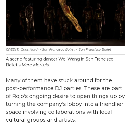
Chris Hardy / San Francisco Ballet
/
San Francisco Ballet
A scene featuring dancer Wei Wang in San Francisco
Ballet's
Mere Mortals
.
Many of them have stuck around for the
post-performance DJ parties. These are part
of Rojo's ongoing desire to open things up by
turning the company's lobby into a friendlier
space involving collaborations with local
cultural groups and artists.