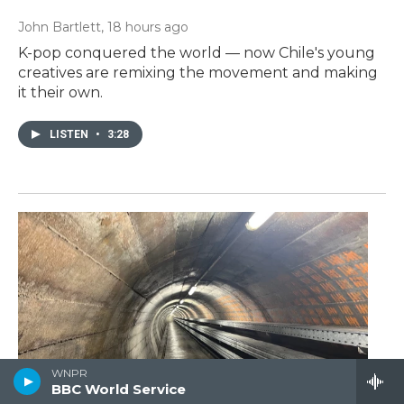
John Bartlett
, 18 hours ago
K-pop conquered the world — now Chile's young
creatives are remixing the movement and making
it their own.
LISTEN
•
3:28
WNPR
BBC World Service