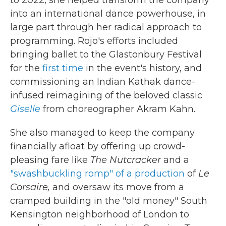
to 2022, she helped transform the company
into an international dance powerhouse, in
large part through her radical approach to
programming. Rojo's efforts included
bringing ballet to the Glastonbury Festival
for the
first time
in the event's history, and
commissioning an Indian Kathak dance-
infused reimagining of the beloved classic
Giselle
from choreographer Akram Kahn.
She also managed to keep the company
financially afloat by offering up crowd-
pleasing fare like
The Nutcracker
and a
"swashbuckling romp" of a production
of
Le
Corsaire,
and oversaw its move from a
cramped building in the "old money" South
Kensington neighborhood of London to