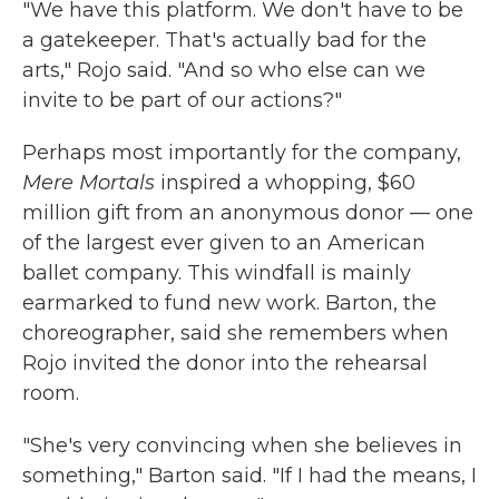
"We have this platform. We don't have to be
a gatekeeper. That's actually bad for the
arts," Rojo said. "And so who else can we
invite to be part of our actions?"
Perhaps most importantly for the company,
Mere Mortals
inspired a whopping, $60
million gift from an anonymous donor — one
of the largest ever given to an American
ballet company. This windfall is mainly
earmarked to fund new work. Barton, the
choreographer, said she remembers when
Rojo invited the donor into the rehearsal
room.
"She's very convincing when she believes in
something," Barton said. "If I had the means, I