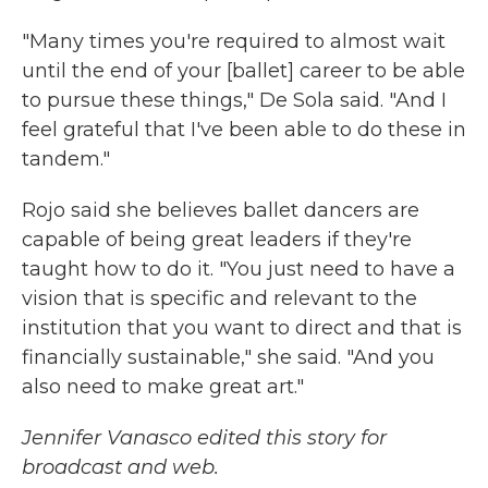
"Many times you're required to almost wait
until the end of your [ballet] career to be able
to pursue these things," De Sola said. "And I
feel grateful that I've been able to do these in
tandem."
Rojo said she believes ballet dancers are
capable of being great leaders if they're
taught how to do it. "You just need to have a
vision that is specific and relevant to the
institution that you want to direct and that is
financially sustainable," she said. "And you
also need to make great art."
Jennifer Vanasco edited this story for
broadcast and web.