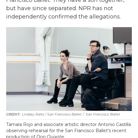
but have since separated. NPR
has not
independently confirmed the allegations.
Lindsey Rallo / San Francisco Ballet
/
San Francisco Ballet
Tamara Rojo and associate artistic director Antonio Castilla
observing rehearsal for the San Francisco Ballet's recent
production of
Don Quixote
.