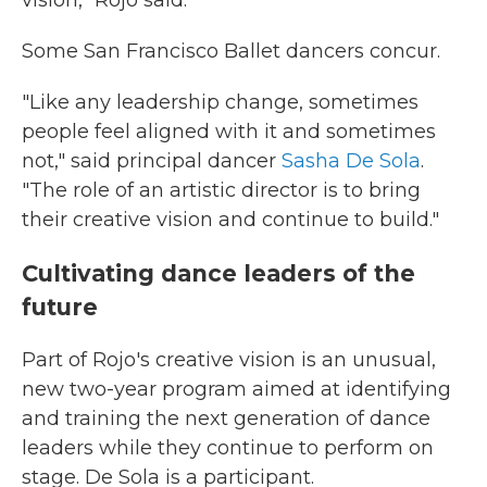
Some San Francisco Ballet dancers concur.
"Like any leadership change, sometimes
people feel aligned with it and sometimes
not," said principal dancer
Sasha De Sola
.
"The role of an artistic director is to bring
their creative vision and continue to build."
Cultivating dance leaders of the
future
Part of Rojo's creative vision is an unusual,
new two-year program aimed at identifying
and training the next generation of dance
leaders while they continue to perform on
stage. De Sola is a participant.