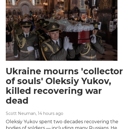
Ukraine mourns 'collector
of souls' Oleksiy Yukov,
killed recovering war
dead
Scott Neuman
, 14 hours ago
Oleksiy Yukov spent two decades recovering the
bodies of soldiers — including many Russians. He