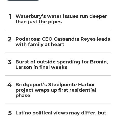
Waterbury’s water issues run deeper
than just the pipes
Poderosa: CEO Cassandra Reyes leads
with family at heart
Burst of outside spending for Bronin,
Larson in final weeks
Bridgeport’s Steelpointe Harbor
project wraps up first residential
phase
Latino political views may differ, but