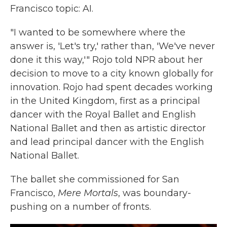
Francisco topic: AI.
"I wanted to be somewhere where the
answer is, 'Let's try,' rather than, 'We've never
done it this way,'" Rojo told NPR about her
decision to move to a city known globally for
innovation. Rojo had spent decades working
in the United Kingdom, first as a principal
dancer with the Royal Ballet and English
National Ballet and then as artistic director
and lead principal dancer
with the English
National Ballet.
The ballet she commissioned for San
Francisco,
Mere Mortals
, was boundary-
pushing on a number of fronts.