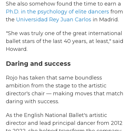
She also somehow found the time to earn a
Ph.D. in the psychology of elite dancers
from
the
Universidad Rey Juan Carlos
in Madrid.
"She was truly one of the great international
ballet stars of the last 40 years, at least," said
Howard.
Daring and success
Rojo has taken that same boundless
ambition from the stage to the artistic
director's chair — making moves that match
daring with success.
As the English National Ballet's artistic
director and lead principal dancer from 2012