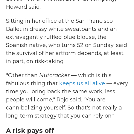
Howard said.
Sitting in her office at the San Francisco
Ballet in dressy white sweatpants and an
extravagantly ruffled blue blouse, the
Spanish native, who turns 52 on Sunday, said
the survival of her artform depends, at least
in part, on risk-taking.
"Other than
Nutcracker
— which is this
fabulous thing that
keeps us all alive
— every
time you bring back the same work, less
people will come," Rojo said. "You are
cannibalizing yourself. So that's not really a
long-term strategy that you can rely on."
A risk pays off