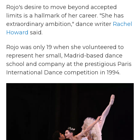
Rojo's desire to move beyond accepted
limits is a hallmark of her career. "She has
extraordinary ambition," dance writer
Rachel
Howard
said.
Rojo was only 19 when she volunteered to
represent her small, Madrid-based dance
school and company at the prestigious Paris
International Dance competition in 1994.