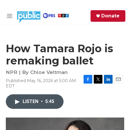
Skip to main content
S
Donate
e
M
a
e
r
n
c
u
h
How Tamara Rojo is
e
remaking ballet
r
y
NPR | By
Chloe Veltman
Published May 16, 2026 at 5:00 AM
F
T
L
E
EDT
a
w
i
m
c
i
n
a
e
t
k
i
LISTEN
•
5:45
b
t
e
l
o
e
d
o
r
I
k
n