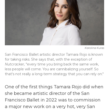
Karolina Kuras
San Francisco Ballet artistic director Tamara Rojo is known
for taking risks. She says that, with the exception of
Nutcracker,
"every time you bring back the same work,
less people will come. You are cannibalizing yourself. So
that's not really a long-term strategy that you can rely on."
One of the first things Tamara Rojo did when
she became artistic director of the San
Francisco Ballet in 2022 was to commission
a major new work on a very hot, very San