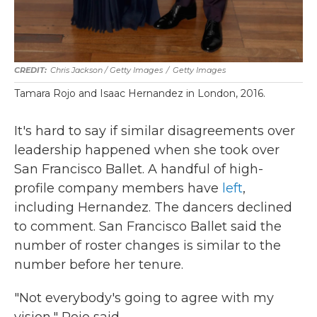
Chris Jackson / Getty Images
/
Getty Images
Tamara Rojo and Isaac Hernandez in London, 2016.
It's hard to say if similar disagreements over
leadership happened when she took over
San Francisco Ballet. A handful of high-
profile company members have
left
,
including Hernandez. The dancers declined
to comment. San Francisco Ballet said the
number of roster changes is similar to the
number before her tenure.
"Not everybody's going to agree with my
vision," Rojo said.