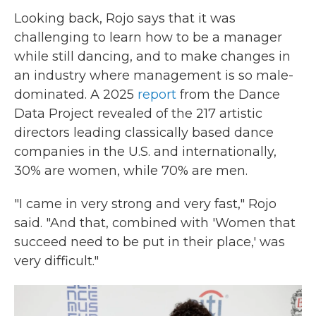
Looking back, Rojo says that it was
challenging to learn how to be a manager
while still dancing, and to make changes in
an industry where management is so male-
dominated. A 2025
report
from the Dance
Data Project revealed of the 217 artistic
directors leading classically based dance
companies in the U.S. and internationally,
30% are women, while 70% are men.
"I came in very strong and very fast," Rojo
said. "And that, combined with 'Women that
succeed need to be put in their place,' was
very difficult."