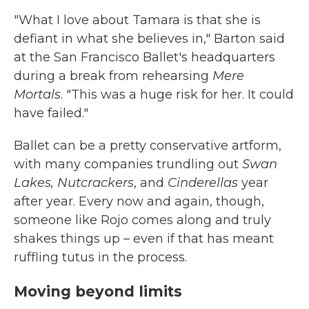
"What I love about Tamara is that she is
defiant in what she believes in," Barton said
at the San Francisco Ballet's headquarters
during a break from rehearsing
Mere
Mortals
. "This was a huge risk for her. It could
have failed."
Ballet can be a pretty conservative artform,
with many companies trundling out
Swan
Lakes, Nutcrackers
, and
Cinderellas
year
after year. Every now and again, though,
someone like Rojo comes along and truly
shakes things up – even if that has meant
ruffling tutus in the process.
Moving beyond limits