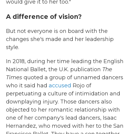
would give it to her too."
A difference of vision?
But not everyone is on board with the
changes she's made and her leadership
style.
In 2018, during her time leading the English
National Ballet, the U.K. publication
The
Times
quoted a group of unnamed dancers
who it said had
accused
Rojo of
perpetuating a culture of intimidation and
downplaying injury. Those dancers also
objected to her romantic relationship with
one of her company's lead dancers, Isaac
Hernandez, who moved with her to the San
Francisco Ballet. They have a son together,