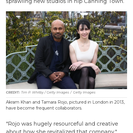
sprawling new studios in hip Canning Town.
Tim P. Whitby / Getty Images
/
Getty Images
Akram Khan and Tamara Rojo, pictured in London in 2013,
have become frequent collaborators.
"Rojo was hugely resourceful and creative
about how she revitalized that company,"