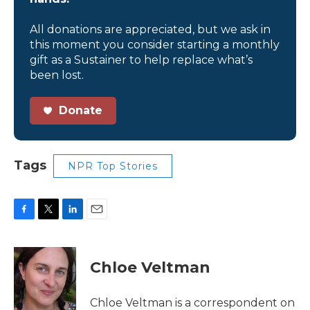
All donations are appreciated, but we ask in
this moment you consider starting a monthly
gift as a Sustainer to help replace what’s
been lost.
Donate
Tags
NPR Top Stories
F
T
L
E
a
w
i
m
c
i
n
a
e
t
k
i
Chloe Veltman
b
t
e
l
o
e
d
o
r
I
Chloe Veltman is a correspondent on