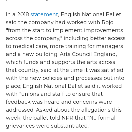
In a 2018
statement
, English National Ballet
said the company had worked with Rojo
"from the start to implement improvements
across the company," including better access
to medical care, more training for managers
and a new building. Arts Council England,
which funds and supports the arts across
that country, said at the time it was satisfied
with the new policies and processes put into
place; English National Ballet said it worked
with "unions and staff to ensure that
feedback was heard and concerns were
addressed. Asked about the allegations this
week, the ballet told NPR that "No formal
grievances were substantiated."