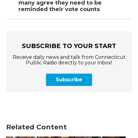
many agree they need to be
reminded their vote counts
SUBSCRIBE TO YOUR START
Receive daily news and talk from Connecticut
Public Radio directly to your inbox!
Subscribe
Related Content