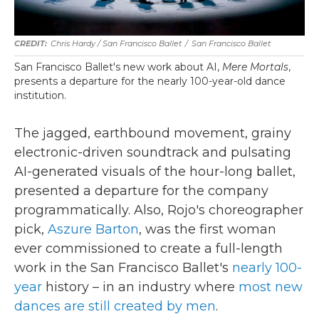
Chris Hardy / San Francisco Ballet
/
San Francisco Ballet
San Francisco Ballet's new work about AI,
Mere Mortals
,
presents a departure for the nearly 100-year-old dance
institution.
The jagged, earthbound movement, grainy
electronic-driven soundtrack and pulsating
AI-generated visuals of the hour-long ballet,
presented a departure for the company
programmatically. Also, Rojo's choreographer
pick,
Aszure Barton
, was the first woman
ever commissioned to create a full-length
work in the San Francisco Ballet's
nearly 100-
year
history – in an industry where
most new
dances are still created by men
.