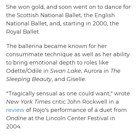
She won gold, and soon went on to dance for
the Scottish National Ballet, the English
National Ballet, and, starting in 2000, the
Royal Ballet.
The ballerina became known for her
consummate technique as well as her ability
to bring emotional depth to roles like
Odette/Odile in
Swan Lake
, Aurora in
The
Sleeping Beauty
, and Giselle.
"Tragically sensual as one could want," wrote
New York Times
critic John Rockwell in a
review
of Rojo's performance of a duet from
Ondine
at the Lincoln Center Festival in
2004.