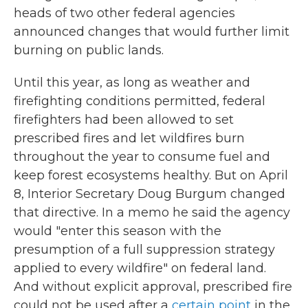
heads of two other federal agencies
announced changes that would further limit
burning on public lands.
Until this year, as long as weather and
firefighting conditions permitted, federal
firefighters had been allowed to set
prescribed fires and let wildfires burn
throughout the year to consume fuel and
keep forest ecosystems healthy. But on April
8, Interior Secretary Doug Burgum changed
that directive. In a memo he said the agency
would "enter this season with the
presumption of a full suppression strategy
applied to every wildfire" on federal land.
And without explicit approval, prescribed fire
could not be used after a
certain point
in the