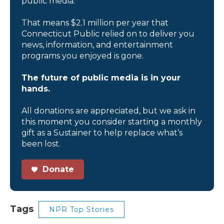
public media.
That means $2.1 million per year that
Connecticut Public relied on to deliver you
news, information, and entertainment
programs you enjoyed is gone.
The future of public media is in your
hands.
All donations are appreciated, but we ask in
this moment you consider starting a monthly
gift as a Sustainer to help replace what’s
been lost.
Donate
Tags
NPR Top Stories