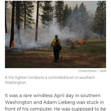
c
i
n
a
e
t
k
i
b
t
e
l
o
e
d
o
r
I
k
n
Chiara Eisner
/
NPR
A fire fighter conducts a controlled burn in southern
Washington.
It was a rare windless April day in southern
Washington and Adam Lieberg was stuck in
front of his computer. He was supposed to be