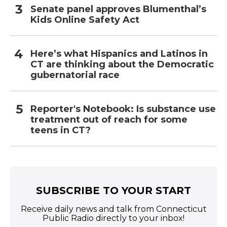
Senate panel approves Blumenthal’s
Kids Online Safety Act
Here’s what Hispanics and Latinos in
CT are thinking about the Democratic
gubernatorial race
Reporter's Notebook: Is substance use
treatment out of reach for some
teens in CT?
SUBSCRIBE TO YOUR START
Receive daily news and talk from Connecticut
Public Radio directly to your inbox!