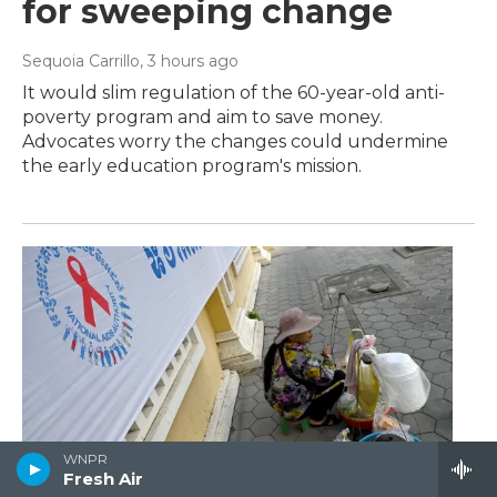
for sweeping change
Sequoia Carrillo
, 3 hours ago
It would slim regulation of the 60-year-old anti-
poverty program and aim to save money.
Advocates worry the changes could undermine
the early education program's mission.
WNPR
Fresh Air