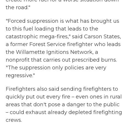
the road."
"Forced suppression is what has brought us
to this fuel loading that leads to the
catastrophic mega-fires," said Carson States,
a former Forest Service firefighter who leads
the Willamette Ignitions Network, a
nonprofit that carries out prescribed burns.
"The suppression only policies are very
regressive."
Firefighters also said sending firefighters to
quickly put out every fire – even ones in rural
areas that don't pose a danger to the public
– could exhaust already depleted firefighting
crews.