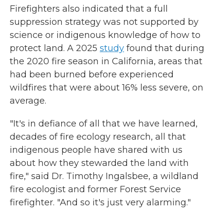
Firefighters also indicated that a full
suppression strategy was not supported by
science or indigenous knowledge of how to
protect land. A 2025
study
found that during
the 2020 fire season in California, areas that
had been burned before experienced
wildfires that were about 16% less severe, on
average.
"It's in defiance of all that we have learned,
decades of fire ecology research, all that
indigenous people have shared with us
about how they stewarded the land with
fire," said Dr. Timothy Ingalsbee, a wildland
fire ecologist and former Forest Service
firefighter. "And so it's just very alarming."