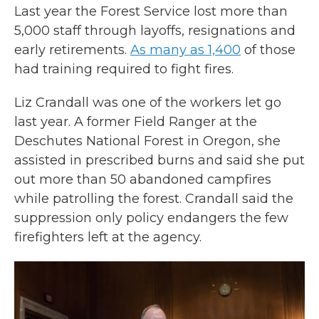
Last year the Forest Service lost more than
5,000 staff through layoffs, resignations and
early retirements.
As many as 1,400
of those
had training required to fight fires.
Liz Crandall was one of the workers let go
last year. A former Field Ranger at the
Deschutes National Forest in Oregon, she
assisted in prescribed burns and said she put
out more than 50 abandoned campfires
while patrolling the forest. Crandall said the
suppression only policy endangers the few
firefighters left at the agency.