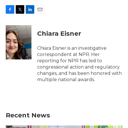
F
T
L
E
a
w
i
m
c
i
n
a
e
t
k
i
Chiara Eisner
b
t
e
l
o
e
d
o
r
I
Chiara Eisner is an investigative
k
n
correspondent at NPR. Her
reporting for NPR has led to
congressional action and regulatory
changes, and has been honored with
multiple national awards.
Recent News