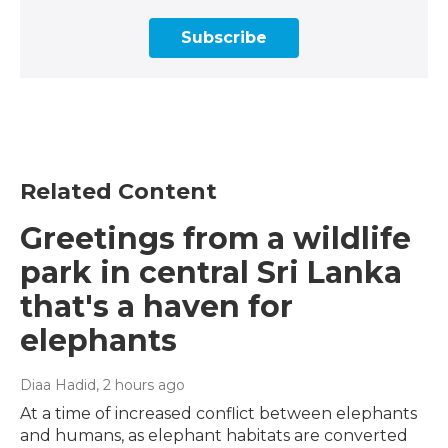
Subscribe
Related Content
Greetings from a wildlife
park in central Sri Lanka
that's a haven for
elephants
Diaa Hadid
, 2 hours ago
At a time of increased conflict between elephants
and humans, as elephant habitats are converted