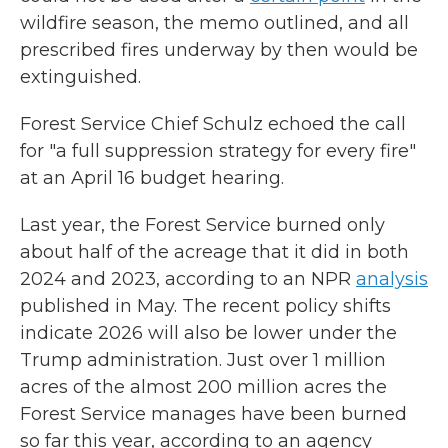
wildfire season, the memo outlined, and all
prescribed fires underway by then would be
extinguished.
Forest Service Chief Schulz echoed the call
for "a full suppression strategy for every fire"
at an April 16 budget hearing.
Last year, the Forest Service burned only
about half of the acreage that it did in both
2024 and 2023, according to an NPR
analysis
published in May. The recent policy shifts
indicate 2026 will also be lower under the
Trump administration. Just over 1 million
acres of the almost 200 million acres the
Forest Service manages have been burned
so far this year, according to an agency