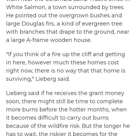
White Salmon, a town surrounded by trees.
He pointed out the overgrown bushes and
large Douglas firs, a kind of evergreen tree
with branches that drape to the ground, near
a large A-frame wooden house.
"If you think of a fire up the cliff and getting
in here, however much these homes cost
right now, there is no way that that home is
surviving," Lieberg said.
Lieberg said if he receives the grant money
soon, there might still be time to complete
more burns before the hotter months, when
it becomes difficult to carry out burns
because of the wildfire risk. But the longer he
has to wait, the riskier it becomes for the