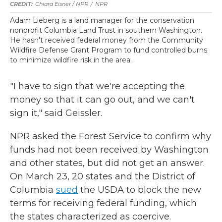
Chiara Eisner / NPR
/
NPR
Adam Lieberg is a land manager for the conservation
nonprofit Columbia Land Trust in southern Washington.
He hasn't received federal money from the Community
Wildfire Defense Grant Program to fund controlled burns
to minimize wildfire risk in the area.
"I have to sign that we're accepting the
money so that it can go out, and we can't
sign it," said Geissler.
NPR asked the Forest Service to confirm why
funds had not been received by Washington
and other states, but did not get an answer.
On March 23, 20 states and the District of
Columbia
sued
the USDA to block the new
terms for receiving federal funding, which
the states characterized as coercive.