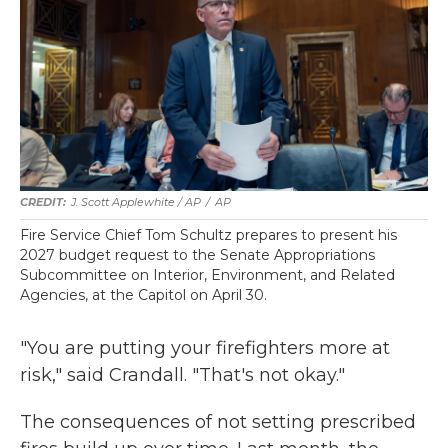
J. Scott Applewhite / AP
/
AP
Fire Service Chief Tom Schultz prepares to present his
2027 budget request to the Senate Appropriations
Subcommittee on Interior, Environment, and Related
Agencies, at the Capitol on April 30.
"You are putting your firefighters more at
risk," said Crandall. "That's not okay."
The consequences of not setting prescribed