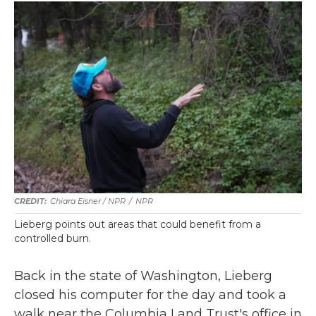
Chiara Eisner / NPR
/
NPR
Lieberg points out areas that could benefit from a
controlled burn.
Back in the state of Washington, Lieberg
closed his computer for the day and took a
walk near the Columbia Land Trust's office in