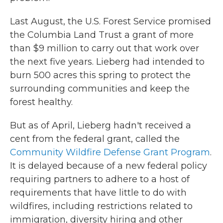
Last August, the U.S. Forest Service promised
the Columbia Land Trust a grant of more
than $9 million to carry out that work over
the next five years. Lieberg had intended to
burn 500 acres this spring to protect the
surrounding communities and keep the
forest healthy.
But as of April, Lieberg hadn't received a
cent from the federal grant, called the
Community Wildfire Defense Grant Program
.
It is delayed because of a new federal policy
requiring partners to adhere to a host of
requirements that have little to do with
wildfires, including restrictions related to
immigration, diversity hiring and other