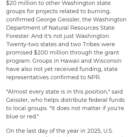
$20 million to other Washington state
groups for projects related to burning,
confirmed George Geissler, the Washington
Department of Natural Resources State
Forester. And it's not just Washington.
Twenty-two states and two Tribes were
promised $200 million through the grant
program. Groups in Hawaii and Wisconsin
have also not yet received funding, state
representatives confirmed to NPR.
"Almost every state is in this position," said
Geissler, who helps distribute federal funds
to local groups. "It does not matter if you're
blue or red."
On the last day of the year in 2025,
U.S.