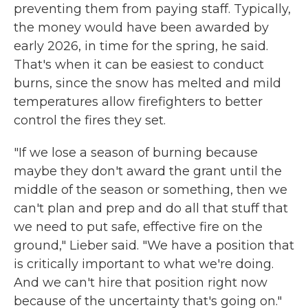
preventing them from paying staff. Typically,
the money would have been awarded by
early 2026, in time for the spring, he said.
That's when it can be easiest to conduct
burns, since the snow has melted and mild
temperatures allow firefighters to better
control the fires they set.
"If we lose a season of burning because
maybe they don't award the grant until the
middle of the season or something, then we
can't plan and prep and do all that stuff that
we need to put safe, effective fire on the
ground," Lieber said. "We have a position that
is critically important to what we're doing.
And we can't hire that position right now
because of the uncertainty that's going on."