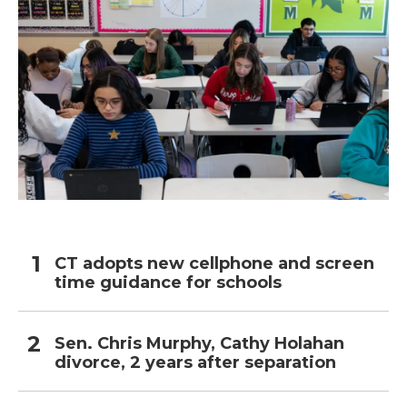
CT adopts new cellphone and screen
time guidance for schools
Sen. Chris Murphy, Cathy Holahan
divorce, 2 years after separation