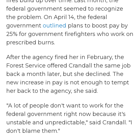
fires build up over time. Last month, the
federal government seemed to recognize
the problem. On April 14, the federal
government
outlined
plans to boost pay by
25% for government firefighters who work on
prescribed burns.
After the agency fired her in February, the
Forest Service offered Crandall the same job
back a month later, but she declined. The
new increase in pay is not enough to tempt
her back to the agency, she said.
"A lot of people don't want to work for the
federal government right now because it's
unstable and unpredictable," said Crandall. "I
don't blame them."