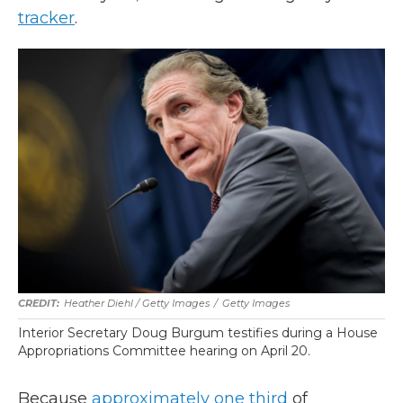
tracker
.
Heather Diehl / Getty Images
/
Getty Images
Interior Secretary Doug Burgum testifies during a House
Appropriations Committee hearing on April 20.
Because
approximately one third
of