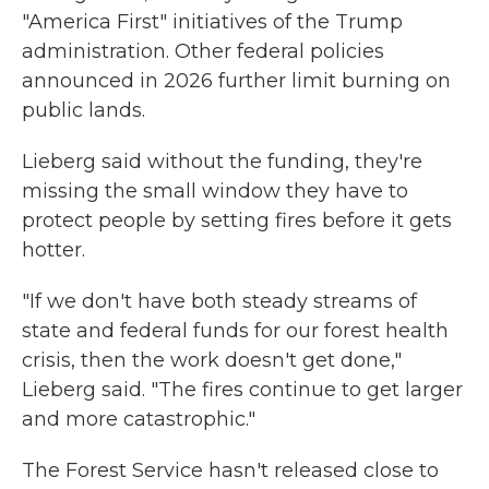
"America First" initiatives of the Trump
administration. Other federal policies
announced in 2026 further limit burning on
public lands.
Lieberg said without the funding, they're
missing the small window they have to
protect people by setting fires before it gets
hotter.
"If we don't have both steady streams of
state and federal funds for our forest health
crisis, then the work doesn't get done,"
Lieberg said. "The fires continue to get larger
and more catastrophic."
The Forest Service hasn't released close to