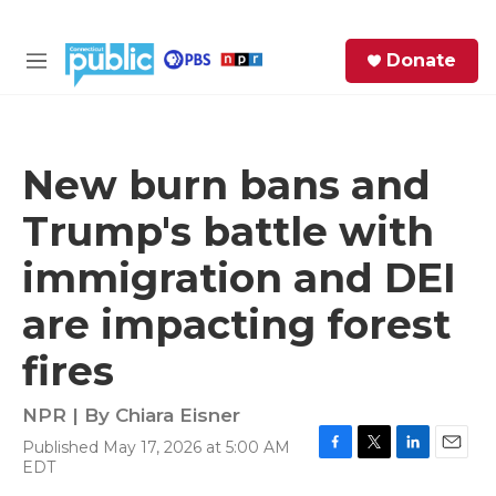
Skip to main content
S
Donate
e
M
a
e
r
n
c
u
h
New burn bans and
e
Trump's battle with
r
y
immigration and DEI
are impacting forest
fires
NPR | By
Chiara Eisner
Published May 17, 2026 at 5:00 AM
F
T
L
E
EDT
a
w
i
m