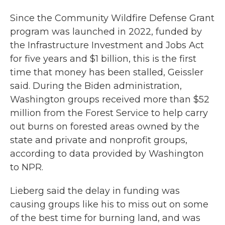
Since the Community Wildfire Defense Grant
program was launched in 2022, funded by
the Infrastructure Investment and Jobs Act
for five years and $1 billion, this is the first
time that money has been stalled, Geissler
said. During the Biden administration,
Washington groups received more than $52
million from the Forest Service to help carry
out burns on forested areas owned by the
state and private and nonprofit groups,
according to data provided by Washington
to NPR.
Lieberg said the delay in funding was
causing groups like his to miss out on some
of the best time for burning land, and was