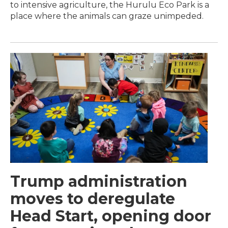
to intensive agriculture, the Hurulu Eco Park is a
place where the animals can graze unimpeded.
Trump administration
moves to deregulate
Head Start, opening door