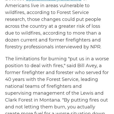
Americans live in areas vulnerable to
wildfires, according to Forest Service
research, those changes could put people
across the country at a greater risk of loss
due to wildfires, according to more than a
dozen current and former firefighters and
forestry professionals interviewed by NPR.
The limitations for burning "put us in a worse
position to deal with fires," said Bill Avey, a
former firefighter and forester who served for
40 years with the Forest Service, leading
national teams of firefighters and
supervising management of the Lewis and
Clark Forest in Montana. "By putting fires out
and not letting them burn, you actually
create more fuel for a worse situation down