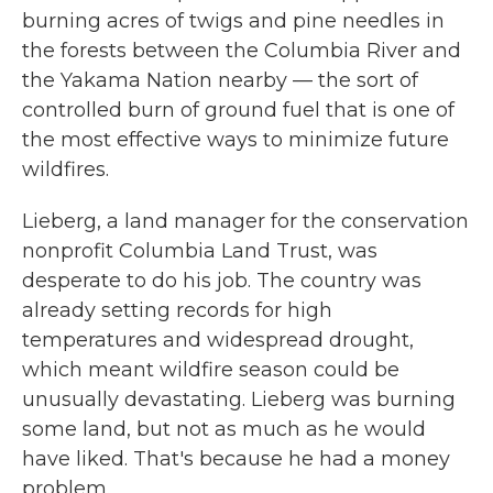
burning acres of twigs and pine needles in
the forests between the Columbia River and
the Yakama Nation nearby — the sort of
controlled burn of ground fuel that is one of
the most effective ways to minimize future
wildfires.
Lieberg, a land manager for the conservation
nonprofit Columbia Land Trust, was
desperate to do his job. The country was
already setting records for high
temperatures and widespread drought,
which meant wildfire season could be
unusually devastating. Lieberg was burning
some land, but not as much as he would
have liked. That's because he had a money
problem.