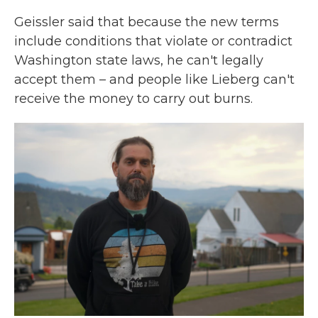
Geissler said that because the new terms
include conditions that violate or contradict
Washington state laws, he can't legally
accept them – and people like Lieberg can't
receive the money to carry out burns.