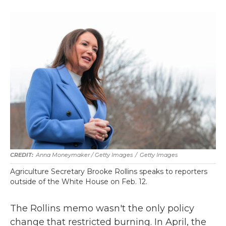
Anna Moneymaker / Getty Images
/
Getty Images
Agriculture Secretary Brooke Rollins speaks to reporters
outside of the White House on Feb. 12.
The Rollins memo wasn't the only policy
change that restricted burning. In April, the