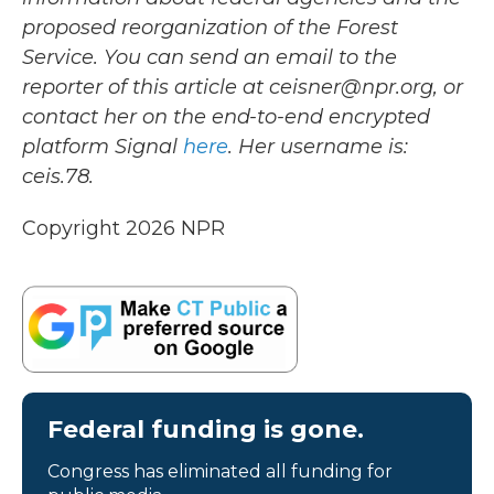
proposed reorganization of the Forest
Service. You can send an email to the
reporter of this article at ceisner@npr.org, or
contact her on the end-to-end encrypted
platform Signal
here
. Her username is:
ceis.78.
Copyright 2026 NPR
Federal funding is gone.
Congress has eliminated all funding for