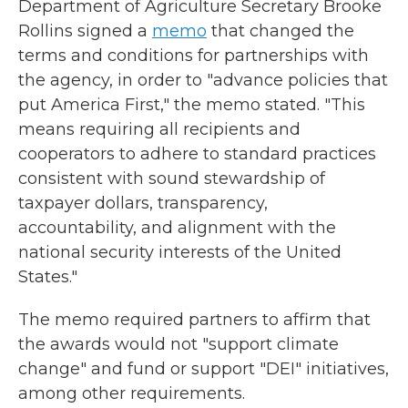
Department of Agriculture Secretary Brooke
Rollins signed a
memo
that changed the
terms and conditions for partnerships with
the agency, in order to "advance policies that
put America First," the memo stated. "This
means requiring all recipients and
cooperators to adhere to standard practices
consistent with sound stewardship of
taxpayer dollars, transparency,
accountability, and alignment with the
national security interests of the United
States."
The memo required partners to affirm that
the awards would not "support climate
change" and fund or support "DEI" initiatives,
among other requirements.