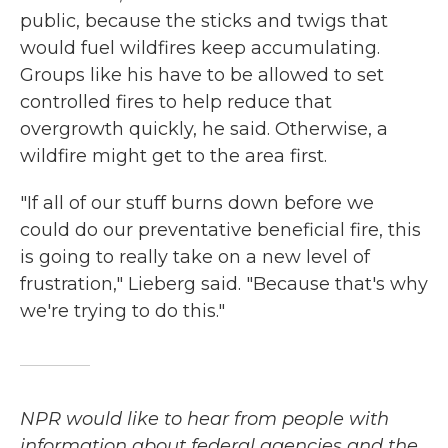
public, because the sticks and twigs that
would fuel wildfires keep accumulating.
Groups like his have to be allowed to set
controlled fires to help reduce that
overgrowth quickly, he said. Otherwise, a
wildfire might get to the area first.
"If all of our stuff burns down before we
could do our preventative beneficial fire, this
is going to really take on a new level of
frustration," Lieberg said. "Because that's why
we're trying to do this."
NPR would like to hear from people with
information about federal agencies and the