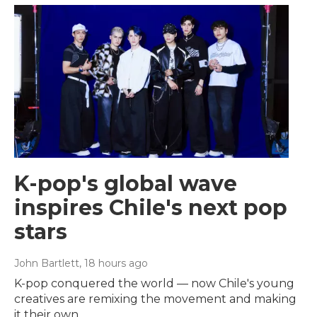
K-pop's global wave
inspires Chile's next pop
stars
John Bartlett
, 18 hours ago
K-pop conquered the world — now Chile's young
creatives are remixing the movement and making
it their own.