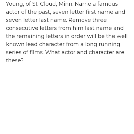
Young, of St. Cloud, Minn. Name a famous
actor of the past, seven letter first name and
seven letter last name. Remove three
consecutive letters from him last name and
the remaining letters in order will be the well
known lead character from a long running
series of films. What actor and character are
these?