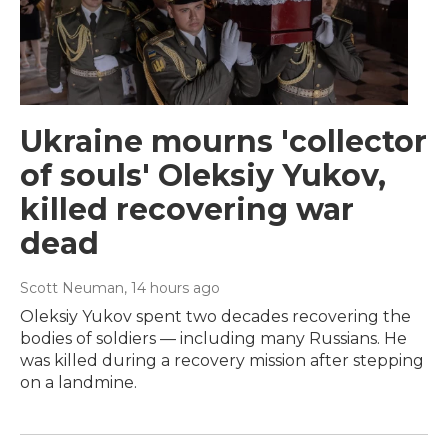
Ukraine mourns 'collector
of souls' Oleksiy Yukov,
killed recovering war
dead
Scott Neuman
, 14 hours ago
Oleksiy Yukov spent two decades recovering the
bodies of soldiers — including many Russians. He
was killed during a recovery mission after stepping
on a landmine.