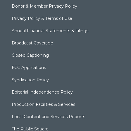
Donor & Member Privacy Policy
Privacy Policy & Terms of Use
Annual Financial Statements & Filings
Broadcast Coverage
Closed Captioning
FCC Applications
Syndication Policy
Editorial Independence Policy
Production Facilities & Services
Local Content and Services Reports
The Public Square