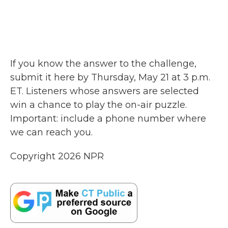
If you know the answer to the challenge,
submit it here by Thursday, May 21 at 3 p.m.
ET. Listeners whose answers are selected
win a chance to play the on-air puzzle.
Important: include a phone number where
we can reach you.
Copyright 2026 NPR