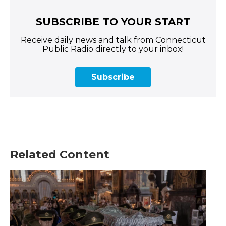
SUBSCRIBE TO YOUR START
Receive daily news and talk from Connecticut
Public Radio directly to your inbox!
Subscribe
Related Content