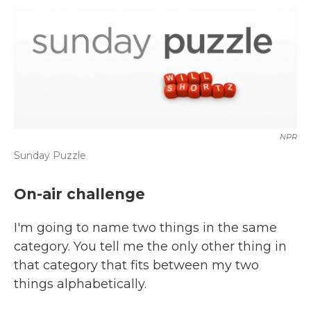
NPR
Sunday Puzzle
On-air challenge
I'm going to name two things in the same
category. You tell me the only other thing in
that category that fits between my two
things alphabetically.