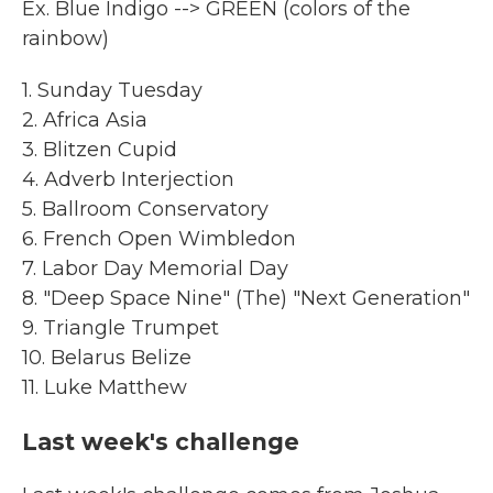
Ex. Blue Indigo --> GREEN (colors of the
rainbow)
1. Sunday Tuesday
2. Africa Asia
3. Blitzen Cupid
4. Adverb Interjection
5. Ballroom Conservatory
6. French Open Wimbledon
7. Labor Day Memorial Day
8. "Deep Space Nine" (The) "Next Generation"
9. Triangle Trumpet
10. Belarus Belize
11. Luke Matthew
Last week's challenge