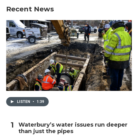
Recent News
LISTEN
•
1:39
Waterbury’s water issues run deeper
than just the pipes