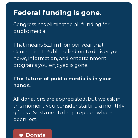
Federal funding is gone.
Congress has eliminated all funding for
public media.
That means $2.1 million per year that
Connecticut Public relied on to deliver you
news, information, and entertainment
programs you enjoyed is gone.
The future of public media is in your
hands.
All donations are appreciated, but we ask in
this moment you consider starting a monthly
gift as a Sustainer to help replace what’s
been lost.
Donate