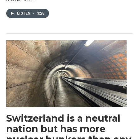
LISTEN
•
3:28
Switzerland is a neutral
nation but has more