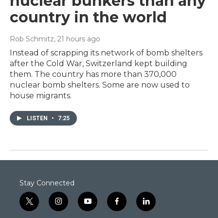
nuclear bunkers than any
country in the world
Rob Schmitz
, 21 hours ago
Instead of scrapping its network of bomb shelters
after the Cold War, Switzerland kept building
them. The country has more than 370,000
nuclear bomb shelters. Some are now used to
house migrants.
LISTEN
•
7:25
Stay Connected
t
i
y
f
l
w
n
o
a
i