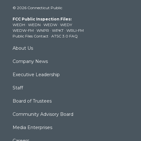
i
s
u
c
n
© 2026 Connecticut Public
t
t
t
e
k
t
a
u
b
e
FCC Public Inspection Files:
e
g
b
o
d
WEDH
·
WEDN
·
WEDW
·
WEDY
r
r
e
o
i
WEDW-FM
·
WNPR
·
WPKT
·
WRLI-FM
a
k
n
Public Files Contact
·
ATSC 3.0 FAQ
m
About Us
Company News
Executive Leadership
Staff
Board of Trustees
Community Advisory Board
Media Enterprises
Careers