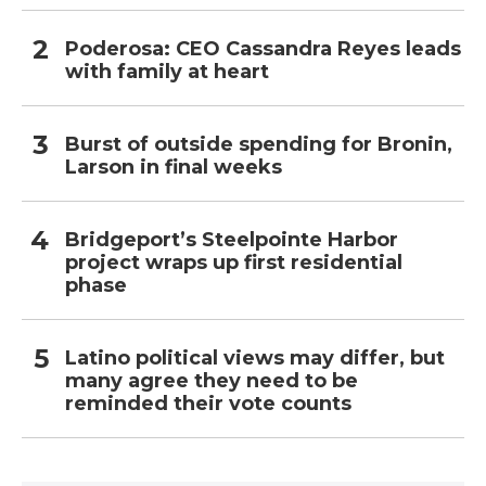
Poderosa: CEO Cassandra Reyes leads
with family at heart
Burst of outside spending for Bronin,
Larson in final weeks
Bridgeport’s Steelpointe Harbor
project wraps up first residential
phase
Latino political views may differ, but
many agree they need to be
reminded their vote counts