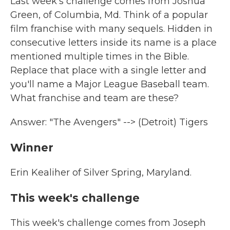
Last week's challenge comes from Joshua
Green, of Columbia, Md. Think of a popular
film franchise with many sequels. Hidden in
consecutive letters inside its name is a place
mentioned multiple times in the Bible.
Replace that place with a single letter and
you'll name a Major League Baseball team.
What franchise and team are these?
Answer: "The Avengers" --> (Detroit) Tigers
Winner
Erin Kealiher of Silver Spring, Maryland.
This week's challenge
This week's challenge comes from Joseph