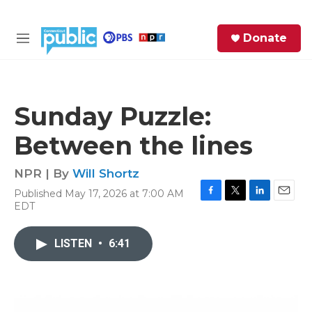
Skip to main content
S
Donate
e
M
a
e
r
n
c
u
h
Sunday Puzzle:
e
Between the lines
r
y
NPR | By
Will Shortz
Published May 17, 2026 at 7:00 AM
F
T
L
E
EDT
a
w
i
m
c
i
n
a
e
t
k
i
LISTEN
•
6:41
b
t
e
l
o
e
d
o
r
I
k
n