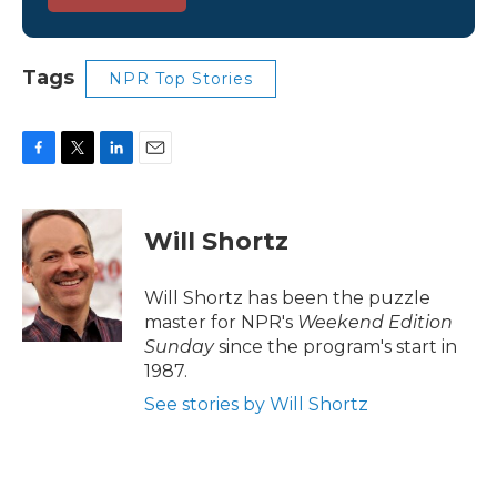
Tags
NPR Top Stories
F
T
L
E
a
w
i
m
c
i
n
a
e
t
k
i
Will Shortz
b
t
e
l
o
e
d
o
r
I
Will Shortz has been the puzzle
k
n
master for NPR's
Weekend Edition
Sunday
since the program's start in
1987.
See stories by Will Shortz