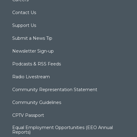
Contact Us
Support Us
Submit a News Tip
Newsletter Sign-up
Podcasts & RSS Feeds
Radio Livestream
Community Representation Statement
Community Guidelines
CPTV Passport
Equal Employment Opportunities (EEO Annual
Reports)