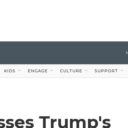
KIDS
ENGAGE
CULTURE
SUPPORT
sses Trump's