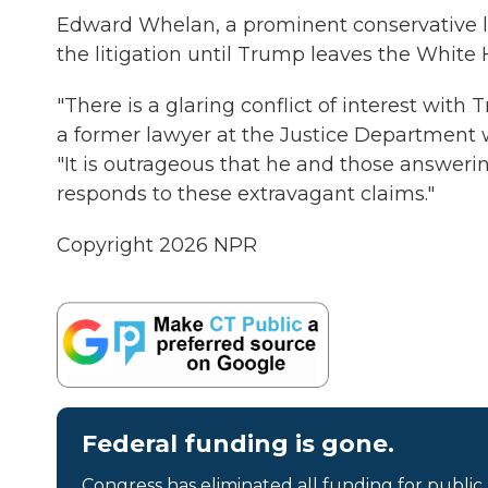
Edward Whelan, a prominent conservative l
the litigation until Trump leaves the White 
"There is a glaring conflict of interest with
a former lawyer at the Justice Department w
"It is outrageous that he and those answe
responds to these extravagant claims."
Copyright 2026 NPR
Federal funding is gone.
Congress has eliminated all funding for public