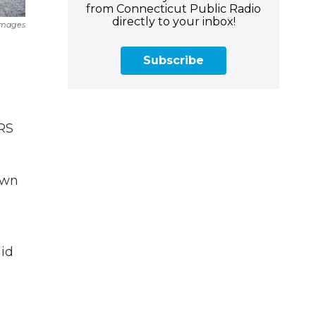
from Connecticut Public Radio
directly to your inbox!
Images
Subscribe
IRS
own
aid