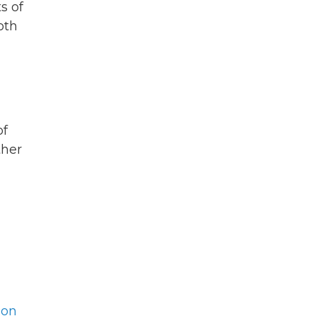
s of
oth
of
ther
son