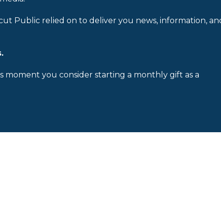
cut Public relied on to deliver you news, information, an
.
is moment you consider starting a monthly gift as a