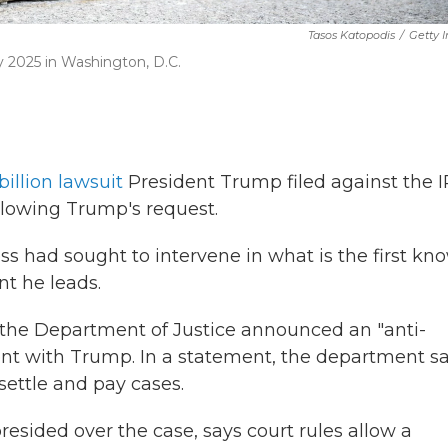
Tasos Katopodis
/
Getty 
y 2025 in Washington, D.C.
billion lawsuit
President Trump filed against the 
ollowing Trump's request.
 had sought to intervene in what is the first kn
t he leads.
, the Department of Justice announced an "anti-
ent with Trump. In a statement, the department s
settle and pay cases.
resided over the case, says court rules allow a