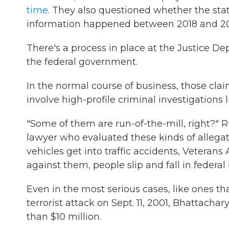
time
. They also questioned whether the stat
information happened between 2018 and 2
There's a process in place at the Justice 
the federal government.
In the normal course of business, those clai
involve high-profile criminal investigations 
"Some of them are run-of-the-mill, right?"
lawyer who evaluated these kinds of allegati
vehicles get into traffic accidents, Veteran
against them, people slip and fall in federal 
Even in the most serious cases, like ones tha
terrorist attack on Sept. 11, 2001, Bhattac
than $10 million.