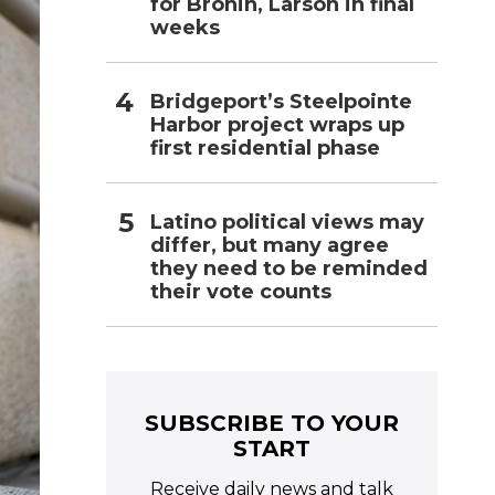
for Bronin, Larson in final
weeks
Bridgeport’s Steelpointe
Harbor project wraps up
first residential phase
Latino political views may
differ, but many agree
they need to be reminded
their vote counts
SUBSCRIBE TO YOUR
START
Receive daily news and talk