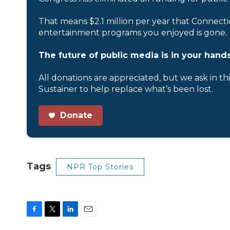
That means $2.1 million per year that Connecti
entertainment programs you enjoyed is gone.
The future of public media is in your hands
All donations are appreciated, but we ask in th
Sustainer to help replace what’s been lost.
Donate
Tags
NPR Top Stories
F
T
L
E
a
w
i
m