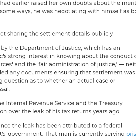
e had earlier raised her own doubts about the merit
in some ways, he was negotiating with himself as b
t sharing the settlement details publicly.
by the Department of Justice, which has an
c's strong interest in knowing about the conduct 
es' and the 'fair administration of justice,' — nei
iled any documents ensuring that settlement was
 question as to whether an actual case or
sal.
 Internal Revenue Service and the Treasury
 over the leak of his tax returns years ago.
nce the leak has been attributed to a federal
 U.S. government. That man is currently serving
pri