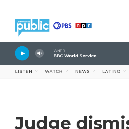
Skip to main content
WNPR
BBC World Service
LISTEN
WATCH
NEWS
LATINO
Judge dismi