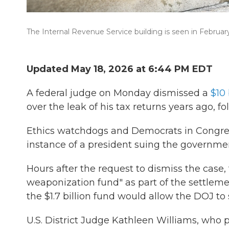
The Internal Revenue Service building is seen in Februar
Updated May 18, 2026 at 6:44 PM EDT
A federal judge on Monday dismissed a
$10 
over the leak of his tax returns years ago, f
Ethics watchdogs and Democrats in Congress
instance of a president suing the governmen
Hours after the request to dismiss the case
weaponization fund" as part of the settlem
the $1.7 billion fund would allow the DOJ to 
U.S. District Judge Kathleen Williams, who p