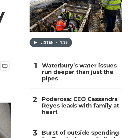
y
h
LISTEN
•
1:39
Waterbury’s water issues
run deeper than just the
E
pipes
m
a
i
l
Poderosa: CEO Cassandra
Reyes leads with family at
heart
Burst of outside spending