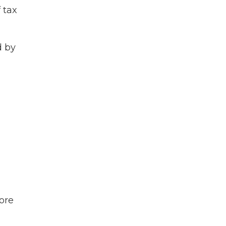
 tax
d by
ore