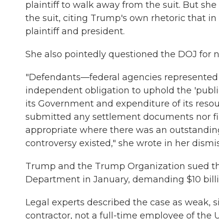
plaintiff to walk away from the suit. But sh
the suit, citing Trump's own rhetoric that 
plaintiff and president.
She also pointedly questioned the DOJ for no
"Defendants—federal agencies represented 
independent obligation to uphold the 'publi
its Government and expenditure of its resourc
submitted any settlement documents nor f
appropriate where there was an outstanding
controversy existed," she wrote in her dismis
Trump and the Trump Organization sued the
Department in January, demanding $10 billion
Legal experts described the case as weak, si
contractor, not a full-time employee of the