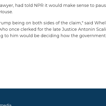
awyer, had told NPR it would make sense to pau
House.
 Trump being on both sides of the claim," said Whel
ho once clerked for the late Justice Antonin Scali
ring to him would be deciding how the government
 media.