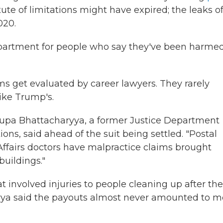
ute of limitations might have expired; the leaks of
020.
Department for people who say they've been harme
ms get evaluated by career lawyers. They rarely
like Trump's.
 Rupa Bhattacharyya, a former Justice Department
ons, said ahead of the suit being settled. "Postal
s Affairs doctors have malpractice claims brought
buildings."
t involved injuries to people cleaning up after the
haryya said the payouts almost never amounted to m