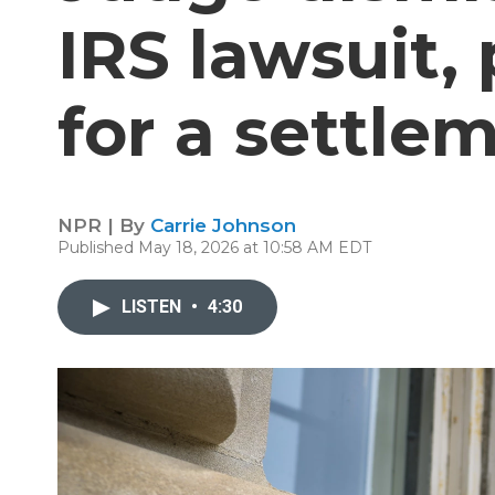
IRS lawsuit,
for a settle
NPR | By
Carrie Johnson
Published May 18, 2026 at 10:58 AM EDT
LISTEN
•
4:30