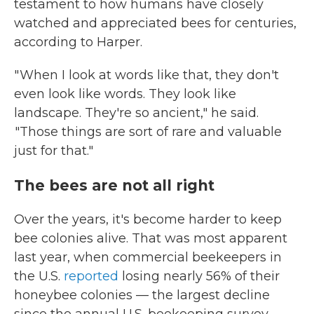
testament to how humans have closely
watched and appreciated bees for centuries,
according to Harper.
" When I look at words like that, they don't
even look like words. They look like
landscape. They're so ancient," he said.
"Those things are sort of rare and valuable
just for that."
The bees are not all right
Over the years, it's become harder to keep
bee colonies alive. That was most apparent
last year, when commercial beekeepers in
the U.S.
reported
losing nearly 56% of their
honeybee colonies — the largest decline