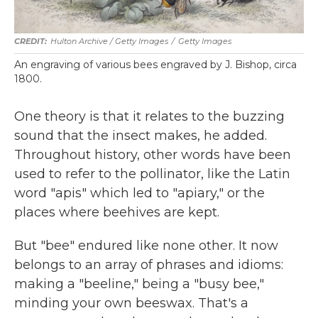
Hulton Archive / Getty Images
/
Getty Images
An engraving of various bees engraved by J. Bishop, circa
1800.
One theory is that it relates to the buzzing
sound that the insect makes, he added.
Throughout history, other words have been
used to refer to the pollinator, like the Latin
word "apis" which led to "apiary," or the
places where beehives are kept.
But "bee" endured like none other. It now
belongs to an array of phrases and idioms:
making a "beeline," being a "busy bee,"
minding your own beeswax. That's a