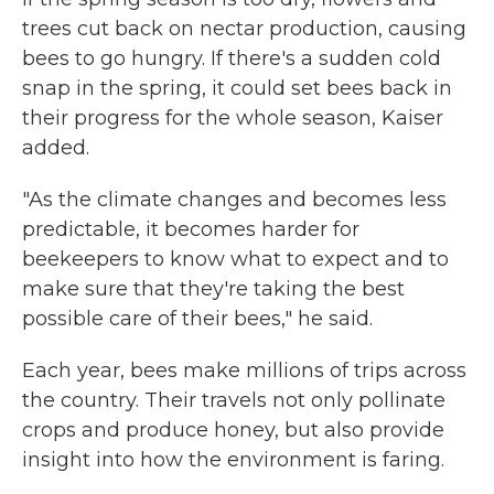
trees cut back on nectar production, causing
bees to go hungry. If there's a sudden cold
snap in the spring, it could set bees back in
their progress for the whole season, Kaiser
added.
"As the climate changes and becomes less
predictable, it becomes harder for
beekeepers to know what to expect and to
make sure that they're taking the best
possible care of their bees," he said.
Each year, bees make millions of trips across
the country. Their travels not only pollinate
crops and produce honey, but also provide
insight into how the environment is faring.