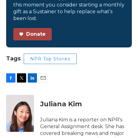
this moment you consider starting a monthly
gift as a Sustainer to help replace what’s
been lost.
Donate
Tags
NPR Top Stories
F
T
L
E
a
w
i
m
c
i
n
a
e
t
k
i
Juliana Kim
b
t
e
l
o
e
d
o
r
I
Juliana Kim is a reporter on NPR's
k
n
General Assignment desk. She has
covered breaking news and major