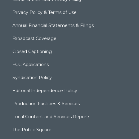
Privacy Policy & Terms of Use
Annual Financial Statements & Filings
Broadcast Coverage
Closed Captioning
FCC Applications
Syndication Policy
Editorial Independence Policy
Production Facilities & Services
Local Content and Services Reports
The Public Square