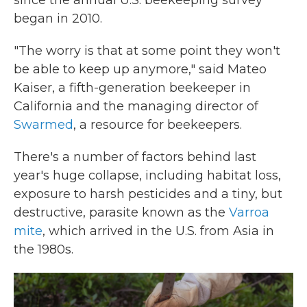
since the annual U.S. beekeeping survey
began in 2010.
"The worry is that at some point they won't
be able to keep up anymore," said Mateo
Kaiser, a fifth-generation beekeeper in
California and the managing director of
Swarmed
, a resource for beekeepers.
There's a number of factors behind last
year's huge collapse, including habitat loss,
exposure to harsh pesticides and a tiny, but
destructive, parasite known as the
Varroa
mite
, which arrived in the U.S. from Asia in
the 1980s.