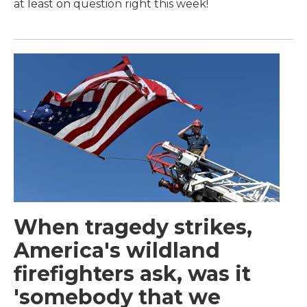
at least on question right this week!
When tragedy strikes,
America's wildland
firefighters ask, was it
'somebody that we