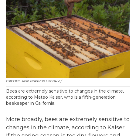
Alan Nakkash For NPR /
Bees are extremely sensitive to changes in the climate,
according to Mateo Kaiser, who is a fifth-generation
beekeeper in California.
More broadly, bees are extremely sensitive to
changes in the climate, according to Kaiser.
If the spring season is too dry, flowers and