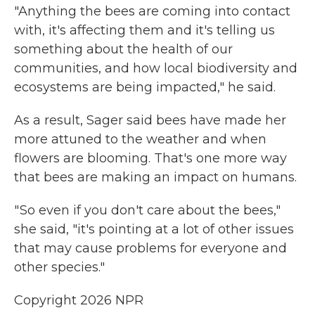
"Anything the bees are coming into contact
with, it's affecting them and it's telling us
something about the health of our
communities, and how local biodiversity and
ecosystems are being impacted," he said.
As a result, Sager said bees have made her
more attuned to the weather and when
flowers are blooming. That's one more way
that bees are making an impact on humans.
" So even if you don't care about the bees,"
she said, "it's pointing at a lot of other issues
that may cause problems for everyone and
other species."
Copyright 2026 NPR