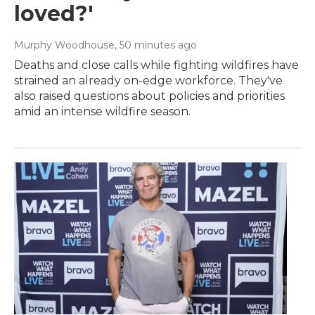
loved?'
Murphy Woodhouse
, 50 minutes ago
Deaths and close calls while fighting wildfires have
strained an already on-edge workforce. They've
also raised questions about policies and priorities
amid an intense wildfire season.