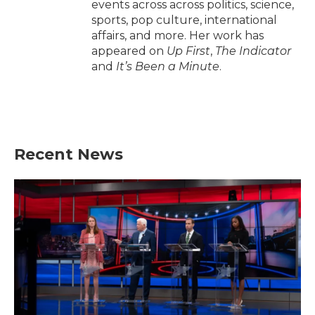
events across across politics, science,
sports, pop culture, international
affairs, and more. Her work has
appeared on
Up First
,
The Indicator
and
It’s Been a Minute
.
Recent News