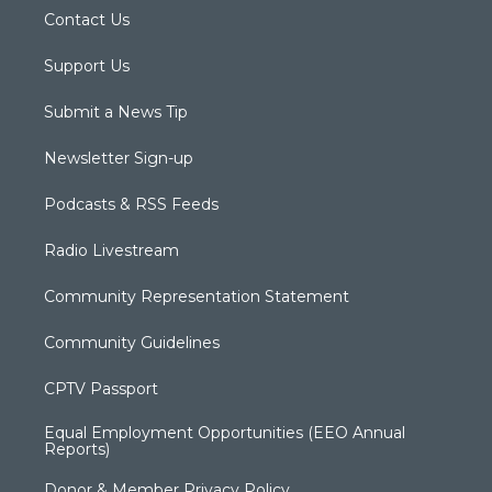
Contact Us
Support Us
Submit a News Tip
Newsletter Sign-up
Podcasts & RSS Feeds
Radio Livestream
Community Representation Statement
Community Guidelines
CPTV Passport
Equal Employment Opportunities (EEO Annual
Reports)
Donor & Member Privacy Policy