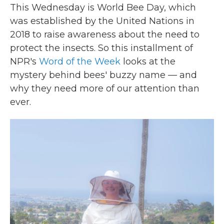
This Wednesday is World Bee Day, which
was established by the United Nations in
2018 to raise awareness about the need to
protect the insects. So this installment of
NPR's
Word of the Week
looks at the
mystery behind bees' buzzy name — and
why they need more of our attention than
ever.