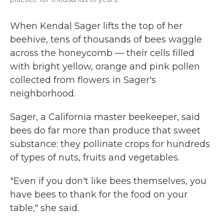
When Kendal Sager lifts the top of her
beehive, tens of thousands of bees waggle
across the honeycomb — their cells filled
with bright yellow, orange and pink pollen
collected from flowers in Sager's
neighborhood.
Sager, a California master beekeeper, said
bees do far more than produce that sweet
substance: they pollinate crops for hundreds
of types of nuts, fruits and vegetables.
"Even if you don't like bees themselves, you
have bees to thank for the food on your
table," she said.