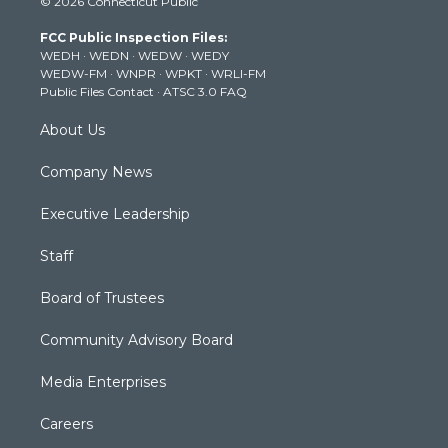
© 2026 Connecticut Public
t
t
t
e
k
t
a
u
b
e
FCC Public Inspection Files:
e
g
b
o
d
WEDH
·
WEDN
·
WEDW
·
WEDY
r
r
e
o
i
WEDW-FM
·
WNPR
·
WPKT
·
WRLI-FM
a
k
n
Public Files Contact
·
ATSC 3.0 FAQ
m
About Us
Company News
Executive Leadership
Staff
Board of Trustees
Community Advisory Board
Media Enterprises
Careers