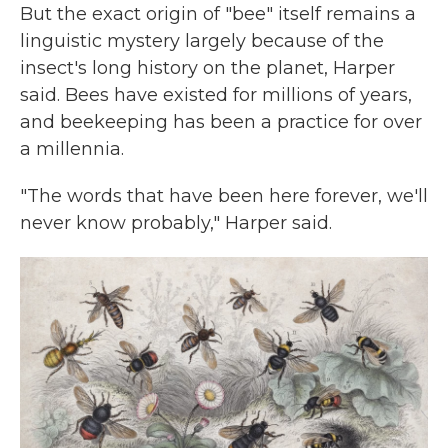
But the exact origin of "bee" itself remains a
linguistic mystery largely because of the
insect's long history on the planet, Harper
said. Bees have existed for millions of years,
and beekeeping has been a practice for over
a millennia.
"The words that have been here forever, we'll
never know probably," Harper said.