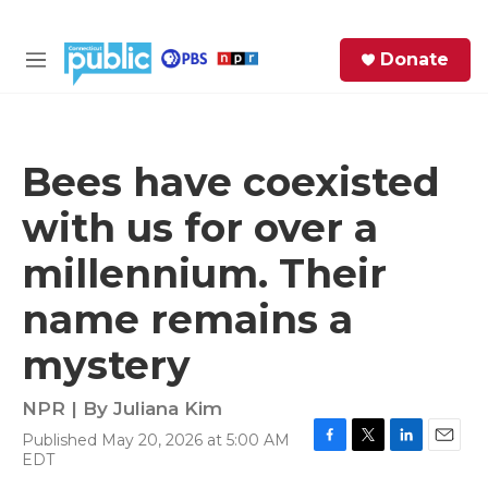
Skip to main content
S
Donate
e
M
a
e
r
n
c
u
h
Bees have coexisted
e
with us for over a
r
y
millennium. Their
name remains a
mystery
NPR | By
Juliana Kim
Published May 20, 2026 at 5:00 AM
F
T
L
E
EDT
a
w
i
m