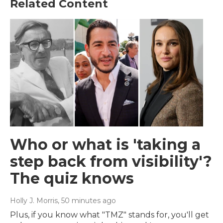
Related Content
Who or what is 'taking a
step back from visibility'?
The quiz knows
Holly J. Morris
, 50 minutes ago
Plus, if you know what "TMZ" stands for, you'll get