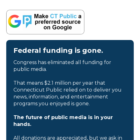
Federal funding is gone.
Congress has eliminated all funding for
public media.
That means $2.1 million per year that
Connecticut Public relied on to deliver you
news, information, and entertainment
programs you enjoyed is gone.
The future of public media is in your
hands.
All donations are appreciated, but we ask in