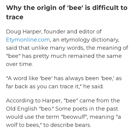
Why the origin of 'bee' is difficult to
trace
Doug Harper, founder and editor of
Etymonline.com
, an etymology dictionary,
said that unlike many words, the meaning of
"bee" has pretty much remained the same
over time.
"A word like 'bee' has always been 'bee,' as
far back as you can trace it," he said.
According to Harper, "bee" came from the
Old English "beo." Some poets in the past
would use the term "beowulf", meaning "a
wolf to bees," to describe bears.