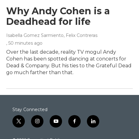
Why Andy Cohen is a
Deadhead for life
Isabella Gomez Sarmiento, Felix Contreras
, 50 minutes ago
Over the last decade, reality TV mogul Andy
Cohen has been spotted dancing at concerts for
Dead & Company. But his ties to the Grateful Dead
go much farther than that.
Stay Connected
t
i
y
f
l
w
n
o
a
i
i
s
u
c
n