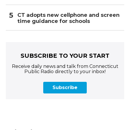
CT adopts new cellphone and screen
time guidance for schools
SUBSCRIBE TO YOUR START
Receive daily news and talk from Connecticut
Public Radio directly to your inbox!
Subscribe