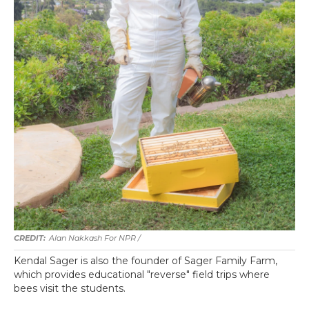
Alan Nakkash For NPR /
Kendal Sager is also the founder of Sager Family Farm,
which provides educational "reverse" field trips where
bees visit the students.