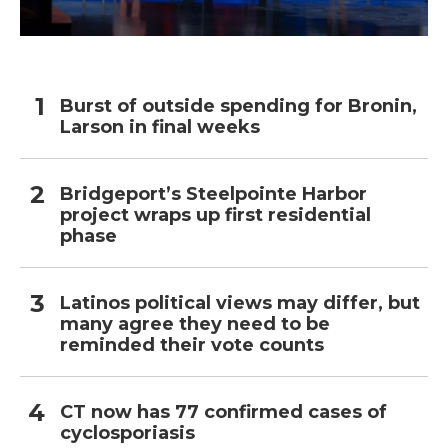
Burst of outside spending for Bronin,
Larson in final weeks
Bridgeport’s Steelpointe Harbor
project wraps up first residential
phase
Latinos political views may differ, but
many agree they need to be
reminded their vote counts
CT now has 77 confirmed cases of
cyclosporiasis