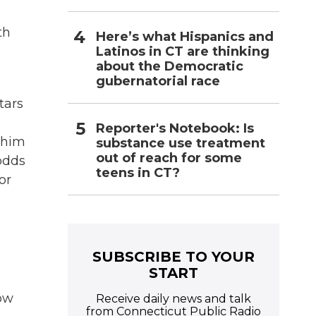
th
Here’s what Hispanics and
Latinos in CT are thinking
about the Democratic
gubernatorial race
tars
C
Reporter's Notebook: Is
 him
substance use treatment
out of reach for some
odds
teens in CT?
or
SUBSCRIBE TO YOUR
START
ow
Receive daily news and talk
from Connecticut Public Radio