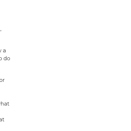
,
w a
o do
or
what
at