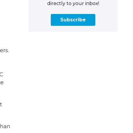
directly to your inbox!
Subscribe
ers.
BC
he
t
than