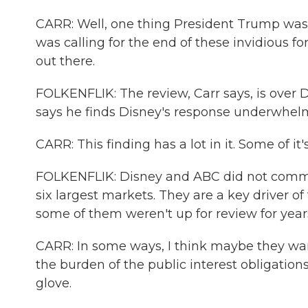
CARR: Well, one thing President Trump was cl
was calling for the end of these invidious f
out there.
FOLKENFLIK: The review, Carr says, is over Di
says he finds Disney's response underwhel
CARR: This finding has a lot in it. Some of it'
FOLKENFLIK: Disney and ABC did not comment
six largest markets. They are a key driver of
some of them weren't up for review for year
CARR: In some ways, I think maybe they want
the burden of the public interest obligation
glove.