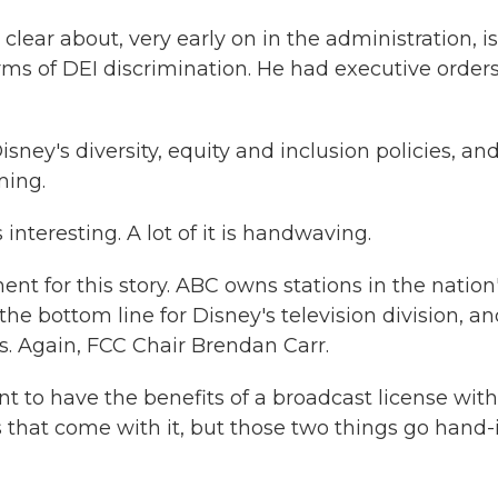
ear about, very early on in the administration, i
orms of DEI discrimination. He had executive order
sney's diversity, equity and inclusion policies, an
ming.
s interesting. A lot of it is handwaving.
 for this story. ABC owns stations in the nation
 the bottom line for Disney's television division, a
s. Again, FCC Chair Brendan Carr.
 to have the benefits of a broadcast license wit
s that come with it, but those two things go hand-