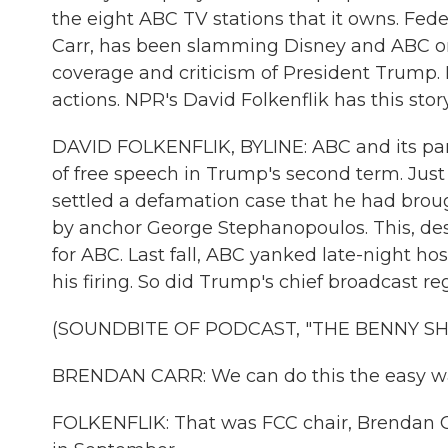
the eight ABC TV stations that it owns. F
Carr, has been slamming Disney and ABC on 
coverage and criticism of President Trump.
actions. NPR's David Folkenflik has this story
DAVID FOLKENFLIK, BYLINE: ABC and its par
of free speech in Trump's second term. Ju
settled a defamation case that he had brou
by anchor George Stephanopoulos. This, des
for ABC. Last fall, ABC yanked late-night h
his firing. So did Trump's chief broadcast re
(SOUNDBITE OF PODCAST, "THE BENNY S
BRENDAN CARR: We can do this the easy wa
FOLKENFLIK: That was FCC chair, Brendan C