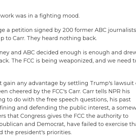
twork was in a fighting mood.
ge a petition signed by 200 former ABC journalists
p to Carr. They heard nothing back.
Disney and ABC decided enough is enough and dre
 back. The FCC is being weaponized, and we need t
t gain any advantage by settling Trump's lawsuit 
n cheered by the FCC's Carr. Carr tells NPR his
g to do with the free speech questions, his past
efining and defending the public interest, a some
rs that Congress gives the FCC the authority to
epublican and Democrat, have failed to exercise th
the president's priorities.