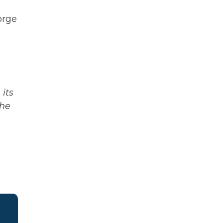
orge
its
The