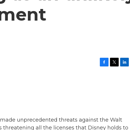
dment
F
T
L
a
w
i
c
i
n
e
t
k
b
t
e
o
e
d
o
r
I
k
n
s made unprecedented threats against the Walt
 threatening all the licenses that Disney holds to