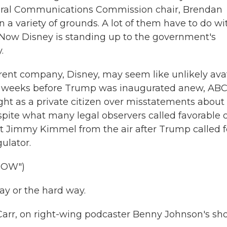
ederal Communications Commission chair, Brendan
a variety of grounds. A lot of them have to do wi
 Now Disney is standing up to the government's
.
ent company, Disney, may seem like unlikely ava
st weeks before Trump was inaugurated anew, AB
ght as a private citizen over misstatements about
pite what many legal observers called favorable 
ost Jimmy Kimmel from the air after Trump called f
gulator.
HOW")
y or the hard way.
arr, on right-wing podcaster Benny Johnson's sh