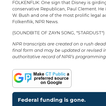
FOLKENFLIK: One sign that Disney is girding 
conservative Republican, Paul Clement. He i
W. Bush and one of the most prolific legal 
Folkenflik, NPR News.
(SOUNDBITE OF ZAYN SONG, "STARDUST") Tr
NPR transcripts are created on a rush deadl
final form and may be updated or revised in
authoritative record of NPR’s programming 
Federal funding is gone.