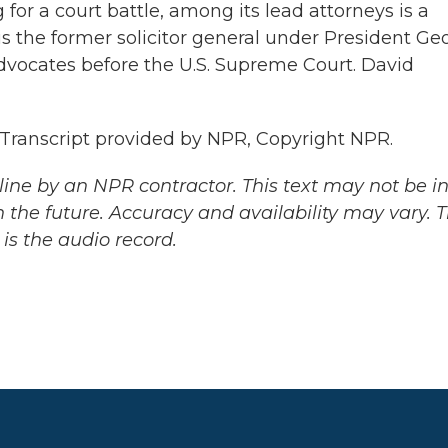
for a court battle, among its lead attorneys is a
s the former solicitor general under President Ge
advocates before the U.S. Supreme Court. David
anscript provided by NPR, Copyright NPR.
ine by an NPR contractor. This text may not be in 
 the future. Accuracy and availability may vary. 
is the audio record.