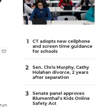
h
CT adopts new cellphone
and screen time guidance
for schools
E
m
a
Sen. Chris Murphy, Cathy
i
Holahan divorce, 2 years
l
after separation
Senate panel approves
Blumenthal’s Kids Online
Safety Act
 run