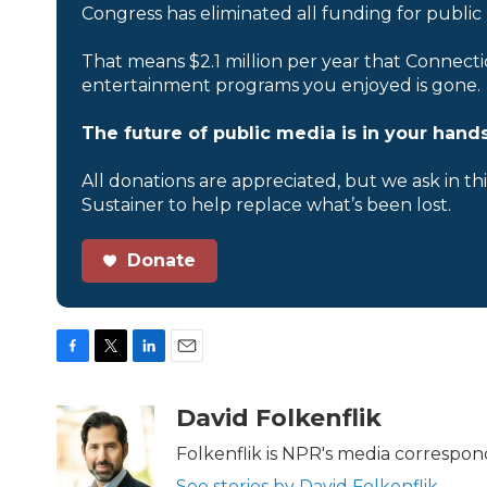
Congress has eliminated all funding for public
That means $2.1 million per year that Connecti
entertainment programs you enjoyed is gone.
The future of public media is in your hands
All donations are appreciated, but we ask in th
Sustainer to help replace what’s been lost.
Donate
F
T
L
E
a
w
i
m
c
i
n
a
David Folkenflik
e
t
k
i
b
t
e
l
Folkenflik is NPR's media correspon
o
e
d
See stories by David Folkenflik