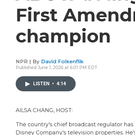
First Amen
champion
NPR | By
David Folkenflik
Published June 1, 2026 at 6:01 PM EDT
LISTEN
•
4:14
AILSA CHANG, HOST:
The country's chief broadcast regulator ha
Disney Company's television properties. He's