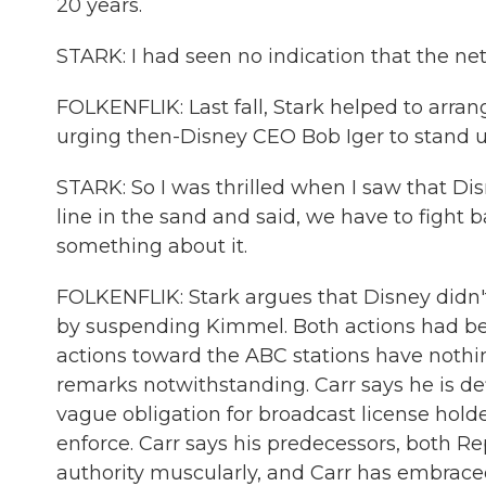
20 years.
STARK: I had seen no indication that the ne
FOLKENFLIK: Last fall, Stark helped to arran
urging then-Disney CEO Bob Iger to stand u
STARK: So I was thrilled when I saw that 
line in the sand and said, we have to fight
something about it.
FOLKENFLIK: Stark argues that Disney didn'
by suspending Kimmel. Both actions had bee
actions toward the ABC stations have nothin
remarks notwithstanding. Carr says he is d
vague obligation for broadcast license holde
enforce. Carr says his predecessors, both R
authority muscularly, and Carr has embraced 