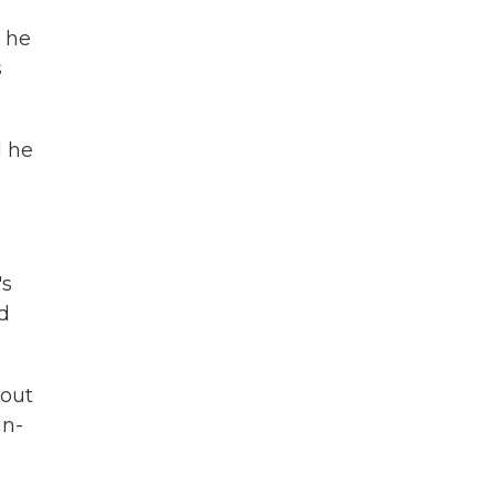
s he
s
d he
's
nd
hout
in-