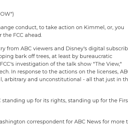
HOW")
ange conduct, to take action on Kimmel, or, you
or the FCC ahead.
y from ABC viewers and Disney's digital subscrib
ping bark off trees, at least by bureaucratic
 FCC's investigation of the talk show "The View,"
eech. In response to the actions on the licenses, A
arbitrary and unconstitutional - all that just in t
tanding up for its rights, standing up for the Firs
 Washington correspondent for ABC News for more 