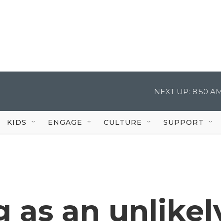
NEXT UP:
8:50 A
KIDS
ENGAGE
CULTURE
SUPPORT
g as an unlikel