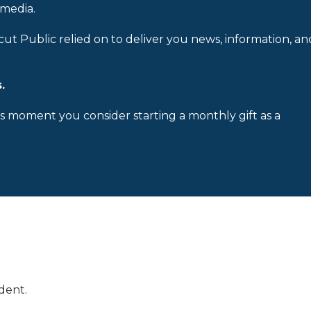
 media.
cut Public relied on to deliver you news, information, an
.
is moment you consider starting a monthly gift as a
dent.