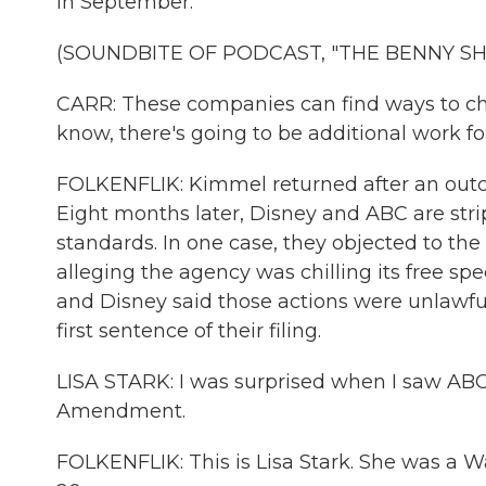
in September.
(SOUNDBITE OF PODCAST, "THE BENNY S
CARR: These companies can find ways to ch
know, there's going to be additional work f
FOLKENFLIK: Kimmel returned after an outcr
Eight months later, Disney and ABC are strip
standards. In one case, they objected to the
alleging the agency was chilling its free sp
and Disney said those actions were unlawful, 
first sentence of their filing.
LISA STARK: I was surprised when I saw ABC s
Amendment.
FOLKENFLIK: This is Lisa Stark. She was a