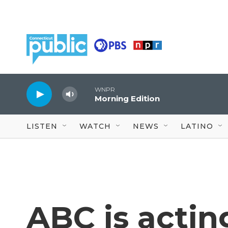
Skip to main content
WNPR
Morning Edition
LISTEN
WATCH
NEWS
LATINO
ABC is actin