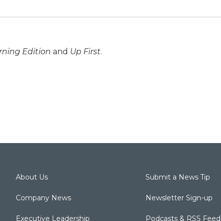
ning Edition
and
Up First
.
About Us
Submit a News Tip
Company News
Newsletter Sign-up
Executive Leadership
Podcasts & RSS Feed