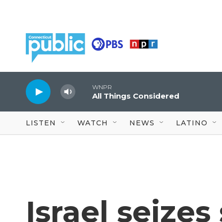
Skip to main content
WNPR
All Things Considered
LISTEN
WATCH
NEWS
LATINO
Israel seizes