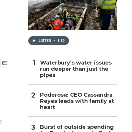
h
LISTEN
•
1:39
Waterbury’s water issues
run deeper than just the
E
pipes
m
a
i
l
Poderosa: CEO Cassandra
Reyes leads with family at
heart
e
Burst of outside spending