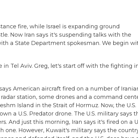
tance fire, while Israel is expanding ground
le. Now Iran says it's suspending talks with the
k with a State Department spokesman. We begin wi
Tel Aviv. Greg, let's start off with the fighting i
says American aircraft fired on a number of Irania
a radar station, some drones and a command cent
eshm Island in the Strait of Hormuz. Now, the U.S.
own a U.S. Predator drone. The U.S. military says t
s. And just this morning, Iran says it's fired on a U
ich one. However, Kuwait's military says the countr