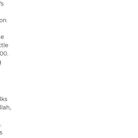
's
on.
he
ttle
00.
g
lks
lah,
.
s