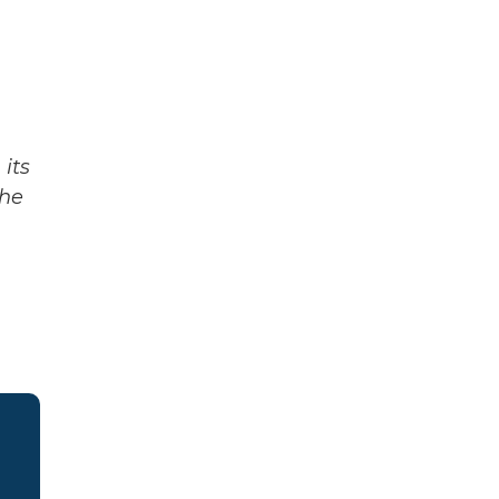
its
The