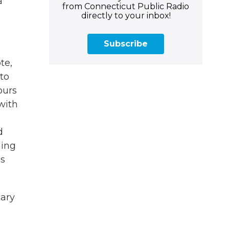
a
from Connecticut Public Radio
directly to your inbox!
Subscribe
te,
 to
ours
with
d
ming
is
tary