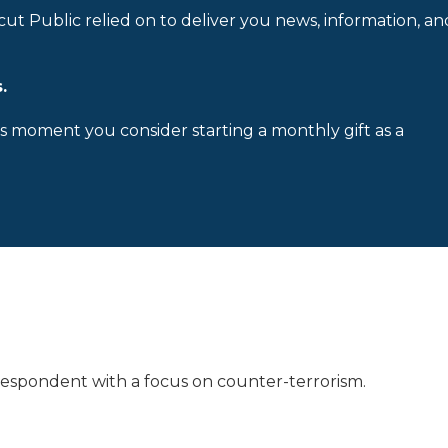
cut Public relied on to deliver you news, information, an
.
is moment you consider starting a monthly gift as a
rrespondent with a focus on counter-terrorism.