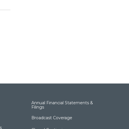
Annual Financial Statements &
Filings
Broadcast Coverage
s