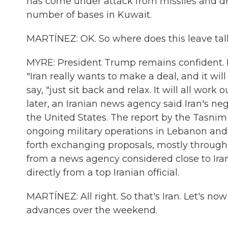
has come under attack from missiles and dr
number of bases in Kuwait.
MARTÍNEZ: OK. So where does this leave talk
MYRE: President Trump remains confident. H
"Iran really wants to make a deal, and it wi
say, "just sit back and relax. It will all work
later, an Iranian news agency said Iran's 
the United States. The report by the Tasnim 
ongoing military operations in Lebanon and
forth exchanging proposals, mostly through
from a news agency considered close to Iran
directly from a top Iranian official.
MARTÍNEZ: All right. So that's Iran. Let's no
advances over the weekend.