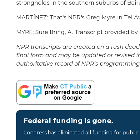
strongholds in the southern suburbs of Beiru
MARTÍNEZ: That's NPR's Greg Myre in Tel Avi
MYRE: Sure thing, A. Transcript provided by
NPR transcripts are created on a rush deadl
final form and may be updated or revised in
authoritative record of NPR’s programming 
Federal funding is gone.
Congress has eliminated all funding for public