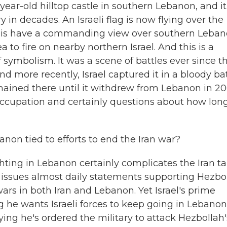
year-old hilltop castle in southern Lebanon, and it
y in decades. An Israeli flag is now flying over the
raelis have a commanding view over southern Leban
a to fire on nearby northern Israel. And this is a
f symbolism. It was a scene of battles ever since t
And more recently, Israel captured it in a bloody ba
emained there until it withdrew from Lebanon in 20
i occupation and certainly questions about how lon
on tied to efforts to end the Iran war?
ghting in Lebanon certainly complicates the Iran ta
 issues almost daily statements supporting Hezbol
ars in both Iran and Lebanon. Yet Israel's prime
he wants Israeli forces to keep going in Lebanon
ing he's ordered the military to attack Hezbollah'