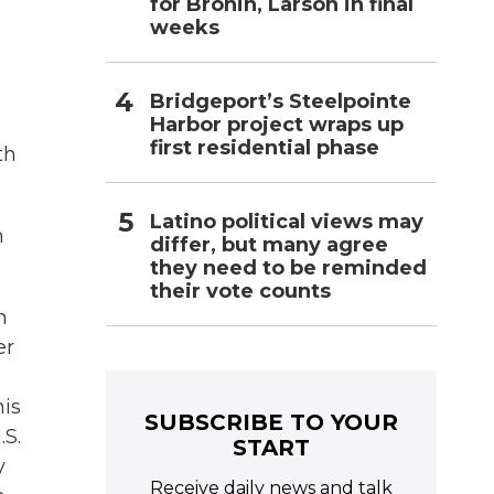
for Bronin, Larson in final
weeks
Bridgeport’s Steelpointe
Harbor project wraps up
first residential phase
th
Latino political views may
n
differ, but many agree
they need to be reminded
their vote counts
n
er
his
SUBSCRIBE TO YOUR
.S.
START
y
Receive daily news and talk