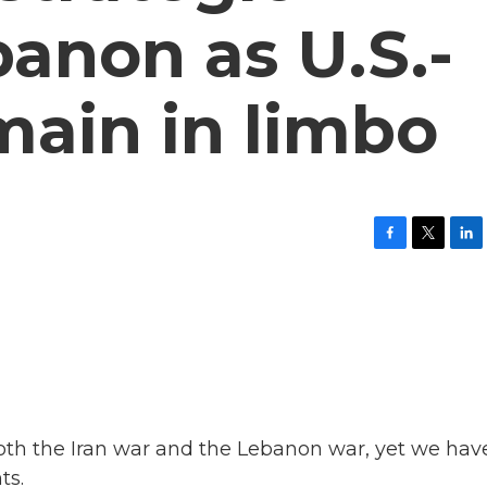
banon as U.S.-
emain in limbo
F
T
L
a
w
i
c
i
n
e
t
k
b
t
e
o
e
d
o
r
I
k
n
n both the Iran war and the Lebanon war, yet we hav
ts.