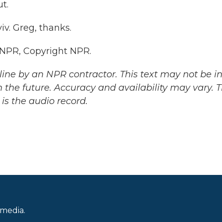
t.
v. Greg, thanks.
 NPR, Copyright NPR.
ine by an NPR contractor. This text may not be in 
 the future. Accuracy and availability may vary. 
is the audio record.
 media.