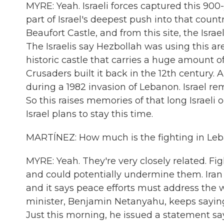
MYRE: Yeah. Israeli forces captured this 900-
part of Israel's deepest push into that countr
Beaufort Castle, and from this site, the Is
The Israelis say Hezbollah was using this are
historic castle that carries a huge amount o
Crusaders built it back in the 12th century. 
during a 1982 invasion of Lebanon. Israel r
So this raises memories of that long Israel
Israel plans to stay this time.
MARTÍNEZ: How much is the fighting in Leban
MYRE: Yeah. They're very closely related. Fi
and could potentially undermine them. Iran
and it says peace efforts must address the w
minister, Benjamin Netanyahu, keeps saying 
Just this morning, he issued a statement say