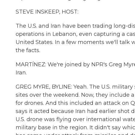
STEVE INSKEEP, HOST:
The U.S. and Iran have been trading long-dis
operations in Lebanon, even capturing a cast
United States. In a few moments we'll tal
the facts.
MARTÍNEZ: We're joined by NPR's Greg Myre in 
Iran.
GREG MYRE, BYLINE: Yeah. The U.S. military 
sites over the weekend. Now, they include 
for drones. And this included an attack on Q
says it acted because Iran had earlier shot d
U.S. drone was flying over international water
military base in the region. It didn't say wh