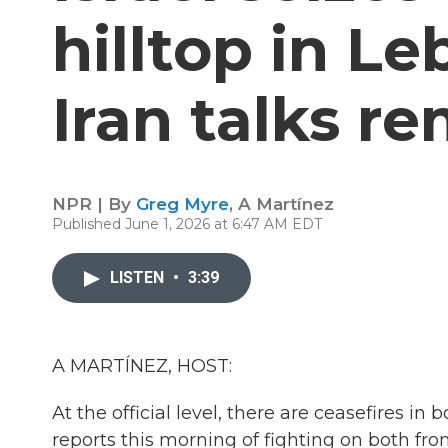
hilltop in Le
Iran talks r
NPR | By
Greg Myre
,
A Martínez
Published June 1, 2026 at 6:47 AM EDT
LISTEN
•
3:39
A MARTÍNEZ, HOST:
At the official level, there are ceasefires i
reports this morning of fighting on both fron