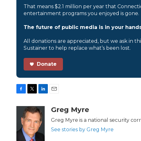
That means $2.1 million per year that Connecti
entertainment programs you enjoyed is gone.
The future of public media is in your hands
All donations are appreciated, but we ask in th
Sustainer to help replace what’s been lost.
Donate
F
T
L
E
a
w
i
m
c
i
n
a
Greg Myre
e
t
k
i
b
t
e
l
Greg Myre is a national security co
o
e
d
See stories by Greg Myre
o
r
I
k
n