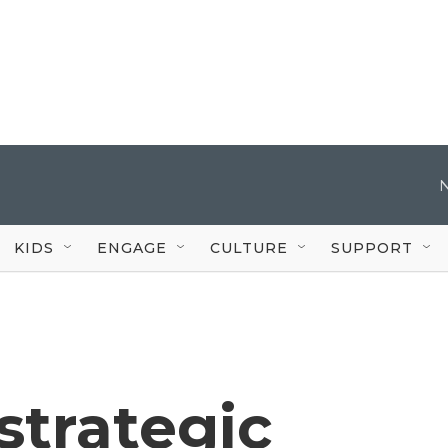
KIDS
ENGAGE
CULTURE
SUPPORT
 strategic