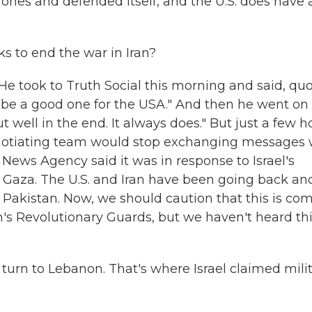
ones and defended itself, and the U.S. does have 
s to end the war in Iran?
e took to Truth Social this morning and said, quo
ll be a good one for the USA." And then he went on
 out well in the end. It always does." But just a few h
negotiating team would stop exchanging messages 
News Agency said it was in response to Israel's
 Gaza. The U.S. and Iran have been going back an
 Pakistan. Now, we should caution that this is co
's Revolutionary Guards, but we haven't heard th
w turn to Lebanon. That's where Israel claimed mili