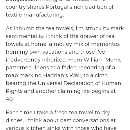
country shares Portugal's rich tradition of
textile manufacturing.
As I thumb the tea towels, I'm struck by stark
sentimentality. I think of the drawer of tea
towels at home, a motley mix of mementos
from my own vacations and those I've
inadvertently inherited. From William Morris-
patterned linens to a faded rendering of a
map marking Hadrian's Wall, to a cloth
bearing the Universal Declaration of Human
Rights and another claiming life begins at
40.
Each time I take a fresh tea towel to dry
dishes, I think about past conversations at
various kitchen sinks with those who have