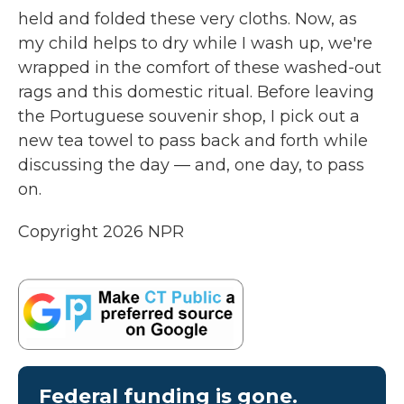
held and folded these very cloths. Now, as
my child helps to dry while I wash up, we're
wrapped in the comfort of these washed-out
rags and this domestic ritual. Before leaving
the Portuguese souvenir shop, I pick out a
new tea towel to pass back and forth while
discussing the day — and, one day, to pass
on.
Copyright 2026 NPR
Federal funding is gone.