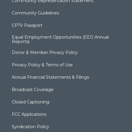
Community Representation Statement
Community Guidelines
CPTV Passport
Equal Employment Opportunities (EEO Annual
Reports)
Donor & Member Privacy Policy
Privacy Policy & Terms of Use
Annual Financial Statements & Filings
Broadcast Coverage
Closed Captioning
FCC Applications
Syndication Policy