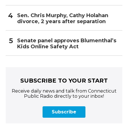
Sen. Chris Murphy, Cathy Holahan
divorce, 2 years after separation
Senate panel approves Blumenthal’s
Kids Online Safety Act
SUBSCRIBE TO YOUR START
Receive daily news and talk from Connecticut
Public Radio directly to your inbox!
Subscribe