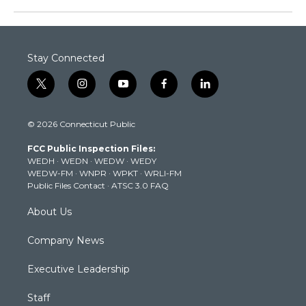
Stay Connected
t
i
y
f
l
w
n
o
a
i
i
s
u
c
n
© 2026 Connecticut Public
t
t
t
e
k
t
a
u
b
e
FCC Public Inspection Files:
e
g
b
o
d
WEDH
·
WEDN
·
WEDW
·
WEDY
r
r
e
o
i
WEDW-FM
·
WNPR
·
WPKT
·
WRLI-FM
a
k
n
Public Files Contact
·
ATSC 3.0 FAQ
m
About Us
Company News
Executive Leadership
Staff