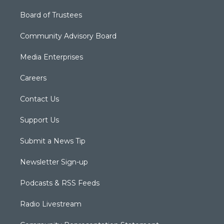
Board of Trustees
Community Advisory Board
Media Enterprises
Careers
Contact Us
Support Us
Submit a News Tip
Newsletter Sign-up
Podcasts & RSS Feeds
Radio Livestream