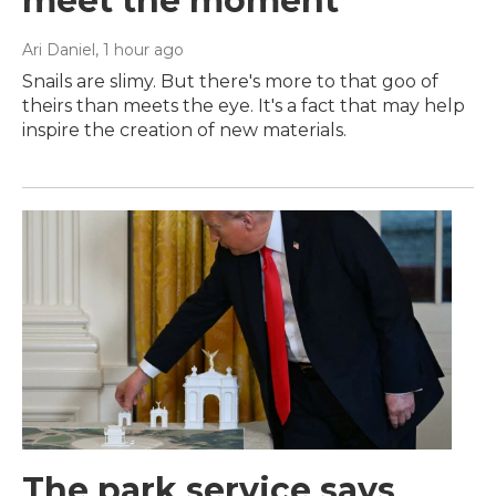
meet the moment
Ari Daniel
, 1 hour ago
Snails are slimy. But there's more to that goo of
theirs than meets the eye. It's a fact that may help
inspire the creation of new materials.
The park service says