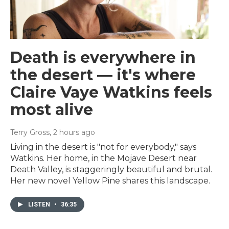
Death is everywhere in
the desert — it's where
Claire Vaye Watkins feels
most alive
Terry Gross
, 2 hours ago
Living in the desert is "not for everybody," says
Watkins. Her home, in the Mojave Desert near
Death Valley, is staggeringly beautiful and brutal.
Her new novel Yellow Pine shares this landscape.
LISTEN
•
36:35