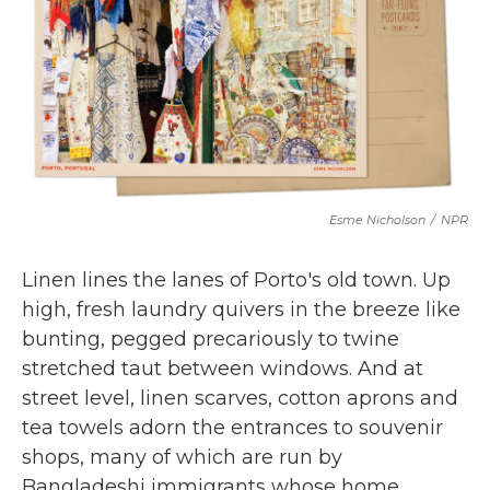
b
t
e
l
o
e
d
o
r
I
k
n
Esme Nicholson
/
NPR
Linen lines the lanes of Porto's old town. Up
high, fresh laundry quivers in the breeze like
bunting, pegged precariously to twine
stretched taut between windows. And at
street level, linen scarves, cotton aprons and
tea towels adorn the entrances to souvenir
shops, many of which are run by
Bangladeshi immigrants whose home