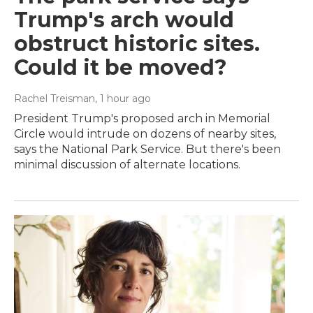
Trump's arch would
obstruct historic sites.
Could it be moved?
Rachel Treisman
, 1 hour ago
President Trump's proposed arch in Memorial
Circle would intrude on dozens of nearby sites,
says the National Park Service. But there's been
minimal discussion of alternate locations.