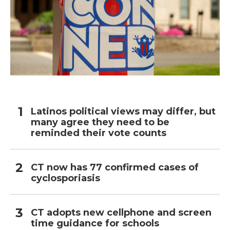
Latinos political views may differ, but
many agree they need to be
reminded their vote counts
CT now has 77 confirmed cases of
cyclosporiasis
CT adopts new cellphone and screen
time guidance for schools