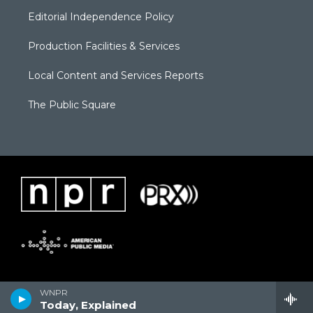
Editorial Independence Policy
Production Facilities & Services
Local Content and Services Reports
The Public Square
WNPR
Today, Explained