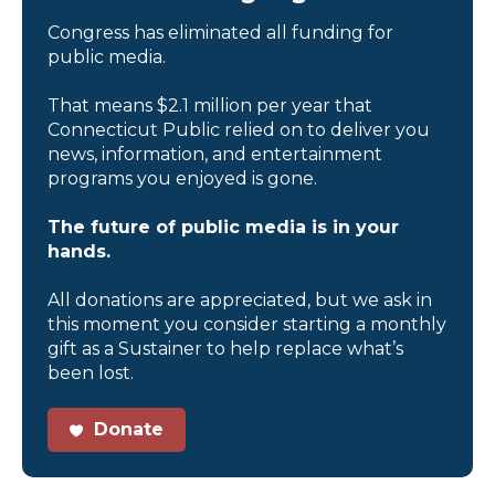
Congress has eliminated all funding for
public media.
That means $2.1 million per year that
Connecticut Public relied on to deliver you
news, information, and entertainment
programs you enjoyed is gone.
The future of public media is in your
hands.
All donations are appreciated, but we ask in
this moment you consider starting a monthly
gift as a Sustainer to help replace what’s
been lost.
Donate