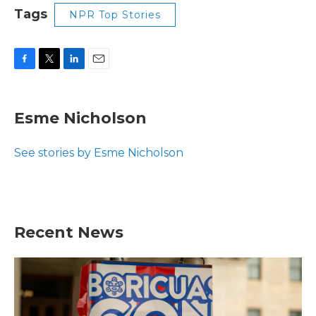
Tags
NPR Top Stories
F
T
L
E
a
w
i
m
c
i
n
a
e
t
k
i
Esme Nicholson
b
t
e
l
o
e
d
o
r
I
See stories by Esme Nicholson
k
n
Recent News