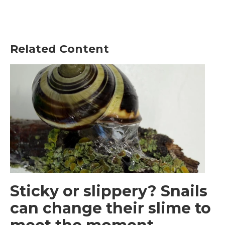
Related Content
Sticky or slippery? Snails
can change their slime to