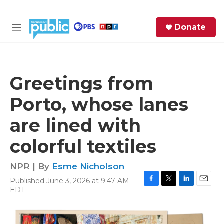
Skip to main content
S
Donate
e
M
a
e
r
n
c
u
h
Greetings from
e
Porto, whose lanes
r
y
are lined with
colorful textiles
NPR | By
Esme Nicholson
Published June 3, 2026 at 9:47 AM
F
T
L
E
EDT
a
w
i
m
c
i
n
a
e
t
k
i