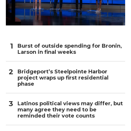
Burst of outside spending for Bronin,
Larson in final weeks
Bridgeport’s Steelpointe Harbor
project wraps up first residential
phase
Latinos political views may differ, but
many agree they need to be
reminded their vote counts