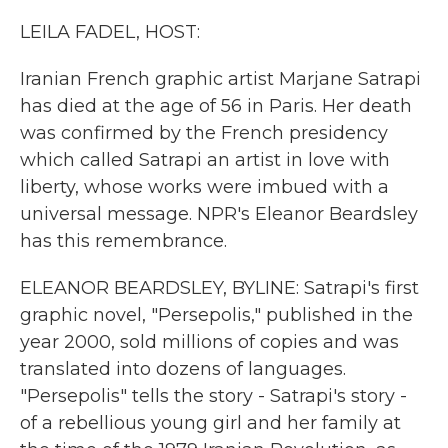
k
n
LEILA FADEL, HOST:
Iranian French graphic artist Marjane Satrapi
has died at the age of 56 in Paris. Her death
was confirmed by the French presidency
which called Satrapi an artist in love with
liberty, whose works were imbued with a
universal message. NPR's Eleanor Beardsley
has this remembrance.
ELEANOR BEARDSLEY, BYLINE: Satrapi's first
graphic novel, "Persepolis," published in the
year 2000, sold millions of copies and was
translated into dozens of languages.
"Persepolis" tells the story - Satrapi's story -
of a rebellious young girl and her family at