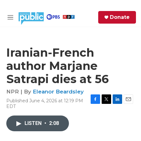
Skip to main content
S
Donate
e
M
a
e
r
n
c
u
h
Iranian-French
e
author Marjane
r
y
Satrapi dies at 56
NPR | By
Eleanor Beardsley
Published June 4, 2026 at 12:19 PM
F
T
L
E
EDT
a
w
i
m
c
i
n
a
e
t
k
i
LISTEN
•
2:08
b
t
e
l
o
e
d
o
r
I