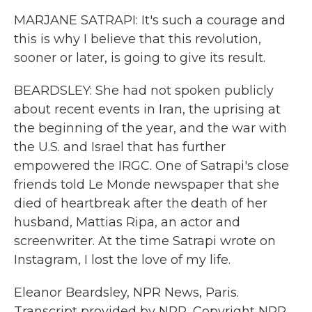
MARJANE SATRAPI: It's such a courage and
this is why I believe that this revolution,
sooner or later, is going to give its result.
BEARDSLEY: She had not spoken publicly
about recent events in Iran, the uprising at
the beginning of the year, and the war with
the U.S. and Israel that has further
empowered the IRGC. One of Satrapi's close
friends told Le Monde newspaper that she
died of heartbreak after the death of her
husband, Mattias Ripa, an actor and
screenwriter. At the time Satrapi wrote on
Instagram, I lost the love of my life.
Eleanor Beardsley, NPR News, Paris.
Transcript provided by NPR, Copyright NPR.