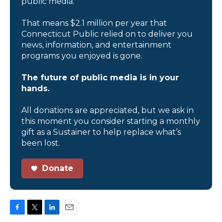
public media.
That means $2.1 million per year that
Connecticut Public relied on to deliver you
news, information, and entertainment
programs you enjoyed is gone.
The future of public media is in your
hands.
All donations are appreciated, but we ask in
this moment you consider starting a monthly
gift as a Sustainer to help replace what’s
been lost.
Donate
F
T
L
E