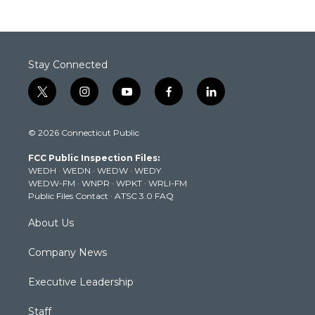
Stay Connected
t
i
y
f
l
w
n
o
a
i
i
s
u
c
n
© 2026 Connecticut Public
t
t
t
e
k
t
a
u
b
e
FCC Public Inspection Files:
e
g
b
o
d
WEDH
·
WEDN
·
WEDW
·
WEDY
r
r
e
o
i
WEDW-FM
·
WNPR
·
WPKT
·
WRLI-FM
a
k
n
Public Files Contact
·
ATSC 3.0 FAQ
m
About Us
Company News
Executive Leadership
Staff