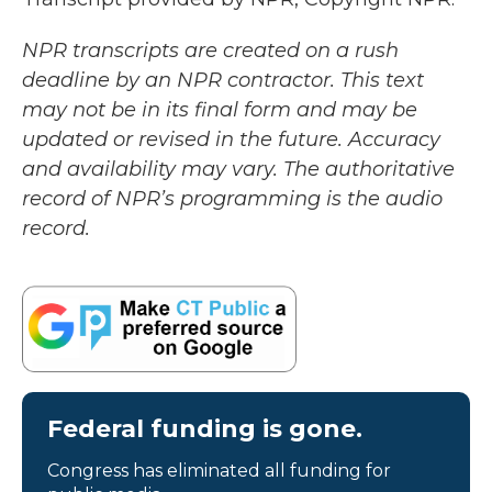
NPR transcripts are created on a rush
deadline by an NPR contractor. This text
may not be in its final form and may be
updated or revised in the future. Accuracy
and availability may vary. The authoritative
record of NPR’s programming is the audio
record.
Federal funding is gone.
Congress has eliminated all funding for