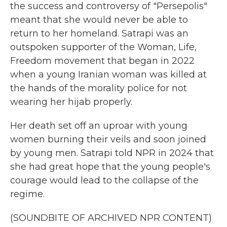
the success and controversy of "Persepolis"
meant that she would never be able to
return to her homeland. Satrapi was an
outspoken supporter of the Woman, Life,
Freedom movement that began in 2022
when a young Iranian woman was killed at
the hands of the morality police for not
wearing her hijab properly.
Her death set off an uproar with young
women burning their veils and soon joined
by young men. Satrapi told NPR in 2024 that
she had great hope that the young people's
courage would lead to the collapse of the
regime.
(SOUNDBITE OF ARCHIVED NPR CONTENT)