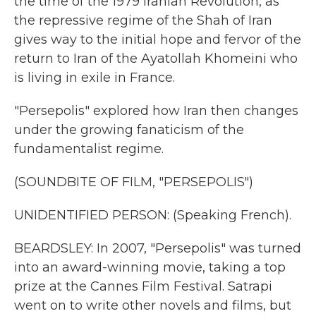
the time of the 1979 Iranian Revolution, as
the repressive regime of the Shah of Iran
gives way to the initial hope and fervor of the
return to Iran of the Ayatollah Khomeini who
is living in exile in France.
"Persepolis" explored how Iran then changes
under the growing fanaticism of the
fundamentalist regime.
(SOUNDBITE OF FILM, "PERSEPOLIS")
UNIDENTIFIED PERSON: (Speaking French).
BEARDSLEY: In 2007, "Persepolis" was turned
into an award-winning movie, taking a top
prize at the Cannes Film Festival. Satrapi
went on to write other novels and films, but