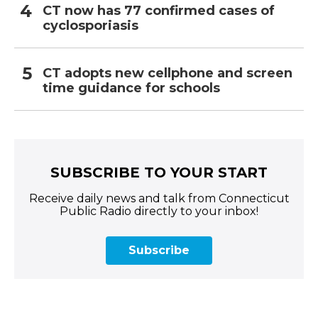
CT now has 77 confirmed cases of
cyclosporiasis
CT adopts new cellphone and screen
time guidance for schools
SUBSCRIBE TO YOUR START
Receive daily news and talk from Connecticut
Public Radio directly to your inbox!
Subscribe