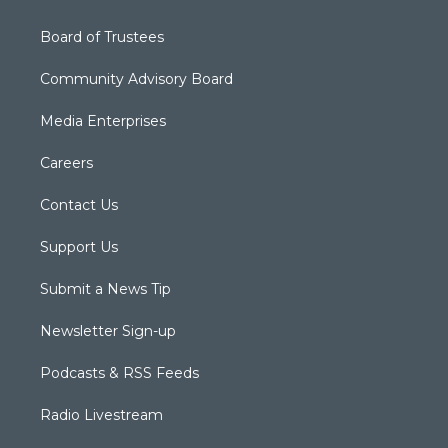
Board of Trustees
Community Advisory Board
Media Enterprises
Careers
Contact Us
Support Us
Submit a News Tip
Newsletter Sign-up
Podcasts & RSS Feeds
Radio Livestream