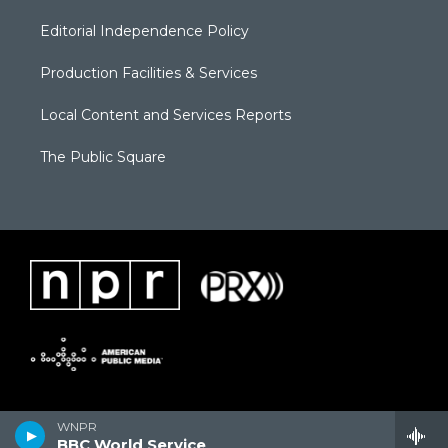
Editorial Independence Policy
Production Facilities & Services
Local Content and Services Reports
The Public Square
WNPR
BBC World Service