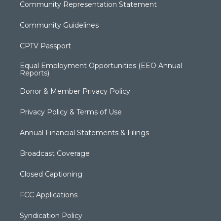
Community Representation Statement
Community Guidelines
CPTV Passport
Equal Employment Opportunities (EEO Annual
Reports)
Donor & Member Privacy Policy
Privacy Policy & Terms of Use
Annual Financial Statements & Filings
Broadcast Coverage
Closed Captioning
FCC Applications
Syndication Policy