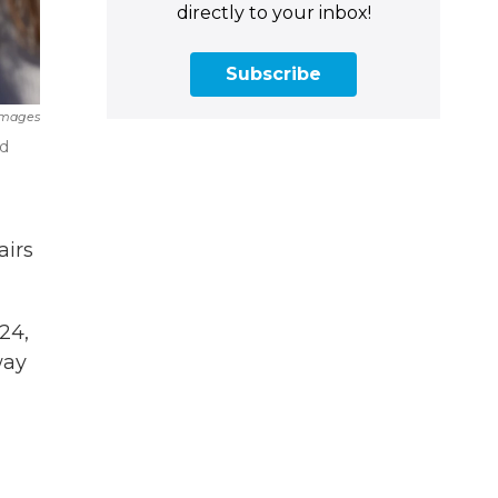
directly to your inbox!
Subscribe
Images
ed
airs
24,
way