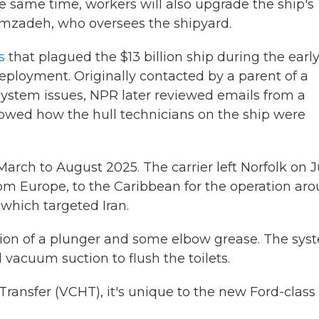
he same time, workers will also upgrade the ship's
mzadeh, who oversees the shipyard.
s
that plagued the $13 billion ship during the earl
eployment. Originally contacted by a parent of a
system issues, NPR later reviewed emails from a
owed how the hull technicians on the ship were
ch to August 2025. The carrier left Norfolk on 
rom Europe, to the Caribbean for the operation ar
which targeted Iran.
tion of a plunger and some elbow grease. The sys
 vacuum suction to flush the toilets.
ransfer (VCHT), it's unique to the new Ford-class