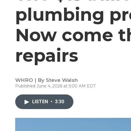
plumbing pr
Now come th
repairs
WHRO | By
Steve Walsh
Published June 4, 2026 at 5:00 AM EDT
LISTEN
•
3:30