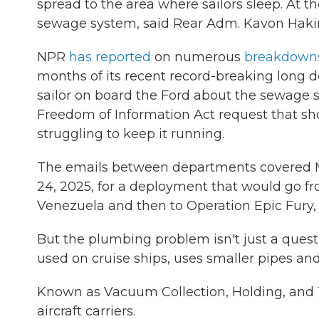
spread to the area where sailors sleep. At t
sewage system, said Rear Adm. Kavon Haki
NPR
has reported
on numerous
breakdown
months of its recent record-breaking long d
sailor on board the Ford about the sewage 
Freedom of Information Act request that sh
struggling to keep it running.
The emails between departments covered Mar
24, 2025, for a deployment that would go f
Venezuela and then to Operation Epic Fury, 
But the plumbing problem isn't just a ques
used on cruise ships, uses smaller pipes and
Known as Vacuum Collection, Holding, and T
aircraft carriers.