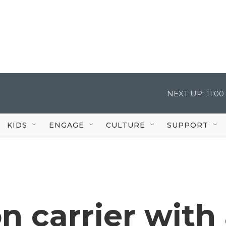
NEXT UP:
11:0
KIDS
ENGAGE
CULTURE
SUPPORT
on carrier with