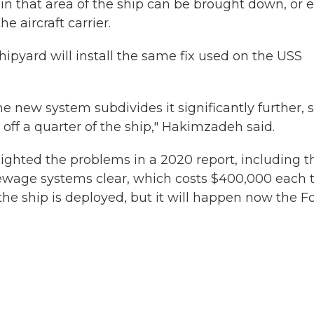
s in that area of the ship can be brought down, or 
he aircraft carrier.
hipyard will install the same fix used on the USS
the new system subdivides it significantly further, 
off a quarter of the ship," Hakimzadeh said.
ighted the problems in a 2020 report, including t
 sewage systems clear, which costs $400,000 each 
the ship is deployed, but it will happen now the F