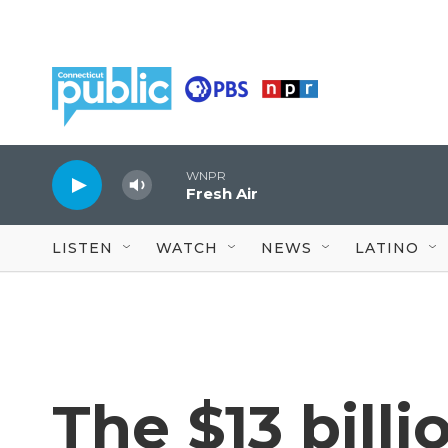
Skip to main content
WNPR
Fresh Air
LISTEN
WATCH
NEWS
LATINO
The $13 billi