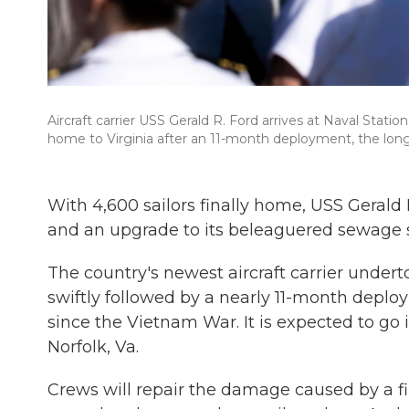
Aircraft carrier USS Gerald R. Ford arrives at Naval Stati
home to Virginia after an 11-month deployment, the lon
With 4,600 sailors finally home, USS Gerald
and an upgrade to its beleaguered sewage 
The country's newest aircraft carrier unde
swiftly followed by a nearly 11-month deplo
since the Vietnam War. It is expected to go
Norfolk, Va.
Crews will repair the damage caused by a fi