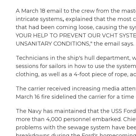
A March 18 email to the crew from the maste
intricate systems
,
explained that the most 
that had been coming loose, causing the sys
YOUR HELP TO PREVENT OUR VCHT SYS
UNSANITARY CONDITIONS," the email says.
Technicians in the ship's hull department, 
sessions for sailors in how to use the system.
clothing, as well as a 4-foot piece of rope,
The carrier received increasing media attent
March 16 fire sidelined the carrier for a time
The Navy has maintained that the USS Ford
more than 4,000 personnel embarked. Chief
problems with the sewage system have be
breakdowns during the Ford's homecoming 