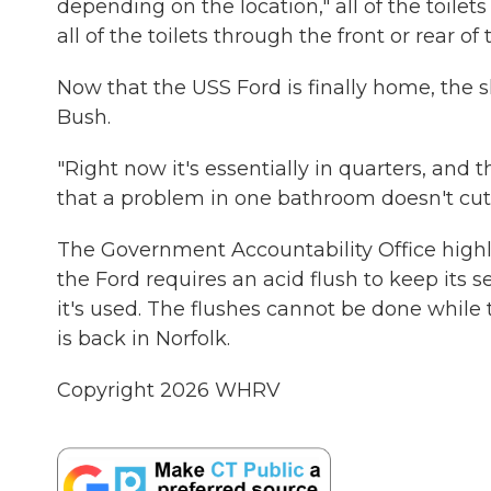
depending on the location," all of the toilet
all of the toilets through the front or rear of t
Now that the USS Ford is finally home, the s
Bush.
"Right now it's essentially in quarters, and 
that a problem in one bathroom doesn't cut 
The Government Accountability Office highl
the Ford requires an acid flush to keep its
it's used. The flushes cannot be done while 
is back in Norfolk.
Copyright 2026 WHRV