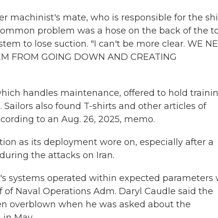
r machinist's mate, who is responsible for the shi
common problem was a hose on the back of the to
tem to lose suction. "I can't be more clear. WE N
TEM FROM GOING DOWN AND CREATING
which handles maintenance, offered to hold traini
 Sailors also found T-shirts and other articles of
 according to an Aug. 26, 2025, memo.
ion as its deployment wore on, especially after a
 during the attacks on Iran.
's systems operated within expected parameters 
 of Naval Operations Adm. Daryl Caudle said the
en overblown when he was asked about the
in May.