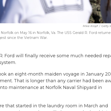
Mike Kropf
/
Getty 
on Norfolk on May 16 in Norfolk, Va. The USS Gerald R. Ford return
gest since the Vietnam War.
 R. Ford will finally receive some much needed rep
system.
rtook an eight-month maiden voyage in January 20
yment. That is longer than any carrier had been a
 into maintenance at Norfolk Naval Shipyard in
re that started in the laundry room in March and