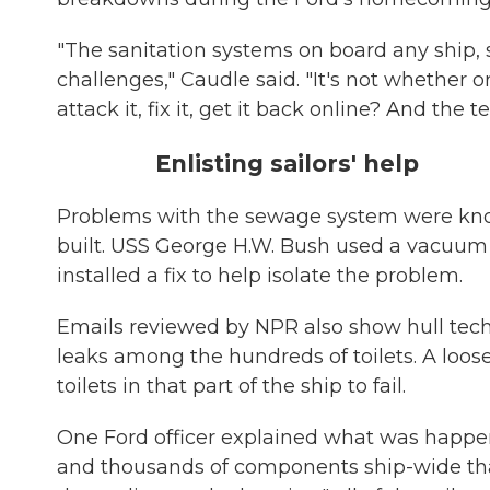
"The sanitation systems on board any ship, su
challenges," Caudle said. "It's not whether 
attack it, fix it, get it back online? And the 
Enlisting sailors' help
Problems with the sewage system were know
built. USS George H.W. Bush used a vacuum sy
installed a fix to help isolate the problem.
Emails reviewed by NPR also show hull techn
leaks among the hundreds of toilets. A loose
toilets in that part of the ship to fail.
One Ford officer explained what was happenin
and thousands of components ship-wide that