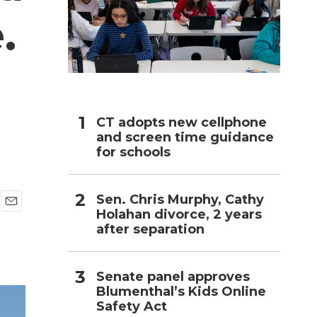
.
h
CT adopts new cellphone
and screen time guidance
for schools
Sen. Chris Murphy, Cathy
Holahan divorce, 2 years
E
after separation
m
a
i
l
Senate panel approves
Blumenthal’s Kids Online
Safety Act