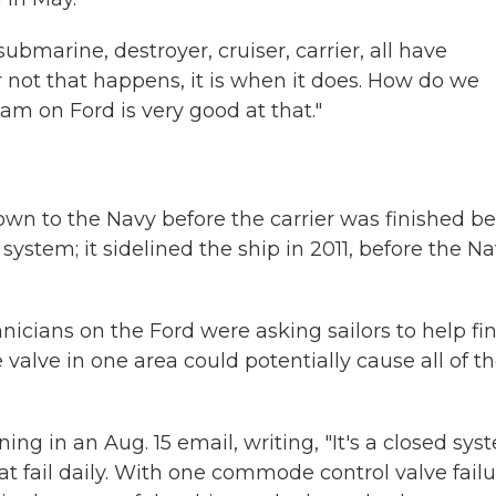
bmarine, destroyer, cruiser, carrier, all have
or not that happens, it is when it does. How do we
team on Ford is very good at that."
n to the Navy before the carrier was finished b
stem; it sidelined the ship in 2011, before the N
icians on the Ford were asking sailors to help fi
 valve in one area could potentially cause all of t
g in an Aug. 15 email, writing, "It's a closed sys
 fail daily. With one commode control valve failu