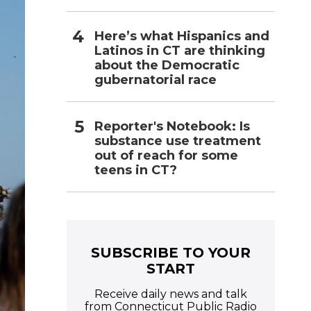
Here’s what Hispanics and
Latinos in CT are thinking
about the Democratic
gubernatorial race
Reporter's Notebook: Is
substance use treatment
out of reach for some
teens in CT?
SUBSCRIBE TO YOUR
START
Receive daily news and talk
from Connecticut Public Radio