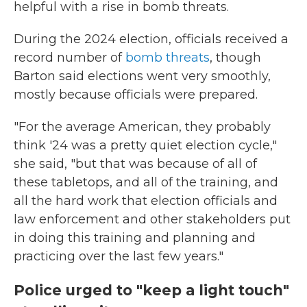
helpful with a rise in bomb threats.
During the 2024 election, officials received a
record number of
bomb threats
, though
Barton said elections went very smoothly,
mostly because officials were prepared.
"For the average American, they probably
think '24 was a pretty quiet election cycle,"
she said, "but that was because of all of
these tabletops, and all of the training, and
all the hard work that election officials and
law enforcement and other stakeholders put
in doing this training and planning and
practicing over the last few years."
Police urged to "keep a light touch"