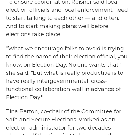
To ensure coordination, Reisner said local
election officials and local enforcement need
to start talking to each other — and often.
And to start making plans well before
elections take place.
"What we encourage folks to avoid is trying
to find the name of their election official, you
know, on Election Day. No one wants that,"
she said. "But what is really productive is to
have really intergovernmental, cross-
functional collaboration well in advance of
Election Day."
Tina Barton, co-chair of the Committee for
Safe and Secure Elections, worked as an
election administrator for two decades —