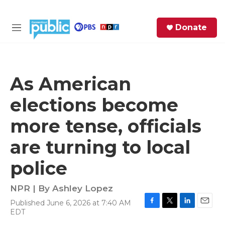
Skip to main content
S
Donate
e
M
a
e
r
n
c
u
h
As American
e
elections become
r
y
more tense, officials
are turning to local
police
NPR | By
Ashley Lopez
Published June 6, 2026 at 7:40 AM
F
T
L
E
EDT
a
w
i
m