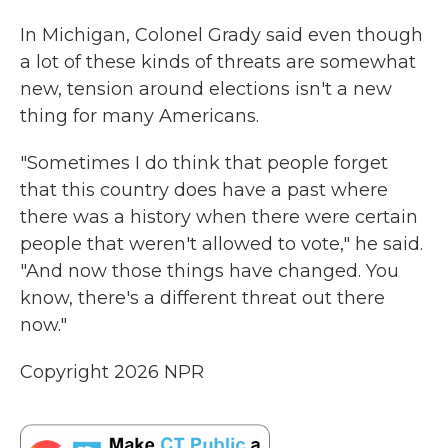
In Michigan, Colonel Grady said even though
a lot of these kinds of threats are somewhat
new, tension around elections isn't a new
thing for many Americans.
"Sometimes I do think that people forget
that this country does have a past where
there was a history when there were certain
people that weren't allowed to vote," he said.
"And now those things have changed. You
know, there's a different threat out there
now."
Copyright 2026 NPR