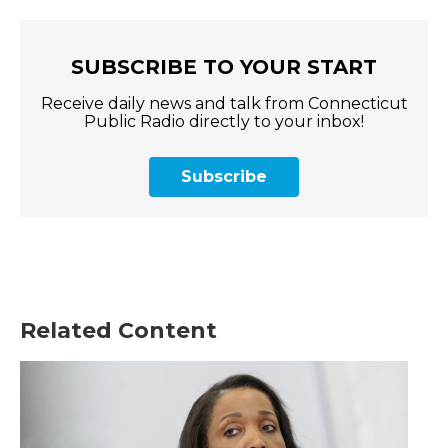
SUBSCRIBE TO YOUR START
Receive daily news and talk from Connecticut
Public Radio directly to your inbox!
Subscribe
Related Content