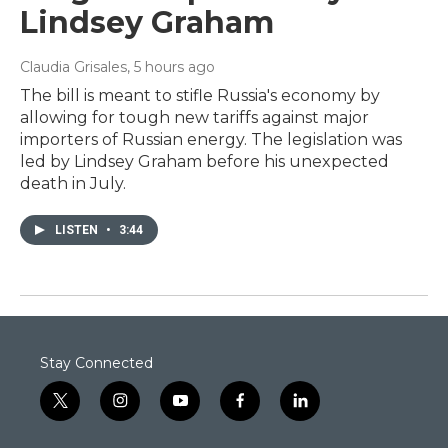
Lindsey Graham
Claudia Grisales
, 5 hours ago
The bill is meant to stifle Russia's economy by
allowing for tough new tariffs against major
importers of Russian energy. The legislation was
led by Lindsey Graham before his unexpected
death in July.
LISTEN
•
3:44
Stay Connected
t
i
y
f
l
w
n
o
a
i
i
s
u
c
n