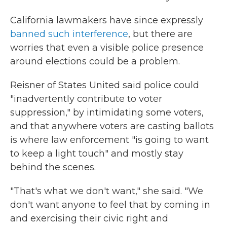
California lawmakers have since expressly
banned such interference
, but there are
worries that even a visible police presence
around elections could be a problem.
Reisner of States United said police could
"inadvertently contribute to voter
suppression," by intimidating some voters,
and that anywhere voters are casting ballots
is where law enforcement "is going to want
to keep a light touch" and mostly stay
behind the scenes.
"That's what we don't want," she said. "We
don't want anyone to feel that by coming in
and exercising their civic right and