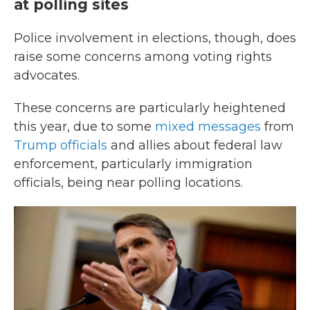
at polling sites
Police involvement in elections, though, does
raise some concerns among voting rights
advocates.
These concerns are particularly heightened
this year, due to some
mixed messages
from
Trump officials
and allies about federal law
enforcement, particularly immigration
officials, being near polling locations.