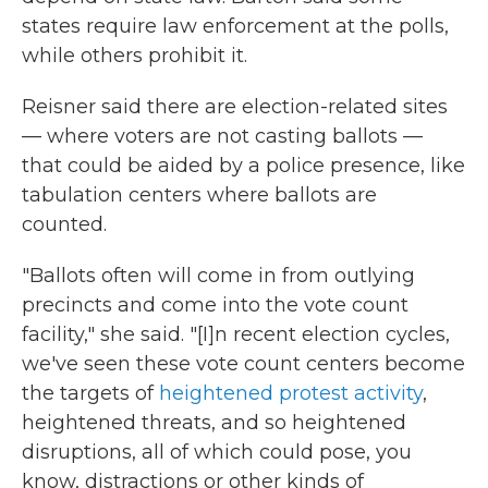
states require law enforcement at the polls,
while others prohibit it.
Reisner said there are election-related sites
— where voters are not casting ballots —
that could be aided by a police presence, like
tabulation centers where ballots are
counted.
"Ballots often will come in from outlying
precincts and come into the vote count
facility," she said. "[I]n recent election cycles,
we've seen these vote count centers become
the targets of
heightened protest activity
,
heightened threats, and so heightened
disruptions, all of which could pose, you
know, distractions or other kinds of