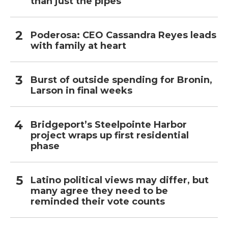
than just the pipes
Poderosa: CEO Cassandra Reyes leads
with family at heart
Burst of outside spending for Bronin,
Larson in final weeks
Bridgeport’s Steelpointe Harbor
project wraps up first residential
phase
Latino political views may differ, but
many agree they need to be
reminded their vote counts