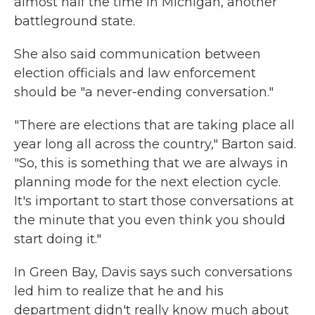
almost half the time in Michigan, another
battleground state.
She also said communication between
election officials and law enforcement
should be "a never-ending conversation."
"There are elections that are taking place all
year long all across the country," Barton said.
"So, this is something that we are always in
planning mode for the next election cycle.
It's important to start those conversations at
the minute that you even think you should
start doing it."
In Green Bay, Davis says such conversations
led him to realize that he and his
department didn't really know much about