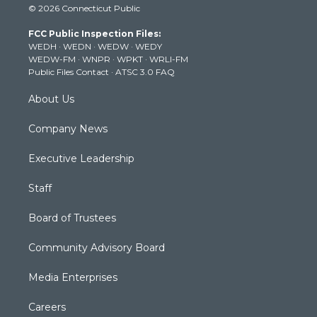
© 2026 Connecticut Public
t
t
t
e
k
t
a
u
b
e
FCC Public Inspection Files:
e
g
b
o
d
WEDH
·
WEDN
·
WEDW
·
WEDY
r
r
e
o
i
WEDW-FM
·
WNPR
·
WPKT
·
WRLI-FM
a
k
n
Public Files Contact
·
ATSC 3.0 FAQ
m
About Us
Company News
Executive Leadership
Staff
Board of Trustees
Community Advisory Board
Media Enterprises
Careers