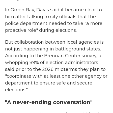
In Green Bay, Davis said it became clear to
him after talking to city officials that the
police department needed to take "a more
proactive role" during elections.
But collaboration between local agencies is
not just happening in battleground states.
According to the Brennan Center survey, a
whopping 89% of election administrators
said prior to the 2026 midterms they plan to
"coordinate with at least one other agency or
department to ensure safe and secure
elections."
"A never-ending conversation"