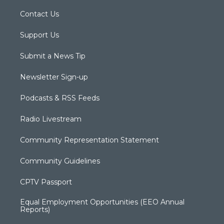
Contact Us
Support Us
Submit a News Tip
Newsletter Sign-up
Podcasts & RSS Feeds
Radio Livestream
Community Representation Statement
Community Guidelines
CPTV Passport
Equal Employment Opportunities (EEO Annual
Reports)