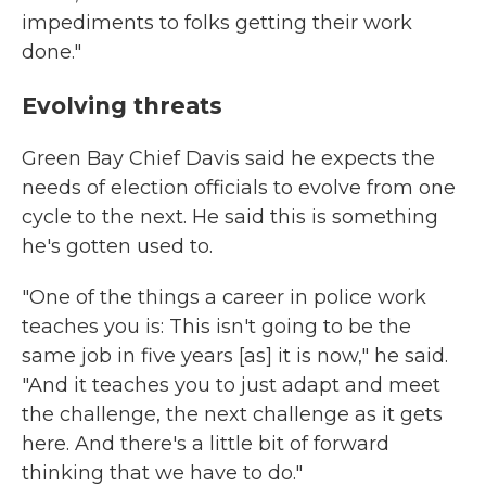
impediments to folks getting their work
done."
Evolving threats
Green Bay Chief Davis said he expects the
needs of election officials to evolve from one
cycle to the next. He said this is something
he's gotten used to.
"One of the things a career in police work
teaches you is: This isn't going to be the
same job in five years [as] it is now," he said.
"And it teaches you to just adapt and meet
the challenge, the next challenge as it gets
here. And there's a little bit of forward
thinking that we have to do."