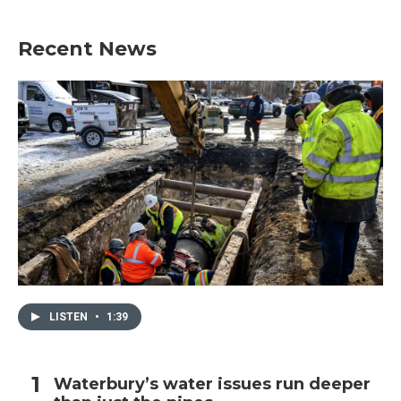
Recent News
LISTEN
•
1:39
Waterbury’s water issues run deeper