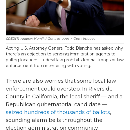
Andrew Harnik / Getty Images
/
Getty Images
Acting U.S. Attorney General Todd Blanche has asked why
there's an objection to sending immigration agents to
polling locations. Federal law prohibits federal troops or law
enforcement from interfering with voting.
There are also worries that some local law
enforcement could overstep. In Riverside
County in California, the local sheriff — and a
Republican gubernatorial candidate —
seized hundreds of thousands of ballots
,
sounding alarm bells throughout the
election administration community.