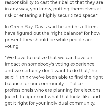
responsibility to cast their ballot that they are
in any way, you know, putting themselves at
risk or entering a highly securitized space."
In Green Bay, Davis said he and his officers
have figured out the "right balance" for how
present they should be while people are
voting.
"We have to realize that we can have an
impact on somebody's voting experience,
and we certainly don't want to do that," he
said. "I think we've been able to find the right
balance for our community. … Police
professionals who are planning for elections
[need] to figure out what that looks like and
get it right for your individual community,