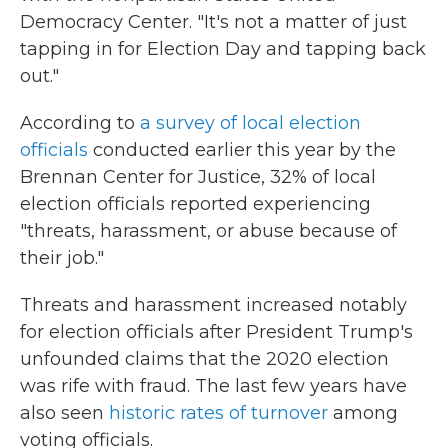
Democracy Center. "It's not a matter of just
tapping in for Election Day and tapping back
out."
According to
a survey of local election
officials
conducted earlier this year by the
Brennan Center for Justice, 32%
of local
election officials reported experiencing
"threats, harassment, or abuse because of
their job."
Threats and harassment increased notably
for election officials after President Trump's
unfounded claims that the 2020 election
was rife with fraud. The last few years have
also seen
historic rates of turnover
among
voting officials.