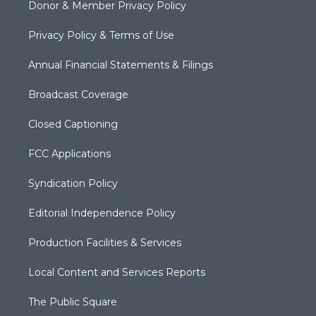
Donor & Member Privacy Policy
Privacy Policy & Terms of Use
Annual Financial Statements & Filings
Broadcast Coverage
Closed Captioning
FCC Applications
Syndication Policy
Editorial Independence Policy
Production Facilities & Services
Local Content and Services Reports
The Public Square