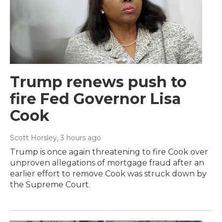
Trump renews push to
fire Fed Governor Lisa
Cook
Scott Horsley
, 3 hours ago
Trump is once again threatening to fire Cook over
unproven allegations of mortgage fraud after an
earlier effort to remove Cook was struck down by
the Supreme Court.