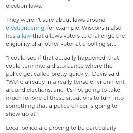
election laws.
They weren't sure about laws around
electioneering
, for example. Wisconsin also
has
a law
that allows voters to challenge the
eligibility of another voter at a polling site.
"I could see if that actually happened, that
could turn into a disturbance where the
police get called pretty quickly," Davis said.
"We're already in a really tense environment
around elections, and it's not going to take
much for one of these situations to turn into
something that a police officer is going to
show up at."
Local police are proving to be particularly