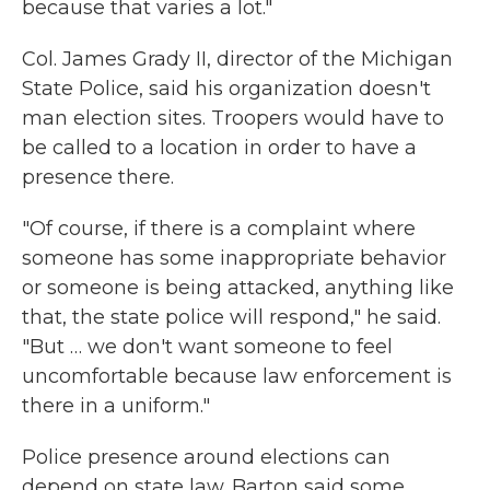
because that varies a lot."
Col. James Grady II, director of the Michigan
State Police, said his organization doesn't
man election sites. Troopers would have to
be called to a location in order to have a
presence there.
"Of course, if there is a complaint where
someone has some inappropriate behavior
or someone is being attacked, anything like
that, the state police will respond," he said.
"But … we don't want someone to feel
uncomfortable because law enforcement is
there in a uniform."
Police presence around elections can
depend on state law. Barton said some