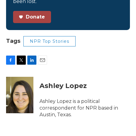
been lost.
Donate
Tags
NPR Top Stories
F
T
L
E
a
w
i
m
c
i
n
a
e
t
k
i
Ashley Lopez
b
t
e
l
o
e
d
o
r
I
Ashley Lopez is a political
k
n
correspondent for NPR based in
Austin, Texas.