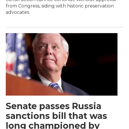
from Congress, siding with historic preservation
advocates.
Senate passes Russia
sanctions bill that was
long championed by