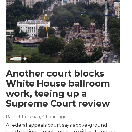
Another court blocks
White House ballroom
work, teeing up a
Supreme Court review
Rachel Treisman
, 4 hours ago
A federal appeals court says above-ground
construction cannot continue without approval