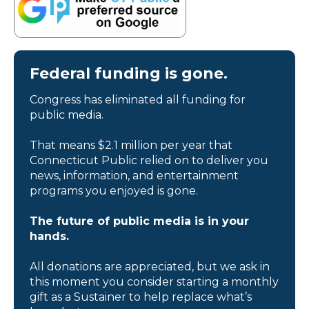
Federal funding is gone.
Congress has eliminated all funding for
public media.
That means $2.1 million per year that
Connecticut Public relied on to deliver you
news, information, and entertainment
programs you enjoyed is gone.
The future of public media is in your
hands.
All donations are appreciated, but we ask in
this moment you consider starting a monthly
gift as a Sustainer to help replace what’s