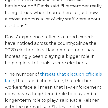
battleground," Davis said. "I remember really
being struck when I came here at just how,
almost, nervous a lot of city staff were about
elections."
Davis' experience reflects a trend experts
have noticed across the country: Since the
2020 election, local law enforcement has
increasingly been playing a bigger role in
helping local officials secure elections.
"The number of
threats that election officials
face
, that jurisdictions face, that election
workers face all mean that law enforcement
does have a heightened role to play and a
longer-term role to play," said Katie Reisner
with the nonpartisan States United