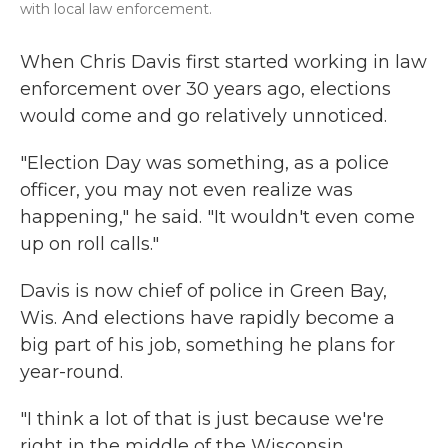
with local law enforcement.
When Chris Davis first started working in law
enforcement over 30 years ago, elections
would come and go relatively unnoticed.
"Election Day was something, as a police
officer, you may not even realize was
happening," he said. "It wouldn't even come
up on roll calls."
Davis is now chief of police in Green Bay,
Wis. And elections have rapidly become a
big part of his job, something he plans for
year-round.
"I think a lot of that is just because we're
right in the middle of the Wisconsin