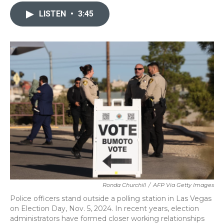
c
i
n
a
e
t
k
i
LISTEN
•
3:45
b
t
e
l
o
e
d
o
r
I
k
n
Ronda Churchill
/
AFP Via Getty Images
Police officers stand outside a polling station in Las Vegas
on Election Day, Nov. 5, 2024. In recent years, election
administrators have formed closer working relationships