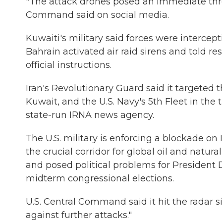
"The attack drones posed an immediate threat
Command said on social media.
Kuwaiti's military said forces were intercep
Bahrain activated air raid sirens and told re
official instructions.
Iran's Revolutionary Guard said it targeted t
Kuwait, and the U.S. Navy's 5th Fleet in the 
state-run IRNA news agency.
The U.S. military is enforcing a blockade on
the crucial corridor for global oil and natu
and posed political problems for President
midterm congressional elections.
U.S. Central Command said it hit the radar sit
against further attacks."