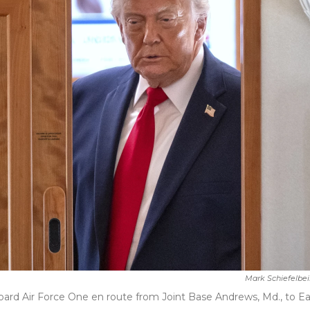
Mark Schiefelbe
oard Air Force One en route from Joint Base Andrews, Md., to E