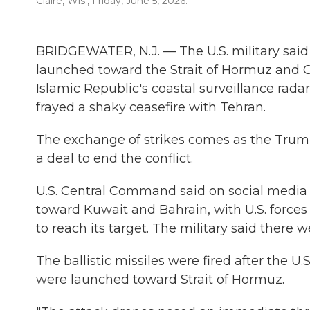
Claire, Wis., Friday, June 5, 2026.
BRIDGEWATER, N.J. — The U.S. military said i
launched toward the Strait of Hormuz and Gul
Islamic Republic's coastal surveillance radar
frayed a shaky ceasefire with Tehran.
The exchange of strikes comes as the Trum
a deal to end the conflict.
U.S. Central Command said on social media Fr
toward Kuwait and Bahrain, with U.S. forces 
to reach its target. The military said there 
The ballistic missiles were fired after the U.
were launched toward Strait of Hormuz.