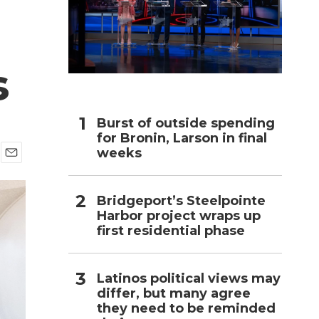
h
s
Burst of outside spending
for Bronin, Larson in final
weeks
E
m
a
Bridgeport’s Steelpointe
i
Harbor project wraps up
l
first residential phase
Latinos political views may
differ, but many agree
they need to be reminded