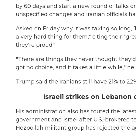
by 60 days and start a new round of talks o
unspecified changes and Iranian officials ha
Asked on Friday why it was taking so long, 
a very hard thing for them," citing their "gr
they're proud."
"There are things they never thought they'd
got no choice, and it takes a little while," he
Trump said the Iranians still have 21% to 22%
Israeli strikes on Lebanon
His administration also has touted the late
government and Israel after U.S.-brokered 
Hezbollah militant group has rejected the a