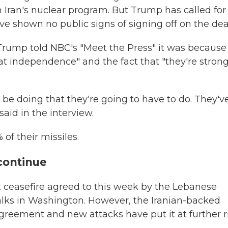
n Iran's nuclear program. But Trump has called for
ve shown no public signs of signing off on the dea
Trump told NBC's "Meet the Press" it was because "
eat independence" and the fact that "they're strong
 be doing that they're going to have to do. They'v
 said in the interview.
 of their missiles.
 continue
st ceasefire agreed to this week by the Lebanese
talks in Washington. However, the Iranian-backed
greement and new attacks have put it at further ri