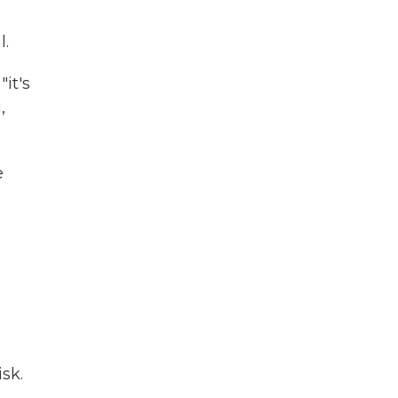
l.
it's
,
e
sk.