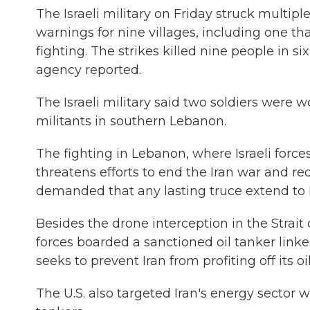
The Israeli military on Friday struck multi
warnings for nine villages, including one t
fighting. The strikes killed nine people in s
agency reported.
The Israeli military said two soldiers were 
militants in southern Lebanon.
The fighting in Lebanon, where Israeli force
threatens efforts to end the Iran war and r
demanded that any lasting truce extend to
Besides the drone interception in the Strait o
forces boarded a sanctioned oil tanker linke
seeks to prevent Iran from profiting off its o
The U.S. also targeted Iran's energy sector 