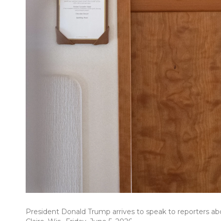
President Donald Trump arrives to speak to reporters ab