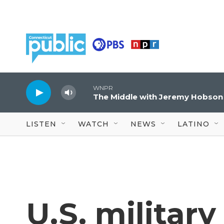
Skip to main content
WNPR
The Middle with Jeremy Hobson
LISTEN
WATCH
NEWS
LATINO
U.S. military