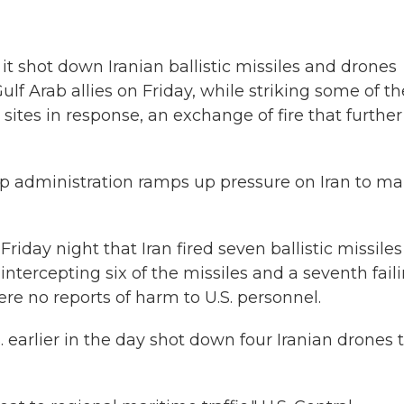
t shot down Iranian ballistic missiles and drones
f Arab allies on Friday, while striking some of th
 sites in response, an exchange of fire that further
p administration ramps up pressure on Iran to m
iday night that Iran fired seven ballistic missiles
intercepting six of the missiles and a seventh fail
were no reports of harm to U.S. personnel.
S. earlier in the day shot down four Iranian drones 