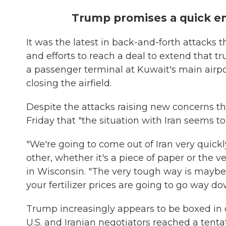
Trump promises a quick end
It was the latest in back-and-forth attacks 
and efforts to reach a deal to extend that t
a passenger terminal at Kuwait's main airpo
closing the airfield.
Despite the attacks raising new concerns th
Friday that "the situation with Iran seems to
"We're going to come out of Iran very quickl
other, whether it's a piece of paper or the 
in Wisconsin. "The very tough way is maybe
your fertilizer prices are going to go way do
Trump increasingly appears to be boxed in on
U.S. and Iranian negotiators reached a tent