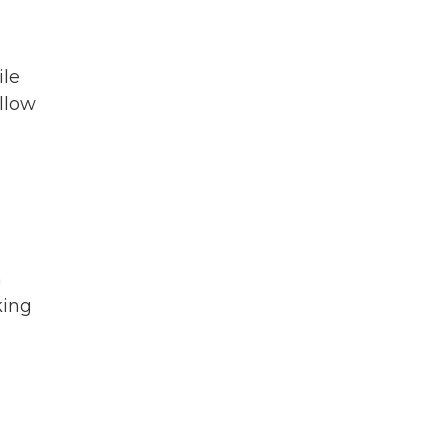
ile
ollow
n
king