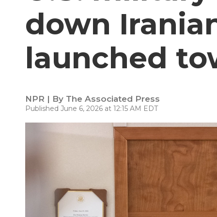
down Irania
launched tow
NPR | By
The Associated Press
Published June 6, 2026 at 12:15 AM EDT