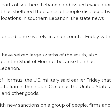
ple parts of southern Lebanon and issued evacuatio
hat has sheltered thousands of people displaced by
ix locations in southern Lebanon, the state news
wounded, one severely, in an encounter Friday with
s have seized large swaths of the south, also
eopen the Strait of Hormuz because Iran has
 Lebanon.
f Hormuz, the U.S. military said earlier Friday that 
d to Iran in the Indian Ocean as the United States
il and other goods.
with new sanctions on a group of people, firms and