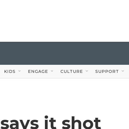
KIDS
ENGAGE
CULTURE
SUPPORT
 says it shot