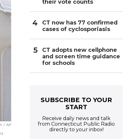
their vote counts
CT now has 77 confirmed
cases of cyclosporiasis
CT adopts new cellphone
and screen time guidance
for schools
SUBSCRIBE TO YOUR
START
Receive daily news and talk
from Connecticut Public Radio
in
/
AP
directly to your inbox!
au