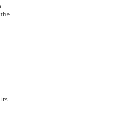
n
 the
its