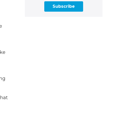
Subscribe
e
ake
ing
that