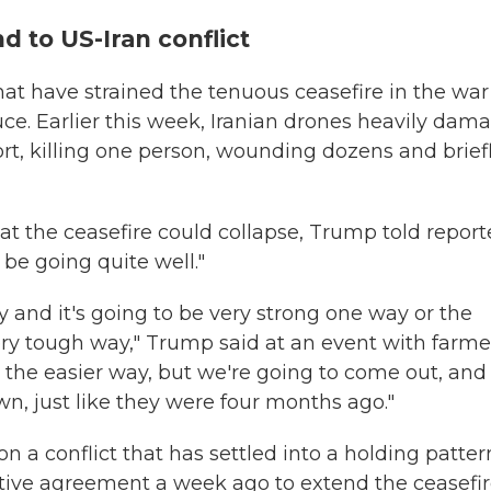
 to US-Iran conflict
that have strained the tenuous ceasefire in the war
ruce. Earlier this week, Iranian drones heavily dam
rt, killing one person, wounding dozens and brief
at the ceasefire could collapse, Trump told report
 be going quite well."
y and it's going to be very strong one way or the
very tough way," Trump said at an event with farme
 the easier way, but we're going to come out, and
wn, just like they were four months ago."
 a conflict that has settled into a holding patter
ative agreement a week ago to extend the ceasefi