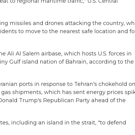
 to regional maritime traffic," U.S. Central
ting missiles and drones attacking the country, wh
sidents to move to the nearest safe location and f
he Ali Al Salem airbase, which hosts U.S. forces in
tiny Gulf island nation of Bahrain, according to the
 Iranian ports in response to Tehran's chokehold o
ral gas shipments, which has sent energy prices spi
 Donald Trump's Republican Party ahead of the
es, including an island in the strait, "to defend