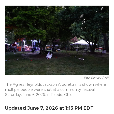
a
w
i
m
c
i
n
a
e
t
k
i
b
t
e
l
o
e
d
o
r
I
k
n
Paul Sancya
/
AP
The Agnes Reynolds Jackson Arboretum is shown where
multiple people were shot at a community festival
Saturday, June 6, 2026, in Toledo, Ohio.
Updated June 7, 2026 at 1:13 PM EDT