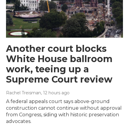
Another court blocks
White House ballroom
work, teeing up a
Supreme Court review
Rachel Treisman
, 12 hours ago
A federal appeals court says above-ground
construction cannot continue without approval
from Congress, siding with historic preservation
advocates.