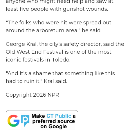
anyone who might need help and saw at
least five people with gunshot wounds.
"The folks who were hit were spread out
around the arboretum area," he said.
George Kral, the city's safety director, said the
Old West End Festival is one of the most
iconic festivals in Toledo.
"And it's a shame that something like this
had to ruin it," Kral said.
Copyright 2026 NPR