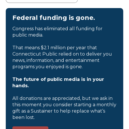
Federal funding is gone.
Congress has eliminated all funding for
public media.
That means $2.1 million per year that
Connecticut Public relied on to deliver you
news, information, and entertainment
programs you enjoyed is gone.
The future of public media is in your
hands.
All donations are appreciated, but we ask in
this moment you consider starting a monthly
gift as a Sustainer to help replace what’s
been lost.