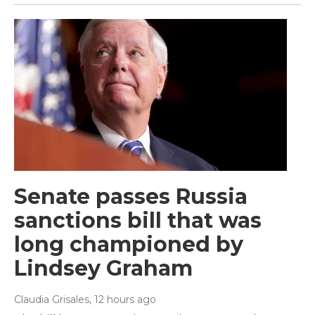
Senate passes Russia
sanctions bill that was
long championed by
Lindsey Graham
Claudia Grisales
, 12 hours ago