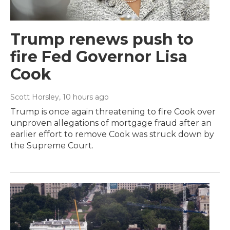
Trump renews push to
fire Fed Governor Lisa
Cook
Scott Horsley
, 10 hours ago
Trump is once again threatening to fire Cook over
unproven allegations of mortgage fraud after an
earlier effort to remove Cook was struck down by
the Supreme Court.