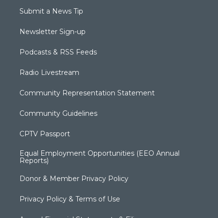
Submit a News Tip
Newsletter Sign-up
Podcasts & RSS Feeds
Radio Livestream
Community Representation Statement
Community Guidelines
CPTV Passport
Equal Employment Opportunities (EEO Annual
Reports)
Donor & Member Privacy Policy
Privacy Policy & Terms of Use