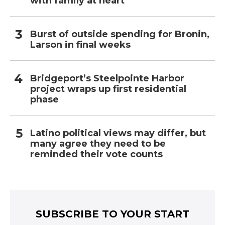
with family at heart
Burst of outside spending for Bronin,
Larson in final weeks
Bridgeport’s Steelpointe Harbor
project wraps up first residential
phase
Latino political views may differ, but
many agree they need to be
reminded their vote counts
SUBSCRIBE TO YOUR START