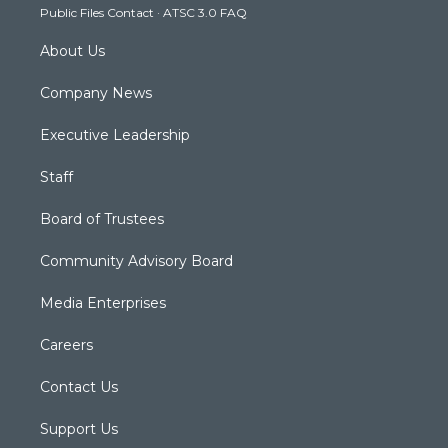
Public Files Contact
·
ATSC 3.0 FAQ
m
About Us
Company News
Executive Leadership
Staff
Board of Trustees
Community Advisory Board
Media Enterprises
Careers
Contact Us
Support Us