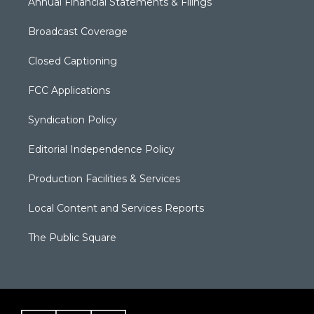
Annual Financial Statements & Filings
Broadcast Coverage
Closed Captioning
FCC Applications
Syndication Policy
Editorial Independence Policy
Production Facilities & Services
Local Content and Services Reports
The Public Square