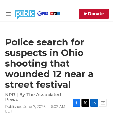
Skip to main content
S
Donate
e
M
a
e
r
n
c
u
h
Police search for
e
suspects in Ohio
r
y
shooting that
wounded 12 near a
street festival
NPR | By
The Associated
Press
Published June 7, 2026 at 6:02 AM
F
T
L
E
EDT