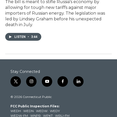
The bill is meant to stifle Russia's economy by
allowing for tough new tariffs against major
importers of Russian energy. The legislation was
led by Lindsey Graham before his unexpected
death in July.
LISTEN
•
3:44
Stay Connected
t
i
y
f
l
w
n
o
a
i
i
s
u
c
n
© 2026 Connecticut Public
t
t
t
e
k
t
a
u
b
e
FCC Public Inspection Files:
e
g
b
o
d
WEDH
·
WEDN
·
WEDW
·
WEDY
r
r
e
o
i
WEDW-FM
·
WNPR
·
WPKT
·
WRLI-FM
a
k
n