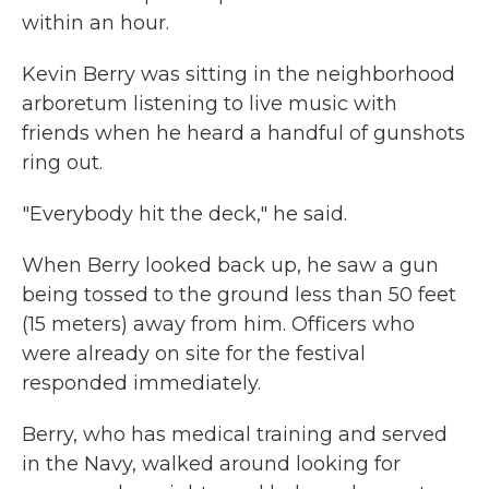
within an hour.
Kevin Berry was sitting in the neighborhood
arboretum listening to live music with
friends when he heard a handful of gunshots
ring out.
"Everybody hit the deck," he said.
When Berry looked back up, he saw a gun
being tossed to the ground less than 50 feet
(15 meters) away from him. Officers who
were already on site for the festival
responded immediately.
Berry, who has medical training and served
in the Navy, walked around looking for