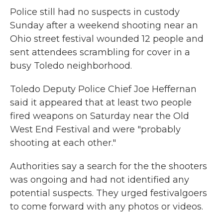
Police still had no suspects in custody
Sunday after a weekend shooting near an
Ohio street festival wounded 12 people and
sent attendees scrambling for cover in a
busy Toledo neighborhood.
Toledo Deputy Police Chief Joe Heffernan
said it appeared that at least two people
fired weapons on Saturday near the Old
West End Festival and were "probably
shooting at each other."
Authorities say a search for the the shooters
was ongoing and had not identified any
potential suspects. They urged festivalgoers
to come forward with any photos or videos.