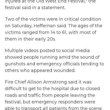
injured at the Old West End Festival," the
festival said in a statement.
Two of the victims were in critical condition
on Saturday, Heffernan said. The ages of the
victims ranged from 14 to 61, with most of
them in their early 20s.
Multiple videos posted to social media
showed people running amid the sound of
gunshots and emergency officials tending to
others who appeared wounded.
Fire Chief Allison Armstrong said it was
difficult to get to the hospital due to closed
roads and traffic from people leaving the
festival, but emergency responders were
able to transport all patients from the scene