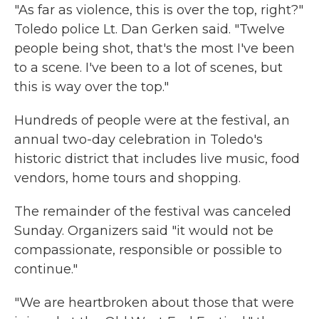
"As far as violence, this is over the top, right?"
Toledo police Lt. Dan Gerken said. "Twelve
people being shot, that's the most I've been
to a scene. I've been to a lot of scenes, but
this is way over the top."
Hundreds of people were at the festival, an
annual two-day celebration in Toledo's
historic district that includes live music, food
vendors, home tours and shopping.
The remainder of the festival was canceled
Sunday. Organizers said "it would not be
compassionate, responsible or possible to
continue."
"We are heartbroken about those that were