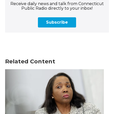
Receive daily news and talk from Connecticut
Public Radio directly to your inbox!
Subscribe
Related Content