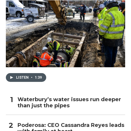
LISTEN
•
1:39
Waterbury’s water issues run deeper
than just the pipes
Poderosa: CEO Cassandra Reyes leads