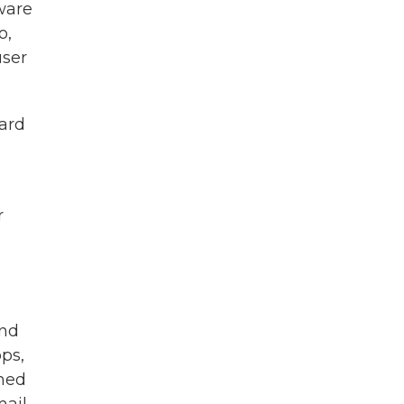
tware
o,
user
gard
r
and
ps,
rmed