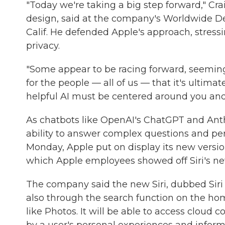
"Today we're taking a big step forward," Crai
design, said at the company's Worldwide D
Calif. He defended Apple's approach, stress
privacy.
"Some appear to be racing forward, seemingl
for the people — all of us — that it's ultimat
helpful AI must be centered around you and
As chatbots like OpenAI's ChatGPT and Ant
ability to answer complex questions and perf
Monday, Apple put on display its new versio
which Apple employees showed off Siri's ne
The company said the new Siri, dubbed Siri 
also through the search function on the hom
like Photos. It will be able to access cloud