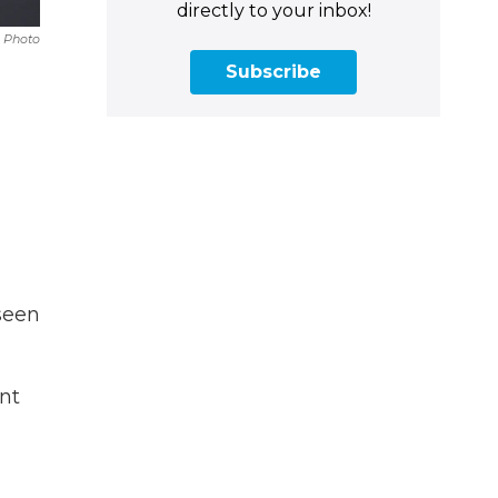
directly to your inbox!
 Photo
Subscribe
seen
nt