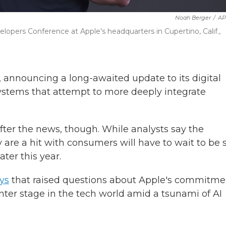
Noah Berger
/
AP
pers Conference at Apple's headquarters in Cupertino, Calif.,
, announcing a long-awaited update to its digital
 systems that attempt to more deeply integrate
fter the news, though. While analysts say the
 are a hit with consumers will have to wait to be 
ter this year.
ys
that raised questions about Apple's commitme
nter stage in the tech world amid a tsunami of AI