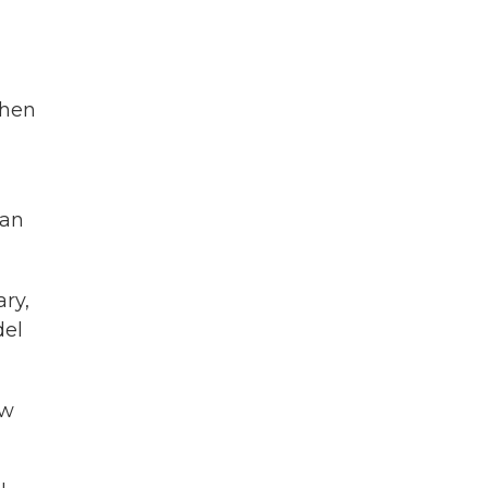
then
ean
ary,
del
ow