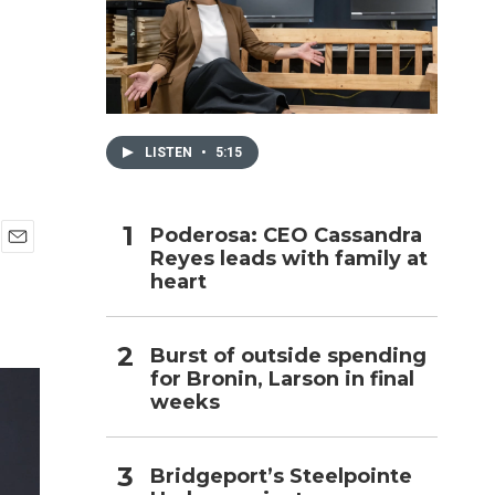
h
LISTEN
•
5:15
Poderosa: CEO Cassandra
Reyes leads with family at
E
heart
m
a
i
l
Burst of outside spending
for Bronin, Larson in final
weeks
Bridgeport’s Steelpointe