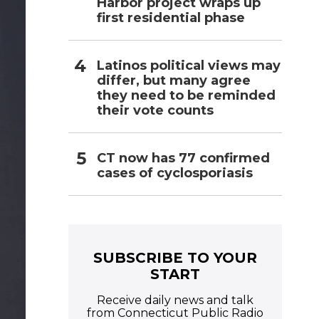
Harbor project wraps up
first residential phase
Latinos political views may
differ, but many agree
they need to be reminded
their vote counts
CT now has 77 confirmed
cases of cyclosporiasis
SUBSCRIBE TO YOUR
START
Receive daily news and talk
from Connecticut Public Radio