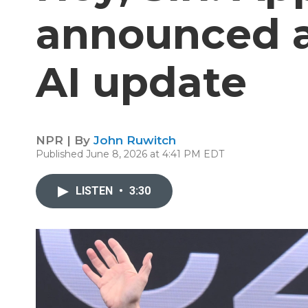
announced a
AI update
NPR | By
John Ruwitch
Published June 8, 2026 at 4:41 PM EDT
LISTEN
•
3:30