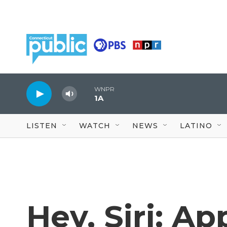
Skip to main content
WNPR
1A
LISTEN
WATCH
NEWS
LATINO
Hey, Siri: Ap