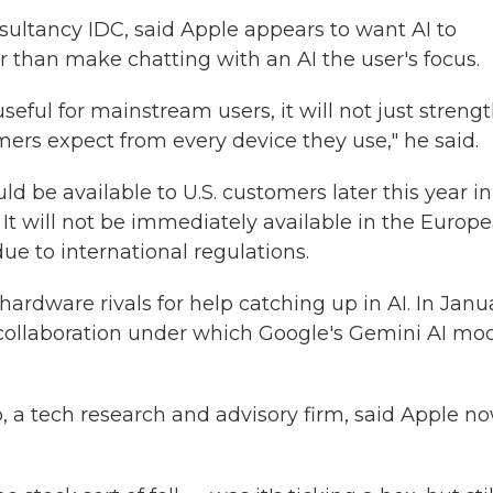
sultancy IDC, said Apple appears to want AI to
r than make chatting with an AI the user's focus.
useful for mainstream users, it will not just streng
mers expect from every device they use," he said.
ld be available to U.S. customers later this year in
It will not be immediately available in the Europ
ue to international regulations.
hardware rivals for help catching up in AI. In Janu
collaboration under which Google's Gemini AI mo
a tech research and advisory firm, said Apple n