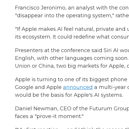
Francisco Jeronimo, an analyst with the con
"disappear into the operating system," rathe
"If Apple makes AI feel natural, private and 
its ecosystem. It could redefine what consu
Presenters at the conference said Siri AI wou
English, with other languages coming soon. 
Union or China, two big markets for Apple, d
Apple is turning to one of its biggest phone 
Google and Apple
announced
a multi-year 
would be the basis for Apple's AI systems.
Daniel Newman, CEO of the Futurum Group, 
faces a "prove-it moment."