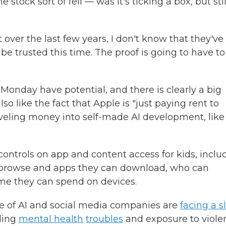
 stock sort of fell — was it's ticking a box, but stil
ut over the last few years, I don't know that they've
e trusted this time. The proof is going to have to
nday have potential, and there is clearly a big
so like the fact that Apple is "just paying rent to
oveling money into self-made AI development, like
ntrols on app and content access for kids, inclu
an browse and apps they can download, who can
e they can spend on devices.
 of AI and social media companies are
facing a s
uding
mental health
troubles
and exposure to violen