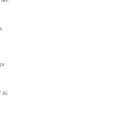
mail
r
e
or
f AI