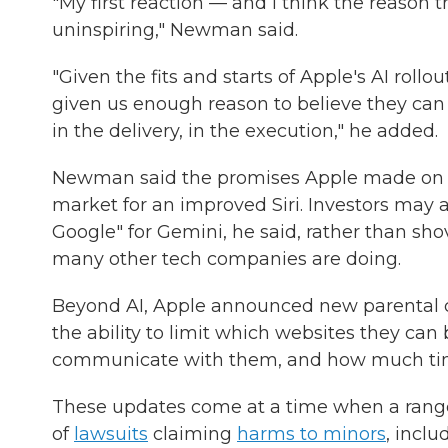
"My first reaction — and I think the reason the
uninspiring," Newman said.
"Given the fits and starts of Apple's AI rollo
given us enough reason to believe they can b
in the delivery, in the execution," he added.
Newman said the promises Apple made on Mo
market for an improved Siri. Investors may al
Google" for Gemini, he said, rather than sh
many other tech companies are doing.
Beyond AI, Apple announced new parental co
the ability to limit which websites they c
communicate with them, and how much tim
These updates come at a time when a range
of
lawsuits
claiming
harms to minors
, incl