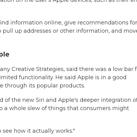
ation on the user's Apple devices, such as their e
find information online, give recommendations fo
to pull up addresses or other information, and mov
ple
ny Creative Strategies, said there was a low bar f
mited functionality. He said Apple is in a good
e through its popular products.
said of the new Siri and Apple's deeper integration o
into a whole slew of things that consumers might
o see how it actually works."