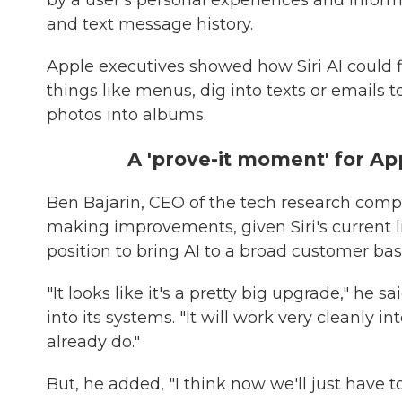
by a user's personal experiences and inform
and text message history.
Apple executives showed how Siri AI could 
things like menus, dig into texts or emails 
photos into albums.
A 'prove-it moment' for Ap
Ben Bajarin, CEO of the tech research compa
making improvements, given Siri's current li
position to bring AI to a broad customer bas
"It looks like it's a pretty big upgrade," he 
into its systems. "It will work very cleanly 
already do."
But, he added, "I think now we'll just have t