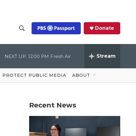
Donate
S
S
e
h
a
r
Stream
NEXT UP:
12:00 PM
Fresh Air
o
c
h
Q
w
u
PROTECT PUBLIC MEDIA
ABOUT
e
S
r
y
e
Recent News
a
r
c