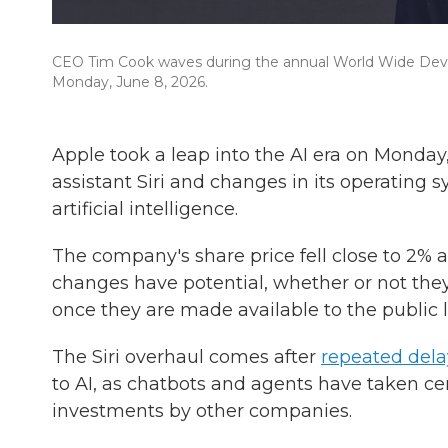
CEO Tim Cook waves during the annual World Wide Develo
Monday, June 8, 2026.
Apple took a leap into the AI era on Monday
assistant Siri and changes in its operating
artificial intelligence.
The company's share price fell close to 2%
a
changes have potential, whether or not they
once they are made available to the public la
The Siri overhaul comes after
repeated dela
to AI, as chatbots and agents have taken ce
investments by other companies.