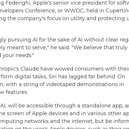
g Federighi, Apple's senior vice president for sof
evelopers Conference, or WWDC, held in Cupertin
ing the company's focus on utility and protecting 
y pursuing AI for the sake of AI without clear re
ely meant to serve," he said. "We believe that truly
 your needs."
hropic's Claude have wowed consumers with thei
orm digital tasks, Siri has lagged far behind. On
n, with a string of videotaped demonstrations in
w features.
AI, will be accessible through a standalone app, 
e screen of Apple devices and in various other ap
 computing networks and the internet, but be info