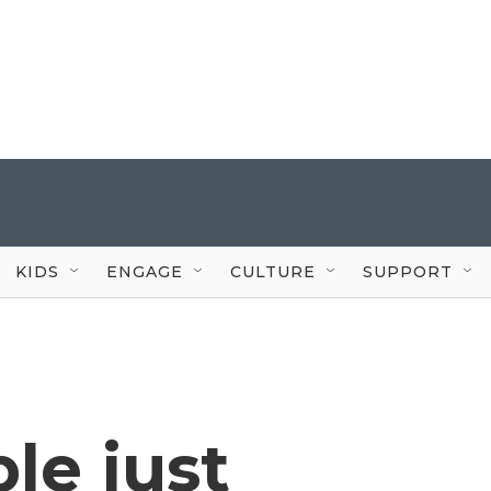
KIDS
ENGAGE
CULTURE
SUPPORT
ple just