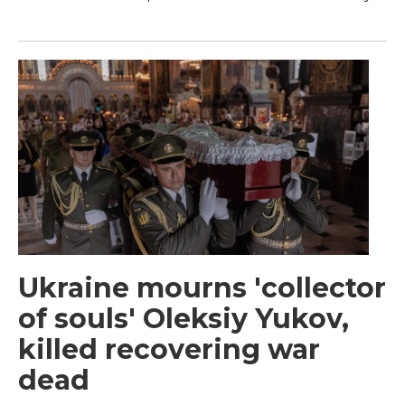
Ukraine mourns 'collector
of souls' Oleksiy Yukov,
killed recovering war
dead