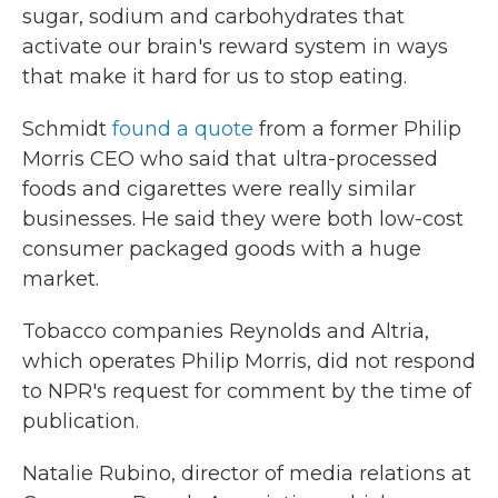
sugar, sodium and carbohydrates that
activate our brain's reward system in ways
that make it hard for us to stop eating.
Schmidt
found a quote
from a former Philip
Morris CEO who said that ultra-processed
foods and cigarettes were really similar
businesses. He said they were both low-cost
consumer packaged goods with a huge
market.
Tobacco companies Reynolds and Altria,
which operates Philip Morris, did not respond
to NPR's request for comment by the time of
publication.
Natalie Rubino, director of media relations at