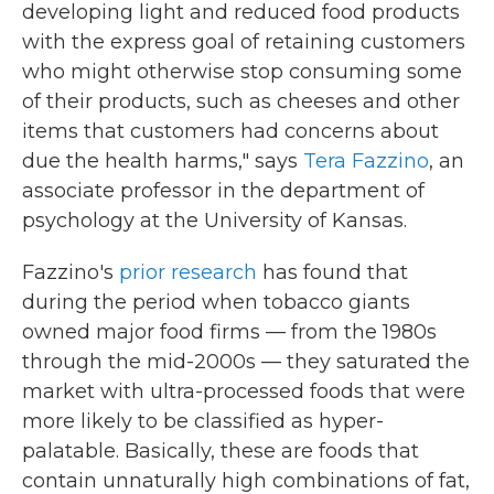
developing light and reduced food products
with the express goal of retaining customers
who might otherwise stop consuming some
of their products, such as cheeses and other
items that customers had concerns about
due the health harms," says
Tera Fazzino
, an
associate professor in the department of
psychology at the University of Kansas.
Fazzino's
prior research
has found that
during the period when tobacco giants
owned major food firms — from the 1980s
through the mid-2000s — they saturated the
market with ultra-processed foods that were
more likely to be classified as hyper-
palatable. Basically, these are foods that
contain unnaturally high combinations of fat,