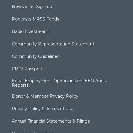
Newsletter Sign-up
Podcasts & RSS Feeds
Radio Livestream
Community Representation Statement
Community Guidelines
CPTV Passport
Equal Employment Opportunities (EEO Annual
Reports)
Donor & Member Privacy Policy
Privacy Policy & Terms of Use
Annual Financial Statements & Filings