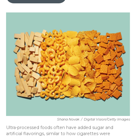
b
t
e
l
o
e
d
o
r
I
k
n
Shana Novak
/
Digital Vision/Getty Images
Ultra-processed foods often have added sugar and
artificial flavorings, similar to how cigarettes were