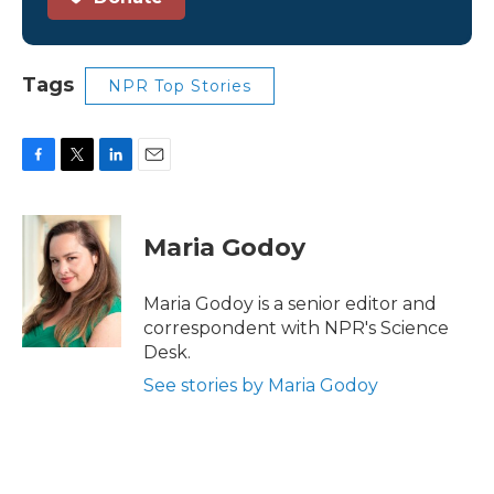
Tags
NPR Top Stories
F
T
L
E
a
w
i
m
c
i
n
a
e
t
k
i
Maria Godoy
b
t
e
l
o
e
d
o
r
I
Maria Godoy is a senior editor and
k
n
correspondent with NPR's Science
Desk.
See stories by Maria Godoy