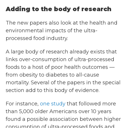
Adding to the body of research
The new papers also look at the health and
environmental impacts of the ultra-
processed food industry.
A large body of research already exists that
links over-consumption of ultra-processed
foods to a host of poor health outcomes —
from obesity to diabetes to all-cause
mortality. Several of the papers in the special
section add to this body of evidence.
For instance,
one study
that followed more
than 5,000 older Americans over 10 years
found a possible association between higher
consumption of ultra-processed foods and