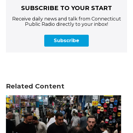
SUBSCRIBE TO YOUR START
Receive daily news and talk from Connecticut
Public Radio directly to your inbox!
Subscribe
Related Content