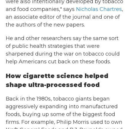
were also intentionally developed by tobacco
and food companies," says
Nicholas Chartres
,
an associate editor of the journal and one of
the authors of the new papers.
He and other researchers say the same sort
of public health strategies that were
sharpened during the war on tobacco could
help Americans cut back on these foods.
How cigarette science helped
shape ultra-processed food
Back in the 1980s, tobacco giants began
aggressively expanding into manufactured
foods, buying up some of the biggest food
firms. For example, Philip Morris used to own