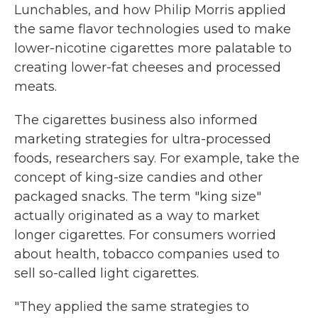
Lunchables, and how Philip Morris applied
the same flavor technologies used to make
lower-nicotine cigarettes more palatable to
creating lower-fat cheeses and processed
meats.
The cigarettes business also informed
marketing strategies for ultra-processed
foods, researchers say. For example, take the
concept of king-size candies and other
packaged snacks. The term "king size"
actually originated as a way to market
longer cigarettes. For consumers worried
about health, tobacco companies used to
sell so-called light cigarettes.
"They applied the same strategies to