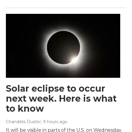
Solar eclipse to occur
next week. Here is what
to know
Chandelis Duster
, 9 hours ago
It will be visible in parts of the U.S. on Wednesday.