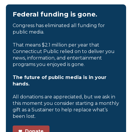
Federal funding is gone.
Congress has eliminated all funding for
public media.
That means $2.1 million per year that
Connecticut Public relied on to deliver you
news, information, and entertainment
programs you enjoyed is gone.
The future of public media is in your
hands.
All donations are appreciated, but we ask in
this moment you consider starting a monthly
gift as a Sustainer to help replace what’s
been lost.
Donate