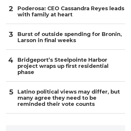
Poderosa: CEO Cassandra Reyes leads
with family at heart
Burst of outside spending for Bronin,
Larson in final weeks
Bridgeport’s Steelpointe Harbor
project wraps up first residential
phase
Latino political views may differ, but
many agree they need to be
reminded their vote counts