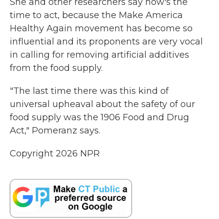
She and other researchers say now's the
time to act, because the Make America
Healthy Again movement has become so
influential and its proponents are very vocal
in calling for removing artificial additives
from the food supply.
"The last time there was this kind of
universal upheaval about the safety of our
food supply was the 1906 Food and Drug
Act," Pomeranz says.
Copyright 2026 NPR