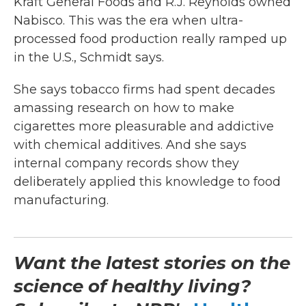
Kraft General Foods and R.J. Reynolds owned
Nabisco. This was the era when ultra-
processed food production really ramped up
in the U.S., Schmidt says.
She says tobacco firms had spent decades
amassing research on how to make
cigarettes more pleasurable and addictive
with chemical additives. And she says
internal company records show they
deliberately applied this knowledge to food
manufacturing.
Want the latest stories on the
science of healthy living?