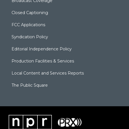
Broadcast Coverage
Closed Captioning
FCC Applications
Syndication Policy
Editorial Independence Policy
Production Facilities & Services
Local Content and Services Reports
The Public Square