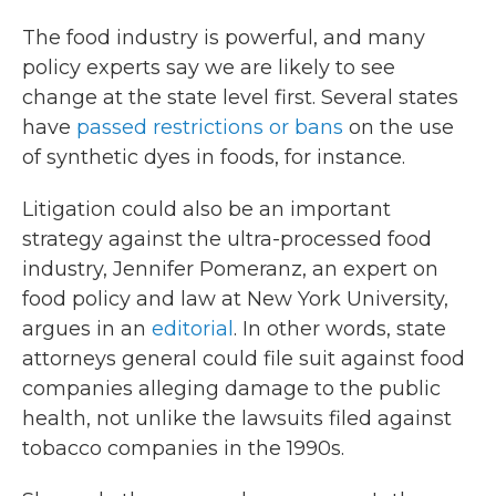
The food industry is powerful, and many
policy experts say we are likely to see
change at the state level first. Several states
have
passed restrictions or bans
on the use
of synthetic dyes in foods, for instance.
Litigation could also be an important
strategy against the ultra-processed food
industry, Jennifer Pomeranz, an expert on
food policy and law at New York University,
argues in an
editorial
. In other words, state
attorneys general could file suit against food
companies alleging damage to the public
health, not unlike the lawsuits filed against
tobacco companies in the 1990s.