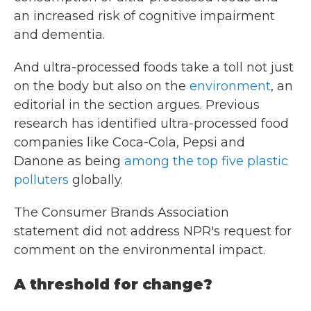
an increased risk of cognitive impairment
and dementia.
And ultra-processed foods take a toll not just
on the body but also on the
environment
, an
editorial in the section argues. Previous
research has identified ultra-processed food
companies like Coca-Cola, Pepsi and
Danone as being
among the top five plastic
polluters
globally.
The Consumer Brands Association
statement did not address NPR's request for
comment on the environmental impact.
A threshold for change?