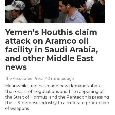
Yemen's Houthis claim
attack on Aramco oil
facility in Saudi Arabia,
and other Middle East
news
The Associated Press
, 40 minutes ago
Meanwhile, Iran has made new demands about
the restart of negotiations and the reopening of
the Strait of Hormuz, and the Pentagon is pressing
the U.S. defense industry to accelerate production
of weapons.