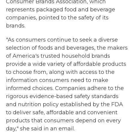
Consumer Brands Association, which
represents packaged food and beverage
companies, pointed to the safety of its
brands.
"As consumers continue to seek a diverse
selection of foods and beverages, the makers
of America's trusted household brands
provide a wide variety of affordable products
to choose from, along with access to the
information consumers need to make
informed choices. Companies adhere to the
rigorous evidence-based safety standards
and nutrition policy established by the FDA
to deliver safe, affordable and convenient
products that consumers depend on every
day," she said in an email.