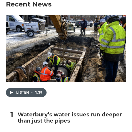
Recent News
LISTEN
•
1:39
Waterbury’s water issues run deeper
than just the pipes