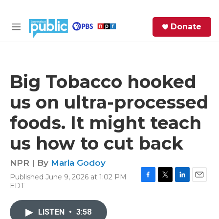
Skip to main content
S
Donate
e
M
a
e
r
n
c
u
h
Big Tobacco hooked
e
us on ultra-processed
r
y
foods. It might teach
us how to cut back
NPR | By
Maria Godoy
Published June 9, 2026 at 1:02 PM
F
T
L
E
EDT
a
w
i
m
c
i
n
a
e
t
k
i
LISTEN
•
3:58