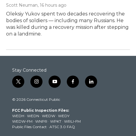
Scott Neuman
, 16 hours ago
Oleksiy Yukov spent two decades recovering the
bodies of soldiers — including many Russians. He
was killed during a recovery mission after stepping
on a landmine.
Stay Connected
t
i
y
f
l
w
n
o
a
i
i
s
u
c
n
© 2026 Connecticut Public
t
t
t
e
k
t
a
u
b
e
FCC Public Inspection Files:
e
g
b
o
d
WEDH
·
WEDN
·
WEDW
·
WEDY
r
r
e
o
i
WEDW-FM
·
WNPR
·
WPKT
·
WRLI-FM
a
k
n
Public Files Contact
·
ATSC 3.0 FAQ
m