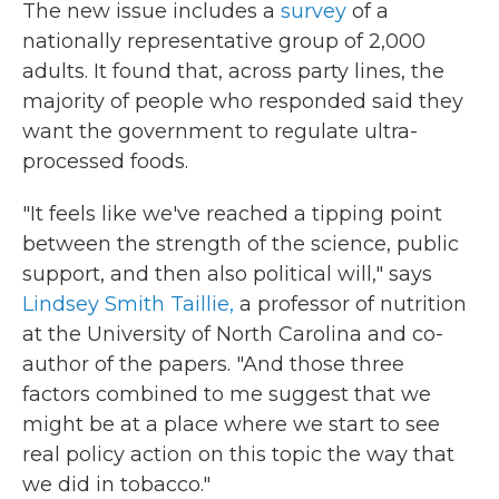
The new issue includes a
survey
of a
nationally representative group of 2,000
adults. It found that, across party lines, the
majority of people who responded said they
want the government to regulate ultra-
processed foods.
"It feels like we've reached a tipping point
between the strength of the science, public
support, and then also political will," says
Lindsey Smith Taillie,
a professor of nutrition
at the University of North Carolina and co-
author of the papers.
"And those three
factors combined to me suggest that we
might be at a place where we start to see
real policy action on this topic the way that
we did in tobacco."