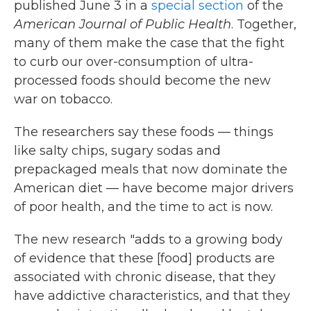
published June 3 in a
special section
of the
American Journal of Public Health
. Together,
many of them make the case that the fight
to curb our over-consumption of ultra-
processed foods should become the new
war on tobacco.
The researchers say these foods — things
like salty chips, sugary sodas and
prepackaged meals that now dominate the
American diet — have become major drivers
of poor health, and the time to act is now.
The new research "adds to a growing body
of evidence that these [food] products are
associated with chronic disease, that they
have addictive characteristics, and that they