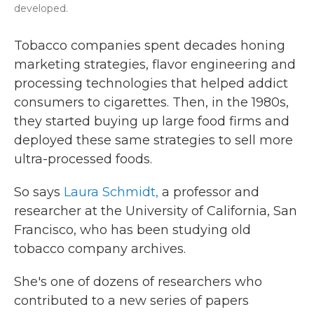
developed.
Tobacco companies spent decades honing
marketing strategies, flavor engineering and
processing technologies that helped addict
consumers to cigarettes. Then, in the 1980s,
they started buying up large food firms and
deployed these same strategies to sell more
ultra-processed foods.
So says
Laura Schmidt,
a professor and
researcher at the University of California, San
Francisco, who has been studying old
tobacco company archives.
She's one of dozens of researchers who
contributed to a new series of papers