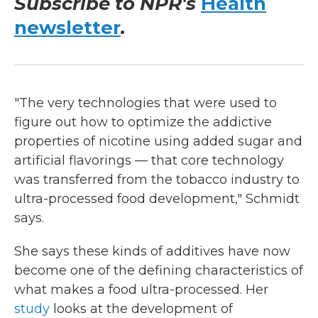
Subscribe to NPR's
Health
newsletter
.
"The very technologies that were used to
figure out how to optimize the addictive
properties of nicotine using added sugar and
artificial flavorings — that core technology
was transferred from the tobacco industry to
ultra-processed food development," Schmidt
says.
She says these kinds of additives have now
become one of the defining characteristics of
what makes a food ultra-processed. Her
study
looks at the development of