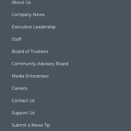
About Us
Company News
Executive Leadership
Staff
Board of Trustees
Community Advisory Board
Media Enterprises
Careers
Contact Us
Support Us
Submit a News Tip