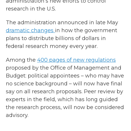
administration’s new efforts to control
research in the U.S.
The administration announced in late May
dramatic changes
in how the government
plans to distribute billions of dollars in
federal research money every year.
Among the
400 pages of new regulations
proposed by the Office of Management and
Budget: political appointees – who may have
no science background – will now have final
say on all research proposals. Peer review by
experts in the field, which has long guided
the research process, will now be considered
advisory.