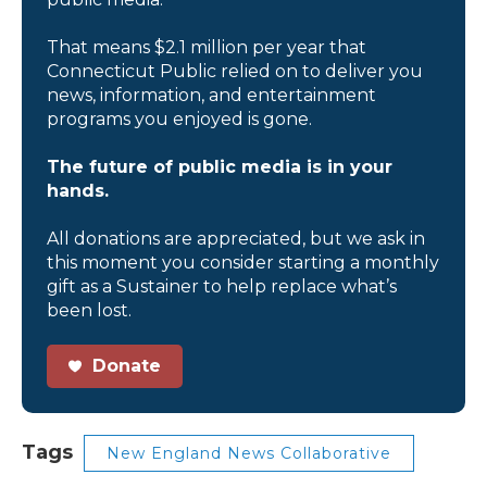
That means $2.1 million per year that
Connecticut Public relied on to deliver you
news, information, and entertainment
programs you enjoyed is gone.
The future of public media is in your
hands.
All donations are appreciated, but we ask in
this moment you consider starting a monthly
gift as a Sustainer to help replace what’s
been lost.
Donate
Tags
New England News Collaborative