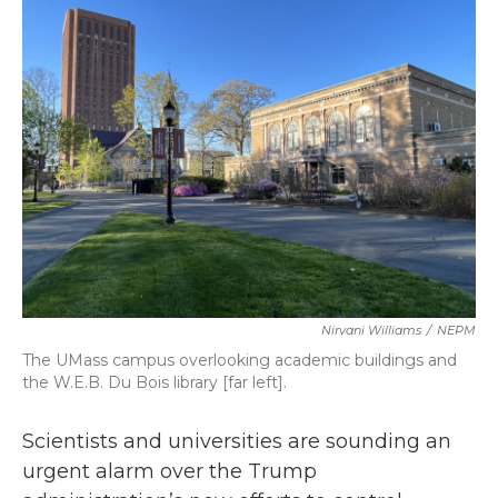
b
t
e
l
o
e
d
o
r
I
k
n
Nirvani Williams
/
NEPM
The UMass campus overlooking academic buildings and
the W.E.B. Du Bois library [far left].
Scientists and universities are sounding an
urgent alarm over the Trump