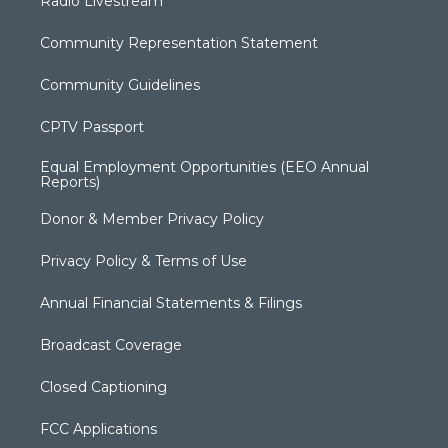
Radio Livestream
Community Representation Statement
Community Guidelines
CPTV Passport
Equal Employment Opportunities (EEO Annual
Reports)
Donor & Member Privacy Policy
Privacy Policy & Terms of Use
Annual Financial Statements & Filings
Broadcast Coverage
Closed Captioning
FCC Applications