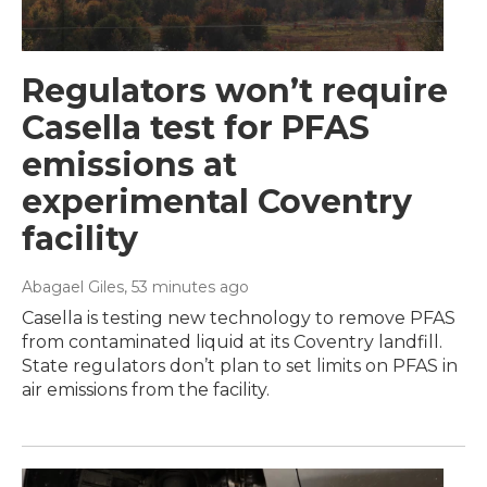
Regulators won’t require
Casella test for PFAS
emissions at
experimental Coventry
facility
Abagael Giles
, 53 minutes ago
Casella is testing new technology to remove PFAS
from contaminated liquid at its Coventry landfill.
State regulators don’t plan to set limits on PFAS in
air emissions from the facility.