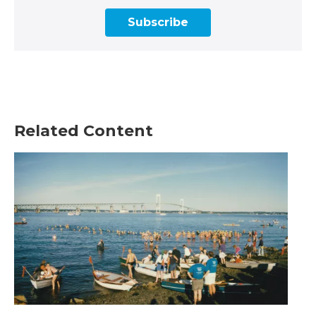
Subscribe
Related Content