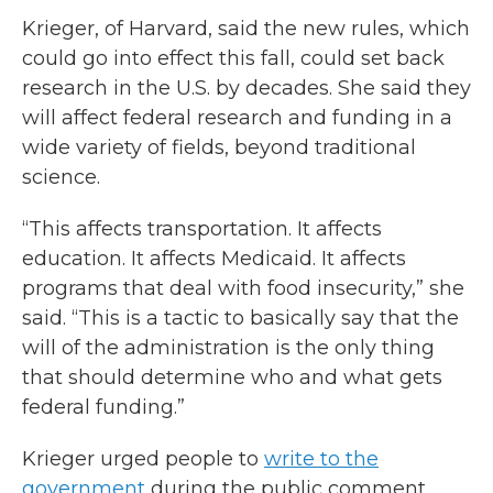
Krieger, of Harvard, said the new rules, which
could go into effect this fall, could set back
research in the U.S. by decades. She said they
will affect federal research and funding in a
wide variety of fields, beyond traditional
science.
“This affects transportation. It affects
education. It affects Medicaid. It affects
programs that deal with food insecurity,” she
said. “This is a tactic to basically say that the
will of the administration is the only thing
that should determine who and what gets
federal funding.”
Krieger urged people to
write to the
government
during the public comment