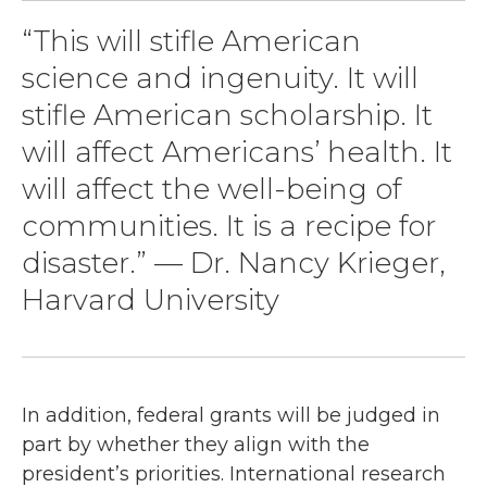
“This will stifle American
science and ingenuity. It will
stifle American scholarship. It
will affect Americans’ health. It
will affect the well-being of
communities. It is a recipe for
disaster.” — Dr. Nancy Krieger,
Harvard University
In addition, federal grants will be judged in
part by whether they align with the
president’s priorities. International research