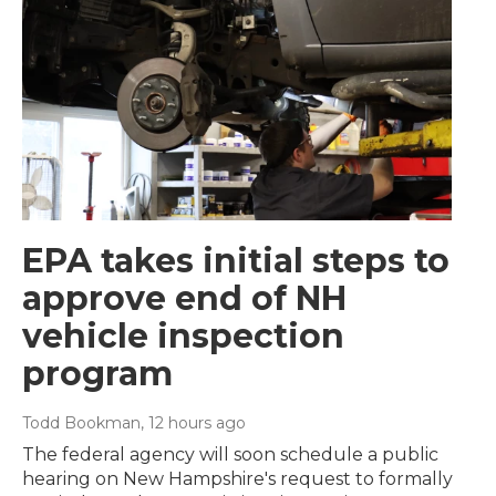
EPA takes initial steps to
approve end of NH
vehicle inspection
program
Todd Bookman
, 12 hours ago
The federal agency will soon schedule a public
hearing on New Hampshire's request to formally