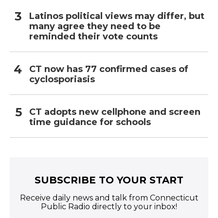
Latinos political views may differ, but
many agree they need to be
reminded their vote counts
CT now has 77 confirmed cases of
cyclosporiasis
CT adopts new cellphone and screen
time guidance for schools
SUBSCRIBE TO YOUR START
Receive daily news and talk from Connecticut
Public Radio directly to your inbox!