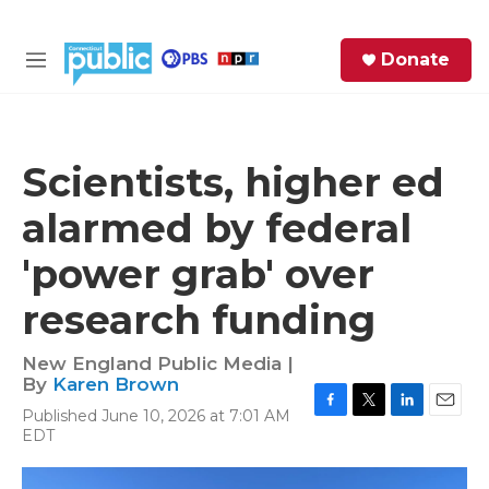
Skip to main content
S
Donate
e
M
a
e
r
n
c
u
h
Scientists, higher ed
e
alarmed by federal
r
y
'power grab' over
research funding
New England Public Media |
By
Karen Brown
Published June 10, 2026 at 7:01 AM
F
T
L
E
EDT
a
w
i
m
c
i
n
a
e
t
k
i