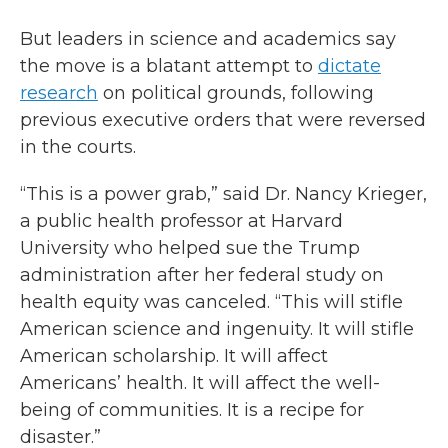
But leaders in science and academics say
the move is a blatant attempt to
dictate
research
on political grounds, following
previous executive orders that were reversed
in the courts.
“This is a power grab,” said Dr. Nancy Krieger,
a public health professor at Harvard
University who helped sue the Trump
administration after her federal study on
health equity was canceled. “This will stifle
American science and ingenuity. It will stifle
American scholarship. It will affect
Americans’ health. It will affect the well-
being of communities. It is a recipe for
disaster.”