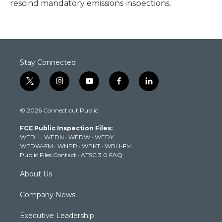
rescind mandatory emissions inspections.
Stay Connected
t
i
y
f
l
w
n
o
a
i
i
s
u
c
n
© 2026 Connecticut Public
t
t
t
e
k
t
a
u
b
e
FCC Public Inspection Files:
e
g
b
o
d
WEDH
·
WEDN
·
WEDW
·
WEDY
r
r
e
o
i
WEDW-FM
·
WNPR
·
WPKT
·
WRLI-FM
a
k
n
Public Files Contact
·
ATSC 3.0 FAQ
m
About Us
Company News
Executive Leadership