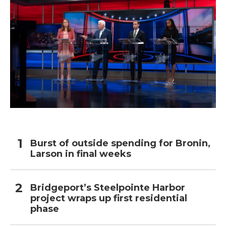
Burst of outside spending for Bronin,
Larson in final weeks
Bridgeport’s Steelpointe Harbor
project wraps up first residential
phase