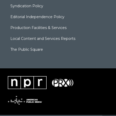
Syndication Policy
Editorial Independence Policy
Production Facilities & Services
Local Content and Services Reports
The Public Square