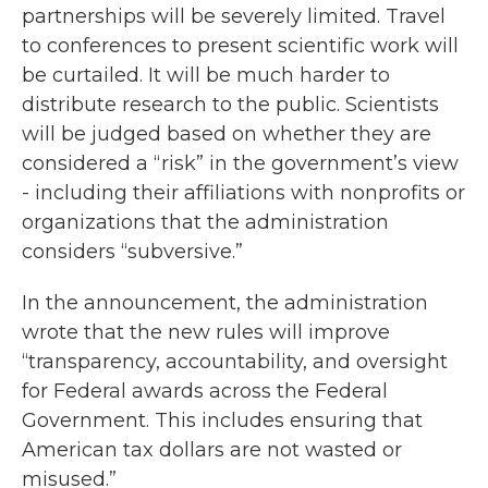
partnerships will be severely limited. Travel
to conferences to present scientific work will
be curtailed. It will be much harder to
distribute research to the public. Scientists
will be judged based on whether they are
considered a “risk” in the government’s view
- including their affiliations with nonprofits or
organizations that the administration
considers “subversive.”
In the announcement, the administration
wrote that the new rules will improve
“transparency, accountability, and oversight
for Federal awards across the Federal
Government. This includes ensuring that
American tax dollars are not wasted or
misused.”