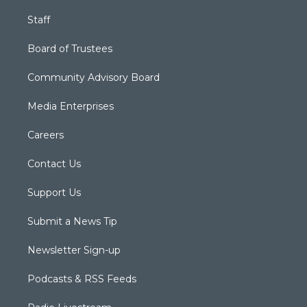
Staff
Board of Trustees
Community Advisory Board
Media Enterprises
Careers
Contact Us
Support Us
Submit a News Tip
Newsletter Sign-up
Podcasts & RSS Feeds