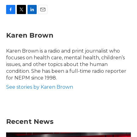
F
T
L
E
a
w
i
m
c
i
n
a
e
t
k
i
Karen Brown
b
t
e
l
o
e
d
o
r
I
Karen Brown is a radio and print journalist who
k
n
focuses on health care, mental health, children’s
issues, and other topics about the human
condition. She has been a full-time radio reporter
for NEPM since 1998.
See stories by Karen Brown
Recent News