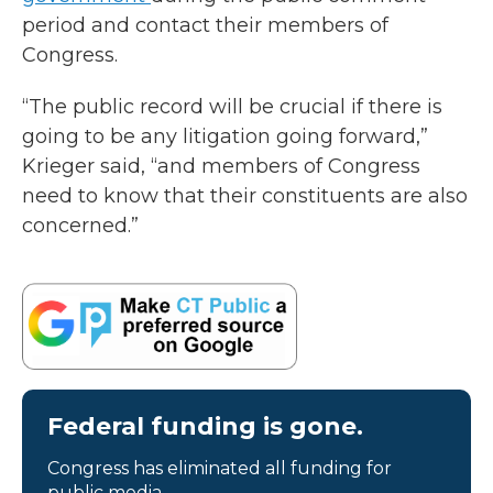
period and contact their members of
Congress.
“The public record will be crucial if there is
going to be any litigation going forward,”
Krieger said, “and members of Congress
need to know that their constituents are also
concerned.”
Federal funding is gone.
Congress has eliminated all funding for
public media.