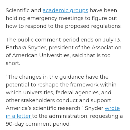
Scientific and
academic groups
have been
holding emergency meetings to figure out
how to respond to the proposed regulations.
The public comment period ends on July 13.
Barbara Snyder, president of the Association
of American Universities, said that is too
short.
“The changes in the guidance have the
potential to reshape the framework within
which universities, federal agencies, and
other stakeholders conduct and support
America’s scientific research,” Snyder
wrote
in a letter
to the administration, requesting a
90-day comment period.