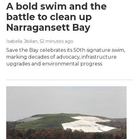
A bold swim and the
battle to clean up
Narragansett Bay
Isabella Jibilian
, 52 minutes ago
Save the Bay celebrates its 50th signature swim,
marking decades of advocacy, infrastructure
upgrades and environmental progress