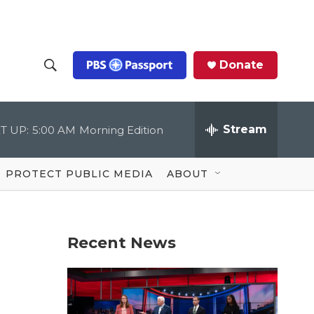
Donate
S
S
e
h
a
r
Stream
T UP:
5:00 AM
Morning Edition
o
c
h
Q
w
u
PROTECT PUBLIC MEDIA
ABOUT
e
S
r
y
e
Recent News
a
r
c