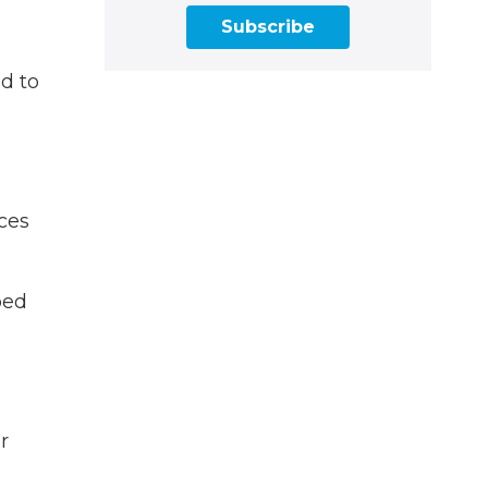
Subscribe
d to
nces
ped
r