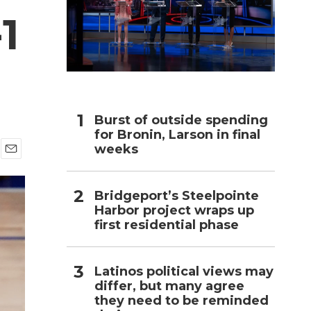
1
h
Burst of outside spending
for Bronin, Larson in final
weeks
E
m
a
Bridgeport’s Steelpointe
i
Harbor project wraps up
l
first residential phase
Latinos political views may
differ, but many agree
they need to be reminded