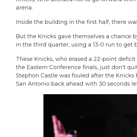
arena.
Inside the building in the first half, there 
But the Knicks gave themselves a chance by 
in the third quarter, using a 13-0 run to get 
These Knicks, who erased a 22-point deficit 
the Eastern Conference finals, just don't
Stephon Castle was fouled after the Knicks
San Antonio back ahead with 30 seconds left