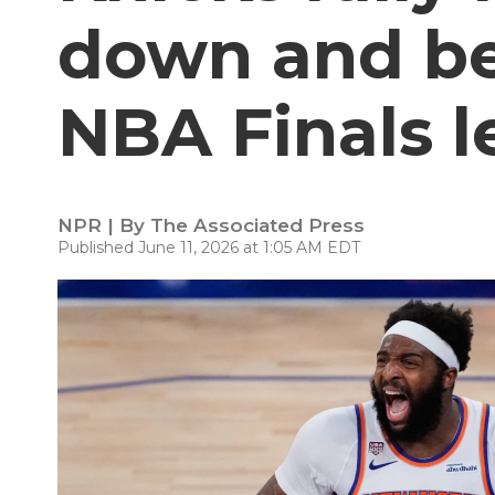
down and bea
NBA Finals l
NPR | By
The Associated Press
Published June 11, 2026 at 1:05 AM EDT