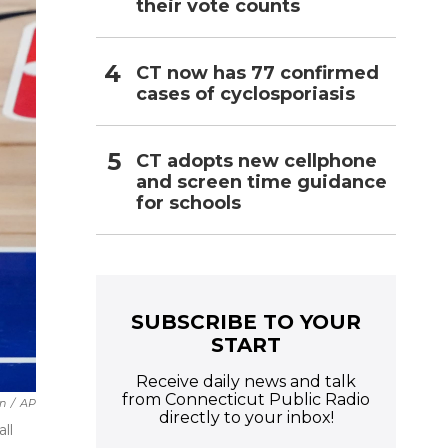
their vote counts
CT now has 77 confirmed
cases of cyclosporiasis
CT adopts new cellphone
and screen time guidance
for schools
SUBSCRIBE TO YOUR
START
Receive daily news and talk
from Connecticut Public Radio
in
/
AP
directly to your inbox!
ll