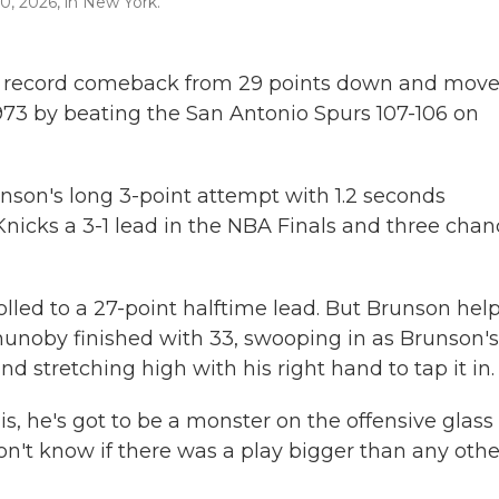
0, 2026, in New York.
record comeback from 29 points down and move
1973 by beating the San Antonio Spurs 107-106 on
nson's long 3-point attempt with 1.2 seconds
Knicks a 3-1 lead in the NBA Finals and three cha
olled to a 27-point halftime lead. But Brunson hel
nunoby finished with 33, swooping in as Brunson's
nd stretching high with his right hand to tap it in.
e is, he's got to be a monster on the offensive glass
on't know if there was a play bigger than any othe