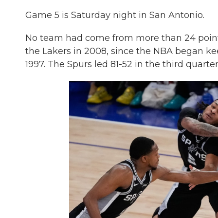
Game 5 is Saturday night in San Antonio.
No team had come from more than 24 points
the Lakers in 2008, since the NBA began keep
1997. The Spurs led 81-52 in the third quarter