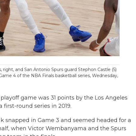
 right, and San Antonio Spurs guard Stephon Castle (5)
f Game 4 of the NBA Finals basketball series, Wednesday,
playoff game was 31 points by the Los Angeles
first-round series in 2019.
eak snapped in Game 3 and seemed headed for a
st half, when Victor Wembanyama and the Spurs