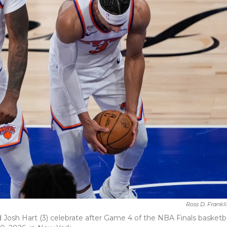
Ross D. Frankl
 Josh Hart (3) celebrate after Game 4 of the NBA Finals basketba