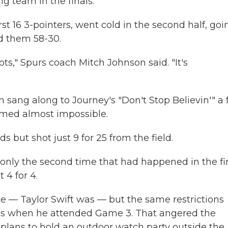
ng team in the finals.
st 16 3-pointers, went cold in the second half, goi
ed them 58-30.
s," Spurs coach Mitch Johnson said. "It's
 sang along to Journey's "Don't Stop Believin'" a
med almost impossible.
ut shot just 9 for 25 from the field.
only the second time that had happened in the fin
 4 for 4.
 — Taylor Swift was — but the same restrictions
s when he attended Game 3. That angered the
plans to hold an outdoor watch party outside the