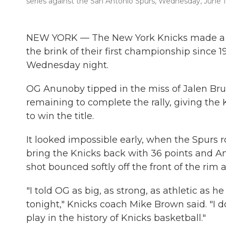
series against the San Antonio Spurs, Wednesday, June 1
NEW YORK — The New York Knicks made a 
the brink of their first championship since 
Wednesday night.
OG Anunoby tipped in the miss of Jalen Bru
remaining to complete the rally, giving the 
to win the title.
It looked impossible early, when the Spurs r
bring the Knicks back with 36 points and A
shot bounced softly off the front of the rim a
"I told OG as big, as strong, as athletic as h
tonight," Knicks coach Mike Brown said. "I d
play in the history of Knicks basketball."