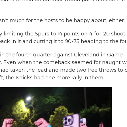
wasn't much for the hosts to be happy about, either.
limiting the Spurs to 14 points on 4-for-20 shoot
back in it and cutting it to 90-75 heading to the fou
in the fourth quarter against Cleveland in Game 1
 quit. Even when the comeback seemed for naught 
 had taken the lead and made two free throws to 
, the Knicks had one more rally in them.