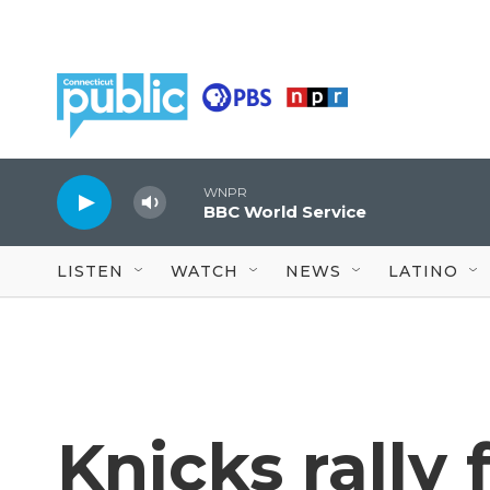
Skip to main content
WNPR
BBC World Service
LISTEN
WATCH
NEWS
LATINO
Knicks rally