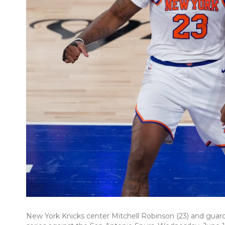
New York Knicks center Mitchell Robinson (23) and guard