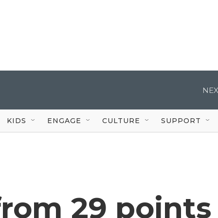
NEX
KIDS
ENGAGE
CULTURE
SUPPORT
 from 29 points