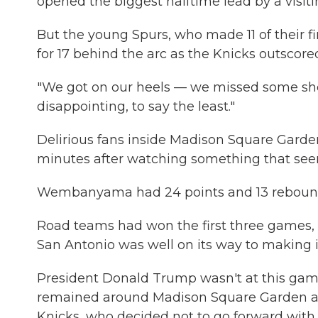
opened the biggest halftime lead by a visiti
But the young Spurs, who made 11 of their fir
for 17 behind the arc as the Knicks outscor
"We got on our heels — we missed some shot
disappointing, to say the least."
Delirious fans inside Madison Square Garden
minutes after watching something that see
Wembanyama had 24 points and 13 rebounds b
Road teams had won the first three games, 
San Antonio was well on its way to making it
President Donald Trump wasn't at this game
remained around Madison Square Garden a
Knicks, who decided not to go forward with 