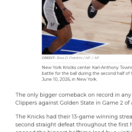
Ross D. Franklin / AP
/
AP
New York Knicks center Karl-Anthony Towns,
battle for the ball during the second half o
June 10, 2026, in New York.
The only bigger comeback on record in any 
Clippers against Golden State in Game 2 of a 
The Knicks had their 13-game winning str
second straight defeat throughout the fir