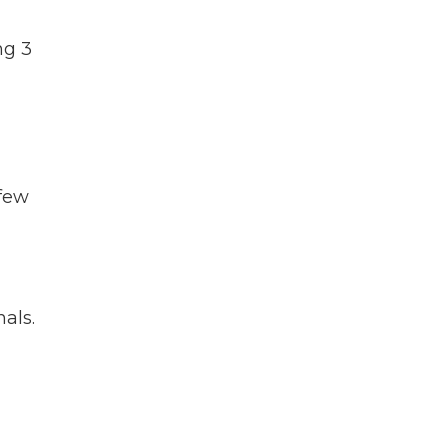
ng 3
 few
als.