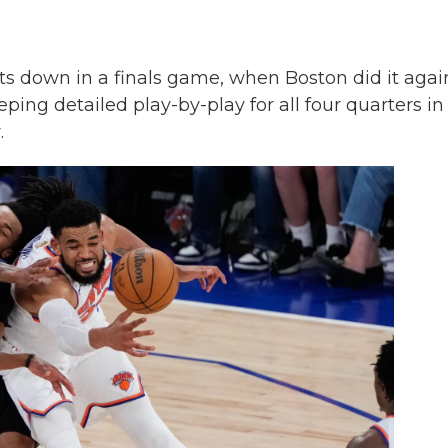
 down in a finals game, when Boston did it agai
ing detailed play-by-play for all four quarters in
.