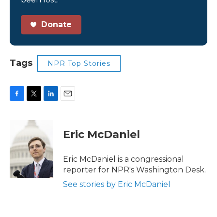
Donate
Tags
NPR Top Stories
F
T
L
E
a
w
i
m
c
i
n
a
e
t
k
i
Eric McDaniel
b
t
e
l
o
e
d
o
r
I
Eric McDaniel is a congressional
k
n
reporter for NPR's Washington Desk.
See stories by Eric McDaniel