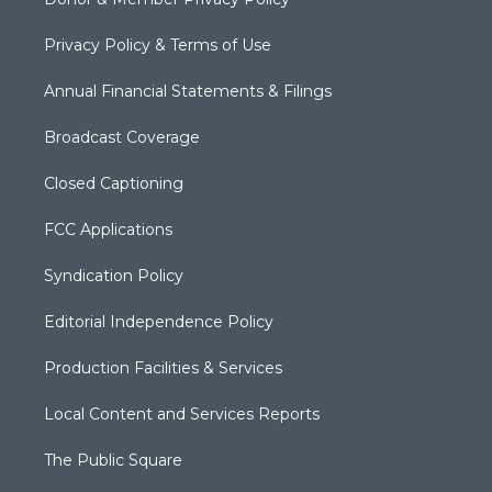
Privacy Policy & Terms of Use
Annual Financial Statements & Filings
Broadcast Coverage
Closed Captioning
FCC Applications
Syndication Policy
Editorial Independence Policy
Production Facilities & Services
Local Content and Services Reports
The Public Square