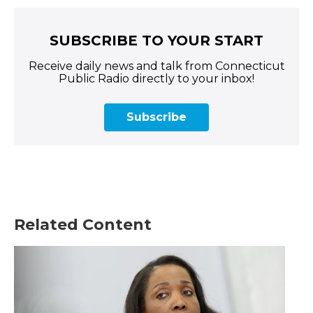
SUBSCRIBE TO YOUR START
Receive daily news and talk from Connecticut
Public Radio directly to your inbox!
Subscribe
Related Content