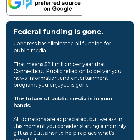
Federal funding is gone.
Congress has eliminated all funding for
public media.
That means $2.1 million per year that
Connecticut Public relied on to deliver you
news, information, and entertainment
programs you enjoyed is gone.
The future of public media is in your
hands.
All donations are appreciated, but we ask in
this moment you consider starting a monthly
gift as a Sustainer to help replace what’s
been lost.