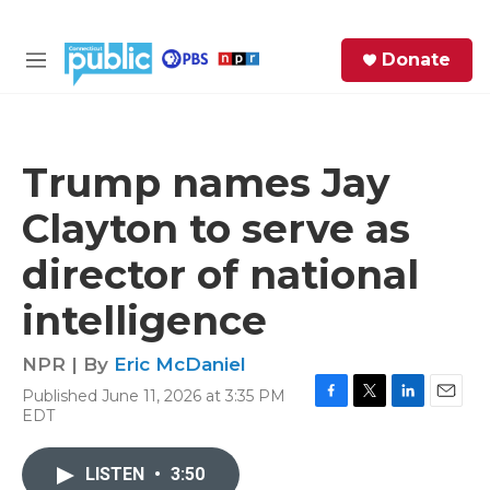
Skip to main content
S
Donate
e
M
a
e
r
n
c
u
h
Trump names Jay
e
Clayton to serve as
r
y
director of national
intelligence
NPR | By
Eric McDaniel
Published June 11, 2026 at 3:35 PM
F
T
L
E
EDT
a
w
i
m
c
i
n
a
e
t
k
i
LISTEN
•
3:50