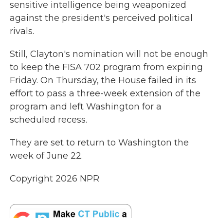
sensitive intelligence being weaponized
against the president's perceived political
rivals.
Still, Clayton's nomination will not be enough
to keep the FISA 702 program from expiring
Friday. On Thursday, the House failed in its
effort to pass a three-week extension of the
program and left Washington for a
scheduled recess.
They are set to return to Washington the
week of June 22.
Copyright 2026 NPR