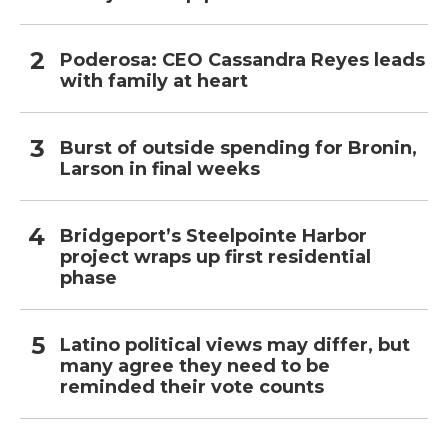
Poderosa: CEO Cassandra Reyes leads
with family at heart
Burst of outside spending for Bronin,
Larson in final weeks
Bridgeport’s Steelpointe Harbor
project wraps up first residential
phase
Latino political views may differ, but
many agree they need to be
reminded their vote counts