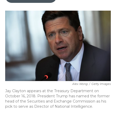
b
t
e
l
o
e
d
o
r
I
k
n
Alex Wong
/
Getty Images
Jay Clayton appears at the Treasury Department on
October 16, 2018. President Trump has named the former
head of the Securities and Exchange Commission as his
pick to serve as Director of National Intelligence.