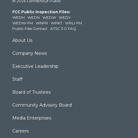
© 2026 Connecticut Public
t
t
t
e
k
t
a
u
b
e
FCC Public Inspection Files:
e
g
b
o
d
WEDH
·
WEDN
·
WEDW
·
WEDY
r
r
e
o
i
WEDW-FM
·
WNPR
·
WPKT
·
WRLI-FM
a
k
n
Public Files Contact
·
ATSC 3.0 FAQ
m
About Us
Company News
Executive Leadership
Staff
Board of Trustees
Community Advisory Board
Media Enterprises
Careers