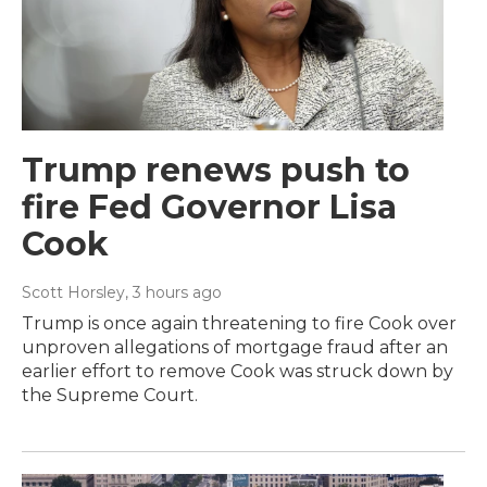
Trump renews push to
fire Fed Governor Lisa
Cook
Scott Horsley
, 3 hours ago
Trump is once again threatening to fire Cook over
unproven allegations of mortgage fraud after an
earlier effort to remove Cook was struck down by
the Supreme Court.