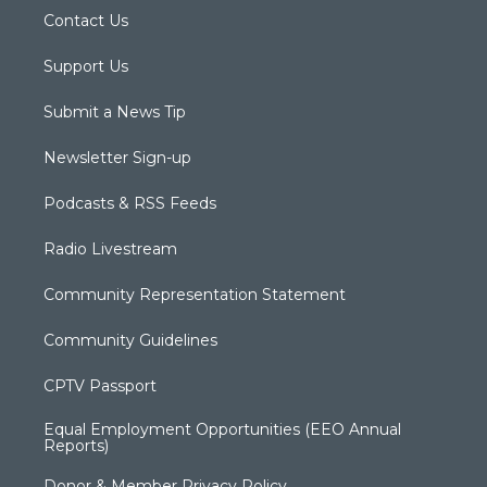
Contact Us
Support Us
Submit a News Tip
Newsletter Sign-up
Podcasts & RSS Feeds
Radio Livestream
Community Representation Statement
Community Guidelines
CPTV Passport
Equal Employment Opportunities (EEO Annual
Reports)
Donor & Member Privacy Policy