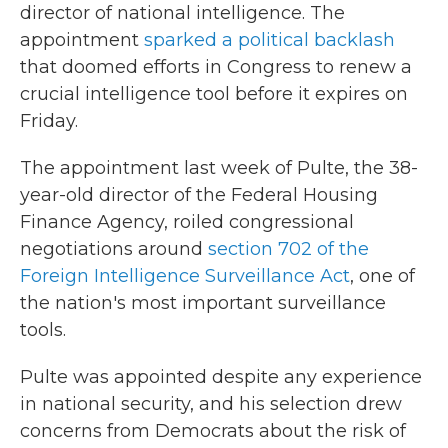
director of national intelligence. The
appointment
sparked a political backlash
that doomed efforts in Congress to renew a
crucial intelligence tool before it expires on
Friday.
The appointment last week of Pulte, the 38-
year-old director of the Federal Housing
Finance Agency, roiled congressional
negotiations around
section 702 of the
Foreign Intelligence Surveillance Act
, one of
the nation's most important surveillance
tools.
Pulte was appointed despite any experience
in national security, and his selection drew
concerns from Democrats about the risk of