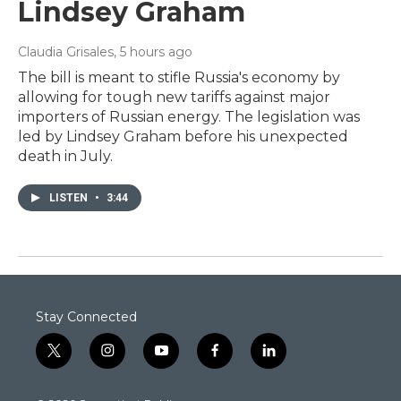
Lindsey Graham
Claudia Grisales
, 5 hours ago
The bill is meant to stifle Russia's economy by
allowing for tough new tariffs against major
importers of Russian energy. The legislation was
led by Lindsey Graham before his unexpected
death in July.
LISTEN
•
3:44
Stay Connected
t
i
y
f
l
w
n
o
a
i
i
s
u
c
n