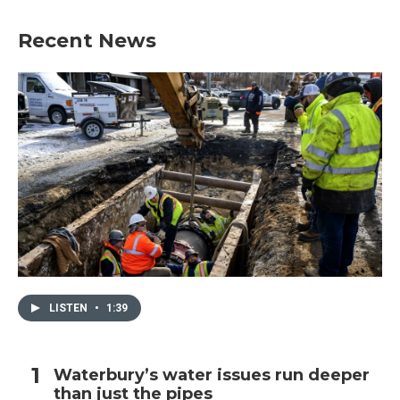
Recent News
LISTEN
•
1:39
Waterbury’s water issues run deeper
than just the pipes