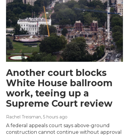
Another court blocks
White House ballroom
work, teeing up a
Supreme Court review
Rachel Treisman
, 5 hours ago
A federal appeals court says above-ground
construction cannot continue without approval