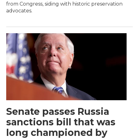
from Congress, siding with historic preservation
advocates.
Senate passes Russia
sanctions bill that was
long championed by