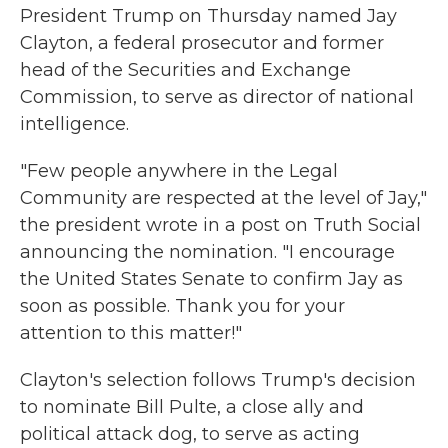
President Trump on Thursday named Jay
Clayton, a federal prosecutor and former
head of the Securities and Exchange
Commission, to serve as director of national
intelligence.
"Few people anywhere in the Legal
Community are respected at the level of Jay,"
the president wrote in a post on Truth Social
announcing the nomination. "I encourage
the United States Senate to confirm Jay as
soon as possible. Thank you for your
attention to this matter!"
Clayton's selection follows Trump's decision
to nominate Bill Pulte, a close ally and
political attack dog, to serve as acting