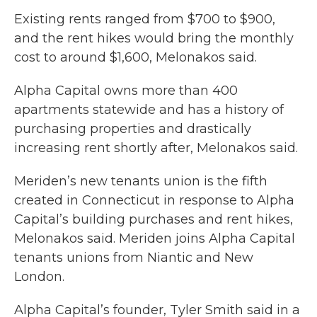
Existing rents ranged from $700 to $900,
and the rent hikes would bring the monthly
cost to around $1,600, Melonakos said.
Alpha Capital owns more than 400
apartments statewide and has a history of
purchasing properties and drastically
increasing rent shortly after, Melonakos said.
Meriden’s new tenants union is the fifth
created in Connecticut in response to Alpha
Capital’s building purchases and rent hikes,
Melonakos said. Meriden joins Alpha Capital
tenants unions from Niantic and New
London.
Alpha Capital’s founder, Tyler Smith said in a