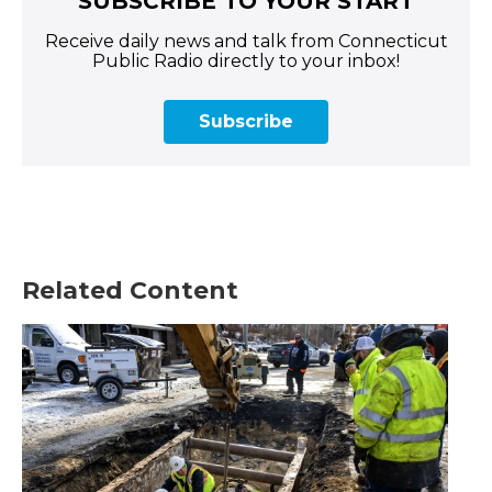
SUBSCRIBE TO YOUR START
Receive daily news and talk from Connecticut
Public Radio directly to your inbox!
Subscribe
Related Content