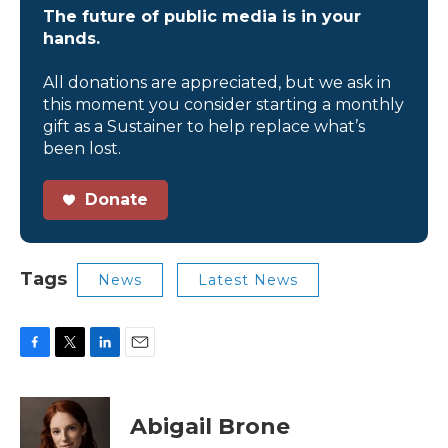
The future of public media is in your
hands.
All donations are appreciated, but we ask in
this moment you consider starting a monthly
gift as a Sustainer to help replace what’s
been lost.
Donate
Tags
News
Latest News
F
T
L
E
a
w
i
m
c
i
n
a
e
t
k
i
Abigail Brone
b
t
e
l