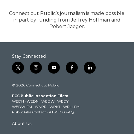
Connecticut Public’s journalism is made possible,
in part by funding from Jeffrey Hoffman and
Robert Jaeger.
Stay Connected
t
i
y
f
l
w
n
o
a
i
i
s
u
c
n
© 2026 Connecticut Public
t
t
t
e
k
t
a
u
b
e
FCC Public Inspection Files:
e
g
b
o
d
WEDH
·
WEDN
·
WEDW
·
WEDY
r
r
e
o
i
WEDW-FM
·
WNPR
·
WPKT
·
WRLI-FM
a
k
n
Public Files Contact
·
ATSC 3.0 FAQ
m
About Us