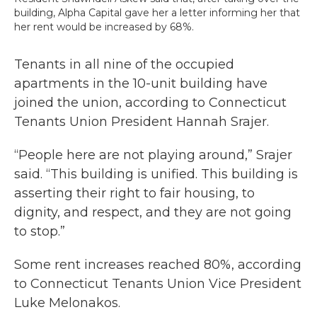
building, Alpha Capital gave her a letter informing her that
her rent would be increased by 68%.
Tenants in all nine of the occupied
apartments in the 10-unit building have
joined the union, according to Connecticut
Tenants Union President Hannah Srajer.
“People here are not playing around,” Srajer
said. “This building is unified. This building is
asserting their right to fair housing, to
dignity, and respect, and they are not going
to stop.”
Some rent increases reached 80%, according
to Connecticut Tenants Union Vice President
Luke Melonakos.