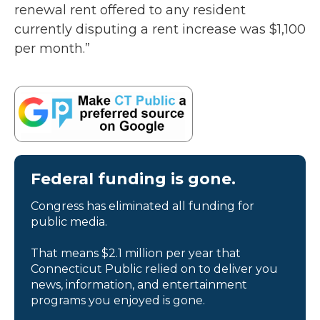
renewal rent offered to any resident
currently disputing a rent increase was $1,100
per month.”
Federal funding is gone.
Congress has eliminated all funding for
public media.
That means $2.1 million per year that
Connecticut Public relied on to deliver you
news, information, and entertainment
programs you enjoyed is gone.