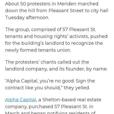
About 50 protesters in Meriden marched
down the hill from Pleasant Street to city hall
Tuesday afternoon.
The group, comprised of 57 Pleasant St.
tenants and housing rights’ activists, pushed
for the building’s landlord to recognize the
newly formed tenants union.
The protesters’ chants called out the
landlord company, and its founder, by name.
“Alpha Capital, you’re no good. Sign the
contract like you should,” they yelled.
Alpha Capital
, a Shelton-based real estate
company, purchased 57 Pleasant St. in
March and began notifying residents of