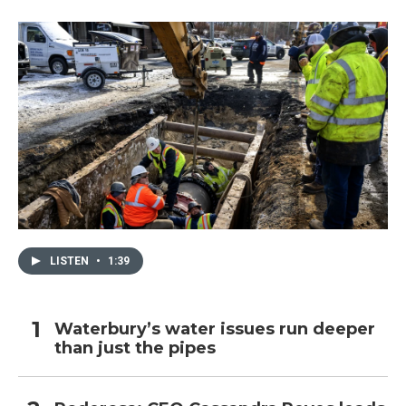
LISTEN
•
1:39
Waterbury’s water issues run deeper
than just the pipes