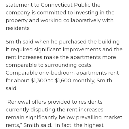
statement to Connecticut Public the
company is committed to investing in the
property and working collaboratively with
residents.
Smith said when he purchased the building
it required significant improvements and the
rent increases make the apartments more
comparable to surrounding costs.
Comparable one-bedroom apartments rent
for about $1,300 to $1,600 monthly, Smith
said.
“Renewal offers provided to residents
currently disputing the rent increases
remain significantly below prevailing market
rents,” Smith said. “In fact, the highest