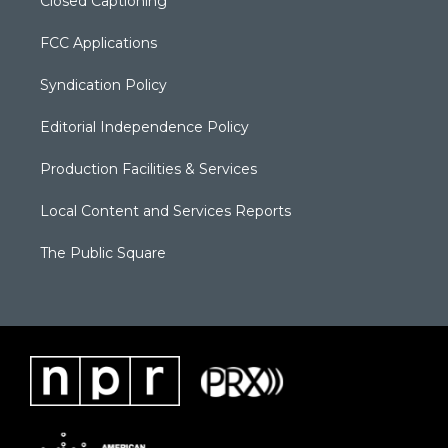
Closed Captioning
FCC Applications
Syndication Policy
Editorial Independence Policy
Production Facilities & Services
Local Content and Services Reports
The Public Square