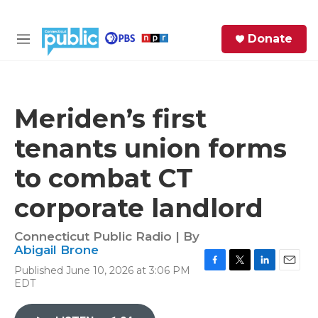
Skip to main content
S
Donate
e
M
a
e
r
n
c
u
h
Meriden’s first
e
tenants union forms
r
y
to combat CT
corporate landlord
Connecticut Public Radio | By
Abigail Brone
Published June 10, 2026 at 3:06 PM
F
T
L
E
EDT
a
w
i
m
c
i
n
a
e
t
k
i