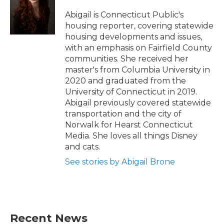
o
e
d
o
r
I
Abigail is Connecticut Public's
k
n
housing reporter, covering statewide
housing developments and issues,
with an emphasis on Fairfield County
communities. She received her
master's from Columbia University in
2020 and graduated from the
University of Connecticut in 2019.
Abigail previously covered statewide
transportation and the city of
Norwalk for Hearst Connecticut
Media. She loves all things Disney
and cats.
See stories by Abigail Brone
Recent News