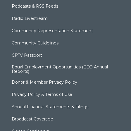
Podcasts & RSS Feeds
Radio Livestream
Community Representation Statement
Community Guidelines
CPTV Passport
Equal Employment Opportunities (EEO Annual
Reports)
Donor & Member Privacy Policy
Privacy Policy & Terms of Use
Annual Financial Statements & Filings
Broadcast Coverage