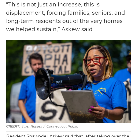
“This is not just an increase, this is
displacement, forcing families, seniors, and
long-term residents out of the very homes
we helped sustain,” Askew said.
Tyler Russell
/
Connecticut Public
Resident Shawndell Askew said that, after taking over the