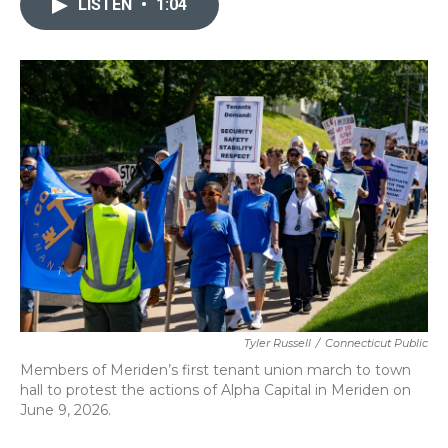
LISTEN
•
1:04
b
t
e
l
o
e
d
o
r
I
k
n
Tyler Russell
/
Connecticut Public
Members of Meriden’s first tenant union march to town
hall to protest the actions of Alpha Capital in Meriden on
June 9, 2026.