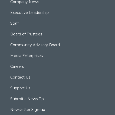
Company News
Executive Leadership
Staff
Board of Trustees
Community Advisory Board
Media Enterprises
Careers
Contact Us
Support Us
Submit a News Tip
Newsletter Sign-up