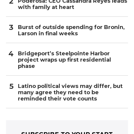
Poderosa: CEO Cassandra Reyes leads
with family at heart
Burst of outside spending for Bronin,
Larson in final weeks
Bridgeport’s Steelpointe Harbor
project wraps up first residential
phase
Latino political views may differ, but
many agree they need to be
reminded their vote counts