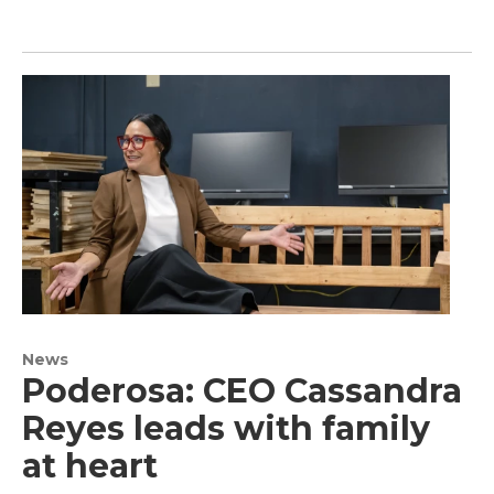
News
Poderosa: CEO Cassandra
Reyes leads with family
at heart