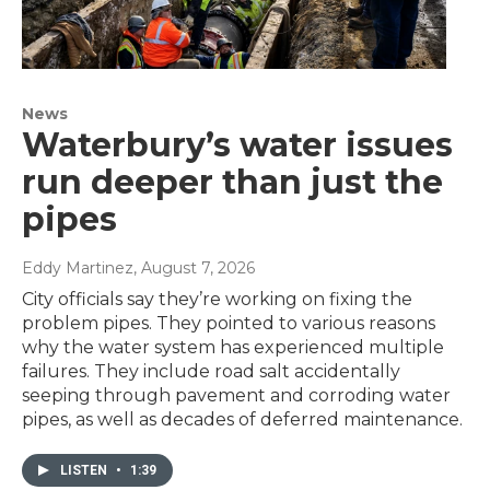
News
Waterbury’s water issues
run deeper than just the
pipes
Eddy Martinez
, August 7, 2026
City officials say they’re working on fixing the
problem pipes. They pointed to various reasons
why the water system has experienced multiple
failures. They include road salt accidentally
seeping through pavement and corroding water
pipes, as well as decades of deferred maintenance.
LISTEN
•
1:39