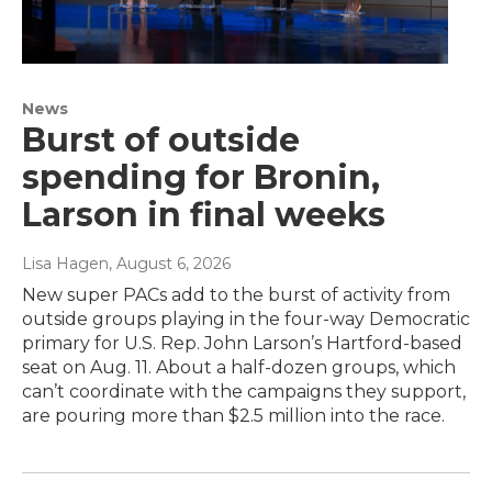
News
Burst of outside
spending for Bronin,
Larson in final weeks
Lisa Hagen
, August 6, 2026
New super PACs add to the burst of activity from
outside groups playing in the four-way Democratic
primary for U.S. Rep. John Larson’s Hartford-based
seat on Aug. 11. About a half-dozen groups, which
can’t coordinate with the campaigns they support,
are pouring more than $2.5 million into the race.