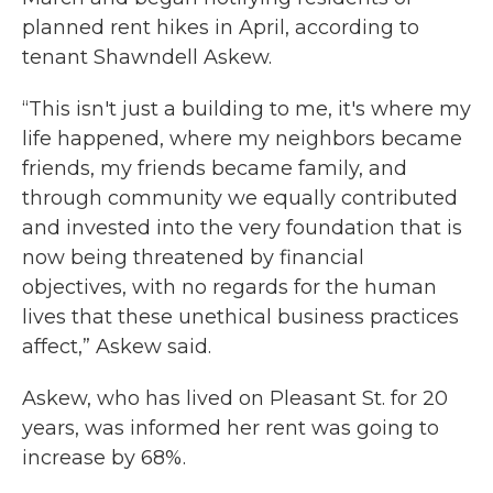
planned rent hikes in April, according to
tenant Shawndell Askew.
“This isn't just a building to me, it's where my
life happened, where my neighbors became
friends, my friends became family, and
through community we equally contributed
and invested into the very foundation that is
now being threatened by financial
objectives, with no regards for the human
lives that these unethical business practices
affect,” Askew said.
Askew, who has lived on Pleasant St. for 20
years, was informed her rent was going to
increase by 68%.