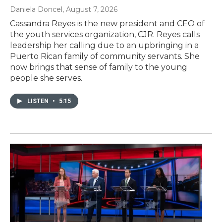
Daniela Doncel
, August 7, 2026
Cassandra Reyes is the new president and CEO of
the youth services organization, CJR. Reyes calls
leadership her calling due to an upbringing in a
Puerto Rican family of community servants. She
now brings that sense of family to the young
people she serves.
LISTEN
•
5:15