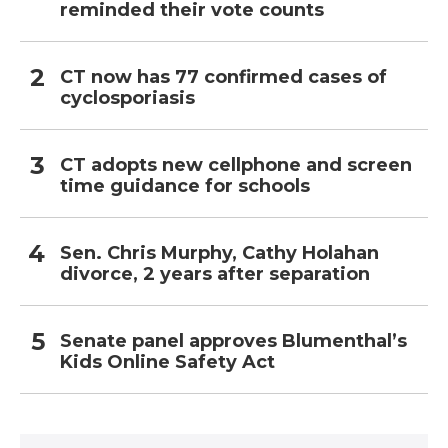
reminded their vote counts
CT now has 77 confirmed cases of
cyclosporiasis
CT adopts new cellphone and screen
time guidance for schools
Sen. Chris Murphy, Cathy Holahan
divorce, 2 years after separation
Senate panel approves Blumenthal’s
Kids Online Safety Act