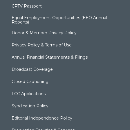
CPTV Passport
Equal Employment Opportunities (EEO Annual
Reports)
Donor & Member Privacy Policy
Privacy Policy & Terms of Use
Annual Financial Statements & Filings
Broadcast Coverage
Closed Captioning
FCC Applications
Syndication Policy
Editorial Independence Policy