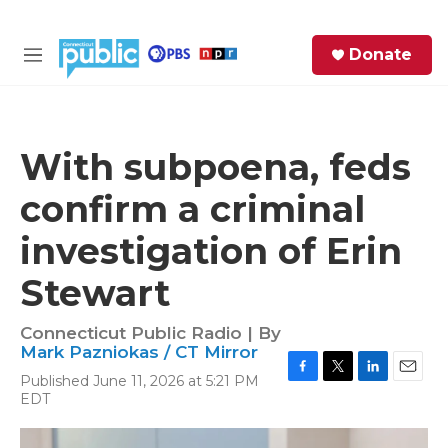
Skip to main content
S
Donate
e
M
a
e
r
n
c
u
h
With subpoena, feds
e
confirm a criminal
r
y
investigation of Erin
Stewart
Connecticut Public Radio | By
Mark Pazniokas / CT Mirror
Published June 11, 2026 at 5:21 PM
F
T
L
E
EDT
a
w
i
m
c
i
n
a
e
t
k
i