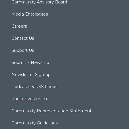
Community Advisory Board
Media Enterprises
Careers
Contact Us
Support Us
Submit a News Tip
Newsletter Sign-up
Podcasts & RSS Feeds
Radio Livestream
Community Representation Statement
Community Guidelines