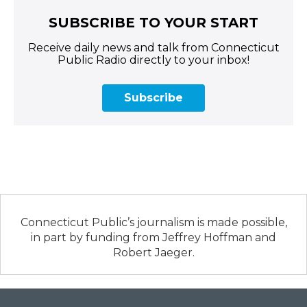
SUBSCRIBE TO YOUR START
Receive daily news and talk from Connecticut
Public Radio directly to your inbox!
Subscribe
Connecticut Public’s journalism is made possible,
in part by funding from Jeffrey Hoffman and
Robert Jaeger.