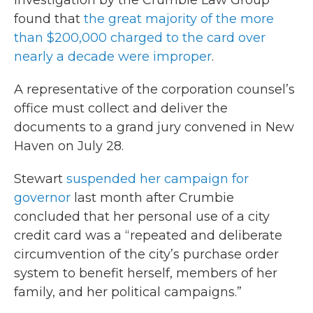
investigation by the Crumbie Law Group
found that
the great majority of the more
than $200,000 charged to the card over
nearly a decade were improper
.
A representative of the corporation counsel’s
office must collect and deliver the
documents to a grand jury convened in New
Haven on July 28.
Stewart
suspended her campaign for
governor
last month after Crumbie
concluded that her personal use of a city
credit card was a “repeated and deliberate
circumvention of the city’s purchase order
system to benefit herself, members of her
family, and her political campaigns.”