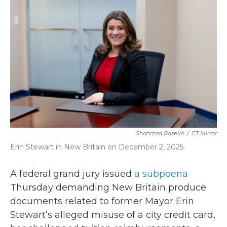
b
t
e
l
o
e
d
o
r
I
k
n
Shahrzad Rasekh
/
CT Mirror
Erin Stewart in New Britain on December 2, 2025.
A federal grand jury issued
a subpoena
Thursday demanding New Britain produce
documents related to former Mayor Erin
Stewart’s alleged misuse of a city credit card,