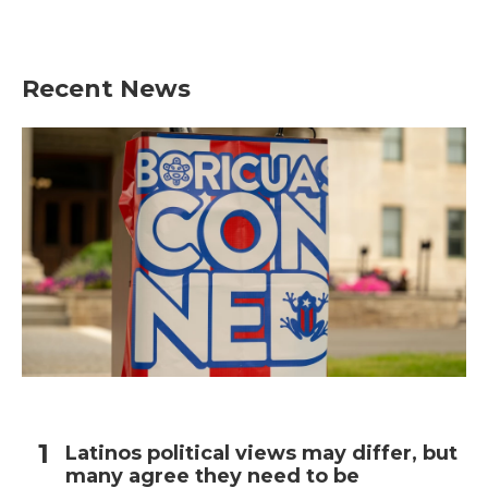
Recent News
Latinos political views may differ, but
many agree they need to be