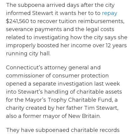
The subpoena arrived days after the city
informed Stewart it wants her to to
repay
$241,560 to recover tuition reimbursements,
severance payments and the legal costs
related to investigating how the city says she
improperly boosted her income over 12 years
running city hall.
Connecticut’s attorney general and
commissioner of consumer protection
opened a separate investigation last week
into Stewart’s handling of charitable assets
for the Mayor’s Trophy Charitable Fund, a
charity created by her father Tim Stewart,
also a former mayor of New Britain.
They have subpoenaed charitable records