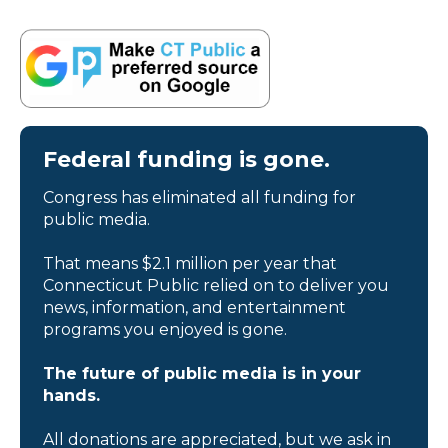
Federal funding is gone.
Congress has eliminated all funding for
public media.
That means $2.1 million per year that
Connecticut Public relied on to deliver you
news, information, and entertainment
programs you enjoyed is gone.
The future of public media is in your
hands.
All donations are appreciated, but we ask in