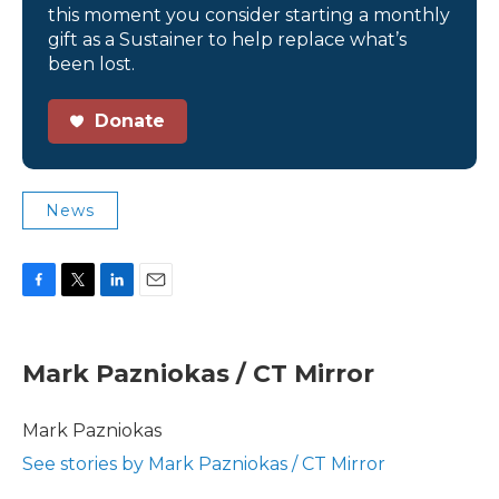
this moment you consider starting a monthly
gift as a Sustainer to help replace what’s
been lost.
Donate
News
F
T
L
E
a
w
i
m
c
i
n
a
e
t
k
i
Mark Pazniokas / CT Mirror
b
t
e
l
o
e
d
o
r
I
Mark Pazniokas
k
n
See stories by Mark Pazniokas / CT Mirror