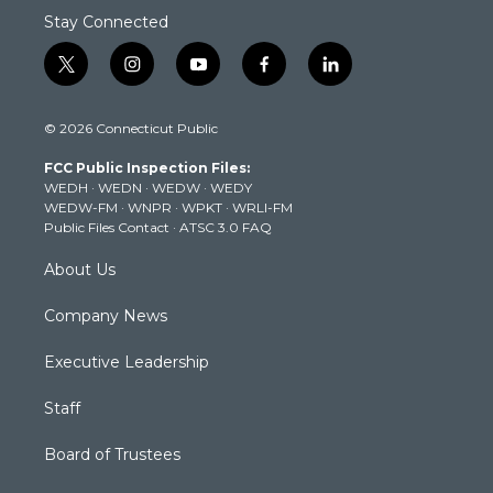
Stay Connected
t
i
y
f
l
w
n
o
a
i
i
s
u
c
n
© 2026 Connecticut Public
t
t
t
e
k
t
a
u
b
e
FCC Public Inspection Files:
e
g
b
o
d
WEDH
·
WEDN
·
WEDW
·
WEDY
r
r
e
o
i
WEDW-FM
·
WNPR
·
WPKT
·
WRLI-FM
a
k
n
Public Files Contact
·
ATSC 3.0 FAQ
m
About Us
Company News
Executive Leadership
Staff
Board of Trustees