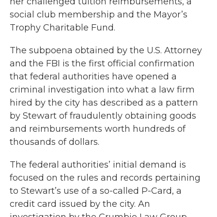
her challenged tuition reimbursements, a
social club membership and the Mayor’s
Trophy Charitable Fund.
The subpoena obtained by the U.S. Attorney
and the FBI is the first official confirmation
that federal authorities have opened a
criminal investigation into what a law firm
hired by the city has described as a pattern
by Stewart of fraudulently obtaining goods
and reimbursements worth hundreds of
thousands of dollars.
The federal authorities’ initial demand is
focused on the rules and records pertaining
to Stewart’s use of a so-called P-Card, a
credit card issued by the city. An