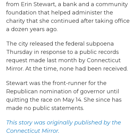
from Erin Stewart, a bank and a community
foundation that helped administer the
charity that she continued after taking office
a dozen years ago.
The city released the federal subpoena
Thursday in response to a public records
request made last month by Connecticut
Mirror. At the time, none had been received.
Stewart was the front-runner for the
Republican nomination of governor until
quitting the race on May 14. She since has
made no public statements.
This story was originally published by the
Connecticut Mirror.