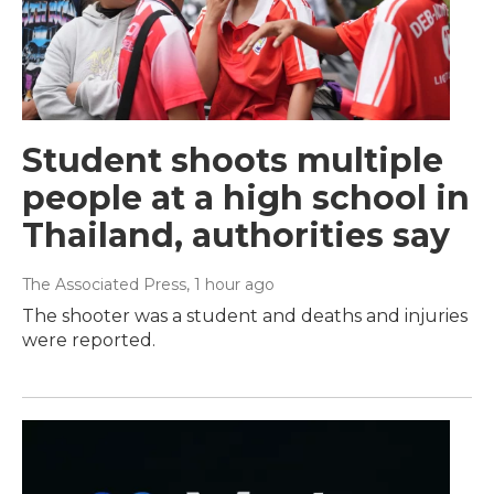
Student shoots multiple
people at a high school in
Thailand, authorities say
The Associated Press
, 1 hour ago
The shooter was a student and deaths and injuries
were reported.