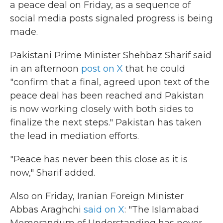
a peace deal on Friday, as a sequence of
social media posts signaled progress is being
made.
Pakistani Prime Minister Shehbaz Sharif said
in an afternoon
post on X
that he could
"confirm that a final, agreed upon text of the
peace deal has been reached and Pakistan
is now working closely with both sides to
finalize the next steps." Pakistan has taken
the lead in mediation efforts.
"Peace has never been this close as it is
now," Sharif added.
Also on Friday, Iranian Foreign Minister
Abbas Araghchi
said on X
: "The Islamabad