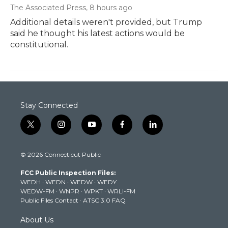
The Associated Press
, 8 hours ago
Additional details weren't provided, but Trump
said he thought his latest actions would be
constitutional.
Stay Connected
t
i
y
f
l
w
n
o
a
i
i
s
u
c
n
© 2026 Connecticut Public
t
t
t
e
k
t
a
u
b
e
FCC Public Inspection Files:
e
g
b
o
d
WEDH
·
WEDN
·
WEDW
·
WEDY
r
r
e
o
i
WEDW-FM
·
WNPR
·
WPKT
·
WRLI-FM
a
k
n
Public Files Contact
·
ATSC 3.0 FAQ
m
About Us