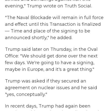
evening," Trump wrote on Truth Social.
"The Naval Blockade will remain in full force
and effect until this Transaction is finalized
— Time and place of the signing to be
announced shortly," he added.
Trump said later on Thursday, in the Oval
Office: "We should get done over the next
few days. We're going to have a signing,
maybe in Europe, and it's a great thing."
Trump was asked if they secured an
agreement on nuclear issues and he said
"yes, conceptually."
In recent days, Trump had again been