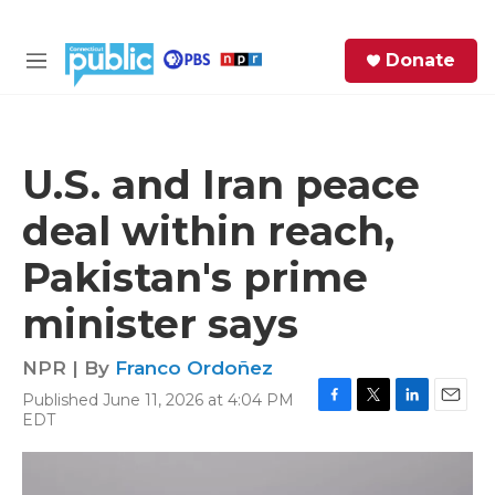
Skip to main content
S
Donate
e
M
a
e
r
n
c
u
h
U.S. and Iran peace
e
deal within reach,
r
y
Pakistan's prime
minister says
NPR | By
Franco Ordoñez
Published June 11, 2026 at 4:04 PM
F
T
L
E
EDT
a
w
i
m
c
i
n
a
e
t
k
i