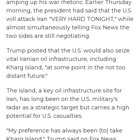
amping up his war rhetoric. Earlier Thursday
morning, the president had said that the U.S.
will attack Iran "VERY HARD TONIGHT," while
almost simultaneously telling Fox News the
two sides are still negotiating.
Trump posted that the U.S. would also seize
vital Iranian oil infrastructure, including
Kharg Island, "at some point in the not too
distant future."
The island, a key oil infrastructure site for
Iran, has long been on the U.S. military's
radar as a strategic target but carries a high
potential for U.S. casualties.
"My preference has always been (to) take
Kharg Island," Trump said on Fox News,