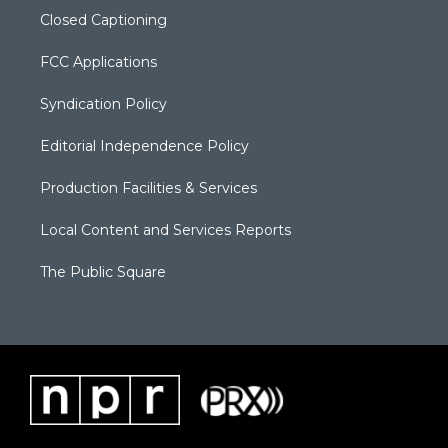
Closed Captioning
FCC Applications
Syndication Policy
Editorial Independence Policy
Production Facilities & Services
Local Content and Services Reports
The Public Square