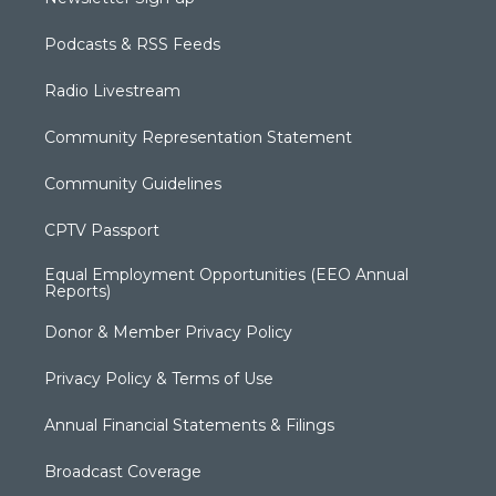
Podcasts & RSS Feeds
Radio Livestream
Community Representation Statement
Community Guidelines
CPTV Passport
Equal Employment Opportunities (EEO Annual
Reports)
Donor & Member Privacy Policy
Privacy Policy & Terms of Use
Annual Financial Statements & Filings
Broadcast Coverage