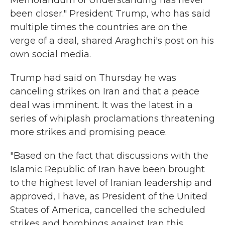
Memorandum of Understanding has never
been closer." President Trump, who has said
multiple times the countries are on the
verge of a deal, shared Araghchi's post on his
own social media.
Trump had said on Thursday he was
canceling strikes on Iran and that a peace
deal was imminent. It was the latest in a
series of whiplash proclamations threatening
more strikes and promising peace.
"Based on the fact that discussions with the
Islamic Republic of Iran have been brought
to the highest level of Iranian leadership and
approved, I have, as President of the United
States of America, cancelled the scheduled
strikes and bombings against Iran this