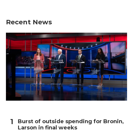
Recent News
Burst of outside spending for Bronin,
Larson in final weeks