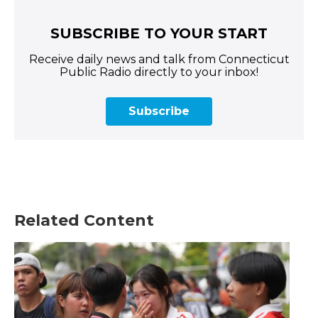
SUBSCRIBE TO YOUR START
Receive daily news and talk from Connecticut
Public Radio directly to your inbox!
Subscribe
Related Content