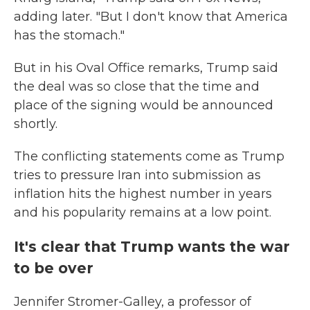
adding later. "But I don't know that America
has the stomach."
But in his Oval Office remarks, Trump said
the deal was so close that the time and
place of the signing would be announced
shortly.
The conflicting statements come as Trump
tries to pressure Iran into submission as
inflation hits the highest number in years
and his popularity remains at a low point.
It's clear that Trump wants the war
to be over
Jennifer Stromer-Galley, a professor of