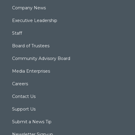
Company News
Executive Leadership
Staff
Board of Trustees
Community Advisory Board
Media Enterprises
Careers
Contact Us
Support Us
Submit a News Tip
Newsletter Sign-up