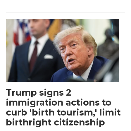
Trump signs 2
immigration actions to
curb 'birth tourism,' limit
birthright citizenship