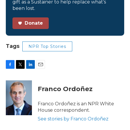
gift as a Sustainer to help replace what’s
been lost.
Donate
Tags
NPR Top Stories
F
T
L
E
a
w
i
m
c
i
n
a
e
t
k
i
Franco Ordoñez
b
t
e
l
o
e
d
o
r
I
Franco Ordoñez is an NPR White
k
n
House correspondent.
See stories by Franco Ordoñez