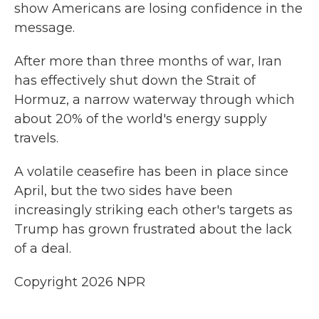
show Americans are losing confidence in the
message.
After more than three months of war, Iran
has effectively shut ⁠down the Strait of
Hormuz, a narrow waterway through which
about 20% of the world's energy supply
travels.
A volatile ceasefire has been in place since
April, but the two sides have been
increasingly striking each other's targets as
Trump has grown frustrated about the lack
of a deal.
Copyright 2026 NPR