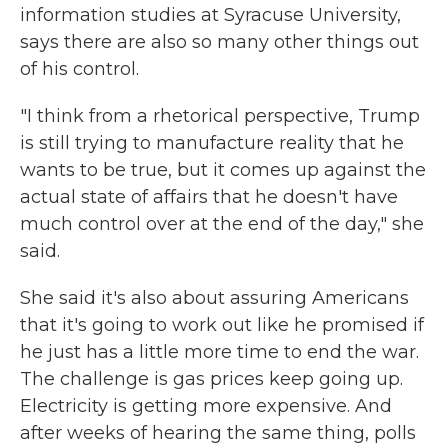
information studies at Syracuse University,
says there are also so many other things out
of his control.
"I think from a rhetorical perspective, Trump
is still trying to manufacture reality that he
wants to be true, but it comes up against the
actual state of affairs that he doesn't have
much control over at the end of the day," she
said.
She said it's also about assuring Americans
that it's going to work out like he promised if
he just has a little more time to end the war.
The challenge is gas prices keep going up.
Electricity is getting more expensive. And
after weeks of hearing the same thing, polls