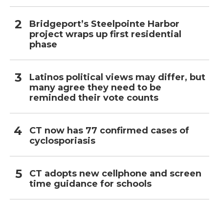
Bridgeport’s Steelpointe Harbor
project wraps up first residential
phase
Latinos political views may differ, but
many agree they need to be
reminded their vote counts
CT now has 77 confirmed cases of
cyclosporiasis
CT adopts new cellphone and screen
time guidance for schools