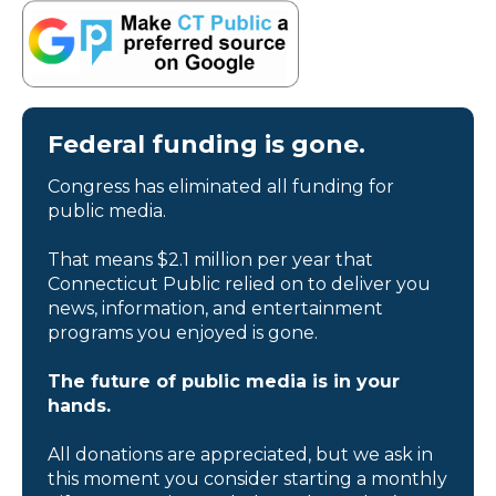
Federal funding is gone.
Congress has eliminated all funding for
public media.
That means $2.1 million per year that
Connecticut Public relied on to deliver you
news, information, and entertainment
programs you enjoyed is gone.
The future of public media is in your
hands.
All donations are appreciated, but we ask in
this moment you consider starting a monthly