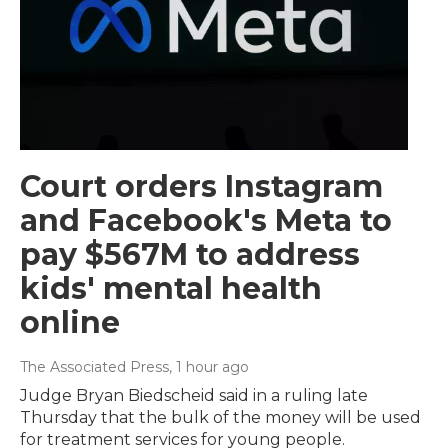
Court orders Instagram
and Facebook's Meta to
pay $567M to address
kids' mental health
online
The Associated Press
, 1 hour ago
Judge Bryan Biedscheid said in a ruling late
Thursday that the bulk of the money will be used
for treatment services for young people.