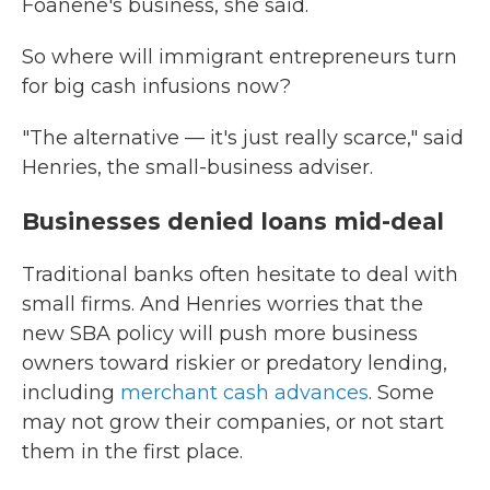
Foanene's business, she said.
So where will immigrant entrepreneurs turn
for big cash infusions now?
"The alternative — it's just really scarce," said
Henries, the small-business adviser.
Businesses denied loans mid-deal
Traditional banks often hesitate to deal with
small firms. And Henries worries that the
new SBA policy will push more business
owners toward riskier or predatory lending,
including
merchant cash advances
. Some
may not grow their companies, or not start
them in the first place.