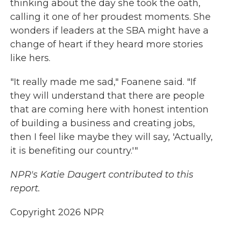
thinking about the day she took the oath,
calling it one of her proudest moments. She
wonders if leaders at the SBA might have a
change of heart if they heard more stories
like hers.
"It really made me sad," Foanene said. "If
they will understand that there are people
that are coming here with honest intention
of building a business and creating jobs,
then I feel like maybe they will say, 'Actually,
it is benefiting our country.'"
NPR's Katie Daugert contributed to this
report.
Copyright 2026 NPR