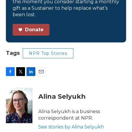
this moment you consider starting a monthly
gift as a Sustainer to help replace what’s
been lost.
Donate
Tags
NPR Top Stories
F
T
L
E
a
w
i
m
c
i
n
a
e
t
k
i
Alina Selyukh
b
t
e
l
o
e
d
o
r
I
Alina Selyukh is a business
k
n
correspondent at NPR.
See stories by Alina Selyukh