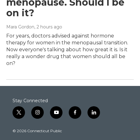
menopause. Should I be
on it?
Mara Gordon
, 2 hours ago
For years, doctors advised against hormone
therapy for women in the menopausal transition.
Now everyone's talking about how great it is. Is it
really a wonder drug that women should all be
on?
Stay Connected
t
i
y
f
l
w
n
o
a
i
i
s
u
c
n
© 2026 Connecticut Public
t
t
t
e
k
t
a
u
b
e