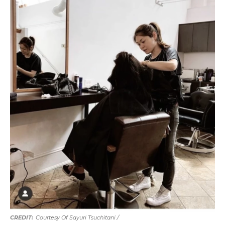
Courtesy Of Sayuri Tsuchitani /