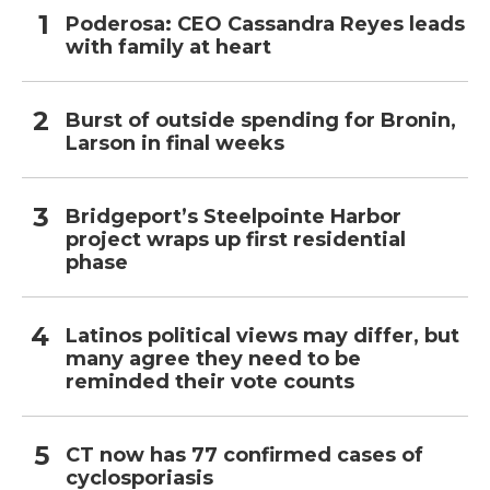
Poderosa: CEO Cassandra Reyes leads
with family at heart
Burst of outside spending for Bronin,
Larson in final weeks
Bridgeport’s Steelpointe Harbor
project wraps up first residential
phase
Latinos political views may differ, but
many agree they need to be
reminded their vote counts
CT now has 77 confirmed cases of
cyclosporiasis