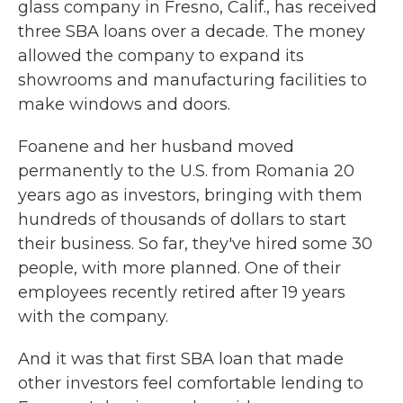
glass company in Fresno, Calif., has received
three SBA loans over a decade. The money
allowed the company to expand its
showrooms and manufacturing facilities to
make windows and doors.
Foanene and her husband moved
permanently to the U.S. from Romania 20
years ago as investors, bringing with them
hundreds of thousands of dollars to start
their business. So far, they've hired some 30
people, with more planned. One of their
employees recently retired after 19 years
with the company.
And it was that first SBA loan that made
other investors feel comfortable lending to