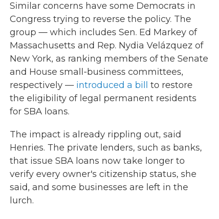
Similar concerns have some Democrats in
Congress trying to reverse the policy. The
group — which includes Sen. Ed Markey of
Massachusetts and Rep. Nydia Velázquez of
New York, as ranking members of the Senate
and House small-business committees,
respectively —
introduced a bill
to restore
the eligibility of legal permanent residents
for SBA loans.
The impact is already rippling out, said
Henries. The private lenders, such as banks,
that issue SBA loans now take longer to
verify every owner's citizenship status, she
said, and some businesses are left in the
lurch.