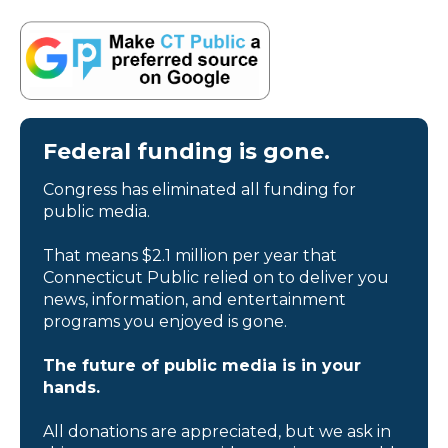
Federal funding is gone.
Congress has eliminated all funding for
public media.
That means $2.1 million per year that
Connecticut Public relied on to deliver you
news, information, and entertainment
programs you enjoyed is gone.
The future of public media is in your
hands.
All donations are appreciated, but we ask in