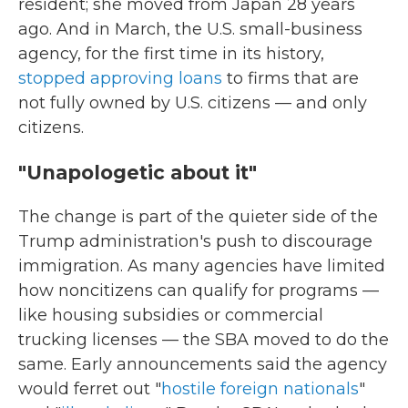
resident; she moved from Japan 28 years
ago. And in March, the U.S. small-business
agency, for the first time in its history,
stopped approving loans
to firms that are
not fully owned by U.S. citizens — and only
citizens.
"Unapologetic about it"
The change is part of the quieter side of the
Trump administration's push to discourage
immigration. As many agencies have limited
how noncitizens can qualify for programs —
like housing subsidies or commercial
trucking licenses — the SBA moved to do the
same. Early announcements said the agency
would ferret out "
hostile foreign nationals
"