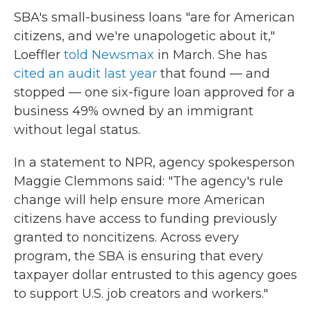
SBA's small-business loans "are for American
citizens, and we're unapologetic about it,"
Loeffler
told Newsmax
in March. She has
cited an audit last year
that found — and
stopped — one six-figure loan approved for a
business 49% owned by an immigrant
without legal status.
In a statement to NPR, agency spokesperson
Maggie Clemmons said: "The agency's rule
change will help ensure more American
citizens have access to funding previously
granted to noncitizens. Across every
program, the SBA is ensuring that every
taxpayer dollar entrusted to this agency goes
to support U.S. job creators and workers."