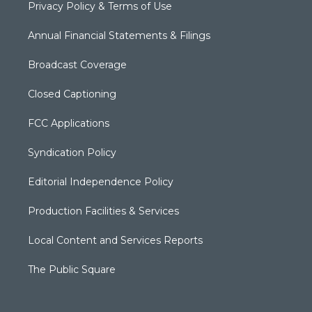
Privacy Policy & Terms of Use
Annual Financial Statements & Filings
Broadcast Coverage
Closed Captioning
FCC Applications
Syndication Policy
Editorial Independence Policy
Production Facilities & Services
Local Content and Services Reports
The Public Square