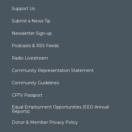
Support Us
Submit a News Tip
Newsletter Sign-up
Podcasts & RSS Feeds
Radio Livestream
Community Representation Statement
Community Guidelines
CPTV Passport
Equal Employment Opportunities (EEO Annual
Reports)
Donor & Member Privacy Policy