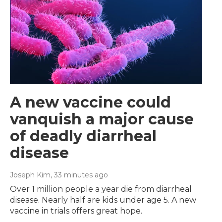
A new vaccine could
vanquish a major cause
of deadly diarrheal
disease
Joseph Kim
, 33 minutes ago
Over 1 million people a year die from diarrheal
disease. Nearly half are kids under age 5. A new
vaccine in trials offers great hope.