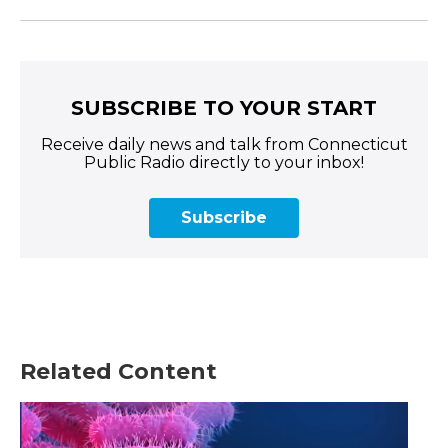
SUBSCRIBE TO YOUR START
Receive daily news and talk from Connecticut
Public Radio directly to your inbox!
Subscribe
Related Content