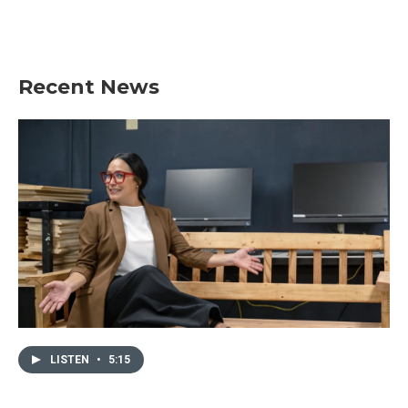
Recent News
LISTEN
•
5:15