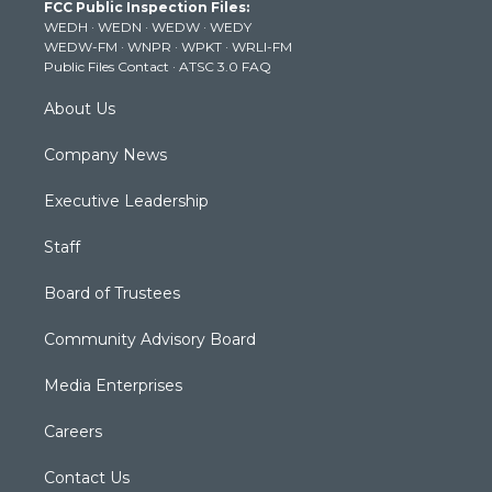
FCC Public Inspection Files:
e
g
b
o
d
WEDH
·
WEDN
·
WEDW
·
WEDY
r
r
e
o
i
WEDW-FM
·
WNPR
·
WPKT
·
WRLI-FM
a
k
n
Public Files Contact
·
ATSC 3.0 FAQ
m
About Us
Company News
Executive Leadership
Staff
Board of Trustees
Community Advisory Board
Media Enterprises
Careers
Contact Us