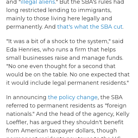
and "
illegal aliens
." But the SBA's rules had
long restricted lending to immigrants,
mainly to those living here legally and
permanently. And
that's what the SBA cut
.
"It was a bit of a shock to the system," said
Eda Henries, who runs a firm that helps
small businesses raise and manage funds.
"No one even thought for a second that
would be on the table. No one expected that
it would include legal permanent residents."
In announcing
the policy change
, the SBA
referred to permanent residents as "foreign
nationals." And the head of the agency, Kelly
Loeffler, has argued they shouldn't benefit
from American taxpayer dollars, though