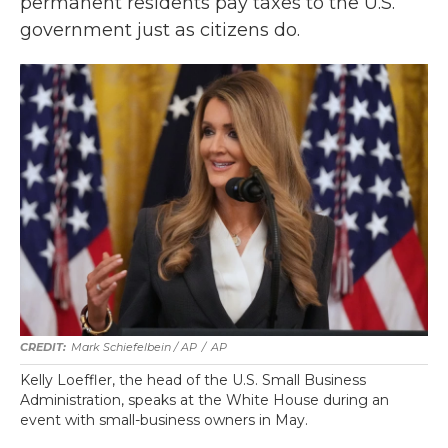
permanent residents pay taxes to the U.S.
government just as citizens do.
Mark Schiefelbein / AP
/
AP
Kelly Loeffler, the head of the U.S. Small Business
Administration, speaks at the White House during an
event with small-business owners in May.