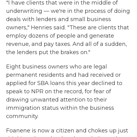
"I have clients that were in the middle of
underwriting — we're in the process of doing
deals with lenders and small business
owners," Henries said. "These are clients that
employ dozens of people and generate
revenue, and pay taxes. And all of a sudden,
the lenders put the brakes on."
Eight business owners who are legal
permanent residents and had received or
applied for SBA loans this year declined to
speak to NPR on the record, for fear of
drawing unwanted attention to their
immigration status within the business
community.
Foanene is now a citizen and chokes up just