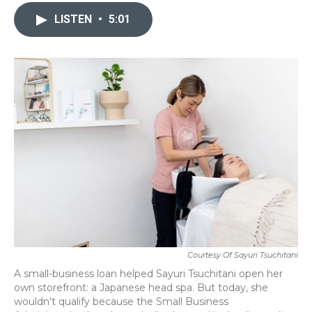
c
i
n
a
e
t
k
i
LISTEN
•
5:01
b
t
e
l
o
e
d
o
r
I
k
n
Courtesy Of Sayuri Tsuchitani
A small-business loan helped Sayuri Tsuchitani open her
own storefront: a Japanese head spa. But today, she
wouldn't qualify because the Small Business