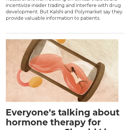
incentivize insider trading and interfere with drug
development. But Kalshi and Polymarket say they
provide valuable information to patients.
Everyone's talking about
hormone therapy for