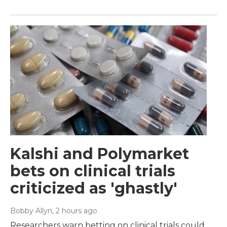
Kalshi and Polymarket
bets on clinical trials
criticized as 'ghastly'
Bobby Allyn
, 2 hours ago
Researchers warn betting on clinical trials could