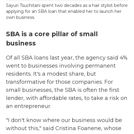
Sayuri Tsuchitani spent two decades as a hair stylist before
applying for an SBA loan that enabled her to launch her
own business.
SBA is a core pillar of small
business
Of all SBA loans last year, the agency said 4%
went to businesses involving permanent
residents. It's a modest share, but
transformative for those companies. For
small businesses, the SBA is often the first
lender, with affordable rates, to take a risk on
an entrepreneur.
"I don't know where our business would be
without this," said Cristina Foanene, whose