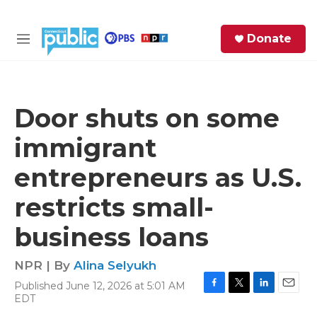
Skip to main content
S
Donate
e
M
a
e
r
n
c
u
h
Door shuts on some
e
immigrant
r
y
entrepreneurs as U.S.
restricts small-
business loans
NPR | By
Alina Selyukh
Published June 12, 2026 at 5:01 AM
F
T
L
E
EDT
a
w
i
m