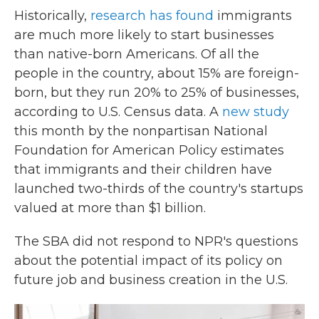
Historically,
research has found
immigrants
are much more likely to start businesses
than native-born Americans. Of all the
people in the country, about 15% are foreign-
born, but they run 20% to 25% of businesses,
according to U.S. Census data. A
new study
this month by the nonpartisan National
Foundation for American Policy estimates
that immigrants and their children have
launched two-thirds of the country's startups
valued at more than $1 billion.
The SBA did not respond to NPR's questions
about the potential impact of its policy on
future job and business creation in the U.S.