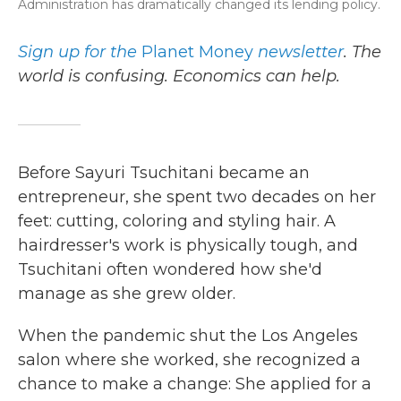
Administration has dramatically changed its lending policy.
Sign up for the
Planet Money
newsletter
.
The
world is confusing. Economics can help.
Before Sayuri Tsuchitani became an
entrepreneur, she spent two decades on her
feet: cutting, coloring and styling hair. A
hairdresser's work is physically tough, and
Tsuchitani often wondered how she'd
manage as she grew older.
When the pandemic shut the Los Angeles
salon where she worked, she recognized a
chance to make a change: She applied for a