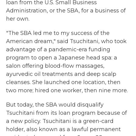
loan from the U.S. Small Business
Administration, or the SBA, for a business of
her own.
"The SBA led me to my success of the
American dream," said Tsuchitani, who took
advantage of a pandemic-era funding
program to open a Japanese head spa: a
salon offering blood-flow massages,
ayurvedic oil treatments and deep scalp
cleanses. She launched one location, then
two more; hired one worker, then nine more.
But today, the SBA would disqualify
Tsuchitani from its loan program because of
a new policy. Tsuchitani is a green-card
holder, also known as a lawful permanent