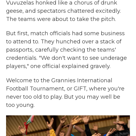
Vuvuzelas honked like a chorus of drunk
geese, and spectators chattered excitedly.
The teams were about to take the pitch.
But first, match officials had some business
to attend to. They hunched over a stack of
passports, carefully checking the teams'
credentials. "We don't want to see underage
players," one official explained gravely.
Welcome to the Grannies International
Football Tournament, or GIFT, where you're
never too old to play. But you may well be
too young.