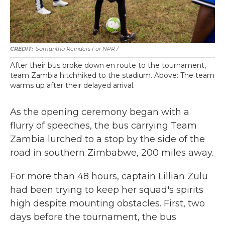
Samantha Reinders For NPR /
After their bus broke down en route to the tournament,
team Zambia hitchhiked to the stadium. Above: The team
warms up after their delayed arrival.
As the opening ceremony began with a
flurry of speeches, the bus carrying Team
Zambia lurched to a stop by the side of the
road in southern Zimbabwe, 200 miles away.
For more than 48 hours, captain Lillian Zulu
had been trying to keep her squad's spirits
high despite mounting obstacles. First, two
days before the tournament, the bus