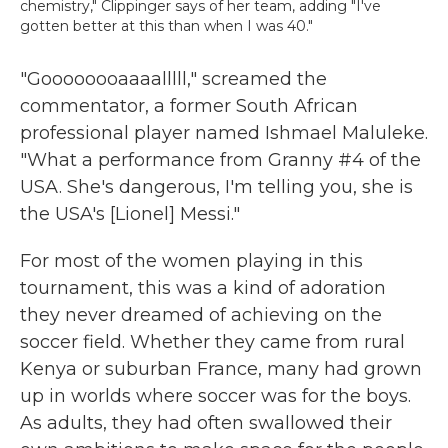
chemistry," Clippinger says of her team, adding "I've
gotten better at this than when I was 40."
"Goooooooaaaalllll," screamed the
commentator, a former South African
professional player named Ishmael Maluleke.
"What a performance from Granny #4 of the
USA. She's dangerous, I'm telling you, she is
the USA's [Lionel] Messi."
For most of the women playing in this
tournament, this was a kind of adoration
they never dreamed of achieving on the
soccer field. Whether they came from rural
Kenya or suburban France, many had grown
up in worlds where soccer was for the boys.
As adults, they had often swallowed their