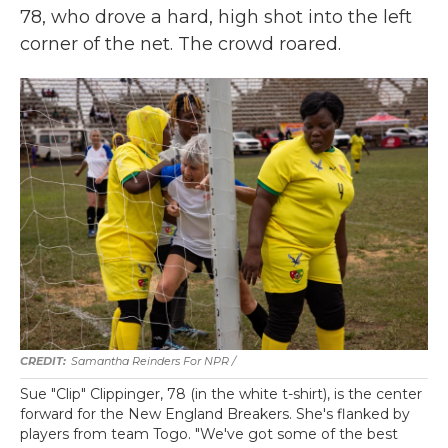
78, who drove a hard, high shot into the left
corner of the net. The crowd roared.
Samantha Reinders For NPR /
Sue "Clip" Clippinger, 78 (in the white t-shirt), is the center
forward for the New England Breakers. She's flanked by
players from team Togo. "We've got some of the best