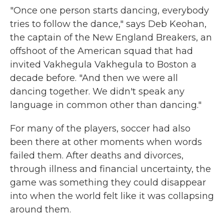
"Once one person starts dancing, everybody
tries to follow the dance," says Deb Keohan,
the captain of the New England Breakers, an
offshoot of the American squad that had
invited Vakhegula Vakhegula to Boston a
decade before. "And then we were all
dancing together. We didn't speak any
language in common other than dancing."
For many of the players, soccer had also
been there at other moments when words
failed them. After deaths and divorces,
through illness and financial uncertainty, the
game was something they could disappear
into when the world felt like it was collapsing
around them.