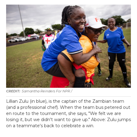
Samantha Reinders For NPR /
Lillian Zulu (in blue), is the captain of the Zambian team
(and a professional chef). When the team bus petered out
en route to the tournament, she says, "We felt we are
losing it, but we didn't want to give up." Above: Zulu jumps
on a teammate's back to celebrate a win.