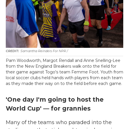
Samantha Reinders For NPR /
Pam Woodworth, Margot Rendall and Anne Snelling-Lee
from the New England Breakers walk onto the field for
their game against Togo's team Femme Foot. Youth from
local soccer clubs held hands with players from each team
as they made their way on to the field before each game.
'One day I'm going to host the
World Cup' — for grannies
Many of the teams who paraded into the