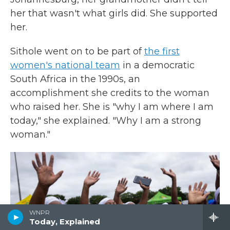
her that wasn't what girls did. She supported
her.
Sithole went on to be part of
the first
women's national team
in a democratic
South Africa in the 1990s, an
accomplishment she credits to the woman
who raised her. She is "why I am where I am
today," she explained. "Why I am a strong
woman."
WNPR
Today, Explained