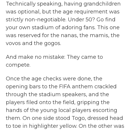
Technically speaking, having grandchildren
was optional, but the age requirement was
strictly non-negotiable. Under 50? Go find
your own stadium of adoring fans. This one
was reserved for the nanas, the mamis, the
vovos and the gogos.
And make no mistake: They came to
compete.
Once the age checks were done, the
opening bars to the FIFA anthem crackled
through the stadium speakers, and the
players filed onto the field, gripping the
hands of the young local players escorting
them. On one side stood Togo, dressed head
to toe in highlighter yellow. On the other was