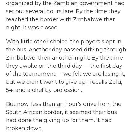
organized by the Zambian government had
set out several hours late. By the time they
reached the border with Zimbabwe that
night, it was closed.
With little other choice, the players slept in
the bus. Another day passed driving through
Zimbabwe, then another night. By the time
they awoke on the third day — the first day
of the tournament – "we felt we are losing it,
but we didn't want to give up," recalls Zulu,
54, and a chef by profession.
But now, less than an hour's drive from the
South African border, it seemed their bus
had done the giving up for them. It had
broken down.