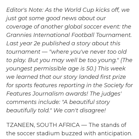
e
t
k
i
b
t
e
l
Editor's Note: As the World Cup kicks off, we
o
e
d
just got some good news about our
o
r
I
k
n
coverage of another global soccer event: the
Grannies International Football Tournament.
Last year 2e published a story about this
tournament — "where you've never too old
to play. But you may well be too young." (The
youngest permissible age is 50.) This week
we learned that our story landed first prize
for sports features reporting in the Society for
Features Journalism awards! The judges'
comments include: "A beautiful story
beautifully told." We can't disagree!
TZANEEN, SOUTH AFRICA — The stands of
the soccer stadium buzzed with anticipation.