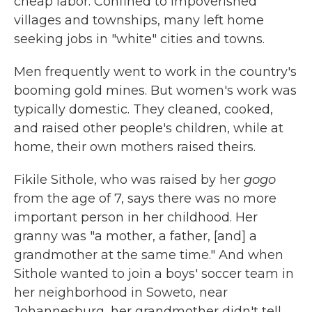
cheap labor. Confined to impoverished
villages and townships, many left home
seeking jobs in "white" cities and towns.
Men frequently went to work in the country's
booming gold mines. But women's work was
typically domestic. They cleaned, cooked,
and raised other people's children, while at
home, their own mothers raised theirs.
Fikile Sithole, who was raised by her
gogo
from the age of 7, says there was no more
important person in her childhood. Her
granny was "a mother, a father, [and] a
grandmother at the same time." And when
Sithole wanted to join a boys' soccer team in
her neighborhood in Soweto, near
Johannesburg, her grandmother didn't tell