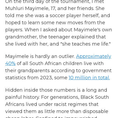
On the third day of the tournament, I met
Muhluri Mayimele, 17, and her friends. She
told me she was a soccer player herself, and
hoped to learn some new moves from the
players. When I asked about Mayimele's own
grandmother, the teenager explained that
she lived with her, and "she teaches me life."
Mayimele is hardly an outlier.
Approximately
40%
of all South African children live with
their grandparents according to government
statistics from 2023, some
10 million in total.
Hidden inside those numbers is a long and
painful history. For generations, Black South
Africans lived under racist regimes that
viewed them as little more than disposable