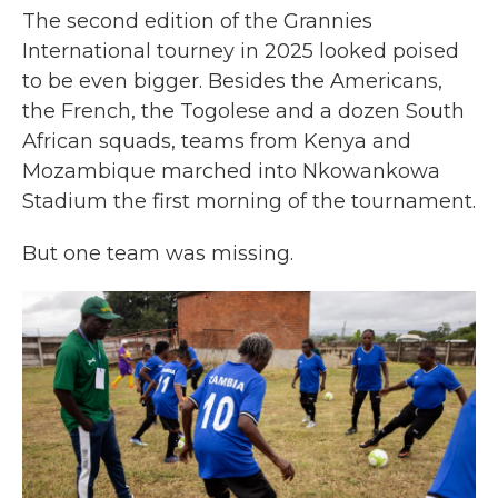
The second edition of the Grannies
International tourney in 2025 looked poised
to be even bigger. Besides the Americans,
the French, the Togolese and a dozen South
African squads, teams from Kenya and
Mozambique marched into Nkowankowa
Stadium the first morning of the tournament.
But one team was missing.