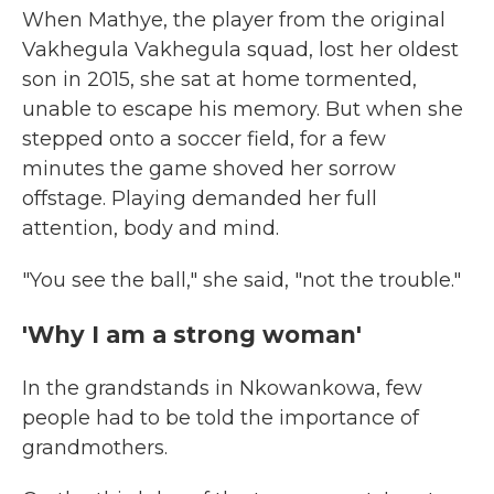
When Mathye, the player from the original
Vakhegula Vakhegula squad, lost her oldest
son in 2015, she sat at home tormented,
unable to escape his memory. But when she
stepped onto a soccer field, for a few
minutes the game shoved her sorrow
offstage. Playing demanded her full
attention, body and mind.
"You see the ball," she said, "not the trouble."
'Why I am a strong woman'
In the grandstands in Nkowankowa, few
people had to be told the importance of
grandmothers.