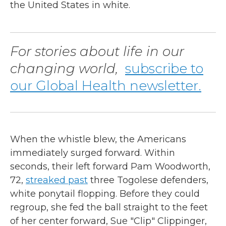
the United States in white.
For stories about life in our
changing world,
subscribe to
our Global Health newsletter.
When the whistle blew, the Americans
immediately surged forward. Within
seconds, their left forward Pam Woodworth,
72,
streaked past
three Togolese defenders,
white ponytail flopping. Before they could
regroup, she fed the ball straight to the feet
of her center forward, Sue "Clip" Clippinger,