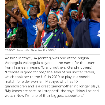
Samantha Reinders For NPR /
Rossina Mathye, 84 (center), was one of the original
Vakhegula Vakhegula players — the name for the team
from Tzaneen means "Grandmothers, Grandmothers."
"Exercise is good for me," she says of her soccer career,
which took her to the U.S. in 2010 to play in a special
match for older women. Mathye, who has 10
grandchildren and is a great grandmother, no longer plays.
"My knees are sore, so I stopped," she says. "Now I sit and
watch. Now I'm one of their biggest supporters."