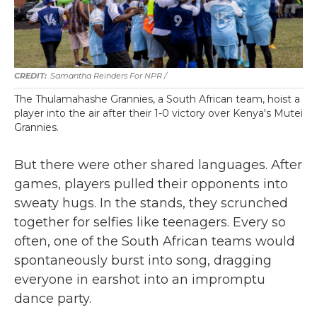
Samantha Reinders For NPR /
The Thulamahashe Grannies, a South African team, hoist a
player into the air after their 1-0 victory over Kenya's Mutei
Grannies.
But there were other shared languages. After
games, players pulled their opponents into
sweaty hugs. In the stands, they scrunched
together for selfies like teenagers. Every so
often, one of the South African teams would
spontaneously burst into song, dragging
everyone in earshot into an impromptu
dance party.