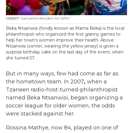
Samantha Reinders For NPR /
Beka Ntsanwisi (fondly known as Mama Beka) is the local
philanthropist who organized the first granny games to
help her town's women improve their health. Above:
Ntsanwisi (center, wearing the yellow jersey) is given a
surprise birthday cake on the last day of the event, when
she turned 57.
But in many ways, few had come as far as
the hometown team. In 2007
,
when a
Tzaneen radio-host-turned-philanthropist
named Beka Ntsanwisi, began organizing a
soccer league for older women, the odds
were stacked against her.
Rossina Mathye, now 84, played on one of