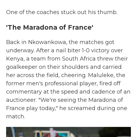
One of the coaches stuck out his thumb.
'The Maradona of France'
Back in Nkowankowa, the matches got
underway. After a nail biter 1-0 victory over
Kenya, a team from South Africa threw their
goalkeeper on their shoulders and carried
her across the field, cheering. Maluleke, the
former men's professional player, fired off
commentary at the speed and cadence of an
auctioneer. "We're seeing the Maradona of
France play today," he screamed during one
match.