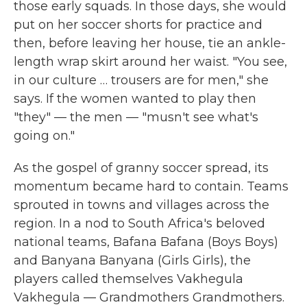
those early squads. In those days, she would
put on her soccer shorts for practice and
then, before leaving her house, tie an ankle-
length wrap skirt around her waist. "You see,
in our culture … trousers are for men," she
says. If the women wanted to play then
"they" — the men — "musn't see what's
going on."
As the gospel of granny soccer spread, its
momentum became hard to contain. Teams
sprouted in towns and villages across the
region. In a nod to South Africa's beloved
national teams, Bafana Bafana (Boys Boys)
and Banyana Banyana (Girls Girls), the
players called themselves Vakhegula
Vakhegula — Grandmothers Grandmothers.