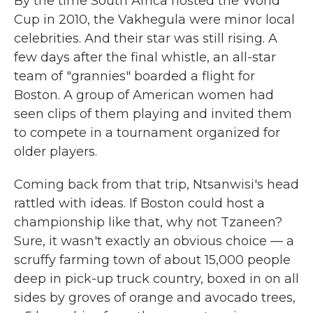
By the time South Africa hosted the World
Cup in 2010, the Vakhegula were minor local
celebrities. And their star was still rising. A
few days after the final whistle, an all-star
team of "grannies" boarded a flight for
Boston. A group of American women had
seen clips of them playing and invited them
to compete in a tournament organized for
older players.
Coming back from that trip, Ntsanwisi's head
rattled with ideas. If Boston could host a
championship like that, why not Tzaneen?
Sure, it wasn't exactly an obvious choice — a
scruffy farming town of about 15,000 people
deep in pick-up truck country, boxed in on all
sides by groves of orange and avocado trees,