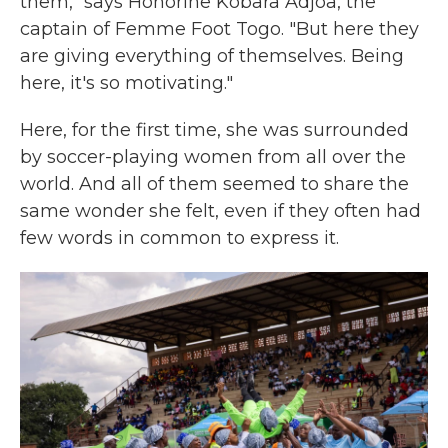
them," says Honorine Kobara Adjoa, the
captain of Femme Foot Togo. "But here they
are giving everything of themselves. Being
here, it's so motivating."
Here, for the first time, she was surrounded
by soccer-playing women from all over the
world. And all of them seemed to share the
same wonder she felt, even if they often had
few words in common to express it.