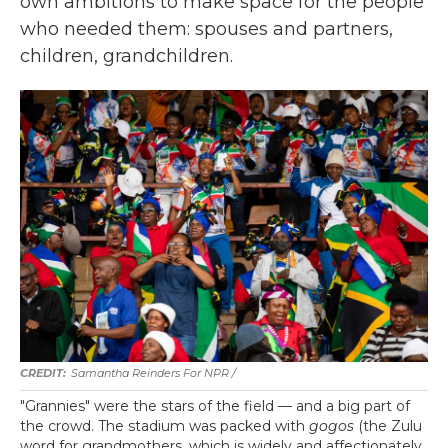
own ambitions to make space for the people
who needed them: spouses and partners,
children, grandchildren.
Samantha Reinders For NPR /
"Grannies" were the stars of the field — and a big part of
the crowd. The stadium was packed with
gogos
(the Zulu
word for grandmothers, which is widely and affectionately