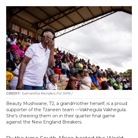
Samantha Reinders For NPR /
Beauty Mushwane, 72, a grandmother herself, is a proud
supporter of the Tzaneen team —Vakhegula Vakhegula.
She's cheering them on in their quarter final game
against the New England Breakers.