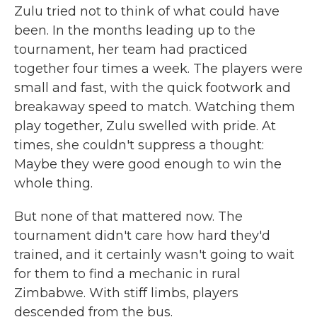
Zulu tried not to think of what could have
been. In the months leading up to the
tournament, her team had practiced
together four times a week. The players were
small and fast, with the quick footwork and
breakaway speed to match. Watching them
play together, Zulu swelled with pride. At
times, she couldn't suppress a thought:
Maybe they were good enough to win the
whole thing.
But none of that mattered now. The
tournament didn't care how hard they'd
trained, and it certainly wasn't going to wait
for them to find a mechanic in rural
Zimbabwe. With stiff limbs, players
descended from the bus.