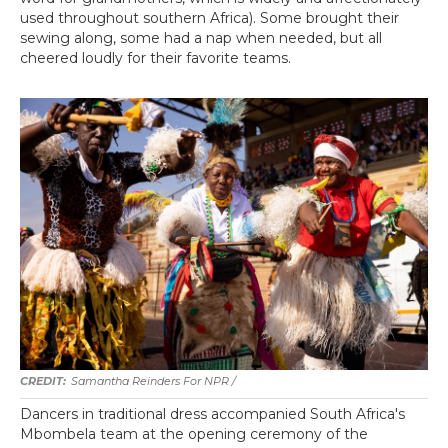
used throughout southern Africa). Some brought their
sewing along, some had a nap when needed, but all
cheered loudly for their favorite teams.
Samantha Reinders For NPR /
Dancers in traditional dress accompanied South Africa's
Mbombela team at the opening ceremony of the