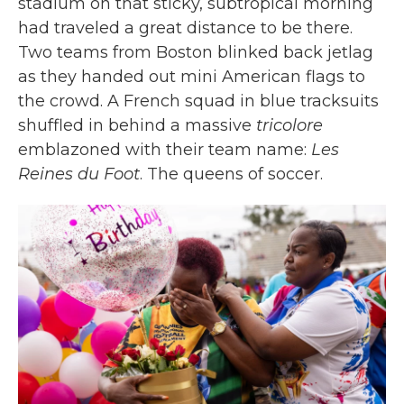
stadium on that sticky, subtropical morning
had traveled a great distance to be there.
Two teams from Boston blinked back jetlag
as they handed out mini American flags to
the crowd. A French squad in blue tracksuits
shuffled in behind a massive
tricolore
emblazoned with their team name:
Les
Reines du Foot
. The queens of soccer.