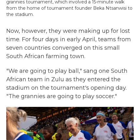
grannies tournament, which involved a 15-minute walk
from the home of tournament founder Beka Ntsanwisi to
the stadium.
Now, however, they were making up for lost
time. For four days in early April, teams from
seven countries converged on this small
South African farming town.
"We are going to play ball," sang one South
African team in Zulu as they entered the
stadium on the tournament's opening day.
"The grannies are going to play soccer."