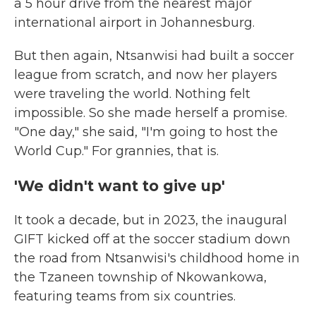
a 5 hour drive from the nearest major
international airport in Johannesburg.
But then again, Ntsanwisi had built a soccer
league from scratch, and now her players
were traveling the world. Nothing felt
impossible. So she made herself a promise.
"One day," she said, "I'm going to host the
World Cup." For grannies, that is.
'We didn't want to give up'
It took a decade, but in 2023, the inaugural
GIFT kicked off at the soccer stadium down
the road from Ntsanwisi's childhood home in
the Tzaneen township of Nkowankowa,
featuring teams from six countries.