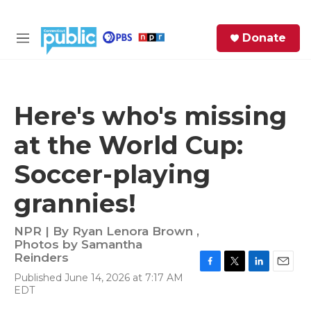
Skip to main content
S
Donate
e
M
a
e
r
n
c
u
h
Here's who's missing
e
at the World Cup:
r
y
Soccer-playing
grannies!
NPR | By
Ryan Lenora Brown
,
Photos by Samantha
Reinders
F
T
L
E
Published June 14, 2026 at 7:17 AM
a
w
i
m
EDT
c
i
n
a