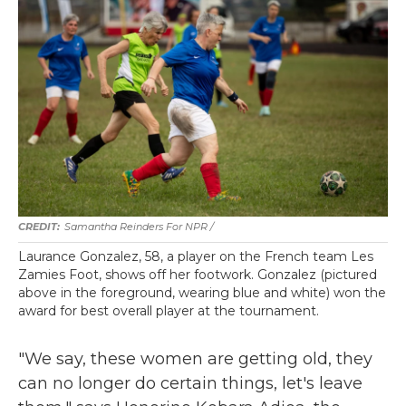
Samantha Reinders For NPR /
Laurance Gonzalez, 58, a player on the French team Les
Zamies Foot, shows off her footwork. Gonzalez (pictured
above in the foreground, wearing blue and white) won the
award for best overall player at the tournament.
"We say, these women are getting old, they
can no longer do certain things, let's leave