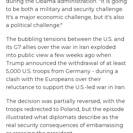
during the Obama administration. "It is going
to be both a military and security challenge.
It's a major economic challenge, but it's also
a political challenge."
The bubbling tensions between the U.S. and
its G7 allies over the war in Iran exploded
into public view a few weeks ago when
Trump announced the withdrawal of at least
5,000 U.S. troops from Germany - during a
clash with the Europeans over their
reluctance to support the U.S.-led war in Iran.
The decision was partially reversed, with the
troops redirected to Poland, but the episode
illustrated what diplomats describe as the
real security consequences of embarrassing