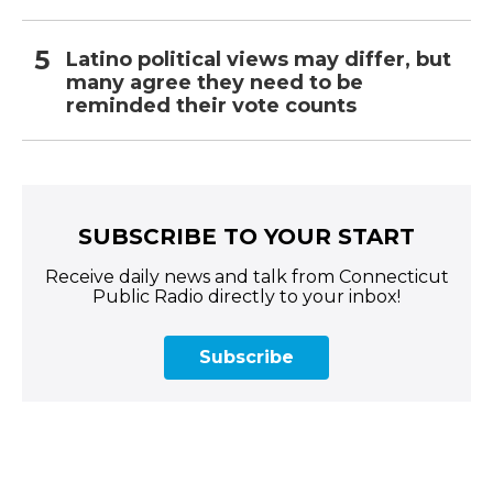
Latino political views may differ, but
many agree they need to be
reminded their vote counts
SUBSCRIBE TO YOUR START
Receive daily news and talk from Connecticut
Public Radio directly to your inbox!
Subscribe