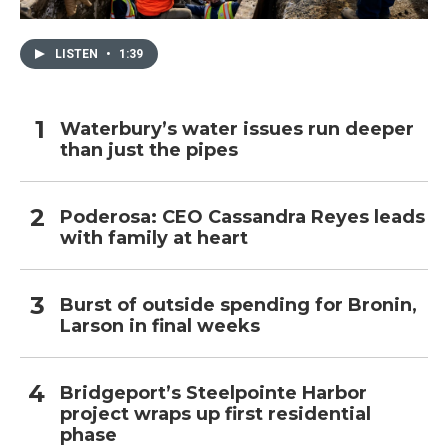
LISTEN
•
1:39
Waterbury’s water issues run deeper
than just the pipes
Poderosa: CEO Cassandra Reyes leads
with family at heart
Burst of outside spending for Bronin,
Larson in final weeks
Bridgeport’s Steelpointe Harbor
project wraps up first residential
phase