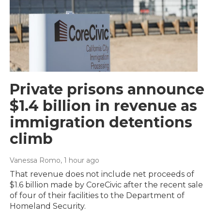
Private prisons announce
$1.4 billion in revenue as
immigration detentions
climb
Vanessa Romo
, 1 hour ago
That revenue does not include net proceeds of
$1.6 billion made by CoreCivic after the recent sale
of four of their facilities to the Department of
Homeland Security.