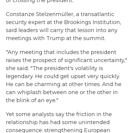
or crossing the president.
Constanze Stelzenmüller, a transatlantic
security expert at the Brookings Institution,
said leaders will carry that lesson into any
meetings with Trump at the summit.
"Any meeting that includes the president
raises the prospect of significant uncertainty,"
she said. "The president's volatility is
legendary. He could get upset very quickly.
He can be charming at other times. And he
can whiplash between one or the other in
the blink of an eye."
Yet some analysts say the friction in the
relationship has had some unintended
consequence: strengthening European