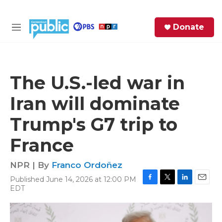
Skip to main content
S
Donate
e
M
a
e
r
n
c
u
h
The U.S.-led war in
e
Iran will dominate
r
y
Trump's G7 trip to
France
NPR | By
Franco Ordoñez
Published June 14, 2026 at 12:00 PM
F
T
L
E
EDT
a
w
i
m
c
i
n
a
e
t
k
i