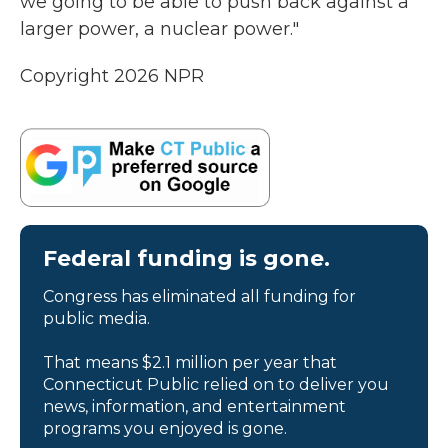
we going to be able to push back against a
larger power, a nuclear power."
Copyright 2026 NPR
Federal funding is gone.
Congress has eliminated all funding for
public media.
That means $2.1 million per year that
Connecticut Public relied on to deliver you
news, information, and entertainment
programs you enjoyed is gone.