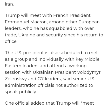
Iran.
Trump will meet with French President
Emmanuel Macron, among other European
leaders, who he has squabbled with over
trade, Ukraine and security since his return to
office.
The U.S. president is also scheduled to met
as a group and individually with key Middle
Eastern leaders and attend a working
session with Ukrainian President Volodymyr
Zelenskyy and G7 leaders, said senior U.S.
administration officials not authorized to
speak publicly.
One official added that Trump will "meet