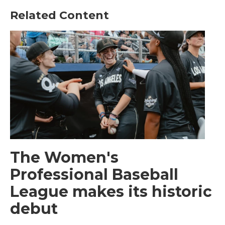
Related Content
The Women's
Professional Baseball
League makes its historic
debut