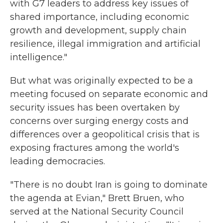
with G7 leaders to address key issues of
shared importance, including economic
growth and development, supply chain
resilience, illegal immigration and artificial
intelligence."
But what was originally expected to be a
meeting focused on separate economic and
security issues has been overtaken by
concerns over surging energy costs and
differences over a geopolitical crisis that is
exposing fractures among the world's
leading democracies.
"There is no doubt Iran is going to dominate
the agenda at Evian," Brett Bruen, who
served at the National Security Council