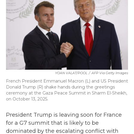
b
t
e
l
o
e
d
o
r
I
k
n
YOAN VALAT/POOL
/
AFP Via Getty Images
French President Emmanuel Macron (L) and US President
Donald Trump (R) shake hands during the greetings
ceremony at the Gaza Peace Summit in Sharm El-Sheikh,
on October 13, 2025.
President Trump is leaving soon for France
for a G7 summit that is likely to be
dominated by the escalating conflict with