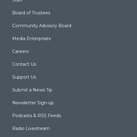
Board of Trustees
Community Advisory Board
Media Enterprises
Careers
Contact Us
Support Us
Submit a News Tip
Newsletter Sign-up
Podcasts & RSS Feeds
Radio Livestream