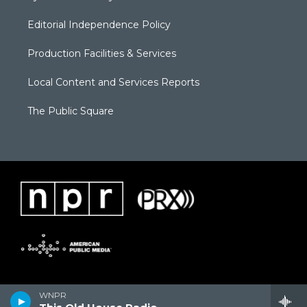
Editorial Independence Policy
Production Facilities & Services
Local Content and Services Reports
The Public Square
WNPR