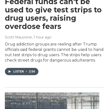
Federal funds can't be
used to give test strips to
drug users, raising
overdose fears
Scott Maucione
, 1 hour ago
Drug addiction groups are reeling after Trump
officials said federal grants cannot be used to hand
out test strips to drug users. The strips help users
check street drugs for dangerous adulterants.
LISTEN
•
2:54