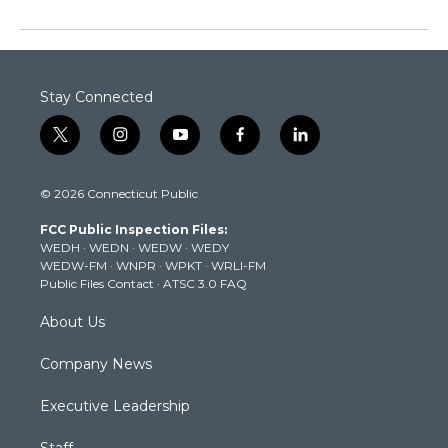
Stay Connected
t
i
y
f
l
w
n
o
a
i
i
s
u
c
n
© 2026 Connecticut Public
t
t
t
e
k
t
a
u
b
e
FCC Public Inspection Files:
e
g
b
o
d
WEDH
·
WEDN
·
WEDW
·
WEDY
r
r
e
o
i
WEDW-FM
·
WNPR
·
WPKT
·
WRLI-FM
a
k
n
Public Files Contact
·
ATSC 3.0 FAQ
m
About Us
Company News
Executive Leadership
Staff