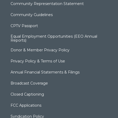
Community Representation Statement
Community Guidelines
CPTV Passport
Equal Employment Opportunities (EEO Annual
Reports)
Donor & Member Privacy Policy
Privacy Policy & Terms of Use
Annual Financial Statements & Filings
Broadcast Coverage
Closed Captioning
FCC Applications
Syndication Policy