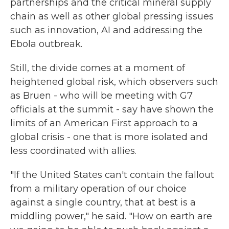
partnerships and the critical mineral supply
chain as well as other global pressing issues
such as innovation, AI and addressing the
Ebola outbreak.
Still, the divide comes at a moment of
heightened global risk, which observers such
as Bruen - who will be meeting with G7
officials at the summit - say have shown the
limits of an American First approach to a
global crisis - one that is more isolated and
less coordinated with allies.
"If the United States can't contain the fallout
from a military operation of our choice
against a single country, that at best is a
middling power," he said. "How on earth are