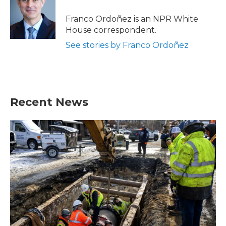
o
e
d
o
r
I
Franco Ordoñez is an NPR White
k
n
House correspondent.
See stories by Franco Ordoñez
Recent News