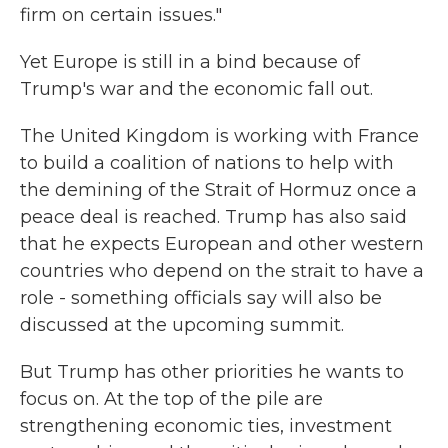
firm on certain issues."
Yet Europe is still in a bind because of
Trump's war and the economic fall out.
The United Kingdom is working with France
to build a coalition of nations to help with
the demining of the Strait of Hormuz once a
peace deal is reached. Trump has also said
that he expects European and other western
countries who depend on the strait to have a
role - something officials say will also be
discussed at the upcoming summit.
But Trump has other priorities he wants to
focus on. At the top of the pile are
strengthening economic ties, investment