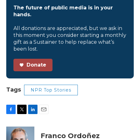
The future of public media is in your
hands.
All donations are appreciated, but we ask in
this moment you consider starting a monthly
gift as a Sustainer to help replace what’s
been lost.
Donate
Tags
NPR Top Stories
F
T
L
E
a
w
i
m
c
i
n
a
e
t
k
i
Franco Ordoñez
b
t
e
l