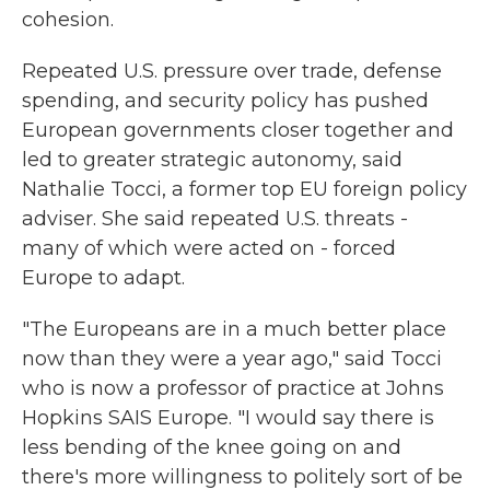
cohesion.
Repeated U.S. pressure over trade, defense
spending, and security policy has pushed
European governments closer together and
led to greater strategic autonomy, said
Nathalie Tocci, a former top EU foreign policy
adviser. She said repeated U.S. threats -
many of which were acted on - forced
Europe to adapt.
"The Europeans are in a much better place
now than they were a year ago," said Tocci
who is now a professor of practice at Johns
Hopkins SAIS Europe. "I would say there is
less bending of the knee going on and
there's more willingness to politely sort of be