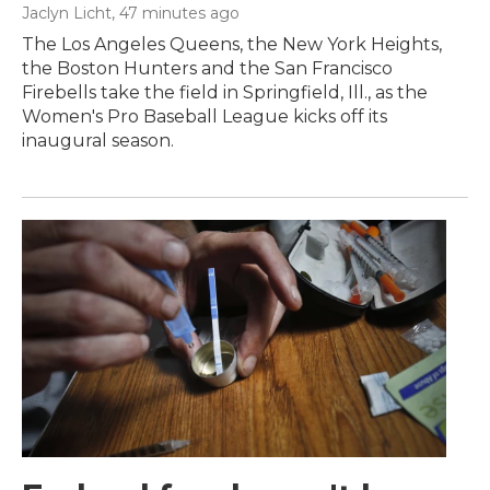
Jaclyn Licht
, 47 minutes ago
The Los Angeles Queens, the New York Heights,
the Boston Hunters and the San Francisco
Firebells take the field in Springfield, Ill., as the
Women's Pro Baseball League kicks off its
inaugural season.