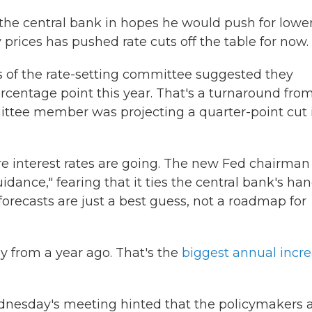
he central bank in hopes he would push for lowe
 prices has pushed rate cuts off the table for now.
 of the rate-setting committee suggested they
percentage point this year. That's a turnaround fro
tee member was projecting a quarter-point cut 
re interest rates are going. The new Fed chairman
dance," fearing that it ties the central bank's han
forecasts are just a best guess, not a roadmap for
y from a year ago. That's the
biggest annual incr
dnesday's meeting hinted that the policymakers 