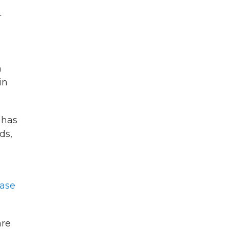
r
m
in
 has
ds,
ease
are