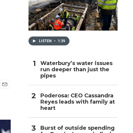
h
LISTEN
•
1:39
Waterbury’s water issues
run deeper than just the
pipes
E
Poderosa: CEO Cassandra
m
Reyes leads with family at
a
i
heart
l
Burst of outside spending