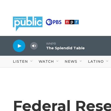
Skip to main content
WNPR
The Splendid Table
LISTEN
WATCH
NEWS
LATINO
Federal Rese