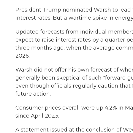
President Trump nominated Warsh to lead t
interest rates. But a wartime spike in energy
Updated forecasts from individual members
expect to raise interest rates by a quarter 
three months ago, when the average commit
2026.
Warsh did not offer his own forecast of whe
generally been skeptical of such "forward gui
even though officials regularly caution that 
future action.
Consumer prices overall were up 4.2% in Ma
since April 2023.
A statement issued at the conclusion of We