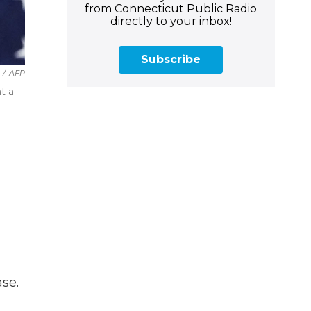
from Connecticut Public Radio
directly to your inbox!
Subscribe
/
AFP
t a
se.