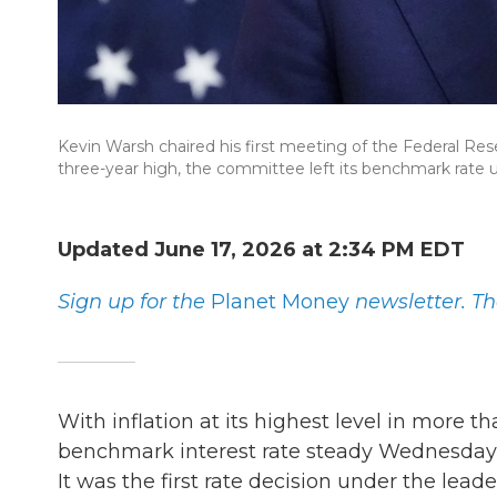
Kevin Warsh chaired his first meeting of the Federal Rese
three-year high, the committee left its benchmark rate
Updated June 17, 2026 at 2:34 PM EDT
Sign up for the
Planet Money
newsletter.
Th
With inflation at its highest level in more t
benchmark interest rate steady Wednesday, 
It was the first rate decision under the lea