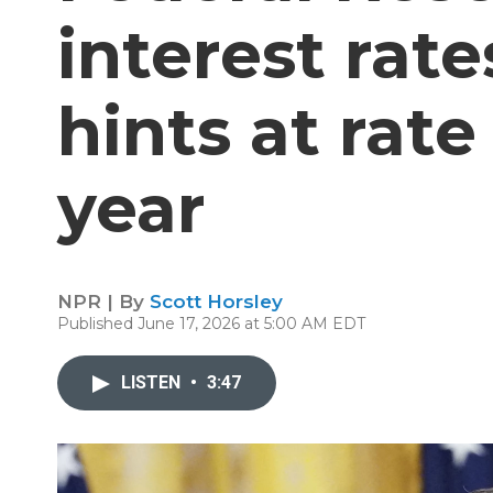
interest rat
hints at rate
year
NPR | By
Scott Horsley
Published June 17, 2026 at 5:00 AM EDT
LISTEN
•
3:47