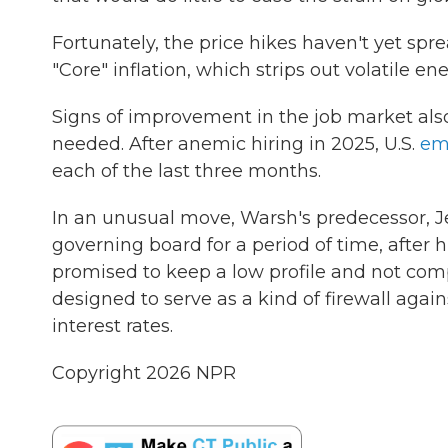
Fortunately, the price hikes haven't yet spr
"Core" inflation, which strips out volatile 
Signs of improvement in the job market als
needed. After anemic hiring in 2025, U.S.
em
each of the last three months.
In an unusual move, Warsh's predecessor, J
governing board for a period of time, after
promised to keep a low profile and not com
designed to serve as a kind of firewall aga
interest rates.
Copyright 2026 NPR