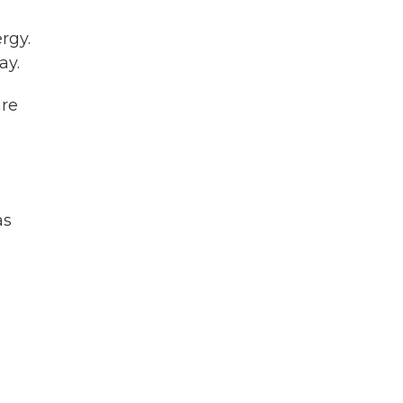
rgy.
ay.
are
as