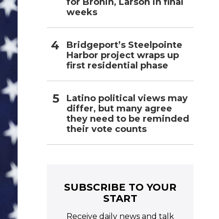
for Bronin, Larson in final
weeks
Bridgeport’s Steelpointe
Harbor project wraps up
first residential phase
Latino political views may
differ, but many agree
they need to be reminded
their vote counts
SUBSCRIBE TO YOUR
START
Receive daily news and talk