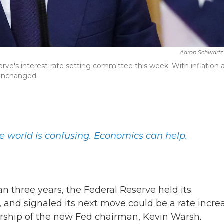
Aaron Schwartz
rve's interest-rate setting committee this week. With inflation a
 unchanged.
e world is confusing. Economics can help.
han three years, the Federal Reserve held its
and signaled its next move could be a rate increa
dership of the new Fed chairman, Kevin Warsh.