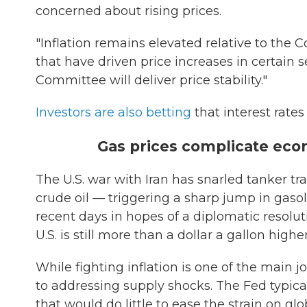
concerned about rising prices.
"Inflation remains elevated relative to the 
that have driven price increases in certain s
Committee will deliver price stability."
Investors are also betting
that interest rates
Gas prices complicate eco
The U.S. war with Iran has snarled tanker tra
crude oil — triggering a sharp jump in gaso
recent days in hopes of a diplomatic resolut
U.S. is still more than a dollar a gallon high
While fighting inflation is one of the main jo
to addressing supply shocks. The Fed typically
that would do little to ease the strain on gl