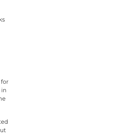
ks
 for
 in
the
ited
but