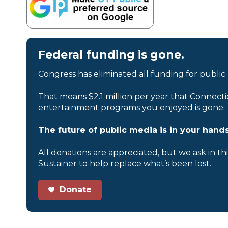
Federal funding is gone.
Congress has eliminated all funding for public
That means $2.1 million per year that Connecti
entertainment programs you enjoyed is gone.
The future of public media is in your hands
All donations are appreciated, but we ask in th
Sustainer to help replace what’s been lost.
Donate