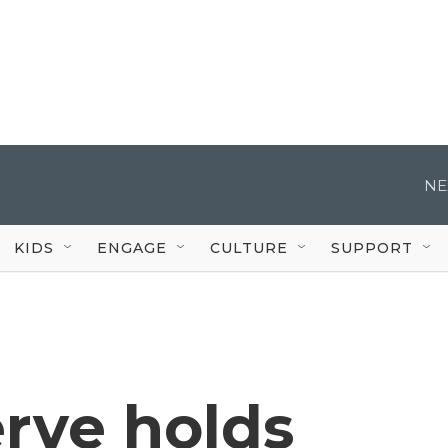
NE
KIDS
ENGAGE
CULTURE
SUPPORT
rve holds