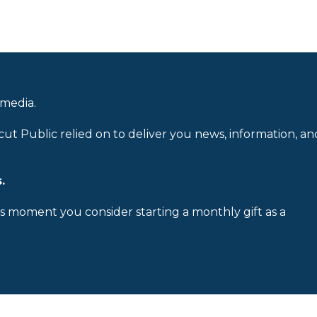
 media.
cut Public relied on to deliver you news, information, an
.
is moment you consider starting a monthly gift as a