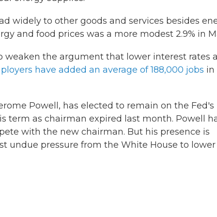
ead widely to other goods and services besides ene
energy and food prices was a more modest 2.9% in M
o weaken the argument that lower interest rates 
ployers have added an average of 188,000 jobs
in
erome Powell, has elected to remain on the Fed's
 his term as chairman expired last month. Powell h
pete with the new chairman. But his presence is
inst undue pressure from the White House to lower