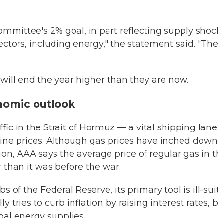
Committee's 2% goal, in part reflecting supply shoc
ectors, including energy," the statement said. "The
 will end the year higher than they are now.
nomic outlook
ffic in the Strait of Hormuz — a vital shipping lane
line prices. Although gas prices have inched down
ion, AAA says the average price of regular gas in 
er than it was before the war.
bs of the Federal Reserve, its primary tool is ill-su
 tries to curb inflation by raising interest rates, 
obal energy supplies.