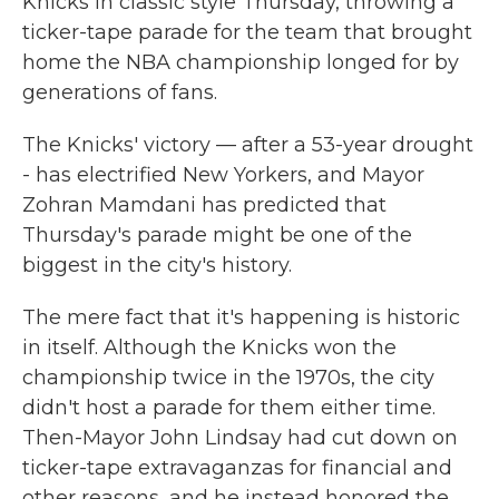
Knicks in classic style Thursday, throwing a
ticker-tape parade for the team that brought
home the NBA championship longed for by
generations of fans.
The Knicks' victory — after a 53-year drought
- has electrified New Yorkers, and Mayor
Zohran Mamdani has predicted that
Thursday's parade might be one of the
biggest in the city's history.
The mere fact that it's happening is historic
in itself. Although the Knicks won the
championship twice in the 1970s, the city
didn't host a parade for them either time.
Then-Mayor John Lindsay had cut down on
ticker-tape extravaganzas for financial and
other reasons, and he instead honored the