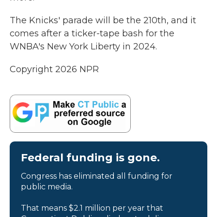
The Knicks' parade will be the 210th, and it
comes after a ticker-tape bash for the
WNBA's New York Liberty in 2024.
Copyright 2026 NPR
Federal funding is gone.
Congress has eliminated all funding for
public media.
That means $2.1 million per year that