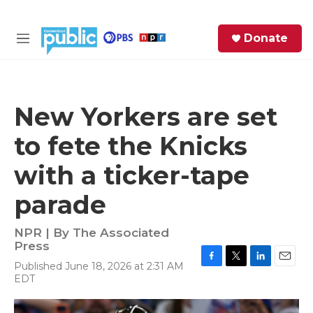
Skip to main content
S
Donate
e
M
a
e
r
n
c
u
h
New Yorkers are set
e
to fete the Knicks
r
y
with a ticker-tape
parade
NPR | By
The Associated
Press
Published June 18, 2026 at 2:31 AM
F
T
L
E
EDT
a
w
i
m
c
i
n
a
e
t
k
i