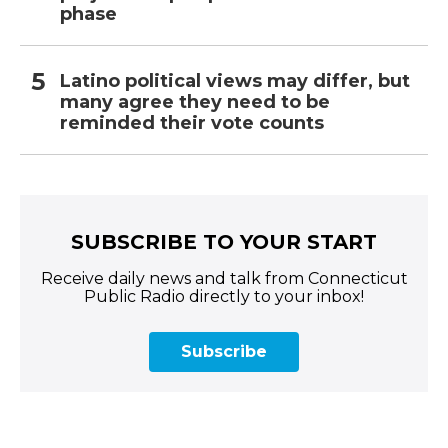
phase
Latino political views may differ, but
many agree they need to be
reminded their vote counts
SUBSCRIBE TO YOUR START
Receive daily news and talk from Connecticut
Public Radio directly to your inbox!
Subscribe