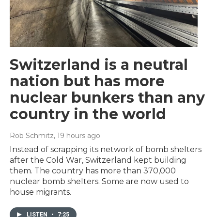
Switzerland is a neutral
nation but has more
nuclear bunkers than any
country in the world
Rob Schmitz
, 19 hours ago
Instead of scrapping its network of bomb shelters
after the Cold War, Switzerland kept building
them. The country has more than 370,000
nuclear bomb shelters. Some are now used to
house migrants.
LISTEN
•
7:25