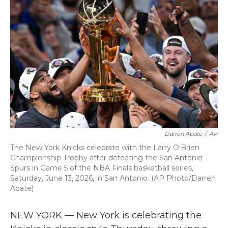
b
t
e
l
o
e
d
o
r
I
k
n
Darren Abate
/
AP
The New York Knicks celebrate with the Larry O'Brien
Championship Trophy after defeating the San Antonio
Spurs in Game 5 of the NBA Finals basketball series,
Saturday, June 13, 2026, in San Antonio. (AP Photo/Darren
Abate)
NEW YORK — New York is celebrating the