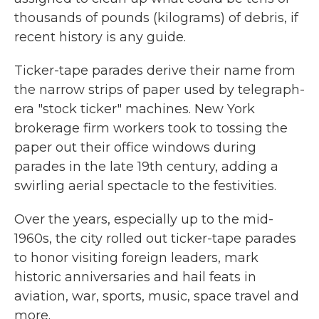
thousands of pounds (kilograms) of debris, if
recent history is any guide.
Ticker-tape parades derive their name from
the narrow strips of paper used by telegraph-
era "stock ticker" machines. New York
brokerage firm workers took to tossing the
paper out their office windows during
parades in the late 19th century, adding a
swirling aerial spectacle to the festivities.
Over the years, especially up to the mid-
1960s, the city rolled out ticker-tape parades
to honor visiting foreign leaders, mark
historic anniversaries and hail feats in
aviation, war, sports, music, space travel and
more.