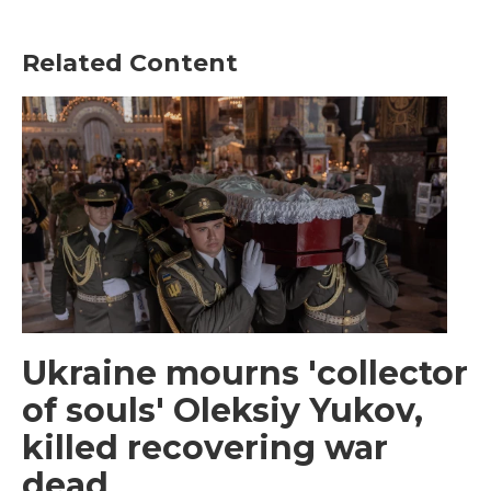
Related Content
Ukraine mourns 'collector
of souls' Oleksiy Yukov,
killed recovering war
dead