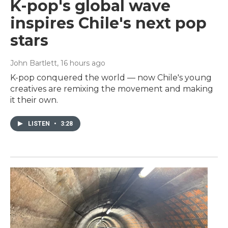
K-pop's global wave
inspires Chile's next pop
stars
John Bartlett
, 16 hours ago
K-pop conquered the world — now Chile's young
creatives are remixing the movement and making
it their own.
LISTEN
•
3:28