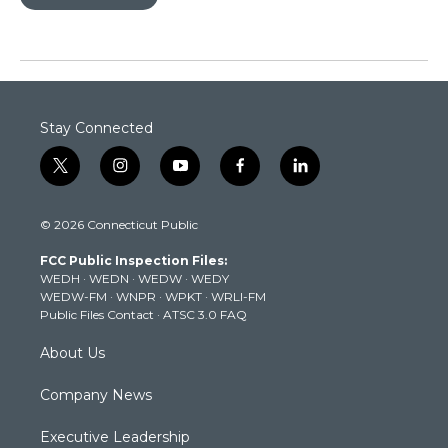
Stay Connected
t
i
y
f
l
w
n
o
a
i
i
s
u
c
n
© 2026 Connecticut Public
t
t
t
e
k
t
a
u
b
e
FCC Public Inspection Files:
e
g
b
o
d
WEDH
·
WEDN
·
WEDW
·
WEDY
r
r
e
o
i
WEDW-FM
·
WNPR
·
WPKT
·
WRLI-FM
a
k
n
Public Files Contact
·
ATSC 3.0 FAQ
m
About Us
Company News
Executive Leadership