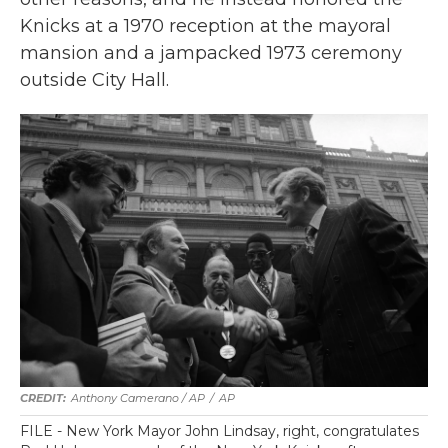
Knicks at a 1970 reception at the mayoral
mansion and a jampacked 1973 ceremony
outside City Hall.
Anthony Camerano / AP
/
AP
FILE - New York Mayor John Lindsay, right, congratulates