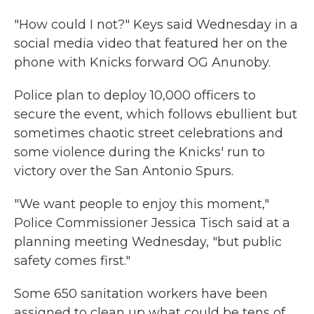
"How could I not?" Keys said Wednesday in a
social media video that featured her on the
phone with Knicks forward OG Anunoby.
Police plan to deploy 10,000 officers to
secure the event, which follows ebullient but
sometimes chaotic street celebrations and
some violence during the Knicks' run to
victory over the San Antonio Spurs.
"We want people to enjoy this moment,"
Police Commissioner Jessica Tisch said at a
planning meeting Wednesday, "but public
safety comes first."
Some 650 sanitation workers have been
assigned to clean up what could be tens of