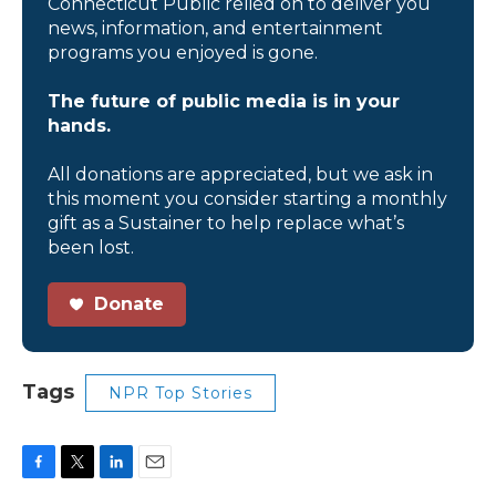
Connecticut Public relied on to deliver you
news, information, and entertainment
programs you enjoyed is gone.
The future of public media is in your
hands.
All donations are appreciated, but we ask in
this moment you consider starting a monthly
gift as a Sustainer to help replace what’s
been lost.
Donate
Tags
NPR Top Stories
F
T
L
E