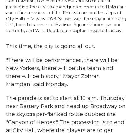
Red Holzman, coach of the New York Knicks, after
presenting the city's diamond jubilee medals to Holzman
and other members of the Knicks team on the steps of
City Hall on May 15, 1973. Shown with the mayor are Irving
Felt, board chairman of Madison Square Garden, second
from left, and Willis Reed, team captain, next to Lindsay.
This time, the city is going all out.
"There will be performances, there will be
New Yorkers, there will be the team and
there will be history," Mayor Zohran
Mamdani said Monday.
The parade is set to start at 10 a.m. Thursday
near Battery Park and head up Broadway on
the skyscraper-flanked route dubbed the
"Canyon of Heroes." The procession is to end
at City Hall, where the players are to get