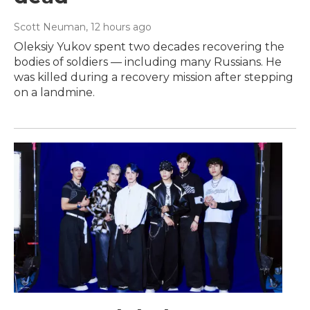
Scott Neuman
, 12 hours ago
Oleksiy Yukov spent two decades recovering the
bodies of soldiers — including many Russians. He
was killed during a recovery mission after stepping
on a landmine.