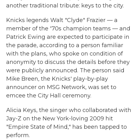
another traditional tribute: keys to the city.
Knicks legends Walt "Clyde" Frazier — a
member of the '70s champion teams — and
Patrick Ewing are expected to participate in
the parade, according to a person familiar
with the plans, who spoke on condition of
anonymity to discuss the details before they
were publicly announced. The person said
Mike Breen, the Knicks' play-by-play
announcer on MSG Network, was set to
emcee the City Hall ceremony.
Alicia Keys, the singer who collaborated with
Jay-Z on the New York-loving 2009 hit
"Empire State of Mind," has been tapped to
perform.