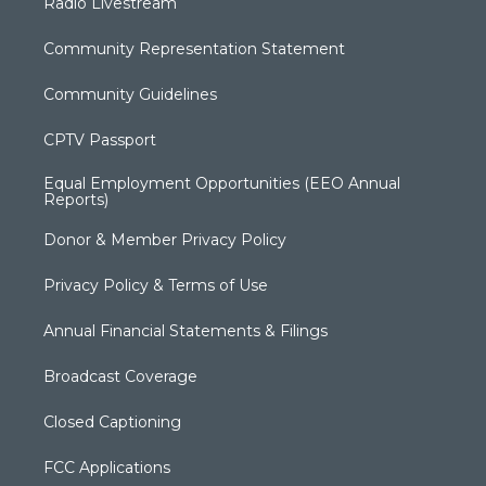
Radio Livestream
Community Representation Statement
Community Guidelines
CPTV Passport
Equal Employment Opportunities (EEO Annual
Reports)
Donor & Member Privacy Policy
Privacy Policy & Terms of Use
Annual Financial Statements & Filings
Broadcast Coverage
Closed Captioning
FCC Applications