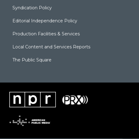
Syndication Policy
Editorial Independence Policy
Production Facilities & Services
Local Content and Services Reports
The Public Square