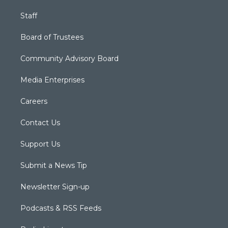
Staff
Board of Trustees
Community Advisory Board
Media Enterprises
Careers
Contact Us
Support Us
Submit a News Tip
Newsletter Sign-up
Podcasts & RSS Feeds