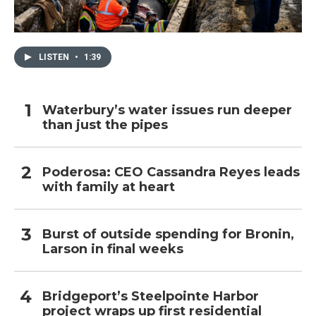
LISTEN
•
1:39
Waterbury’s water issues run deeper
than just the pipes
Poderosa: CEO Cassandra Reyes leads
with family at heart
Burst of outside spending for Bronin,
Larson in final weeks
Bridgeport’s Steelpointe Harbor
project wraps up first residential