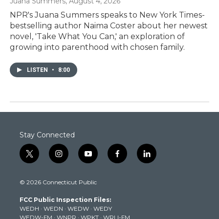
Juana Summers
, August 4, 2026
NPR's Juana Summers speaks to New York Times-
bestselling author Naima Coster about her newest
novel, 'Take What You Can,' an exploration of
growing into parenthood with chosen family.
LISTEN
•
8:00
Stay Connected
t
i
y
f
l
w
n
o
a
i
i
s
u
c
n
© 2026 Connecticut Public
t
t
t
e
k
t
a
u
b
e
FCC Public Inspection Files:
e
g
b
o
d
WEDH
·
WEDN
·
WEDW
·
WEDY
r
r
e
o
i
WEDW-FM
·
WNPR
·
WPKT
·
WRLI-FM
a
k
n