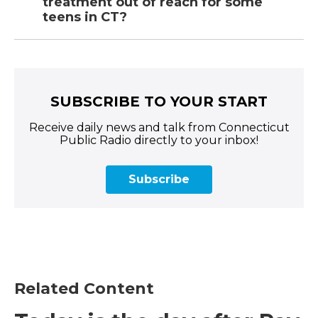
treatment out of reach for some
teens in CT?
SUBSCRIBE TO YOUR START
Receive daily news and talk from Connecticut
Public Radio directly to your inbox!
Subscribe
Related Content