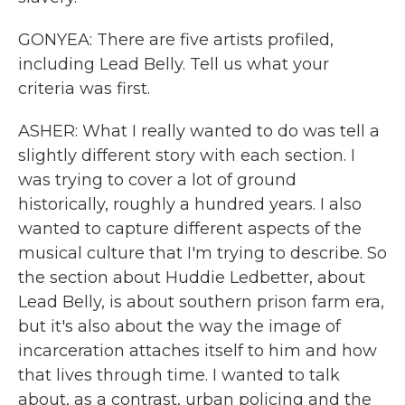
GONYEA: There are five artists profiled,
including Lead Belly. Tell us what your
criteria was first.
ASHER: What I really wanted to do was tell a
slightly different story with each section. I
was trying to cover a lot of ground
historically, roughly a hundred years. I also
wanted to capture different aspects of the
musical culture that I'm trying to describe. So
the section about Huddie Ledbetter, about
Lead Belly, is about southern prison farm era,
but it's also about the way the image of
incarceration attaches itself to him and how
that lives through time. I wanted to talk
about, as a contrast, urban policing and the