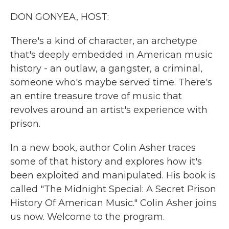
k
n
DON GONYEA, HOST:
There's a kind of character, an archetype
that's deeply embedded in American music
history - an outlaw, a gangster, a criminal,
someone who's maybe served time. There's
an entire treasure trove of music that
revolves around an artist's experience with
prison.
In a new book, author Colin Asher traces
some of that history and explores how it's
been exploited and manipulated. His book is
called "The Midnight Special: A Secret Prison
History Of American Music." Colin Asher joins
us now. Welcome to the program.