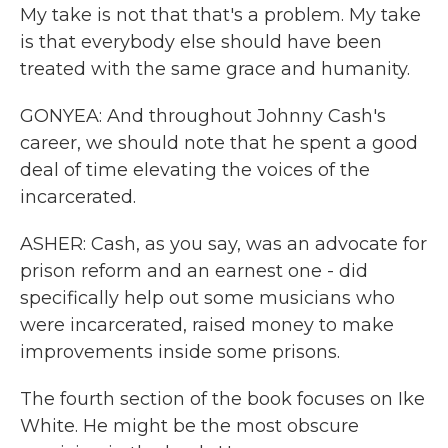
My take is not that that's a problem. My take
is that everybody else should have been
treated with the same grace and humanity.
GONYEA: And throughout Johnny Cash's
career, we should note that he spent a good
deal of time elevating the voices of the
incarcerated.
ASHER: Cash, as you say, was an advocate for
prison reform and an earnest one - did
specifically help out some musicians who
were incarcerated, raised money to make
improvements inside some prisons.
The fourth section of the book focuses on Ike
White. He might be the most obscure