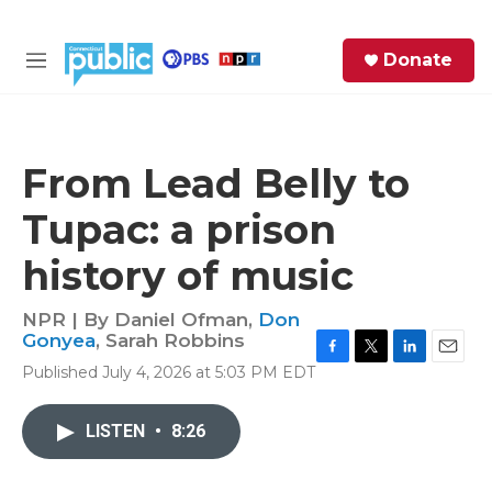
Skip to main content
S
Donate
e
M
a
e
r
n
c
u
h
From Lead Belly to
e
Tupac: a prison
r
y
history of music
NPR | By
Daniel Ofman
,
Don
Gonyea
,
Sarah Robbins
F
T
L
E
Published July 4, 2026 at 5:03 PM EDT
a
w
i
m
c
i
n
a
e
t
k
i
LISTEN
•
8:26
b
t
e
l
o
e
d
o
r
I