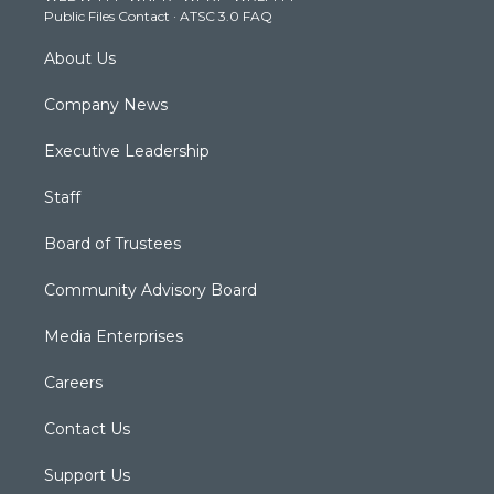
Public Files Contact
·
ATSC 3.0 FAQ
m
About Us
Company News
Executive Leadership
Staff
Board of Trustees
Community Advisory Board
Media Enterprises
Careers
Contact Us
Support Us