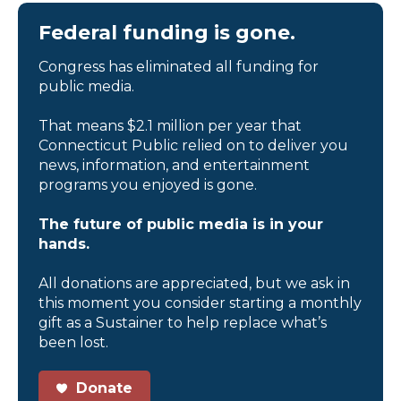
Federal funding is gone.
Congress has eliminated all funding for
public media.
That means $2.1 million per year that
Connecticut Public relied on to deliver you
news, information, and entertainment
programs you enjoyed is gone.
The future of public media is in your
hands.
All donations are appreciated, but we ask in
this moment you consider starting a monthly
gift as a Sustainer to help replace what’s
been lost.
Donate