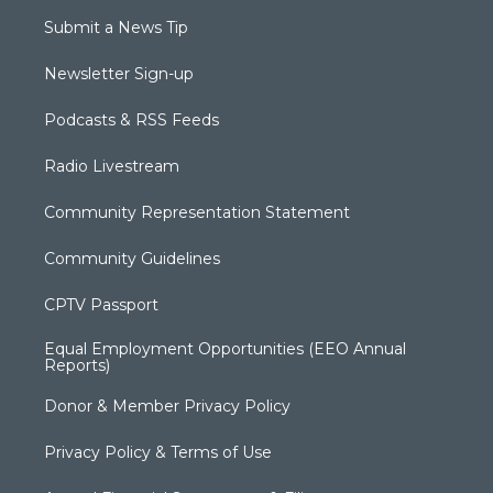
Submit a News Tip
Newsletter Sign-up
Podcasts & RSS Feeds
Radio Livestream
Community Representation Statement
Community Guidelines
CPTV Passport
Equal Employment Opportunities (EEO Annual
Reports)
Donor & Member Privacy Policy
Privacy Policy & Terms of Use