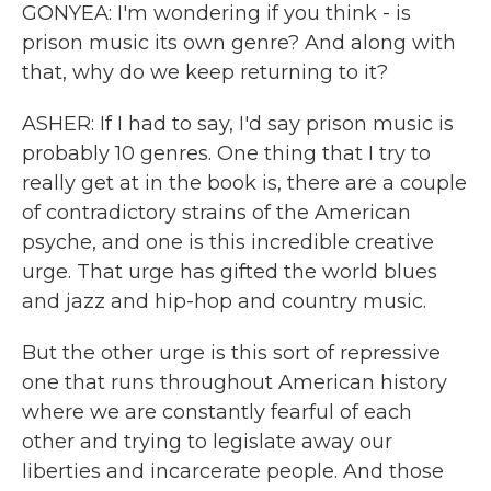
GONYEA: I'm wondering if you think - is
prison music its own genre? And along with
that, why do we keep returning to it?
ASHER: If I had to say, I'd say prison music is
probably 10 genres. One thing that I try to
really get at in the book is, there are a couple
of contradictory strains of the American
psyche, and one is this incredible creative
urge. That urge has gifted the world blues
and jazz and hip-hop and country music.
But the other urge is this sort of repressive
one that runs throughout American history
where we are constantly fearful of each
other and trying to legislate away our
liberties and incarcerate people. And those