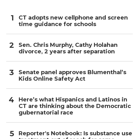
CT adopts new cellphone and screen
time guidance for schools
Sen. Chris Murphy, Cathy Holahan
divorce, 2 years after separation
Senate panel approves Blumenthal’s
Kids Online Safety Act
Here’s what Hispanics and Latinos in
CT are thinking about the Democratic
gubernatorial race
Reporter's Notebook: Is substance use