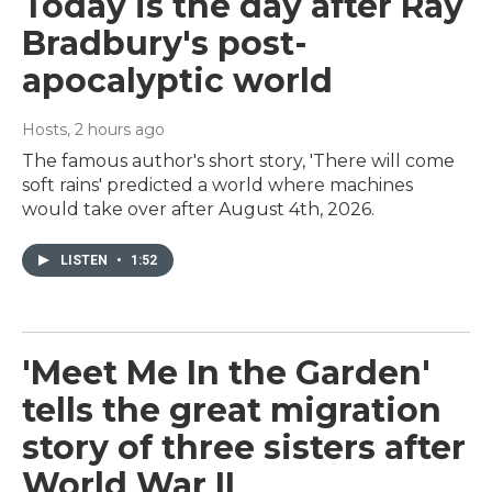
Today is the day after Ray
Bradbury's post-
apocalyptic world
Hosts
, 2 hours ago
The famous author's short story, 'There will come
soft rains' predicted a world where machines
would take over after August 4th, 2026.
LISTEN
•
1:52
'Meet Me In the Garden'
tells the great migration
story of three sisters after
World War II