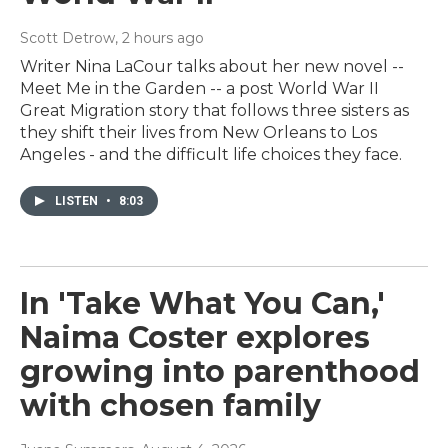
Scott Detrow
, 2 hours ago
Writer Nina LaCour talks about her new novel --
Meet Me in the Garden -- a post World War II
Great Migration story that follows three sisters as
they shift their lives from New Orleans to Los
Angeles - and the difficult life choices they face.
LISTEN
•
8:03
In 'Take What You Can,'
Naima Coster explores
growing into parenthood
with chosen family