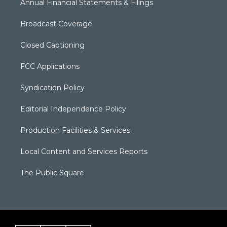
Annual Financial Statements & Filings
Broadcast Coverage
Closed Captioning
FCC Applications
Syndication Policy
Editorial Independence Policy
Production Facilities & Services
Local Content and Services Reports
The Public Square