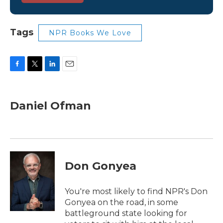
Tags
NPR Books We Love
F
T
L
E
a
w
i
m
c
i
n
a
e
t
k
i
Daniel Ofman
b
t
e
l
o
e
d
o
r
I
k
n
Don Gonyea
You're most likely to find NPR's Don
Gonyea on the road, in some
battleground state looking for