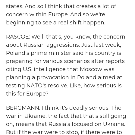
states. And so I think that creates a lot of
concern within Europe. And so we're
beginning to see a real shift happen.
RASCOE: Well, that's, you know, the concern
about Russian aggressions. Just last week,
Poland's prime minister said his country is
preparing for various scenarios after reports
citing U.S. intelligence that Moscow was
planning a provocation in Poland aimed at
testing NATO's resolve. Like, how serious is
this for Europe?
BERGMANN: I think it's deadly serious. The
war in Ukraine, the fact that that's still going
on, means that Russia's focused on Ukraine.
But if the war were to stop, if there were to