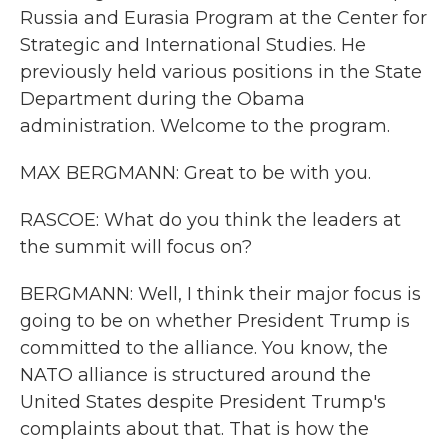
Russia and Eurasia Program at the Center for
Strategic and International Studies. He
previously held various positions in the State
Department during the Obama
administration. Welcome to the program.
MAX BERGMANN: Great to be with you.
RASCOE: What do you think the leaders at
the summit will focus on?
BERGMANN: Well, I think their major focus is
going to be on whether President Trump is
committed to the alliance. You know, the
NATO alliance is structured around the
United States despite President Trump's
complaints about that. That is how the