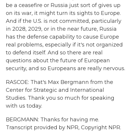
be a ceasefire or Russia just sort of gives up
on its war, it might turn its sights to Europe.
And if the U.S. is not committed, particularly
in 2028, 2029, or in the near future, Russia
has the defense capability to cause Europe
real problems, especially if it's not organized
to defend itself. And so there are real
questions about the future of European
security, and so Europeans are really nervous.
RASCOE: That's Max Bergmann from the
Center for Strategic and International
Studies. Thank you so much for speaking
with us today.
BERGMANN: Thanks for having me.
Transcript provided by NPR, Copyright NPR.