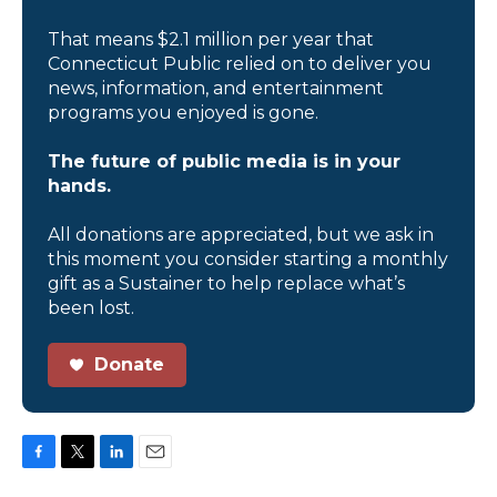
That means $2.1 million per year that
Connecticut Public relied on to deliver you
news, information, and entertainment
programs you enjoyed is gone.
The future of public media is in your
hands.
All donations are appreciated, but we ask in
this moment you consider starting a monthly
gift as a Sustainer to help replace what’s
been lost.
Donate
F
T
L
E
a
w
i
m