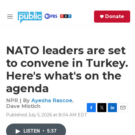
Skip to main content
S
Donate
e
M
a
e
r
n
c
u
h
NATO leaders are set
e
to convene in Turkey.
r
y
Here's what's on the
agenda
NPR | By
Ayesha Rascoe
,
Dave Mistich
F
T
L
E
Published July 5, 2026 at 8:04 AM EDT
a
w
i
m
c
i
n
a
e
t
k
i
LISTEN
•
5:37