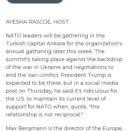
b
t
e
l
o
e
d
o
r
I
k
n
AYESHA RASCOE, HOST:
NATO leaders will be gathering in the
Turkish capital Ankara for the organization's
annual gathering later this week. The
summit's taking place against the backdrop
of the war in Ukraine and negotiations to
end the Iran conflict. President Trump is
expected to be there, but in a social media
post on Thursday, he said it's ridiculous for
the U.S. to maintain its current level of
support for NATO when, quote, "the
relationship is not reciprocal."
Max Bergmann is the director of the Europe,