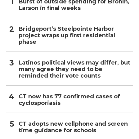
Burst of outside spending for Bronin,
Larson in final weeks
Bridgeport’s Steelpointe Harbor
project wraps up first residential
phase
Latinos political views may differ, but
many agree they need to be
reminded their vote counts
CT now has 77 confirmed cases of
cyclosporiasis
CT adopts new cellphone and screen
time guidance for schools