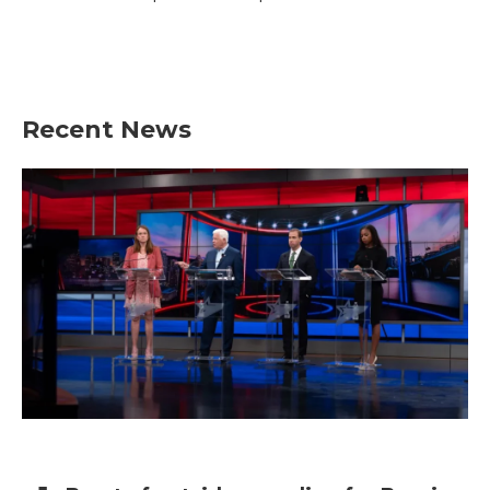
Recent News