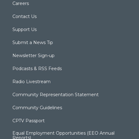
Careers
Contact Us
Support Us
Submit a News Tip
Newsletter Sign-up
Podcasts & RSS Feeds
Radio Livestream
Community Representation Statement
Community Guidelines
CPTV Passport
Equal Employment Opportunities (EEO Annual
Reports)