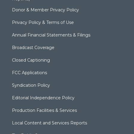
Donor & Member Privacy Policy
Privacy Policy & Terms of Use
Annual Financial Statements & Filings
Broadcast Coverage
Closed Captioning
FCC Applications
Syndication Policy
Editorial Independence Policy
Production Facilities & Services
Local Content and Services Reports