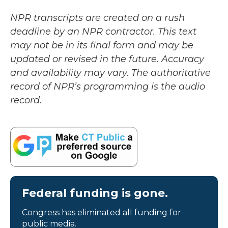
NPR transcripts are created on a rush
deadline by an NPR contractor. This text
may not be in its final form and may be
updated or revised in the future. Accuracy
and availability may vary. The authoritative
record of NPR’s programming is the audio
record.
Federal funding is gone.
Congress has eliminated all funding for
public media.