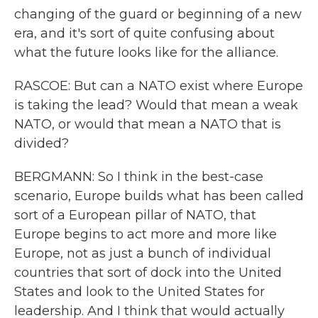
changing of the guard or beginning of a new
era, and it's sort of quite confusing about
what the future looks like for the alliance.
RASCOE: But can a NATO exist where Europe
is taking the lead? Would that mean a weak
NATO, or would that mean a NATO that is
divided?
BERGMANN: So I think in the best-case
scenario, Europe builds what has been called
sort of a European pillar of NATO, that
Europe begins to act more and more like
Europe, not as just a bunch of individual
countries that sort of dock into the United
States and look to the United States for
leadership. And I think that would actually