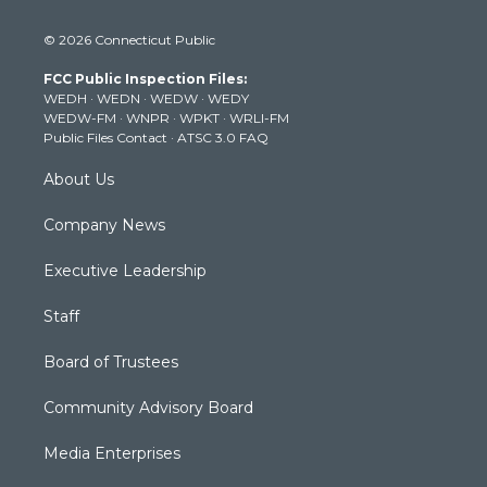
w
n
o
a
i
i
s
u
c
n
© 2026 Connecticut Public
t
t
t
e
k
t
a
u
b
e
FCC Public Inspection Files:
e
g
b
o
d
WEDH
·
WEDN
·
WEDW
·
WEDY
r
r
e
o
i
WEDW-FM
·
WNPR
·
WPKT
·
WRLI-FM
a
k
n
Public Files Contact
·
ATSC 3.0 FAQ
m
About Us
Company News
Executive Leadership
Staff
Board of Trustees
Community Advisory Board
Media Enterprises