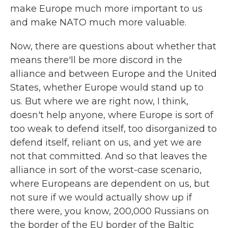
make Europe much more important to us
and make NATO much more valuable.
Now, there are questions about whether that
means there'll be more discord in the
alliance and between Europe and the United
States, whether Europe would stand up to
us. But where we are right now, I think,
doesn't help anyone, where Europe is sort of
too weak to defend itself, too disorganized to
defend itself, reliant on us, and yet we are
not that committed. And so that leaves the
alliance in sort of the worst-case scenario,
where Europeans are dependent on us, but
not sure if we would actually show up if
there were, you know, 200,000 Russians on
the border of the EU border of the Baltic