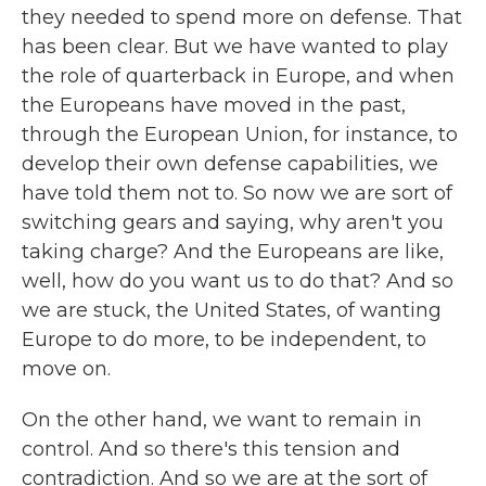
they needed to spend more on defense. That
has been clear. But we have wanted to play
the role of quarterback in Europe, and when
the Europeans have moved in the past,
through the European Union, for instance, to
develop their own defense capabilities, we
have told them not to. So now we are sort of
switching gears and saying, why aren't you
taking charge? And the Europeans are like,
well, how do you want us to do that? And so
we are stuck, the United States, of wanting
Europe to do more, to be independent, to
move on.
On the other hand, we want to remain in
control. And so there's this tension and
contradiction. And so we are at the sort of