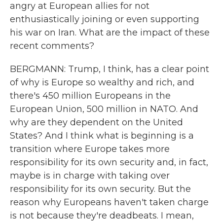
angry at European allies for not
enthusiastically joining or even supporting
his war on Iran. What are the impact of these
recent comments?
BERGMANN: Trump, I think, has a clear point
of why is Europe so wealthy and rich, and
there's 450 million Europeans in the
European Union, 500 million in NATO. And
why are they dependent on the United
States? And I think what is beginning is a
transition where Europe takes more
responsibility for its own security and, in fact,
maybe is in charge with taking over
responsibility for its own security. But the
reason why Europeans haven't taken charge
is not because they're deadbeats. I mean,