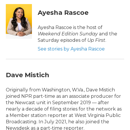
c
i
n
a
e
t
k
i
Ayesha Rascoe
b
t
e
l
o
e
d
o
r
I
Ayesha Rascoe is the host of
k
n
Weekend Edition Sunday
and the
Saturday episodes of
Up First
.
See stories by Ayesha Rascoe
Dave Mistich
Originally from Washington, W.Va., Dave Mistich
joined NPR part-time as an associate producer for
the Newcast unit in September 2019 — after
nearly a decade of filing stories for the network as
a Member station reporter at West Virginia Public
Broadcasting. In July 2021, he also joined the
Newsdesk as a part-time reporter.