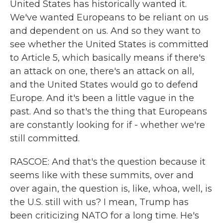
United States has historically wanted it.
We've wanted Europeans to be reliant on us
and dependent on us. And so they want to
see whether the United States is committed
to Article 5, which basically means if there's
an attack on one, there's an attack on all,
and the United States would go to defend
Europe. And it's been a little vague in the
past. And so that's the thing that Europeans
are constantly looking for if - whether we're
still committed.
RASCOE: And that's the question because it
seems like with these summits, over and
over again, the question is, like, whoa, well, is
the U.S. still with us? I mean, Trump has
been criticizing NATO for a long time. He's