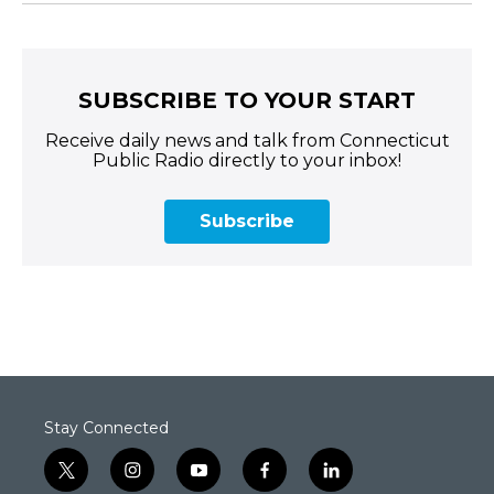
SUBSCRIBE TO YOUR START
Receive daily news and talk from Connecticut
Public Radio directly to your inbox!
Subscribe
Stay Connected
t
i
y
f
l