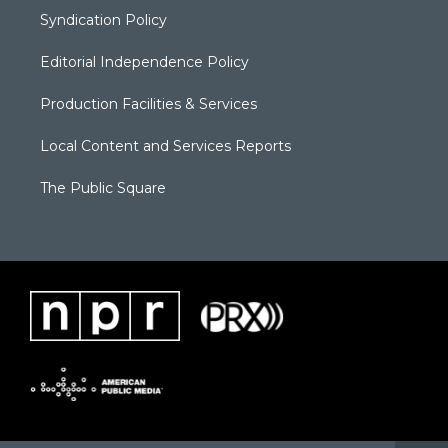
Syndication Policy
Editorial Independence Policy
Production Facilities & Services
Local Content and Services Reports
The Public Square