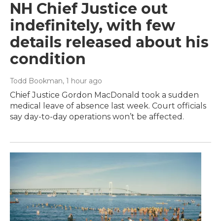
NH Chief Justice out
indefinitely, with few
details released about his
condition
Todd Bookman
, 1 hour ago
Chief Justice Gordon MacDonald took a sudden
medical leave of absence last week. Court officials
say day-to-day operations won’t be affected.