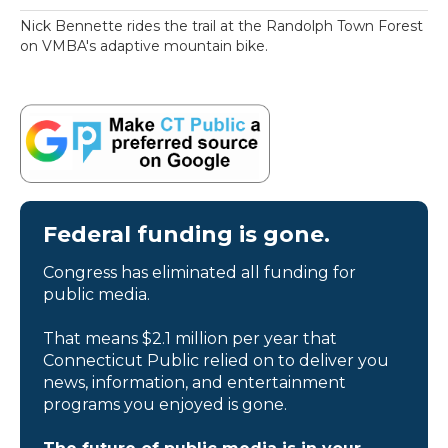
Nick Bennette rides the trail at the Randolph Town Forest
on VMBA's adaptive mountain bike.
Federal funding is gone.
Congress has eliminated all funding for
public media.
That means $2.1 million per year that
Connecticut Public relied on to deliver you
news, information, and entertainment
programs you enjoyed is gone.