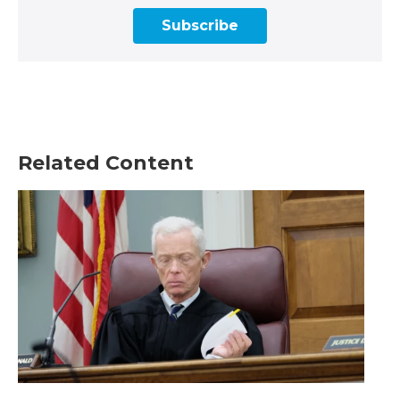
Subscribe
Related Content