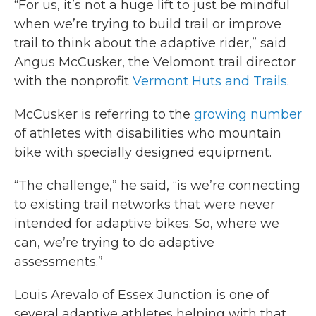
“For us, it’s not a huge lift to just be mindful
when we’re trying to build trail or improve
trail to think about the adaptive rider,” said
Angus McCusker, the Velomont trail director
with the nonprofit
Vermont Huts and Trails
.
McCusker is referring to the
growing number
of athletes with disabilities who mountain
bike with specially designed equipment.
“The challenge,” he said, “is we’re connecting
to existing trail networks that were never
intended for adaptive bikes. So, where we
can, we’re trying to do adaptive
assessments.”
Louis Arevalo of Essex Junction is one of
several adaptive athletes helping with that,