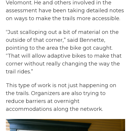
Velomont. He and others involved in the
assessment have been taking detailed notes
on ways to make the trails more accessible.
“Just scalloping out a bit of material on the
outside of that corner,” said Bennette,
pointing to the area the bike got caught.
“That will allow adaptive bikes to make that
corner without really changing the way the
trail rides.”
This type of work is not just happening on
the trails. Organizers are also trying to
reduce barriers at overnight
accommodations along the network.