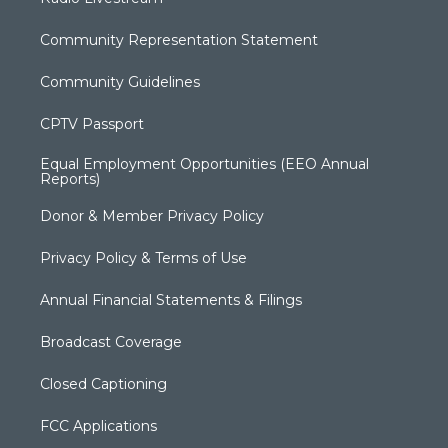
Community Representation Statement
Community Guidelines
CPTV Passport
Equal Employment Opportunities (EEO Annual
Reports)
Donor & Member Privacy Policy
Privacy Policy & Terms of Use
Annual Financial Statements & Filings
Broadcast Coverage
Closed Captioning
FCC Applications