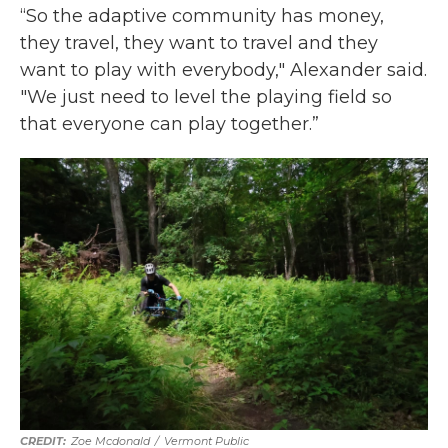
“So the adaptive community has money,
they travel, they want to travel and they
want to play with everybody," Alexander said.
"We just need to level the playing field so
that everyone can play together.”
Zoe Mcdonald
/
Vermont Public