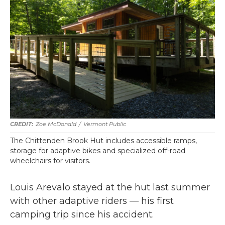
Zoe McDonald
/
Vermont Public
The Chittenden Brook Hut includes accessible ramps,
storage for adaptive bikes and specialized off-road
wheelchairs for visitors.
Louis Arevalo stayed at the hut last summer
with other adaptive riders — his first
camping trip since his accident.