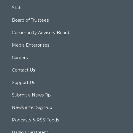
Staff
Board of Trustees
Community Advisory Board
Media Enterprises
Careers
Contact Us
Support Us
Submit a News Tip
Newsletter Sign-up
Podcasts & RSS Feeds
Radio Livestream