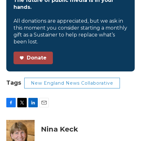
The future of public media is in your
hands.
All donations are appreciated, but we ask in
this moment you consider starting a monthly
gift as a Sustainer to help replace what’s
been lost.
Donate
Tags
New England News Collaborative
F
T
L
E
a
w
i
m
c
i
n
a
e
t
k
i
Nina Keck
b
t
e
l
o
e
d