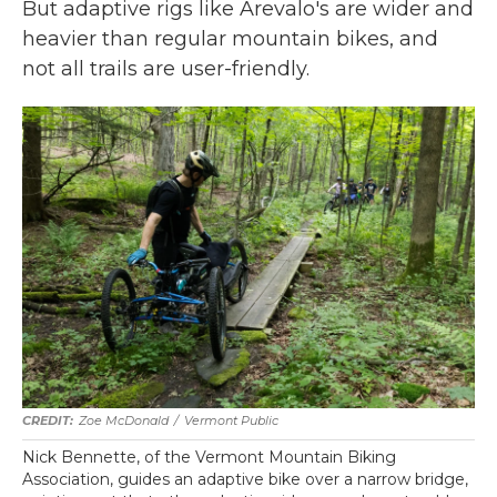
But adaptive rigs like Arevalo's are wider and
heavier than regular mountain bikes, and
not all trails are user-friendly.
Zoe McDonald
/
Vermont Public
Nick Bennette, of the Vermont Mountain Biking
Association, guides an adaptive bike over a narrow bridge,