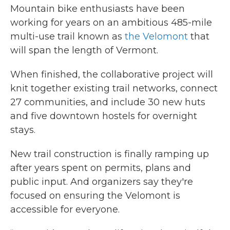
Mountain bike enthusiasts have been
working for years on an ambitious 485-mile
multi-use trail known as
the Velomont
that
will span the length of Vermont.
When finished, the collaborative project will
knit together existing trail networks, connect
27 communities, and include 30 new huts
and five downtown hostels for overnight
stays.
New trail construction is finally ramping up
after years spent on permits, plans and
public input. And organizers say they're
focused on ensuring the Velomont is
accessible for everyone.