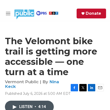
Skip to main content
S
Donate
e
M
a
e
r
n
c
u
h
The Velomont bike
e
trail is getting more
r
y
accessible — one
turn at a time
Vermont Public | By
Nina
Keck
F
T
L
E
Published July 6, 2026 at 5:00 AM EDT
a
w
i
m
c
i
n
a
e
t
k
i
LISTEN
•
4:14