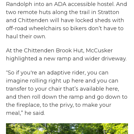
Randolph into an ADA accessible hostel. And
two remote huts along the trail in Stratton
and Chittenden will have locked sheds with
off-road wheelchairs so bikers don’t have to
haul their own.
At the Chittenden Brook Hut, McCusker
highlighted a new ramp and wider driveway.
“So if you're an adaptive rider, you can
imagine rolling right up here and you can
transfer to your chair that’s available here,
and then roll down the ramp and go down to
the fireplace, to the privy, to make your
meal,” he said.