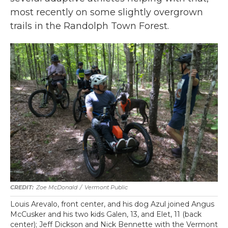
most recently on some slightly overgrown
trails in the Randolph Town Forest.
Zoe McDonald
/
Vermont Public
Louis Arevalo, front center, and his dog Azul joined Angus
McCusker and his two kids Galen, 13, and Elet, 11 (back
center); Jeff Dickson and Nick Bennette with the Vermont