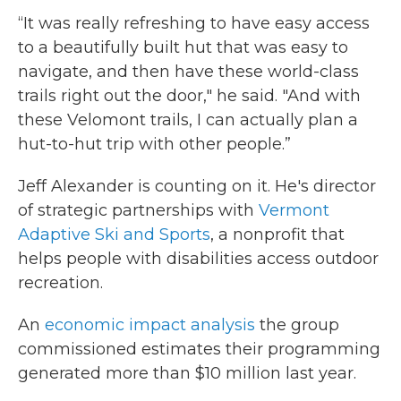
“It was really refreshing to have easy access
to a beautifully built hut that was easy to
navigate, and then have these world-class
trails right out the door," he said. "And with
these Velomont trails, I can actually plan a
hut-to-hut trip with other people.”
Jeff Alexander is counting on it. He's director
of strategic partnerships with
Vermont
Adaptive Ski and Sports
, a nonprofit that
helps people with disabilities access outdoor
recreation.
An
economic impact analysis
the group
commissioned estimates their programming
generated more than $10 million last year.