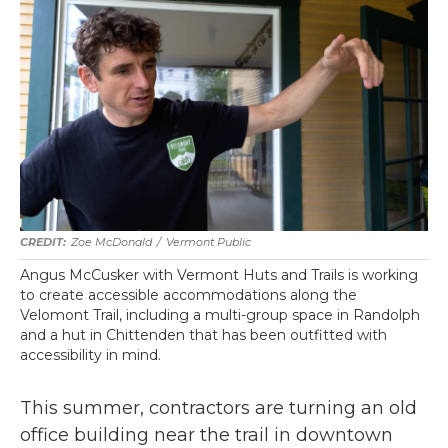
Zoe McDonald
/
Vermont Public
Angus McCusker with Vermont Huts and Trails is working
to create accessible accommodations along the
Velomont Trail, including a multi-group space in Randolph
and a hut in Chittenden that has been outfitted with
accessibility in mind.
This summer, contractors are turning an old
office building near the trail in downtown