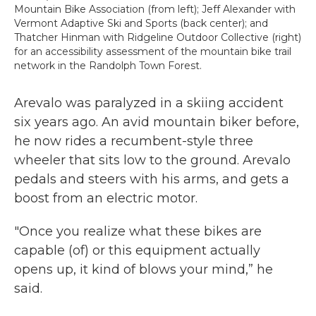
Mountain Bike Association (from left); Jeff Alexander with
Vermont Adaptive Ski and Sports (back center); and
Thatcher Hinman with Ridgeline Outdoor Collective (right)
for an accessibility assessment of the mountain bike trail
network in the Randolph Town Forest.
Arevalo was paralyzed in a skiing accident
six years ago. An avid mountain biker before,
he now rides a recumbent-style three
wheeler that sits low to the ground. Arevalo
pedals and steers with his arms, and gets a
boost from an electric motor.
"Once you realize what these bikes are
capable (of) or this equipment actually
opens up, it kind of blows your mind,” he
said.