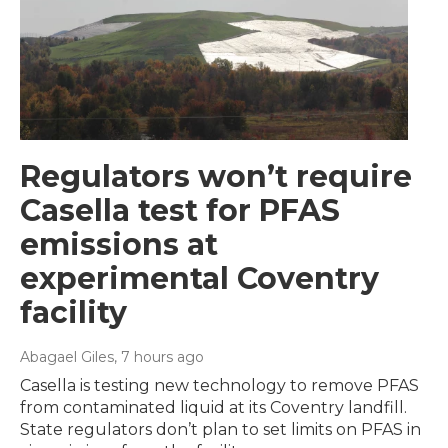
Regulators won’t require
Casella test for PFAS
emissions at
experimental Coventry
facility
Abagael Giles
, 7 hours ago
Casella is testing new technology to remove PFAS
from contaminated liquid at its Coventry landfill.
State regulators don’t plan to set limits on PFAS in