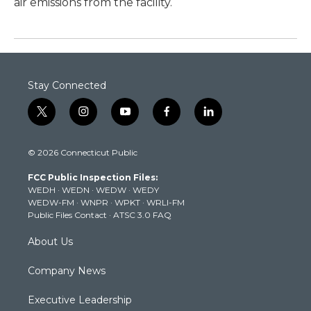
air emissions from the facility.
Stay Connected
t
i
y
f
l
w
n
o
a
i
i
s
u
c
n
© 2026 Connecticut Public
t
t
t
e
k
t
a
u
b
e
FCC Public Inspection Files:
e
g
b
o
d
WEDH
·
WEDN
·
WEDW
·
WEDY
r
r
e
o
i
WEDW-FM
·
WNPR
·
WPKT
·
WRLI-FM
a
k
n
Public Files Contact
·
ATSC 3.0 FAQ
m
About Us
Company News
Executive Leadership