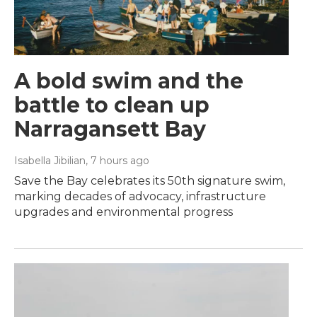
A bold swim and the
battle to clean up
Narragansett Bay
Isabella Jibilian
, 7 hours ago
Save the Bay celebrates its 50th signature swim,
marking decades of advocacy, infrastructure
upgrades and environmental progress