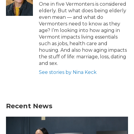
o
r
I
One in five Vermonters is considered
k
n
elderly. But what does being elderly
even mean — and what do
Vermonters need to know as they
age? I’m looking into how aging in
Vermont impacts living essentials
such as jobs, health care and
housing. And also how aging impacts
the stuff of life: marriage, loss, dating
and sex.
See stories by Nina Keck
Recent News