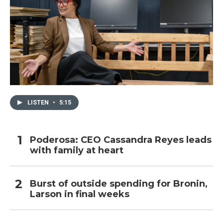
LISTEN
•
5:15
Poderosa: CEO Cassandra Reyes leads
with family at heart
Burst of outside spending for Bronin,
Larson in final weeks