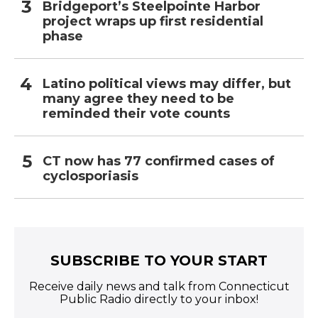
Bridgeport’s Steelpointe Harbor
project wraps up first residential
phase
Latino political views may differ, but
many agree they need to be
reminded their vote counts
CT now has 77 confirmed cases of
cyclosporiasis
SUBSCRIBE TO YOUR START
Receive daily news and talk from Connecticut
Public Radio directly to your inbox!