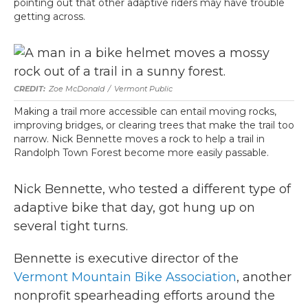
pointing out that other adaptive riders may have trouble
getting across.
Zoe McDonald
/
Vermont Public
Making a trail more accessible can entail moving rocks,
improving bridges, or clearing trees that make the trail too
narrow. Nick Bennette moves a rock to help a trail in
Randolph Town Forest become more easily passable.
Nick Bennette, who tested a different type of
adaptive bike that day, got hung up on
several tight turns.
Bennette is executive director of the
Vermont Mountain Bike Association
, another
nonprofit spearheading efforts around the