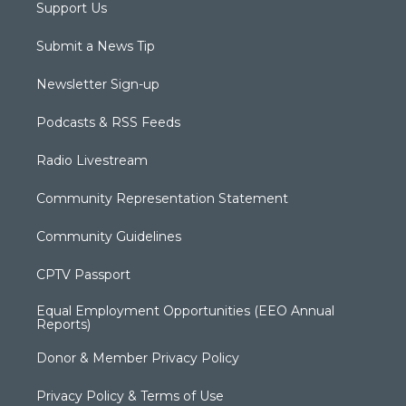
Support Us
Submit a News Tip
Newsletter Sign-up
Podcasts & RSS Feeds
Radio Livestream
Community Representation Statement
Community Guidelines
CPTV Passport
Equal Employment Opportunities (EEO Annual
Reports)
Donor & Member Privacy Policy
Privacy Policy & Terms of Use