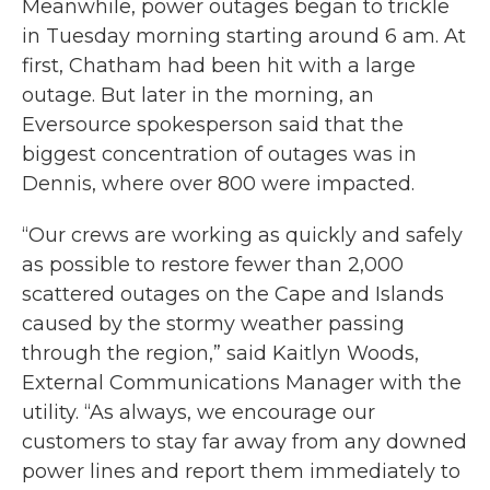
Meanwhile, power outages began to trickle
in Tuesday morning starting around 6 am. At
first, Chatham had been hit with a large
outage. But later in the morning, an
Eversource spokesperson said that the
biggest concentration of outages was in
Dennis, where over 800 were impacted.
“Our crews are working as quickly and safely
as possible to restore fewer than 2,000
scattered outages on the Cape and Islands
caused by the stormy weather passing
through the region,” said Kaitlyn Woods,
External Communications Manager with the
utility. “As always, we encourage our
customers to stay far away from any downed
power lines and report them immediately to