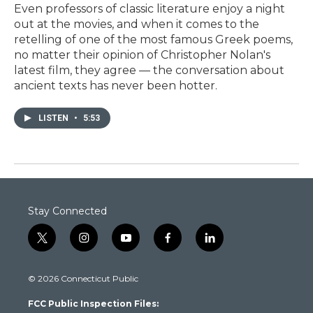
Even professors of classic literature enjoy a night
out at the movies, and when it comes to the
retelling of one of the most famous Greek poems,
no matter their opinion of Christopher Nolan's
latest film, they agree — the conversation about
ancient texts has never been hotter.
LISTEN
•
5:53
Stay Connected
t
i
y
f
l
w
n
o
a
i
i
s
u
c
n
© 2026 Connecticut Public
t
t
t
e
k
t
a
u
b
e
FCC Public Inspection Files:
e
g
b
o
d