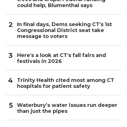
could help, Blumenthal says
In final days, Dems seeking CT's 1st
Congressional District seat take
message to voters
Here's a look at CT's fall fairs and
festivals in 2026
Trinity Health cited most among CT
hospitals for patient safety
Waterbury’s water issues run deeper
than just the pipes