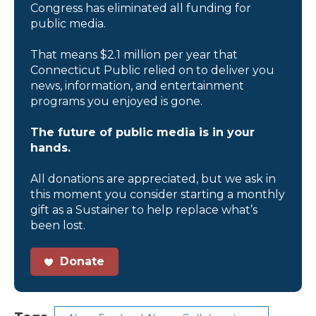
Congress has eliminated all funding for
public media.
That means $2.1 million per year that
Connecticut Public relied on to deliver you
news, information, and entertainment
programs you enjoyed is gone.
The future of public media is in your
hands.
All donations are appreciated, but we ask in
this moment you consider starting a monthly
gift as a Sustainer to help replace what’s
been lost.
Donate