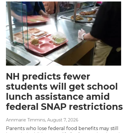
NH predicts fewer
students will get school
lunch assistance amid
federal SNAP restrictions
Annmarie Timmins
, August 7, 2026
Parents who lose federal food benefits may still