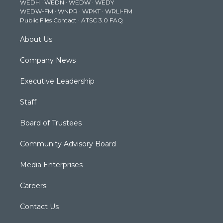
WEDH
·
WEDN
·
WEDW
·
WEDY
r
r
e
o
i
WEDW-FM
·
WNPR
·
WPKT
·
WRLI-FM
a
k
n
Public Files Contact
·
ATSC 3.0 FAQ
m
About Us
Company News
Executive Leadership
Staff
Board of Trustees
Community Advisory Board
Media Enterprises
Careers
Contact Us