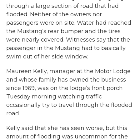
through a large section of road that had
flooded. Neither of the owners nor
passengers were on site. Water had reached
the Mustang’s rear bumper and the tires
were nearly covered. Witnesses say that the
passenger in the Mustang had to basically
swim out of her side window.
Maureen Kelly, manager at the Motor Lodge
and whose family has owned the business
since 1969, was on the lodge’s front porch
Tuesday morning watching traffic
occasionally try to travel through the flooded
road.
Kelly said that she has seen worse, but this
amount of flooding was uncommon for the