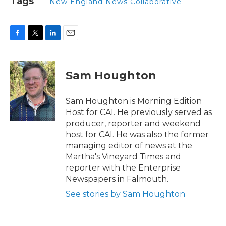
Tags
New England News Collaborative
F
T
L
E
a
w
i
m
c
i
n
a
e
t
k
i
Sam Houghton
b
t
e
l
o
e
d
o
r
I
Sam Houghton is Morning Edition
k
n
Host for CAI. He previously served as
producer, reporter and weekend
host for CAI. He was also the former
managing editor of news at the
Martha's Vineyard Times and
reporter with the Enterprise
Newspapers in Falmouth.
See stories by Sam Houghton