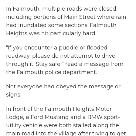
In Falmouth, multiple roads were closed
including portions of Main Street where rain
had inundated some sections. Falmouth
Heights was hit particularly hard.
“If you encounter a puddle or flooded
roadway, please do not attempt to drive
through it. Stay safe!” read a message from
the Falmouth police department.
Not everyone had obeyed the message or
signs.
In front of the Falmouth Heights Motor
Lodge, a Ford Mustang and a BMW sport-
utility vehicle were both stalled along the
main road into the village after trying to get