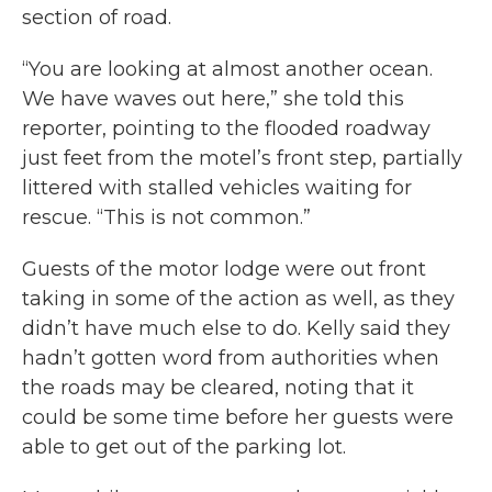
section of road.
“You are looking at almost another ocean.
We have waves out here,” she told this
reporter, pointing to the flooded roadway
just feet from the motel’s front step, partially
littered with stalled vehicles waiting for
rescue. “This is not common.”
Guests of the motor lodge were out front
taking in some of the action as well, as they
didn’t have much else to do. Kelly said they
hadn’t gotten word from authorities when
the roads may be cleared, noting that it
could be some time before her guests were
able to get out of the parking lot.