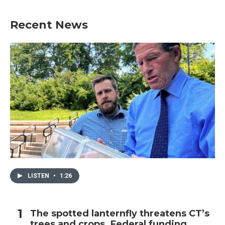
Recent News
LISTEN
•
1:26
The spotted lanternfly threatens CT’s
trees and crops. Federal funding