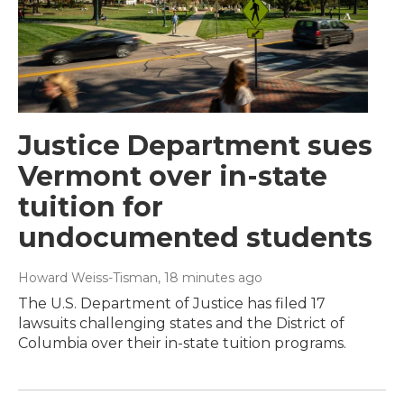
Justice Department sues
Vermont over in-state
tuition for
undocumented students
Howard Weiss-Tisman
, 18 minutes ago
The U.S. Department of Justice has filed 17
lawsuits challenging states and the District of
Columbia over their in-state tuition programs.