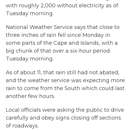
with roughly 2,000 without electricity as of
Tuesday morning.
National Weather Service says that close to
three inches of rain fell since Monday in
some parts of the Cape and Islands, with a
big chunk of that over a six-hour period
Tuesday morning.
As of about 11, that rain still had not abated,
and the weather service was expecting more
rain to come from the South which could last
another few hours.
Local officials were asking the public to drive
carefully and obey signs closing off sections
of roadways.