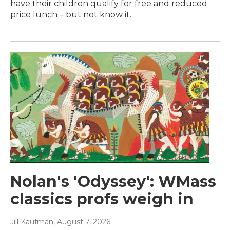
have their children qualify for free and reduced
price lunch – but not know it.
Nolan's 'Odyssey': WMass
classics profs weigh in
Jill Kaufman
, August 7, 2026