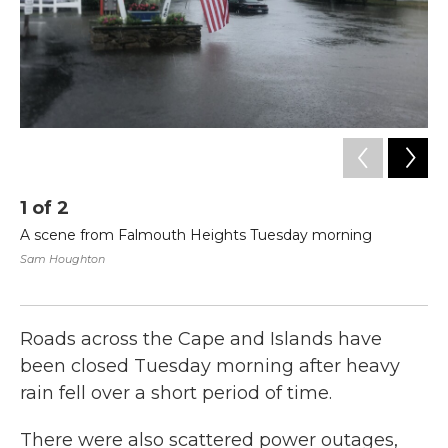
1
of
2
2
A scene from Falmouth Heights Tuesday morning
Mu
mo
Sam Houghton
he
Sa
Roads across the Cape and Islands have
been closed Tuesday morning after heavy
rain fell over a short period of time.
There were also scattered power outages,