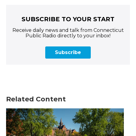
SUBSCRIBE TO YOUR START
Receive daily news and talk from Connecticut
Public Radio directly to your inbox!
Subscribe
Related Content