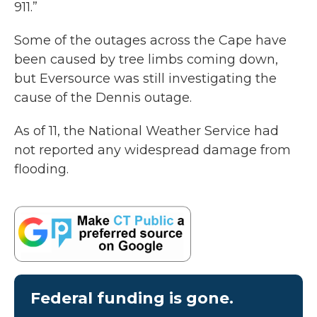
911.”
Some of the outages across the Cape have
been caused by tree limbs coming down,
but Eversource was still investigating the
cause of the Dennis outage.
As of 11, the National Weather Service had
not reported any widespread damage from
flooding.
Federal funding is gone.