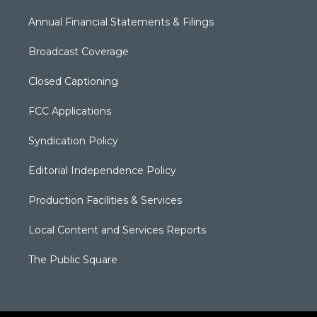
Annual Financial Statements & Filings
Broadcast Coverage
Closed Captioning
FCC Applications
Syndication Policy
Editorial Independence Policy
Production Facilities & Services
Local Content and Services Reports
The Public Square