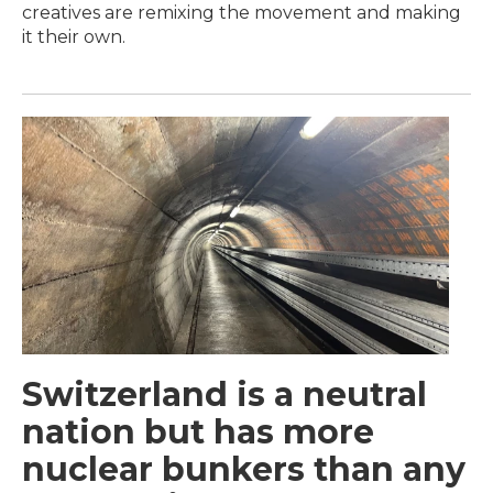
creatives are remixing the movement and making
it their own.
Switzerland is a neutral
nation but has more
nuclear bunkers than any