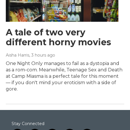
A tale of two very
different horny movies
Aisha Harris
, 3 hours ago
One Night Only manages to fail as a dystopia and
as a rom-com. Meanwhile, Teenage Sex and Death
at Camp Miasma is a perfect tale for this moment
— if you don't mind your eroticism with a side of
gore.
Stay Connected