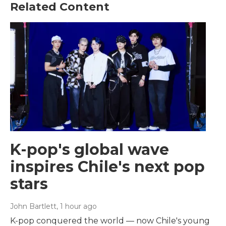
Related Content
K-pop's global wave
inspires Chile's next pop
stars
John Bartlett
, 1 hour ago
K-pop conquered the world — now Chile's young