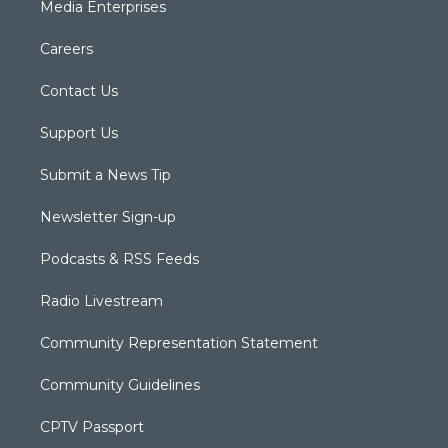
Media Enterprises
Careers
Contact Us
Support Us
Submit a News Tip
Newsletter Sign-up
Podcasts & RSS Feeds
Radio Livestream
Community Representation Statement
Community Guidelines
CPTV Passport