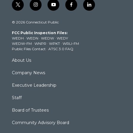
t
i
y
f
l
w
n
o
a
i
i
s
u
c
n
© 2026 Connecticut Public
t
t
t
e
k
t
a
u
b
e
FCC Public Inspection Files:
e
g
b
o
d
WEDH
·
WEDN
·
WEDW
·
WEDY
r
r
e
o
i
WEDW-FM
·
WNPR
·
WPKT
·
WRLI-FM
a
k
n
Public Files Contact
·
ATSC 3.0 FAQ
m
About Us
Company News
Executive Leadership
Staff
Board of Trustees
Community Advisory Board