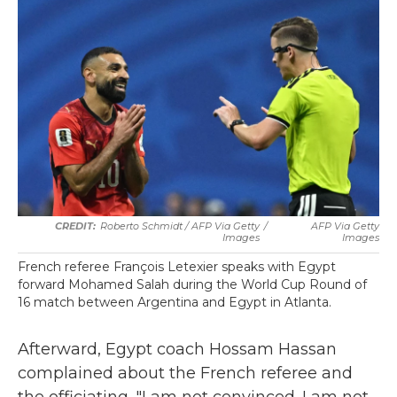
Roberto Schmidt / AFP Via Getty
/
AFP Via Getty
Images
Images
French referee François Letexier speaks with Egypt
forward Mohamed Salah during the World Cup Round of
16 match between Argentina and Egypt in Atlanta.
Afterward, Egypt coach Hossam Hassan
complained about the French referee and
the officiating. "I am not convinced. I am not