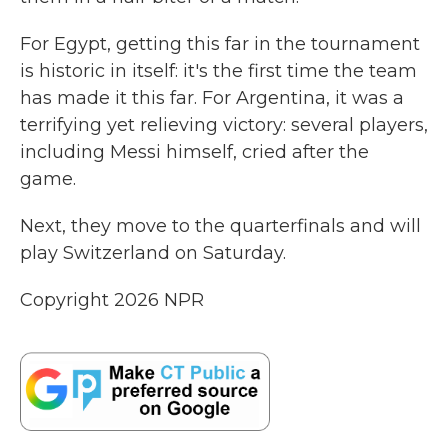
For Egypt, getting this far in the tournament
is historic in itself: it's the first time the team
has made it this far. For Argentina, it was a
terrifying yet relieving victory: several players,
including Messi himself, cried after the
game.
Next, they move to the quarterfinals and will
play Switzerland on Saturday.
Copyright 2026 NPR