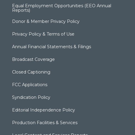
Equal Employment Opportunities (EEO Annual
Reports)
Donor & Member Privacy Policy
Privacy Policy & Terms of Use
Annual Financial Statements & Filings
Broadcast Coverage
Closed Captioning
FCC Applications
Syndication Policy
Editorial Independence Policy
Production Facilities & Services