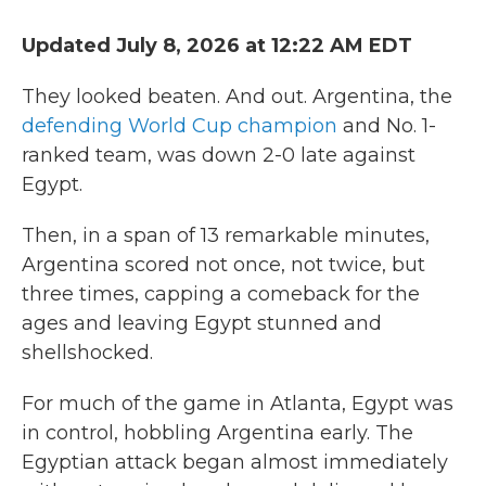
Updated July 8, 2026 at 12:22 AM EDT
They looked beaten. And out. Argentina, the
defending World Cup champion
and No. 1-
ranked team, was down 2-0 late against
Egypt.
Then, in a span of 13 remarkable minutes,
Argentina scored not once, not twice, but
three times, capping a comeback for the
ages and leaving Egypt stunned and
shellshocked.
For much of the game in Atlanta, Egypt was
in control, hobbling Argentina early. The
Egyptian attack began almost immediately