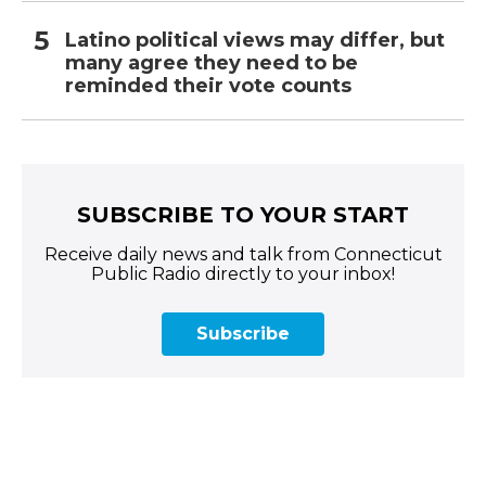
Latino political views may differ, but
many agree they need to be
reminded their vote counts
SUBSCRIBE TO YOUR START
Receive daily news and talk from Connecticut
Public Radio directly to your inbox!
Subscribe