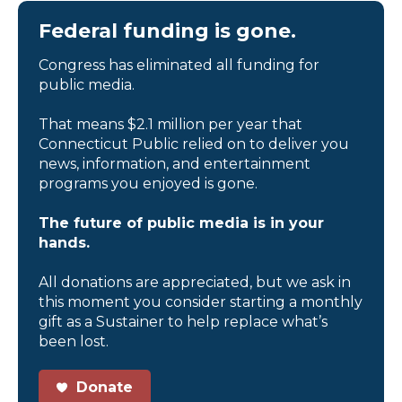
Federal funding is gone.
Congress has eliminated all funding for
public media.
That means $2.1 million per year that
Connecticut Public relied on to deliver you
news, information, and entertainment
programs you enjoyed is gone.
The future of public media is in your
hands.
All donations are appreciated, but we ask in
this moment you consider starting a monthly
gift as a Sustainer to help replace what’s
been lost.
Donate