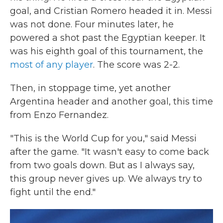
goal, and Cristian Romero headed it in. Messi
was not done. Four minutes later, he
powered a shot past the Egyptian keeper. It
was his eighth goal of this tournament, the
most of any player
. The score was 2-2.
Then, in stoppage time, yet another
Argentina header and another goal, this time
from Enzo Fernandez.
"This is the World Cup for you," said Messi
after the game. "It wasn't easy to come back
from two goals down. But as I always say,
this group never gives up. We always try to
fight until the end."