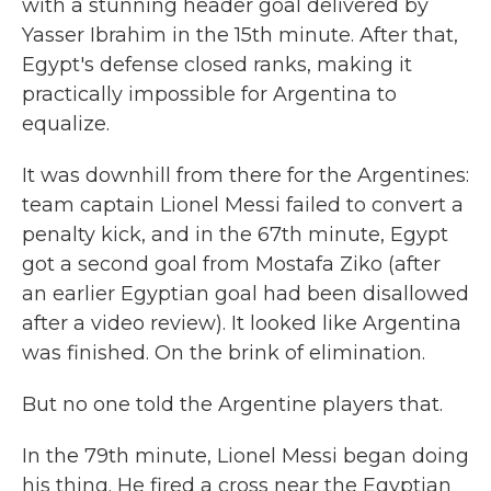
with a stunning header goal delivered by
Yasser Ibrahim in the 15th minute. After that,
Egypt's defense closed ranks, making it
practically impossible for Argentina to
equalize.
It was downhill from there for the Argentines:
team captain Lionel Messi failed to convert a
penalty kick, and in the 67th minute, Egypt
got a second goal from Mostafa Ziko (after
an earlier Egyptian goal had been disallowed
after a video review). It looked like Argentina
was finished. On the brink of elimination.
But no one told the Argentine players that.
In the 79th minute, Lionel Messi began doing
his thing. He fired a cross near the Egyptian