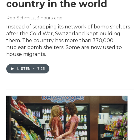
country in the world
Rob Schmitz
, 3 hours ago
Instead of scrapping its network of bomb shelters
after the Cold War, Switzerland kept building
them. The country has more than 370,000
nuclear bomb shelters. Some are now used to
house migrants.
LISTEN
•
7:25