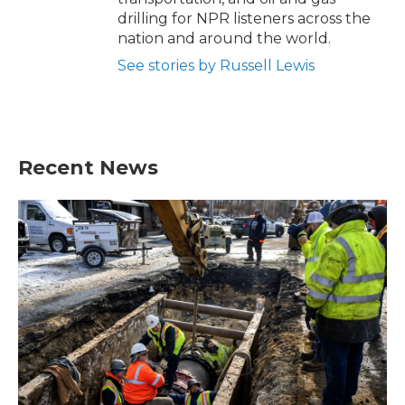
drilling for NPR listeners across the
nation and around the world.
See stories by Russell Lewis
Recent News