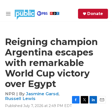
Skip to main content
S
Donate
e
M
a
e
r
n
c
u
h
Reigning champion
e
Argentina escapes
r
y
with remarkable
World Cup victory
over Egypt
NPR | By
Jasmine Garsd
,
Russell Lewis
F
T
L
E
Published July 7, 2026 at 2:49 PM EDT
a
w
i
m