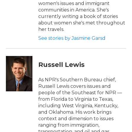
women's issues and immigrant
communities in America. She's
currently writing a book of stories
about women she's met throughout
her travels.
See stories by Jasmine Garsd
Russell Lewis
As NPR's Southern Bureau chief,
Russell Lewis covers issues and
people of the Southeast for NPR —
from Florida to Virginia to Texas,
including West Virginia, Kentucky,
and Oklahoma. His work brings
context and dimension to issues
ranging from immigration,
transportation, and oil and gas