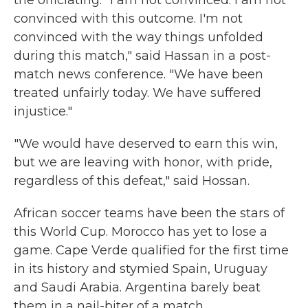
convinced with this outcome. I'm not
convinced with the way things unfolded
during this match," said Hassan in a post-
match news conference. "We have been
treated unfairly today. We have suffered
injustice."
"We would have deserved to earn this win,
but we are leaving with honor, with pride,
regardless of this defeat," said Hossan.
African soccer teams have been the stars of
this World Cup. Morocco has yet to lose a
game. Cape Verde qualified for the first time
in its history and stymied Spain, Uruguay
and Saudi Arabia. Argentina barely beat
them in a nail-biter of a match.