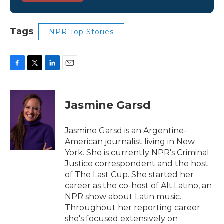
Tags
NPR Top Stories
F
T
L
E
a
w
i
m
c
i
n
a
e
t
k
i
Jasmine Garsd
b
t
e
l
o
e
d
o
r
I
Jasmine Garsd is an Argentine-
k
n
American journalist living in New
York. She is currently NPR's Criminal
Justice correspondent and the host
of The Last Cup. She started her
career as the co-host of Alt.Latino, an
NPR show about Latin music.
Throughout her reporting career
she's focused extensively on