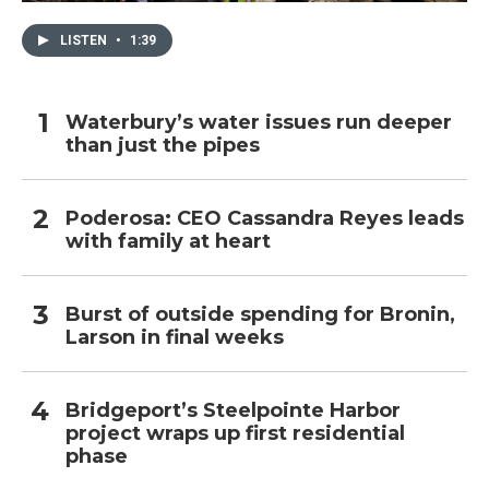
LISTEN
•
1:39
Waterbury’s water issues run deeper
than just the pipes
Poderosa: CEO Cassandra Reyes leads
with family at heart
Burst of outside spending for Bronin,
Larson in final weeks
Bridgeport’s Steelpointe Harbor
project wraps up first residential
phase