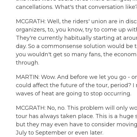
cancellations. What's that conversation like
MCGRATH: Well, the riders' union are in disc
organizers, to, you know, try to come up with
They're currently habitually starting at aro
day. So a commonsense solution would be to
you wouldn't get so many fans, the economic
through.
MARTIN: Wow. And before we let you go - onl
could affect the future of the tour, period? 
waves of heat are going to stop occurring.
MCGRATH: No, no. This problem will only wors
tour has always taken place. This is a huge 
but they may even have to consider moving d
July to September or even later.