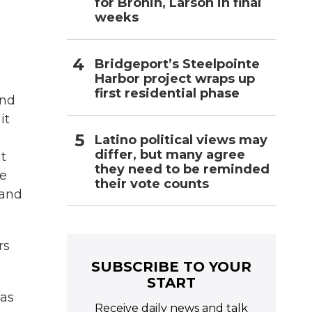
for Bronin, Larson in final
weeks
Bridgeport’s Steelpointe
Harbor project wraps up
first residential phase
and
it
Latino political views may
differ, but many agree
at
they need to be reminded
be
their vote counts
 and
rs
SUBSCRIBE TO YOUR
START
has
Receive daily news and talk