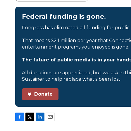
Federal funding is gone.
Congress has eliminated all funding for public
That means $2.1 million per year that Connecti
entertainment programs you enjoyed is gone.
The future of public media is in your hands
All donations are appreciated, but we ask in th
Sustainer to help replace what’s been lost.
Donate
F
T
L
E
a
w
i
m