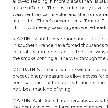
allowed feeding in more places than usual. 
quite sufficient. The governing body have 
weather they can invoke, and that runs a ra
altogether. There's never been a Tour de Fr
I think with every passing year, we're heading
MARTIN: I want to hear more about that in a 
in southern France have forced thousands t
spectators from one stage of the race. Why 
the smoke coming all the way through the c
MCGRATH: So to be clear, the wildfires were
precautionary measure to allow access for em
eerie spectacle of the tour entering its hom
no vibes, that kind of thing.
MARTIN: Yeah. So tell me more about what yo
this heat wave could force more changes, li