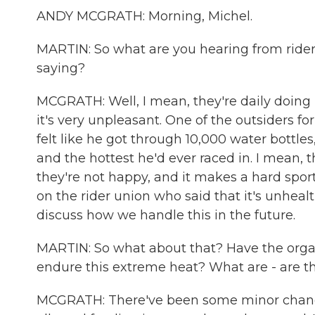
ANDY MCGRATH: Morning, Michel.
MARTIN: So what are you hearing from ride
saying?
MCGRATH: Well, I mean, they're daily doing 
it's very unpleasant. One of the outsiders fo
felt like he got through 10,000 water bottles,
and the hottest he'd ever raced in. I mean, t
they're not happy, and it makes a hard spor
on the rider union who said that it's unhealthy
discuss how we handle this in the future.
MARTIN: So what about that? Have the orga
endure this extreme heat? What are - are t
MCGRATH: There've been some minor changes