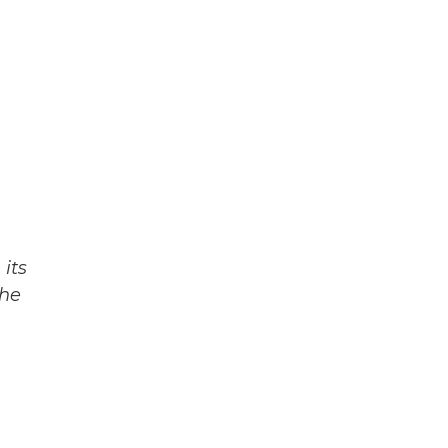
its
The