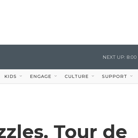
NEXT UP:
8:00
KIDS
ENGAGE
CULTURE
SUPPORT
zzles, Tour de