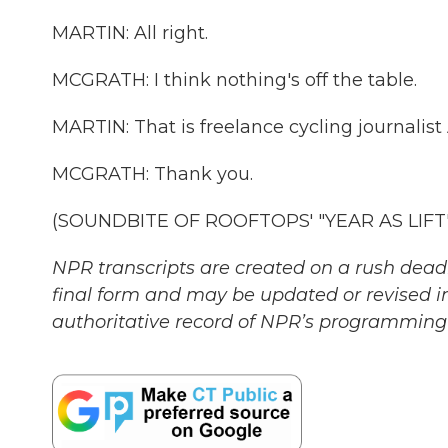
MARTIN: All right.
MCGRATH: I think nothing's off the table.
MARTIN: That is freelance cycling journalis
MCGRATH: Thank you.
(SOUNDBITE OF ROOFTOPS' "YEAR AS LIFT") 
NPR transcripts are created on a rush deadl
final form and may be updated or revised in
authoritative record of NPR’s programming 