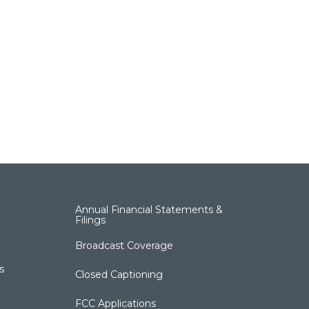
Annual Financial Statements &
Filings
Broadcast Coverage
s
Closed Captioning
FCC Applications