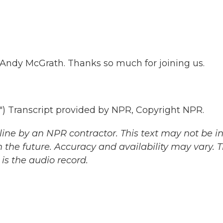
t Andy McGrath. Thanks so much for joining us.
Transcript provided by NPR, Copyright NPR.
ine by an NPR contractor. This text may not be in 
 the future. Accuracy and availability may vary. 
is the audio record.