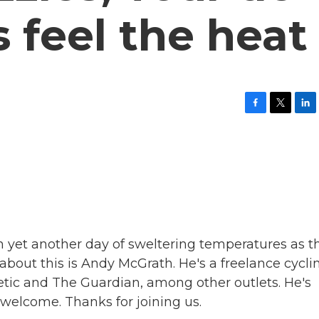
s feel the heat
F
T
L
a
w
i
c
i
n
e
t
k
b
t
e
o
e
d
o
r
I
k
n
th yet another day of sweltering temperatures as t
e about this is Andy McGrath. He's a freelance cycli
etic and The Guardian, among other outlets. He's
welcome. Thanks for joining us.