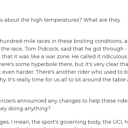
rs about the high temperatures? What are they
hundred-mile races in these broiling conditions, 
r the race, Tom Pidcock, said that he got through - 
 that it was like a war zone. He called it ridiculous
here's some hyperbole there, but it's very clear th
t even harder. There's another rider who used to 
. It's really time for us all to sit around the table
nizers announced any changes to help these ride
hey doing anything?
. I mean, the sport's governing body, the UCI, 