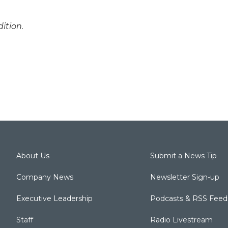
ition
.
About Us
Submit a News Tip
Company News
Newsletter Sign-up
Executive Leadership
Podcasts & RSS Feed
Staff
Radio Livestream