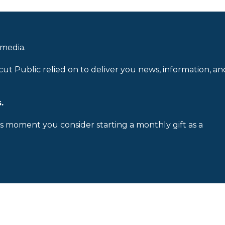
 media.
cut Public relied on to deliver you news, information, an
.
is moment you consider starting a monthly gift as a