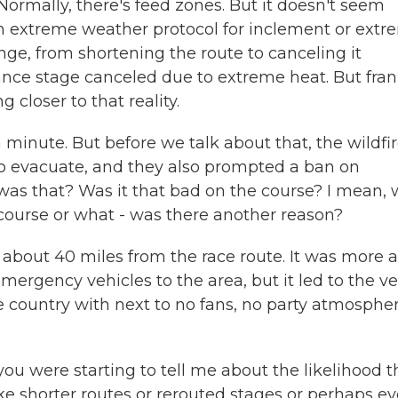
Normally, there's feed zones. But it doesn't seem
an extreme weather protocol for inclement or ext
nge, from shortening the route to canceling it
ance stage canceled due to extreme heat. But fran
 closer to that reality.
minute. But before we talk about that, the wildfi
o evacuate, and they also prompted a ban on
was that? Was it that bad on the course? I mean,
ourse or what - was there another reason?
 about 40 miles from the race route. It was more a
ergency vehicles to the area, but it led to the ve
e country with next to no fans, no party atmospher
u were starting to tell me about the likelihood t
ke shorter routes or rerouted stages or perhaps e