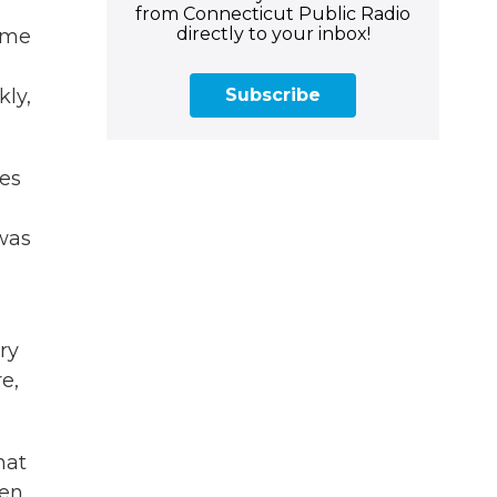
from Connecticut Public Radio
directly to your inbox!
reme
Subscribe
kly,
res
 was
ry
e,
hat
ven