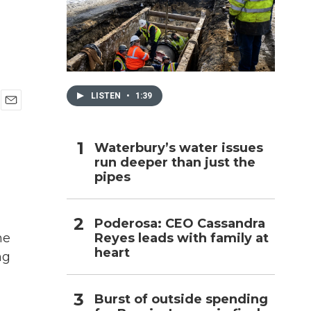
h
LISTEN
•
1:39
E
m
a
Waterbury’s water issues
i
run deeper than just the
l
pipes
Poderosa: CEO Cassandra
Reyes leads with family at
he
heart
ng
Burst of outside spending