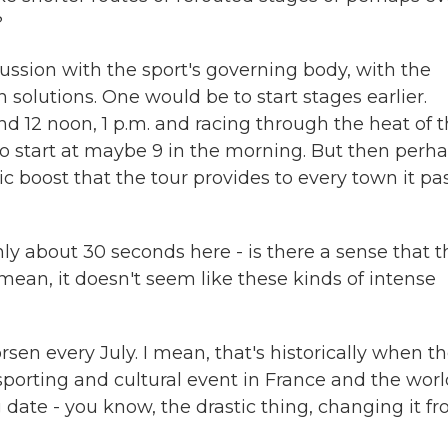
?
ussion with the sport's governing body, with the
 solutions. One would be to start stages earlier.
und 12 noon, 1 p.m. and racing through the heat of 
 start at maybe 9 in the morning. But then perh
 boost that the tour provides to every town it pa
y about 30 seconds here - is there a sense that t
I mean, it doesn't seem like these kinds of intense
en every July. I mean, that's historically when t
sporting and cultural event in France and the worl
ate - you know, the drastic thing, changing it f