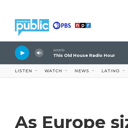
Skip to main content
WNPR
This Old House Radio Hour
LISTEN
WATCH
NEWS
LATINO
As Europe si