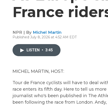
France rider
NPR | By
Michel Martin
Published July 8, 2026 at 4:52 AM EDT
LISTEN
•
3:45
MICHEL MARTIN, HOST:
Tour de France cyclists will have to deal wi
race enters its fifth day. Here to tell us mor
journalist who's been published in The Athl
been following the race from London. Andy, 