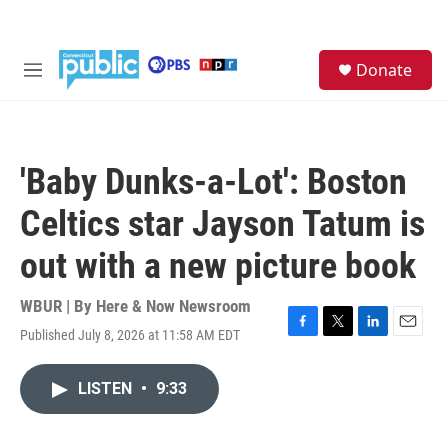
Skip to main content
S
Donate
e
M
a
e
r
n
c
u
h
'Baby Dunks-a-Lot': Boston
u
e
Celtics star Jayson Tatum is
r
y
out with a new picture book
WBUR | By
Here & Now Newsroom
Published July 8, 2026 at 11:58 AM EDT
F
T
L
E
a
w
i
m
c
i
n
a
LISTEN
•
9:33
e
t
k
i
b
t
e
l
o
e
d