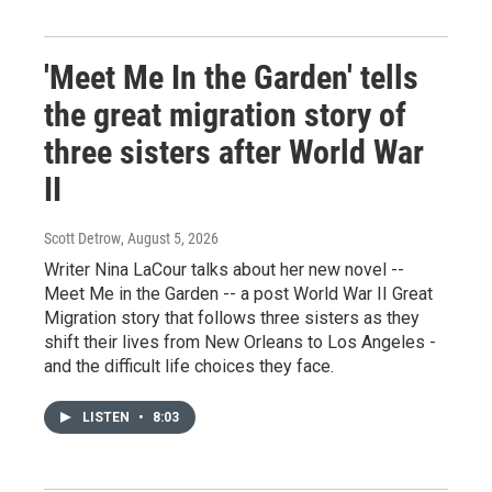
'Meet Me In the Garden' tells
the great migration story of
three sisters after World War
II
Scott Detrow
, August 5, 2026
Writer Nina LaCour talks about her new novel --
Meet Me in the Garden -- a post World War II Great
Migration story that follows three sisters as they
shift their lives from New Orleans to Los Angeles -
and the difficult life choices they face.
LISTEN
•
8:03