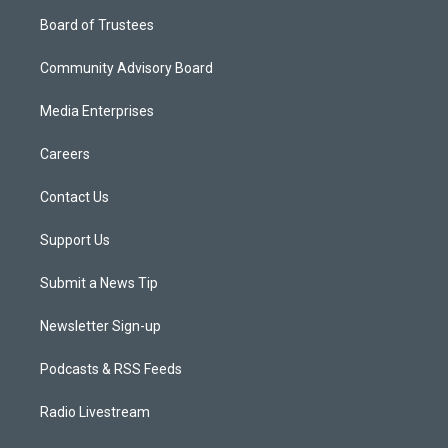
Board of Trustees
Community Advisory Board
Media Enterprises
Careers
Contact Us
Support Us
Submit a News Tip
Newsletter Sign-up
Podcasts & RSS Feeds
Radio Livestream