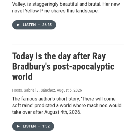
Valley, is staggeringly beautiful and brutal. Her new
novel Yellow Pine shares this landscape.
LISTEN
•
36:35
Today is the day after Ray
Bradbury's post-apocalyptic
world
Hosts, Gabriel J. Sánchez
, August 5, 2026
The famous author's short story, 'There will come
soft rains' predicted a world where machines would
take over after August 4th, 2026.
LISTEN
•
1:52