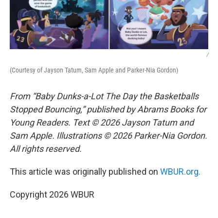
/
(Courtesy of Jayson Tatum, Sam Apple and Parker-Nia Gordon)
From “Baby Dunks-a-Lot The Day the Basketballs
Stopped Bouncing,” published by Abrams Books for
Young Readers. Text © 2026 Jayson Tatum and
Sam Apple. Illustrations © 2026 Parker-Nia Gordon.
All rights reserved.
This article was originally published on
WBUR.org.
Copyright 2026 WBUR