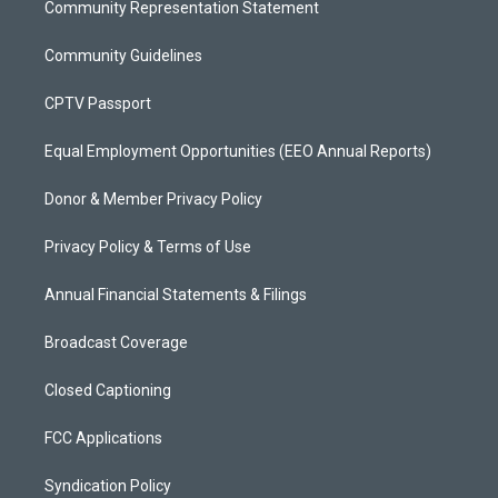
Community Representation Statement
Community Guidelines
CPTV Passport
Equal Employment Opportunities (EEO Annual Reports)
Donor & Member Privacy Policy
Privacy Policy & Terms of Use
Annual Financial Statements & Filings
Broadcast Coverage
Closed Captioning
FCC Applications
Syndication Policy