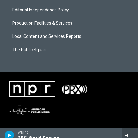
Editorial Independence Policy
Production Facilities & Services
Local Content and Services Reports
The Public Square
WNPR