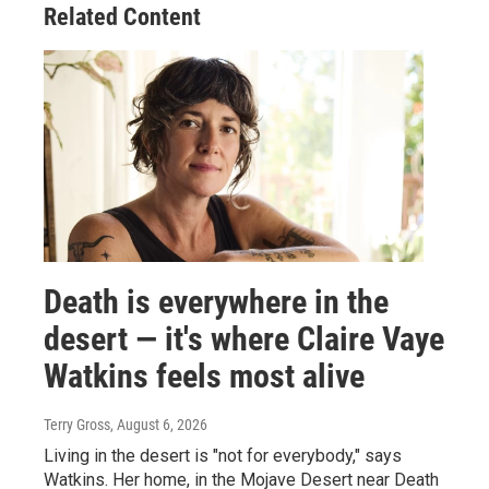
Related Content
Death is everywhere in the
desert — it's where Claire Vaye
Watkins feels most alive
Terry Gross
, August 6, 2026
Living in the desert is "not for everybody," says
Watkins. Her home, in the Mojave Desert near Death