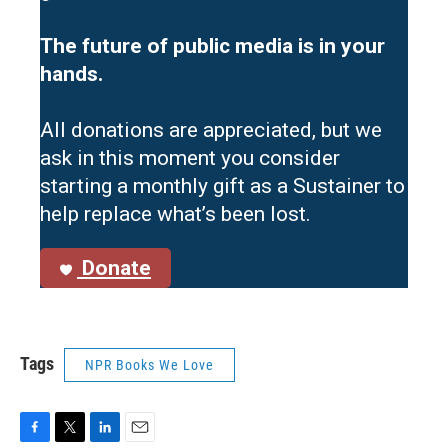
The future of public media is in your
hands.
All donations are appreciated, but we
ask in this moment you consider
starting a monthly gift as a Sustainer to
help replace what’s been lost.
Donate
Tags
NPR Books We Love