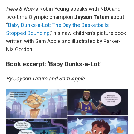
o
r
I
k
n
Here & Now
‘s Robin Young speaks with NBA and
two-time Olympic champion
Jayson Tatum
about
“
Baby Dunks-a-Lot: The Day the Basketballs
Stopped Bouncing
,” his new children’s picture book
written with Sam Apple and illustrated by Parker-
Nia Gordon.
Book excerpt: ‘Baby Dunks-a-Lot’
By Jayson Tatum and Sam Apple