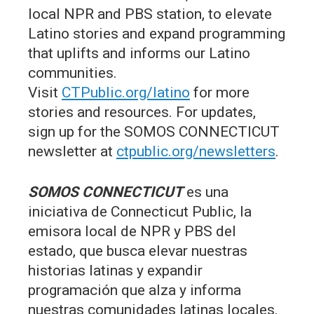
local NPR and PBS station, to elevate
Latino stories and expand programming
that uplifts and informs our Latino
communities.
Visit
CTPublic.org/latino
for more
stories and resources. For updates,
sign up for the SOMOS CONNECTICUT
newsletter at
ctpublic.org/newsletters
.
SOMOS CONNECTICUT
es una
iniciativa de Connecticut Public, la
emisora local de NPR y PBS del
estado, que busca elevar nuestras
historias latinas y expandir
programación que alza y informa
nuestras comunidades latinas locales.