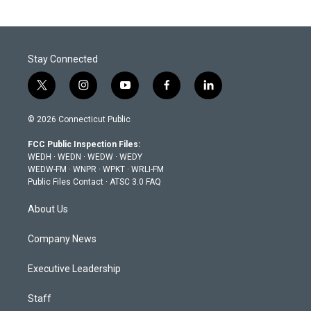
Stay Connected
t
i
y
f
l
w
n
o
a
i
i
s
u
c
n
© 2026 Connecticut Public
t
t
t
e
k
t
a
u
b
e
FCC Public Inspection Files:
e
g
b
o
d
WEDH
·
WEDN
·
WEDW
·
WEDY
r
r
e
o
i
WEDW-FM
·
WNPR
·
WPKT
·
WRLI-FM
a
k
n
Public Files Contact
·
ATSC 3.0 FAQ
m
About Us
Company News
Executive Leadership
Staff