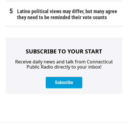
Latino political views may differ, but many agree
they need to be reminded their vote counts
SUBSCRIBE TO YOUR START
Receive daily news and talk from Connecticut
Public Radio directly to your inbox!
Subscribe