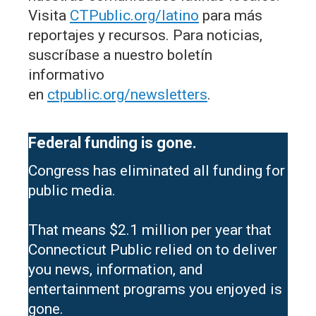
Visita
CTPublic.org/latino
para más
reportajes y recursos. Para noticias,
suscríbase a nuestro boletín
informativo
en
ctpublic.org/newsletters
.
Federal funding is gone.
Congress has eliminated all funding for
public media.
That means $2.1 million per year that
Connecticut Public relied on to deliver
you news, information, and
entertainment programs you enjoyed is
gone.