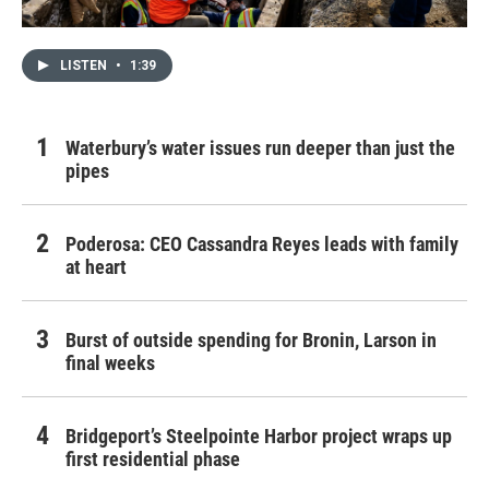
LISTEN
•
1:39
Waterbury’s water issues run deeper than just the
pipes
Poderosa: CEO Cassandra Reyes leads with family
at heart
Burst of outside spending for Bronin, Larson in
final weeks
Bridgeport’s Steelpointe Harbor project wraps up
first residential phase