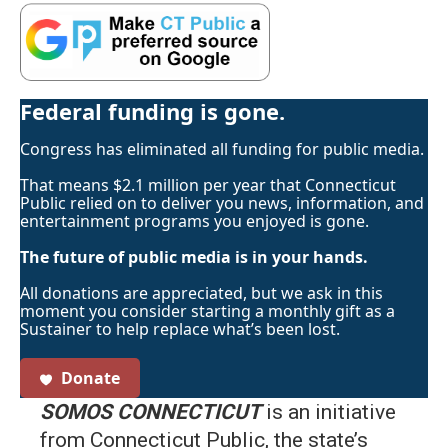
Federal funding is gone.
Congress has eliminated all funding for public media.
That means $2.1 million per year that Connecticut
Public relied on to deliver you news, information, and
entertainment programs you enjoyed is gone.
The future of public media is in your hands.
All donations are appreciated, but we ask in this
moment you consider starting a monthly gift as a
Sustainer to help replace what’s been lost.
Donate
SOMOS CONNECTICUT
is an initiative
from Connecticut Public, the state’s