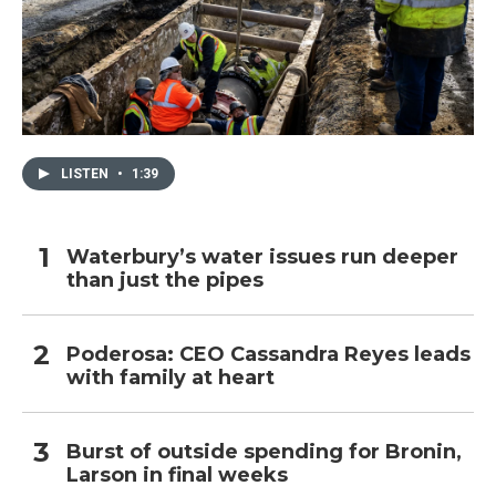
LISTEN
•
1:39
Waterbury’s water issues run deeper
than just the pipes
Poderosa: CEO Cassandra Reyes leads
with family at heart
Burst of outside spending for Bronin,
Larson in final weeks