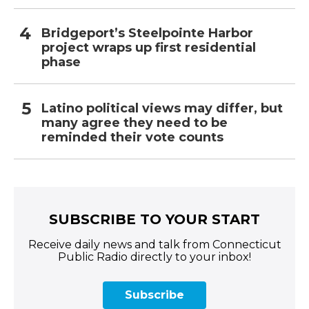
Bridgeport’s Steelpointe Harbor
project wraps up first residential
phase
Latino political views may differ, but
many agree they need to be
reminded their vote counts
SUBSCRIBE TO YOUR START
Receive daily news and talk from Connecticut
Public Radio directly to your inbox!
Subscribe