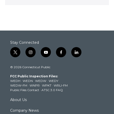
Stay Connected
t
i
y
f
l
w
n
o
a
i
i
s
u
c
n
© 2026 Connecticut Public
t
t
t
e
k
t
a
u
b
e
FCC Public Inspection Files:
e
g
b
o
d
WEDH
·
WEDN
·
WEDW
·
WEDY
r
r
e
o
i
WEDW-FM
·
WNPR
·
WPKT
·
WRLI-FM
a
k
n
Public Files Contact
·
ATSC 3.0 FAQ
m
About Us
Company News