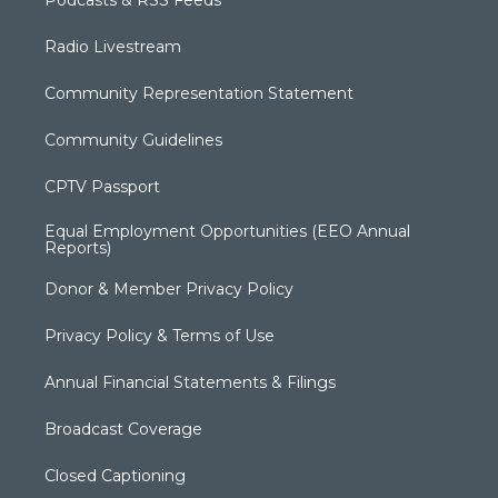
Podcasts & RSS Feeds
Radio Livestream
Community Representation Statement
Community Guidelines
CPTV Passport
Equal Employment Opportunities (EEO Annual
Reports)
Donor & Member Privacy Policy
Privacy Policy & Terms of Use
Annual Financial Statements & Filings
Broadcast Coverage
Closed Captioning