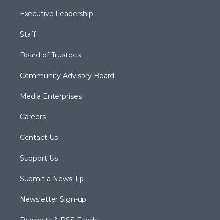
Executive Leadership
Staff
Board of Trustees
Community Advisory Board
Media Enterprises
Careers
Contact Us
Support Us
Submit a News Tip
Newsletter Sign-up