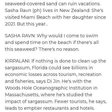
seaweed-covered sand can ruin vacations.
Sasha Ravn (ph) lives in New Zealand. She's
visited Miami Beach with her daughter since
2021. But this year...
SASHA RAVN: Why would I come to swim
and spend time on the beach if there's all
this seaweed? There's no reason.
KIRPALANI: If nothing is done to clean up the
sargassum, Florida could see billions in
economic losses across tourism, recreation
and fisheries, says Di Jin. He's with the
Woods Hole Oceanographic Institution in
Massachusetts, where he's studied the
impact of sargassum. Fewer tourists, he says,
leads to emptier restaurants and hotels.