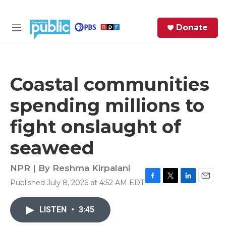
Skip to main content
S
Donate
e
M
a
e
r
n
c
u
h
Coastal communities
e
spending millions to
r
y
fight onslaught of
seaweed
NPR | By
Reshma Kirpalani
Published July 8, 2026 at 4:52 AM EDT
F
T
L
E
a
w
i
m
c
i
n
a
LISTEN
•
3:45
e
t
k
i
b
t
e
l