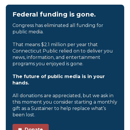
Federal funding is gone.
Congress has eliminated all funding for
public media.
That means $2.1 million per year that
Connecticut Public relied on to deliver you
news, information, and entertainment
programs you enjoyed is gone.
The future of public media is in your
hands.
All donations are appreciated, but we ask in
this moment you consider starting a monthly
gift as a Sustainer to help replace what’s
been lost.
Donate