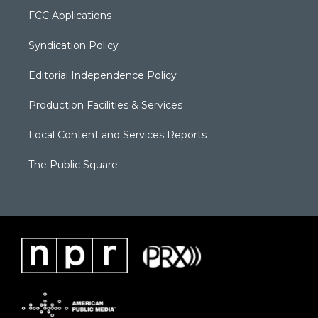
FCC Applications
Syndication Policy
Editorial Independence Policy
Production Facilities & Services
Local Content and Services Reports
The Public Square