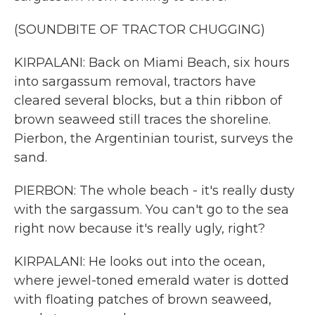
(SOUNDBITE OF TRACTOR CHUGGING)
KIRPALANI: Back on Miami Beach, six hours
into sargassum removal, tractors have
cleared several blocks, but a thin ribbon of
brown seaweed still traces the shoreline.
Pierbon, the Argentinian tourist, surveys the
sand.
PIERBON: The whole beach - it's really dusty
with the sargassum. You can't go to the sea
right now because it's really ugly, right?
KIRPALANI: He looks out into the ocean,
where jewel-toned emerald water is dotted
with floating patches of brown seaweed,