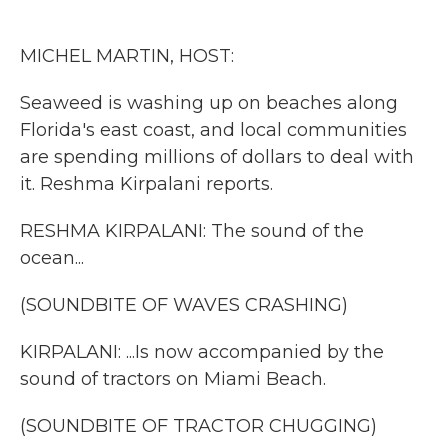
o
e
d
o
r
I
k
n
MICHEL MARTIN, HOST:
Seaweed is washing up on beaches along
Florida's east coast, and local communities
are spending millions of dollars to deal with
it. Reshma Kirpalani reports.
RESHMA KIRPALANI: The sound of the
ocean...
(SOUNDBITE OF WAVES CRASHING)
KIRPALANI: ...Is now accompanied by the
sound of tractors on Miami Beach.
(SOUNDBITE OF TRACTOR CHUGGING)