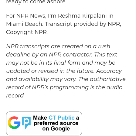
ready to come ashore.
For NPR News, I'm Reshma Kirpalani in
Miami Beach. Transcript provided by NPR,
Copyright NPR.
NPR transcripts are created on a rush
deadline by an NPR contractor. This text
may not be in its final form and may be
updated or revised in the future. Accuracy
and availability may vary. The authoritative
record of NPR’s programming is the audio
record.