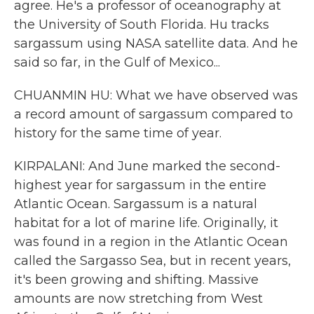
agree. He's a professor of oceanography at
the University of South Florida. Hu tracks
sargassum using NASA satellite data. And he
said so far, in the Gulf of Mexico...
CHUANMIN HU: What we have observed was
a record amount of sargassum compared to
history for the same time of year.
KIRPALANI: And June marked the second-
highest year for sargassum in the entire
Atlantic Ocean. Sargassum is a natural
habitat for a lot of marine life. Originally, it
was found in a region in the Atlantic Ocean
called the Sargasso Sea, but in recent years,
it's been growing and shifting. Massive
amounts are now stretching from West