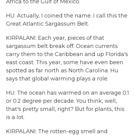
Africa to the Gulf of Mexico.
HU: Actually, I coined the name. I call this the
Great Atlantic Sargassum Belt.
KIRPALANI: Each year, pieces of that
sargassum belt break off. Ocean currents
carry them to the Caribbean and up Florida's
east coast. This year, some have even been
spotted as far north as North Carolina. Hu
says that global warming plays a role.
HU: The ocean has warmed on an average 0.1
or 0.2 degree per decade. You think, well,
that's pretty small, right? But for plants, this
is a lot.
KIRPALANI: The rotten-egg smell and