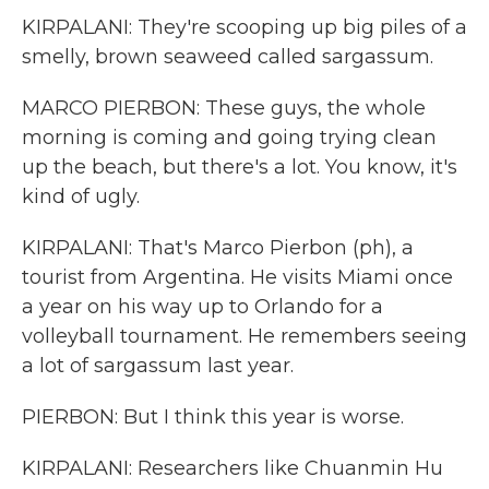
KIRPALANI: They're scooping up big piles of a
smelly, brown seaweed called sargassum.
MARCO PIERBON: These guys, the whole
morning is coming and going trying clean
up the beach, but there's a lot. You know, it's
kind of ugly.
KIRPALANI: That's Marco Pierbon (ph), a
tourist from Argentina. He visits Miami once
a year on his way up to Orlando for a
volleyball tournament. He remembers seeing
a lot of sargassum last year.
PIERBON: But I think this year is worse.
KIRPALANI: Researchers like Chuanmin Hu