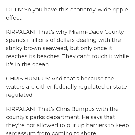
DI JIN: So you have this economy-wide ripple
effect.
KIRPALANI: That's why Miami-Dade County
spends millions of dollars dealing with the
stinky brown seaweed, but only once it
reaches its beaches. They can't touch it while
it's in the ocean.
CHRIS BUMPUS: And that's because the
waters are either federally regulated or state-
regulated.
KIRPALANI: That's Chris Bumpus with the
county's parks department. He says that
they're not allowed to put up barriers to keep
sargassum from coming to shore.