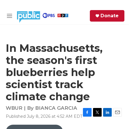
Skip to main content
S
Donate
e
M
a
e
r
n
c
u
h
In Massachusetts,
e
the season's first
r
y
blueberries help
scientist track
climate change
WBUR | By
BIANCA GARCIA
Published July 8, 2026 at 4:52 AM EDT
F
T
L
E
a
w
i
m