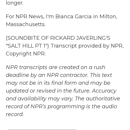
longer.
For NPR News, I'm Bianca Garcia in Milton,
Massachusetts.
(SOUNDBITE OF RICKARD JAVERLING'S
"SALT HILL PT 1") Transcript provided by NPR,
Copyright NPR.
NPR transcripts are created on a rush
deadline by an NPR contractor. This text
may not be in its final form and may be
updated or revised in the future. Accuracy
and availability may vary. The authoritative
record of NPR’s programming is the audio
record.