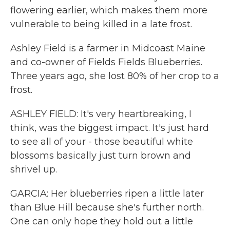
flowering earlier, which makes them more
vulnerable to being killed in a late frost.
Ashley Field is a farmer in Midcoast Maine
and co-owner of Fields Fields Blueberries.
Three years ago, she lost 80% of her crop to a
frost.
ASHLEY FIELD: It's very heartbreaking, I
think, was the biggest impact. It's just hard
to see all of your - those beautiful white
blossoms basically just turn brown and
shrivel up.
GARCIA: Her blueberries ripen a little later
than Blue Hill because she's further north.
One can only hope they hold out a little