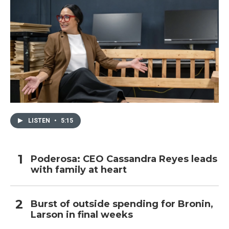
LISTEN
•
5:15
Poderosa: CEO Cassandra Reyes leads
with family at heart
Burst of outside spending for Bronin,
Larson in final weeks