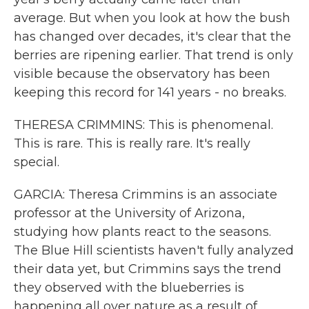
average. But when you look at how the bush
has changed over decades, it's clear that the
berries are ripening earlier. That trend is only
visible because the observatory has been
keeping this record for 141 years - no breaks.
THERESA CRIMMINS: This is phenomenal.
This is rare. This is really rare. It's really
special.
GARCIA: Theresa Crimmins is an associate
professor at the University of Arizona,
studying how plants react to the seasons.
The Blue Hill scientists haven't fully analyzed
their data yet, but Crimmins says the trend
they observed with the blueberries is
happening all over nature as a result of