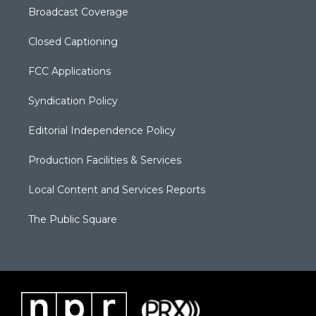
Broadcast Coverage
Closed Captioning
FCC Applications
Syndication Policy
Editorial Independence Policy
Production Facilities & Services
Local Content and Services Reports
The Public Square