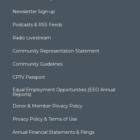
Newsletter Sign-up
Podcasts & RSS Feeds
Radio Livestream
Community Representation Statement
Community Guidelines
CPTV Passport
Equal Employment Opportunities (EEO Annual
Reports)
Donor & Member Privacy Policy
Privacy Policy & Terms of Use
Annual Financial Statements & Filings