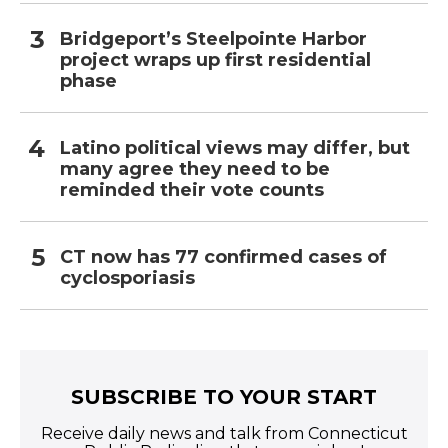
Bridgeport’s Steelpointe Harbor
project wraps up first residential
phase
Latino political views may differ, but
many agree they need to be
reminded their vote counts
CT now has 77 confirmed cases of
cyclosporiasis
SUBSCRIBE TO YOUR START
Receive daily news and talk from Connecticut