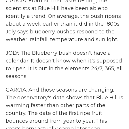
GARCIA: From all that taste testing, the
scientists at Blue Hill have been able to
identify a trend. On average, the bush ripens
about a week earlier than it did in the 1800s.
Joly says blueberry bushes respond to the
weather, rainfall, temperature and sunlight.
JOLY: The Blueberry bush doesn't have a
calendar. It doesn't know when it's supposed
to ripen. It is out in the elements 24/7, 365, all
seasons.
GARCIA: And those seasons are changing.
The observatory's data shows that Blue Hill is
warming faster than other parts of the
country. The date of the first ripe fruit
bounces around from year to year. This
year's berry actually came later than