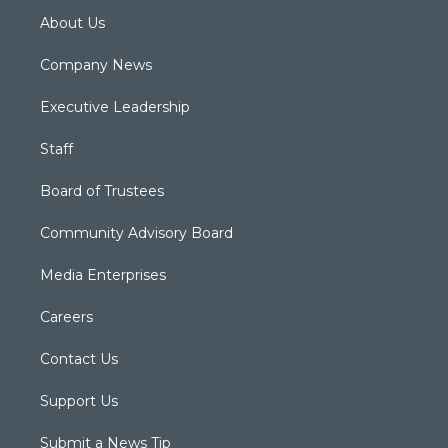
About Us
Company News
Executive Leadership
Staff
Board of Trustees
Community Advisory Board
Media Enterprises
Careers
Contact Us
Support Us
Submit a News Tip