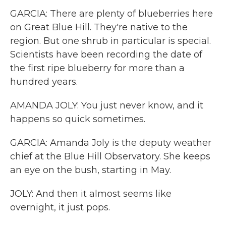
GARCIA: There are plenty of blueberries here
on Great Blue Hill. They're native to the
region. But one shrub in particular is special.
Scientists have been recording the date of
the first ripe blueberry for more than a
hundred years.
AMANDA JOLY: You just never know, and it
happens so quick sometimes.
GARCIA: Amanda Joly is the deputy weather
chief at the Blue Hill Observatory. She keeps
an eye on the bush, starting in May.
JOLY: And then it almost seems like
overnight, it just pops.