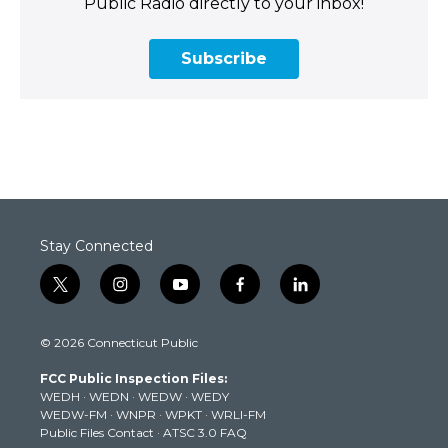
Public Radio directly to your inbox!
Subscribe
Stay Connected
t
i
y
f
l
w
n
o
a
i
i
s
u
c
n
© 2026 Connecticut Public
t
t
t
e
k
t
a
u
b
e
FCC Public Inspection Files:
e
g
b
o
d
WEDH
·
WEDN
·
WEDW
·
WEDY
r
r
e
o
i
WEDW-FM
·
WNPR
·
WPKT
·
WRLI-FM
a
k
n
Public Files Contact
·
ATSC 3.0 FAQ
m