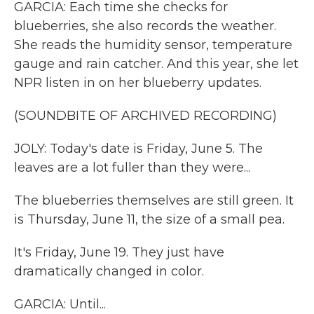
GARCIA: Each time she checks for
blueberries, she also records the weather.
She reads the humidity sensor, temperature
gauge and rain catcher. And this year, she let
NPR listen in on her blueberry updates.
(SOUNDBITE OF ARCHIVED RECORDING)
JOLY: Today's date is Friday, June 5. The
leaves are a lot fuller than they were...
The blueberries themselves are still green. It
is Thursday, June 11, the size of a small pea.
It's Friday, June 19. They just have
dramatically changed in color.
GARCIA: Until...