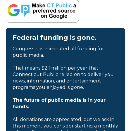
Federal funding is gone.
Congress has eliminated all funding for
public media.
That means $2.1 million per year that
Connecticut Public relied on to deliver you
news, information, and entertainment
programs you enjoyed is gone.
The future of public media is in your
hands.
All donations are appreciated, but we ask in
this moment you consider starting a monthly