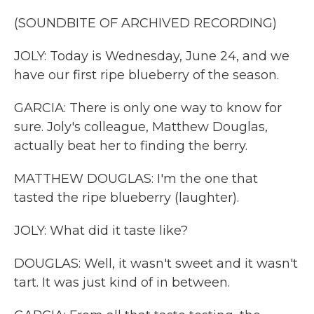
(SOUNDBITE OF ARCHIVED RECORDING)
JOLY: Today is Wednesday, June 24, and we
have our first ripe blueberry of the season.
GARCIA: There is only one way to know for
sure. Joly's colleague, Matthew Douglas,
actually beat her to finding the berry.
MATTHEW DOUGLAS: I'm the one that
tasted the ripe blueberry (laughter).
JOLY: What did it taste like?
DOUGLAS: Well, it wasn't sweet and it wasn't
tart. It was just kind of in between.