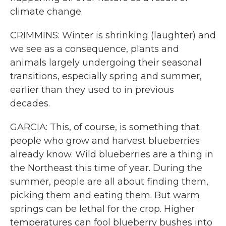
climate change.
CRIMMINS: Winter is shrinking (laughter) and
we see as a consequence, plants and
animals largely undergoing their seasonal
transitions, especially spring and summer,
earlier than they used to in previous
decades.
GARCIA: This, of course, is something that
people who grow and harvest blueberries
already know. Wild blueberries are a thing in
the Northeast this time of year. During the
summer, people are all about finding them,
picking them and eating them. But warm
springs can be lethal for the crop. Higher
temperatures can fool blueberry bushes into