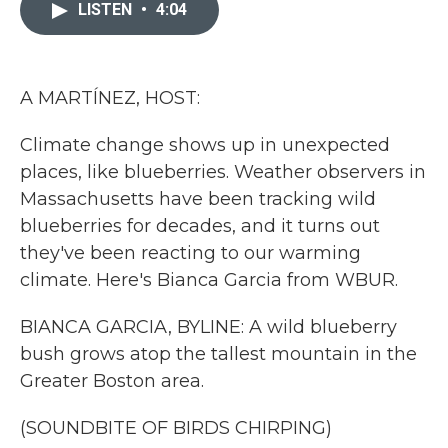
c
i
n
a
LISTEN
•
4:04
e
t
k
i
b
t
e
l
o
e
d
o
r
I
k
n
A MARTÍNEZ, HOST:
Climate change shows up in unexpected
places, like blueberries. Weather observers in
Massachusetts have been tracking wild
blueberries for decades, and it turns out
they've been reacting to our warming
climate. Here's Bianca Garcia from WBUR.
BIANCA GARCIA, BYLINE: A wild blueberry
bush grows atop the tallest mountain in the
Greater Boston area.
(SOUNDBITE OF BIRDS CHIRPING)