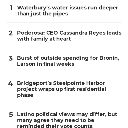
Waterbury’s water issues run deeper
than just the pipes
Poderosa: CEO Cassandra Reyes leads
with family at heart
Burst of outside spending for Bronin,
Larson in final weeks
Bridgeport’s Steelpointe Harbor
project wraps up first residential
phase
Latino political views may differ, but
many agree they need to be
reminded their vote counts