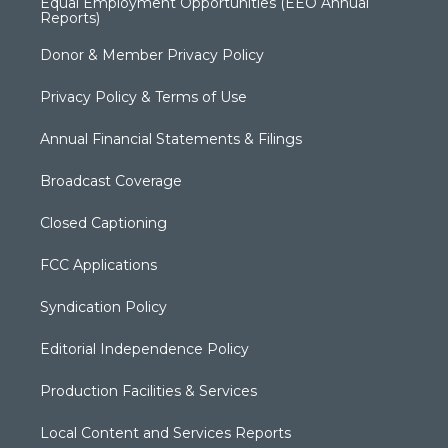
Equal Employment Opportunities (EEO Annual
Reports)
Donor & Member Privacy Policy
Privacy Policy & Terms of Use
Annual Financial Statements & Filings
Broadcast Coverage
Closed Captioning
FCC Applications
Syndication Policy
Editorial Independence Policy
Production Facilities & Services
Local Content and Services Reports