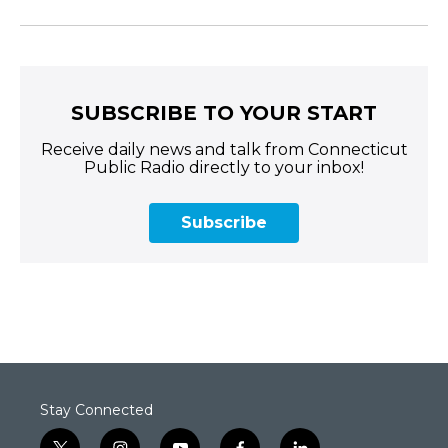
SUBSCRIBE TO YOUR START
Receive daily news and talk from Connecticut
Public Radio directly to your inbox!
Subscribe
Stay Connected