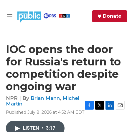
Skip to main content
S
Donate
e
M
a
e
r
n
c
u
h
IOC opens the door
e
for Russia's return to
r
y
competition despite
ongoing war
NPR | By
Brian Mann
,
Michel
Martin
F
T
L
E
Published July 8, 2026 at 4:52 AM EDT
a
w
i
m
c
i
n
a
e
t
k
i
LISTEN
•
3:17