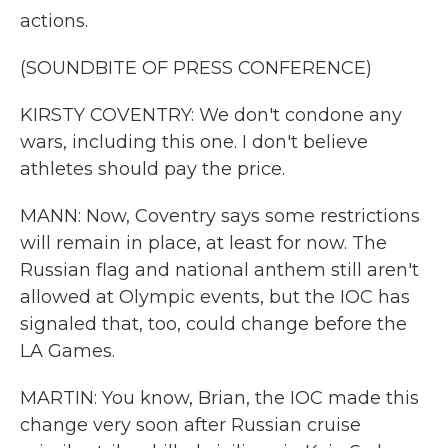
actions.
(SOUNDBITE OF PRESS CONFERENCE)
KIRSTY COVENTRY: We don't condone any
wars, including this one. I don't believe
athletes should pay the price.
MANN: Now, Coventry says some restrictions
will remain in place, at least for now. The
Russian flag and national anthem still aren't
allowed at Olympic events, but the IOC has
signaled that, too, could change before the
LA Games.
MARTIN: You know, Brian, the IOC made this
change very soon after Russian cruise