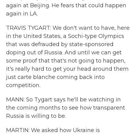
again at Beijing. He fears that could happen
again in LA.
TRAVIS TYGART: We don't want to have, here
in the United States, a Sochi-type Olympics
that was defrauded by state-sponsored
doping out of Russia. And until we can get
some proof that that's not going to happen,
it's really hard to get your head around them
just carte blanche coming back into
competition.
MANN: So Tygart says he'll be watching in
the coming months to see how transparent
Russia is willing to be.
MARTIN: We asked how Ukraine is