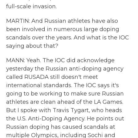
full-scale invasion.
MARTIN: And Russian athletes have also
been involved in numerous large doping
scandals over the years. And what is the IOC
saying about that?
MANN: Yeah. The IOC did acknowledge
yesterday the Russian anti-doping agency
called RUSADA still doesn't meet
international standards. The IOC says it's
going to be working to make sure Russian
athletes are clean ahead of the LA Games.
But I spoke with Travis Tygart, who heads
the U.S. Anti-Doping Agency. He points out
Russian doping has caused scandals at
multiple Olympics, including Sochi and