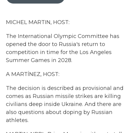
b
t
e
l
o
e
d
o
r
I
k
n
MICHEL MARTIN, HOST:
The International Olympic Committee has
opened the door to Russia's return to
competition in time for the Los Angeles
Summer Games in 2028.
A MARTÍNEZ, HOST:
The decision is described as provisional and
comes as Russian missile strikes are killing
civilians deep inside Ukraine. And there are
also questions about doping by Russian
athletes.