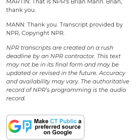
MARTIN: That is NPR's Brian Mann. Brian,
thank you.
MANN: Thank you. Transcript provided by
NPR, Copyright NPR.
NPR transcripts are created on a rush
deadline by an NPR contractor. This text
may not be in its final form and may be
updated or revised in the future. Accuracy
and availability may vary. The authoritative
record of NPR’s programming is the audio
record.