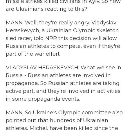
missile strikes killed civilians in Kyiv. So how
are Ukrainians reacting to this?
MANN: Well, they're really angry. Vladyslav
Heraskevych, a Ukrainian Olympic skeleton
sled racer, told NPR this decision will allow
Russian athletes to compete, even if they're
part of the war effort.
VLADYSLAV HERASKEVYCH: What we see in
Russia - Russian athletes are involved in
propaganda. So Russian athletes are taking
active part, and they're involved in activities
in some propaganda events.
MANN: So Ukraine's Olympic committee also
pointed out that hundreds of Ukrainian
athletes, Michel, have been killed since the