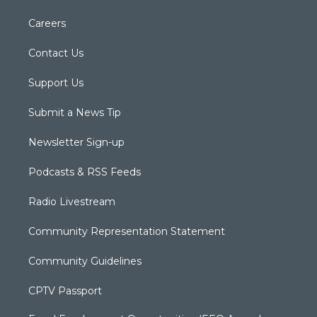
Careers
Contact Us
Support Us
Submit a News Tip
Newsletter Sign-up
Podcasts & RSS Feeds
Radio Livestream
Community Representation Statement
Community Guidelines
CPTV Passport