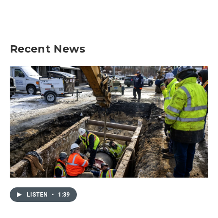
Recent News
LISTEN
•
1:39