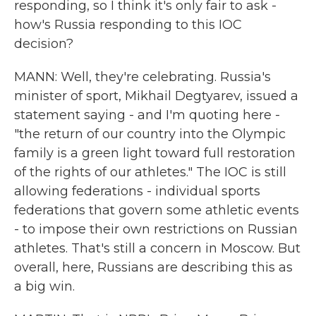
responding, so I think it's only fair to ask -
how's Russia responding to this IOC
decision?
MANN: Well, they're celebrating. Russia's
minister of sport, Mikhail Degtyarev, issued a
statement saying - and I'm quoting here -
"the return of our country into the Olympic
family is a green light toward full restoration
of the rights of our athletes." The IOC is still
allowing federations - individual sports
federations that govern some athletic events
- to impose their own restrictions on Russian
athletes. That's still a concern in Moscow. But
overall, here, Russians are describing this as
a big win.