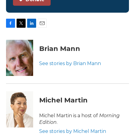
F
T
L
E
a
w
i
m
c
i
n
a
e
t
k
i
Brian Mann
b
t
e
l
o
e
d
o
r
I
See stories by Brian Mann
k
n
Michel Martin
Michel Martin is a host of
Morning
Edition
.
See stories by Michel Martin