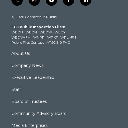
t
i
y
f
l
w
n
o
a
i
i
s
u
c
n
© 2026 Connecticut Public
t
t
t
e
k
t
a
u
b
e
FCC Public Inspection Files:
e
g
b
o
d
WEDH
·
WEDN
·
WEDW
·
WEDY
r
r
e
o
i
WEDW-FM
·
WNPR
·
WPKT
·
WRLI-FM
a
k
n
Public Files Contact
·
ATSC 3.0 FAQ
m
About Us
Company News
Executive Leadership
Staff
Board of Trustees
Community Advisory Board
Media Enterprises