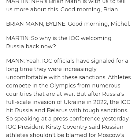
MARTIN: NPR's Brian Mann is with us to tell
us more about this. Good morning, Brian.
BRIAN MANN, BYLINE: Good morning, Michel.
MARTIN: So why is the IOC welcoming
Russia back now?
MANN: Yeah. IOC officials have signaled for a
long time they were increasingly
uncomfortable with these sanctions. Athletes
compete in the Olympics from numerous
countries that are at war. But after Russia's
full-scale invasion of Ukraine in 2022, the IOC
hit Russia and Belarus with tough sanctions.
So speaking at a press conference yesterday,
IOC President Kirsty Coventry said Russian
athletes shouldn't be blamed for Moscow's