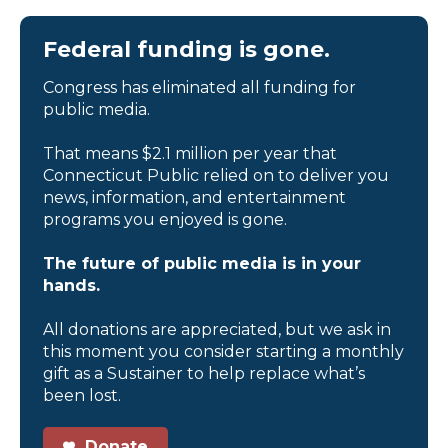
Federal funding is gone.
Congress has eliminated all funding for
public media.
That means $2.1 million per year that
Connecticut Public relied on to deliver you
news, information, and entertainment
programs you enjoyed is gone.
The future of public media is in your
hands.
All donations are appreciated, but we ask in
this moment you consider starting a monthly
gift as a Sustainer to help replace what’s
been lost.
Donate