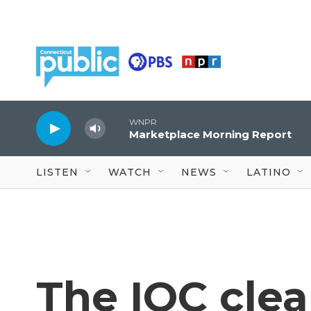
Skip to main content
WNPR
Marketplace Morning Report
LISTEN
WATCH
NEWS
LATINO
The IOC clea