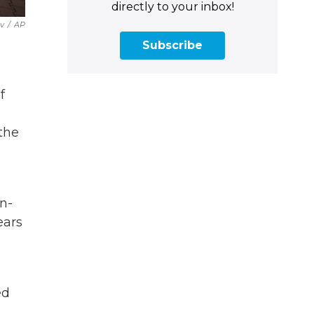
directly to your inbox!
v
/
AP
Subscribe
f
 the
n-
ears
ed