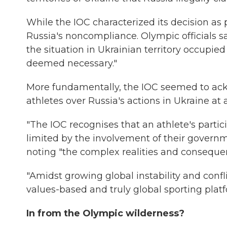
While the IOC characterized its decision as pr
Russia's noncompliance. Olympic officials s
the situation in Ukrainian territory occupie
deemed necessary."
More fundamentally, the IOC seemed to ackn
athletes over Russia's actions in Ukraine at
"The IOC recognises that an athlete's partic
limited by the involvement of their governme
noting "the complex realities and consequenc
"Amidst growing global instability and confl
values-based and truly global sporting platf
In from the Olympic wilderness?