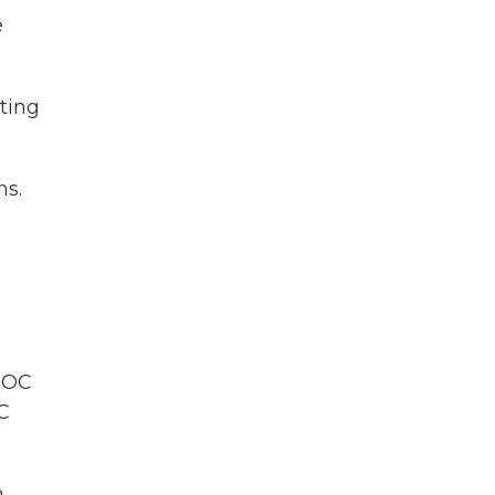
e
rting
ns.
 IOC
OC
n