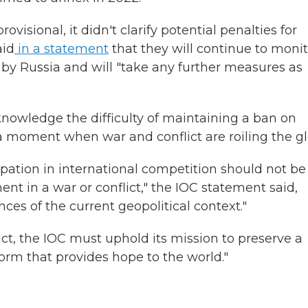
ovisional, it didn't clarify potential penalties for
aid
in a statement
that they will continue to monit
d by Russia and will "take any further measures as
owledge the difficulty of maintaining a ban on
 a moment when war and conflict are roiling the g
ipation in international competition should not be
nt in a war or conflict," the IOC statement said,
es of the current geopolitical context."
ict, the IOC must uphold its mission to preserve a
orm that provides hope to the world."