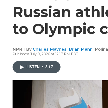
Russian athl
to Olympic 
NPR | By
Charles Maynes
,
Brian Mann
,
Polin
Published July 8, 2026 at 12:17 PM EDT
LISTEN
•
3:17