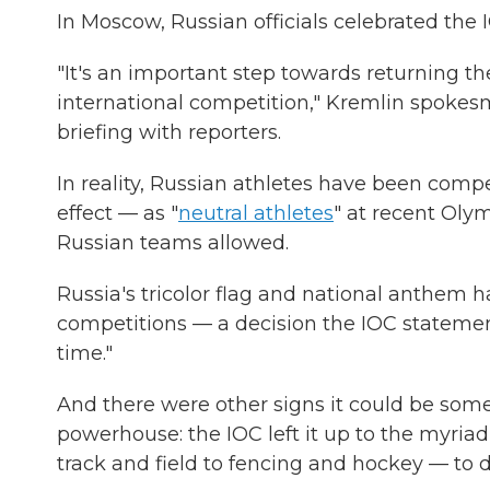
In Moscow, Russian officials celebrated the I
"It's an important step towards returning the
international competition," Kremlin spoke
briefing with reporters.
In reality, Russian athletes have been comp
effect — as "
neutral athletes
" at recent Olym
Russian teams allowed.
Russia's tricolor flag and national anthem 
competitions — a decision the IOC statemen
time."
And there were other signs it could be some
powerhouse: the IOC left it up to the myria
track and field to fencing and hockey — to d