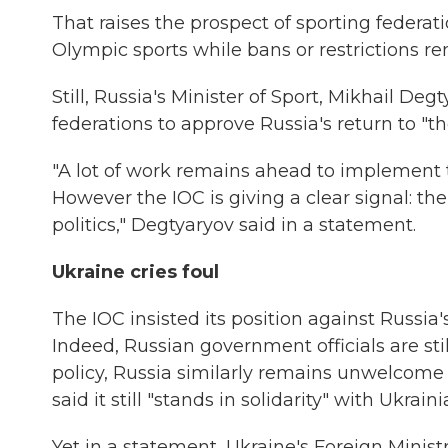
That raises the prospect of sporting federa
Olympic sports while bans or restrictions re
Still, Russia's Minister of Sport, Mikhail Deg
federations to approve Russia's return to "t
"A lot of work remains ahead to implement 
However the IOC is giving a clear signal: 
politics," Degtyaryov said in a statement.
Ukraine cries foul
The IOC insisted its position against Russia
Indeed, Russian government officials are st
policy, Russia similarly remains unwelcome a
said it still "stands in solidarity" with Ukrain
Yet in a statement, Ukraine's Foreign Ministr