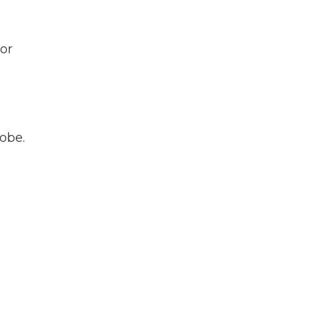
or
lobe.