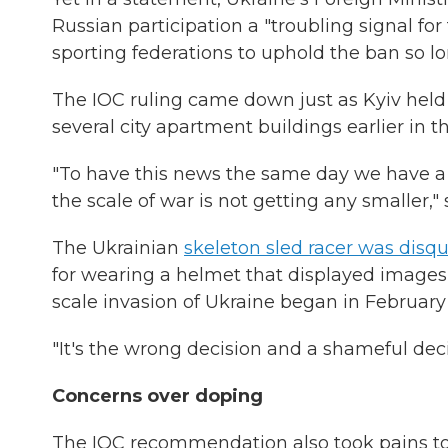
Russian participation a "troubling signal f
sporting federations to uphold the ban so l
The IOC ruling came down just as Kyiv held 
several city apartment buildings earlier in t
"To have this news the same day we have a
the scale of war is not getting any smaller,
The Ukrainian
skeleton sled racer was disqu
for wearing a helmet that displayed images of
scale invasion of Ukraine began in February
"It's the wrong decision and a shameful deci
Concerns over doping
The IOC recommendation also took pains to