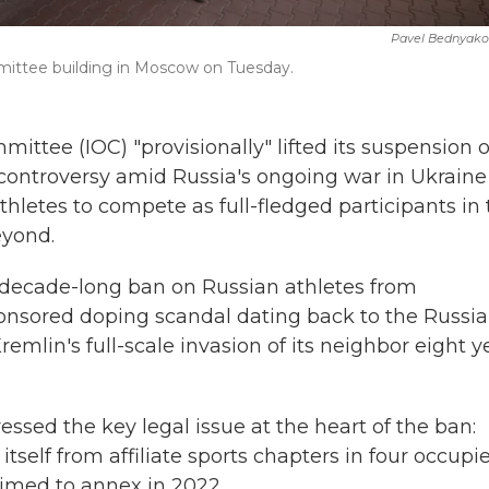
Pavel Bednyako
mittee building in Moscow on Tuesday.
ee (IOC) "provisionally" lifted its suspension o
controversy amid Russia's ongoing war in Ukraine
hletes to compete as full-fledged participants in
eyond.
s decade-long ban on Russian athletes from
sponsored doping scandal dating back to the Russia
emlin's full-scale invasion of its neighbor eight y
ssed the key legal issue at the heart of the ban:
self from affiliate sports chapters in four occupi
laimed to annex in 2022.