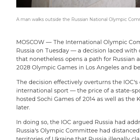
A man walks outside the Russian National Olympic Com
MOSCOW — The International Olympic Committ
Russia on Tuesday — a decision laced with 
that nonetheless opens a path for Russian at
2028 Olympic Games in Los Angeles and b
The decision effectively overturns the IOC'
international sport — the price of a state-
hosted Sochi Games of 2014 as well as the Kr
later.
In doing so, the IOC argued Russia had addre
Russia's Olympic Committee had distanced it
territories of Ukraine that Russia illegally c