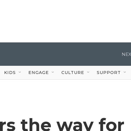
NEX
KIDS
ENGAGE
CULTURE
SUPPORT
rs the way for