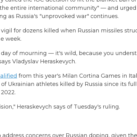
or the entire international community" — and urged
ong as Russia's "unprovoked war" continues.
vigil for dozens killed when Russian missiles stru
he week.
 day of mourning — it's wild, because you unders
" says Vladyslav Heraskevych.
alified
from this year's Milan Cortina Games in Ita
 Ukrainian athletes killed by Russia since its full
 2022.
sion," Heraskevych says of Tuesday's ruling.
 address concerns over Russian doping, given th