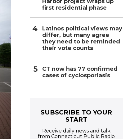
Harbor project wraps up
first residential phase
Latinos political views may
differ, but many agree
they need to be reminded
their vote counts
CT now has 77 confirmed
cases of cyclosporiasis
SUBSCRIBE TO YOUR
START
Receive daily news and talk
from Connecticut Public Radio