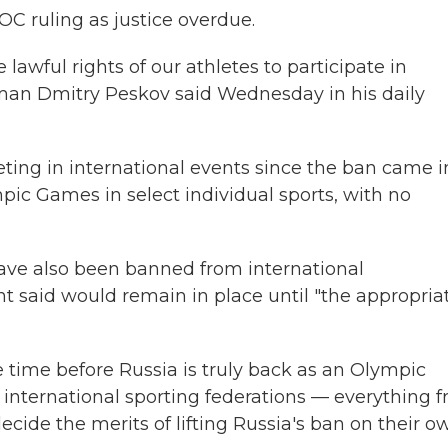
OC ruling as justice overdue.
 lawful rights of our athletes to participate in
sman Dmitry Peskov said Wednesday in his daily
eting in international events since the ban came i
pic Games in select individual sports, with no
have also been banned from international
t said would remain in place until "the appropria
 time before Russia is truly back as an Olympic
d international sporting federations — everything 
ecide the merits of lifting Russia's ban on their o