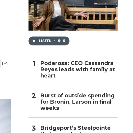
h
LISTEN
•
5:15
Poderosa: CEO Cassandra
Reyes leads with family at
E
heart
m
a
i
l
Burst of outside spending
for Bronin, Larson in final
weeks
Bridgeport’s Steelpointe