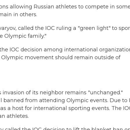
tions allowing Russian athletes to compete in som
main in others.
tyaryov, called the IOC ruling a "green light" to spo
he Olympic family."
the IOC decision among international organizatio
the Olympic movement should remain outside of
's invasion of its neighbor remains "unchanged."
ill banned from attending Olympic events. Due to
s a host for international sporting events. The I
ian athletes.
y called the IOC decision to lift the blanket ban o