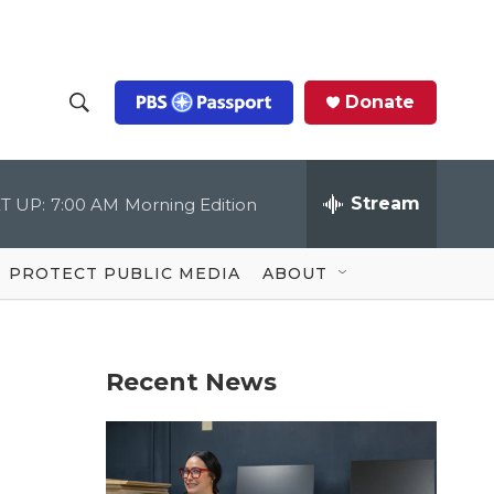
Donate
S
S
e
h
a
r
Stream
T UP:
7:00 AM
Morning Edition
o
c
h
Q
w
u
PROTECT PUBLIC MEDIA
ABOUT
e
S
r
y
e
Recent News
a
r
c