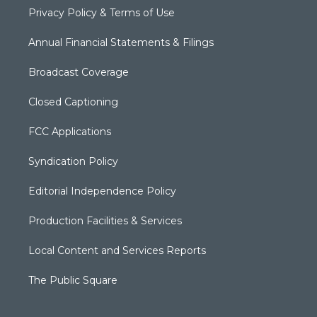
Privacy Policy & Terms of Use
Annual Financial Statements & Filings
Broadcast Coverage
Closed Captioning
FCC Applications
Syndication Policy
Editorial Independence Policy
Production Facilities & Services
Local Content and Services Reports
The Public Square