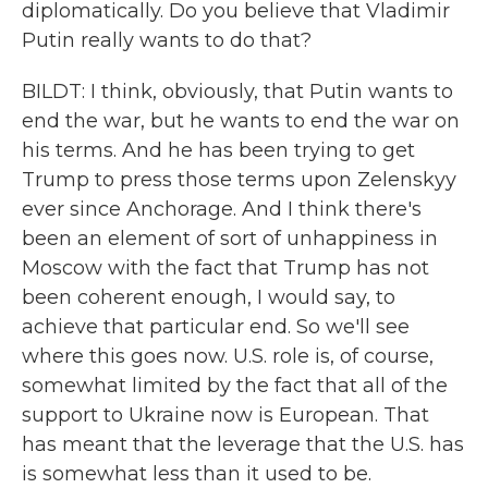
diplomatically. Do you believe that Vladimir
Putin really wants to do that?
BILDT: I think, obviously, that Putin wants to
end the war, but he wants to end the war on
his terms. And he has been trying to get
Trump to press those terms upon Zelenskyy
ever since Anchorage. And I think there's
been an element of sort of unhappiness in
Moscow with the fact that Trump has not
been coherent enough, I would say, to
achieve that particular end. So we'll see
where this goes now. U.S. role is, of course,
somewhat limited by the fact that all of the
support to Ukraine now is European. That
has meant that the leverage that the U.S. has
is somewhat less than it used to be.