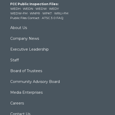
t
a
u
b
e
FCC Public Inspection Files:
e
g
b
o
d
WEDH
·
WEDN
·
WEDW
·
WEDY
r
r
e
o
i
WEDW-FM
·
WNPR
·
WPKT
·
WRLI-FM
a
k
n
Public Files Contact
·
ATSC 3.0 FAQ
m
About Us
Company News
Executive Leadership
Staff
Board of Trustees
Community Advisory Board
Media Enterprises
Careers
Contact Us