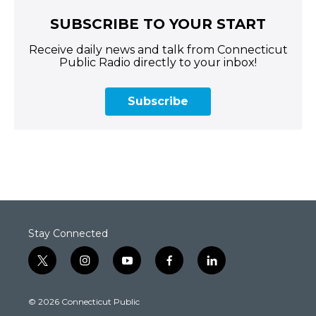
SUBSCRIBE TO YOUR START
Receive daily news and talk from Connecticut
Public Radio directly to your inbox!
Subscribe
Stay Connected
t
i
y
f
l
w
n
o
a
i
i
s
u
c
n
© 2026 Connecticut Public
t
t
t
e
k