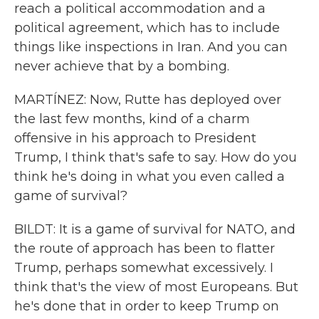
reach a political accommodation and a
political agreement, which has to include
things like inspections in Iran. And you can
never achieve that by a bombing.
MARTÍNEZ: Now, Rutte has deployed over
the last few months, kind of a charm
offensive in his approach to President
Trump, I think that's safe to say. How do you
think he's doing in what you even called a
game of survival?
BILDT: It is a game of survival for NATO, and
the route of approach has been to flatter
Trump, perhaps somewhat excessively. I
think that's the view of most Europeans. But
he's done that in order to keep Trump on