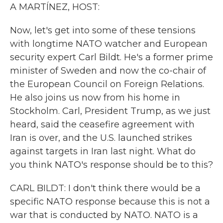
k
n
A MARTÍNEZ, HOST:
Now, let's get into some of these tensions
with longtime NATO watcher and European
security expert Carl Bildt. He's a former prime
minister of Sweden and now the co-chair of
the European Council on Foreign Relations.
He also joins us now from his home in
Stockholm. Carl, President Trump, as we just
heard, said the ceasefire agreement with
Iran is over, and the U.S. launched strikes
against targets in Iran last night. What do
you think NATO's response should be to this?
CARL BILDT: I don't think there would be a
specific NATO response because this is not a
war that is conducted by NATO. NATO is a