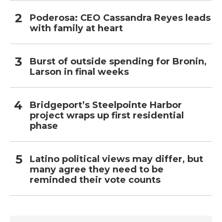
Poderosa: CEO Cassandra Reyes leads
with family at heart
Burst of outside spending for Bronin,
Larson in final weeks
Bridgeport’s Steelpointe Harbor
project wraps up first residential
phase
Latino political views may differ, but
many agree they need to be
reminded their vote counts