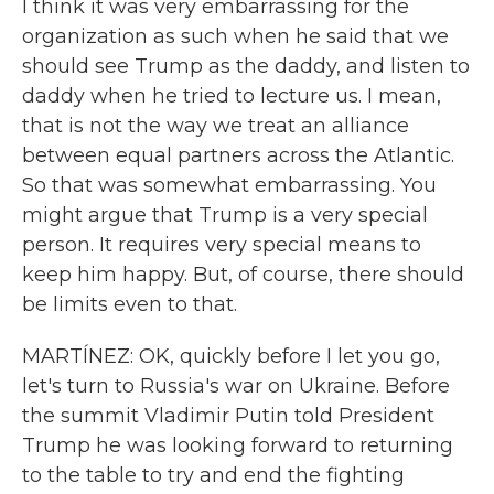
I think it was very embarrassing for the
organization as such when he said that we
should see Trump as the daddy, and listen to
daddy when he tried to lecture us. I mean,
that is not the way we treat an alliance
between equal partners across the Atlantic.
So that was somewhat embarrassing. You
might argue that Trump is a very special
person. It requires very special means to
keep him happy. But, of course, there should
be limits even to that.
MARTÍNEZ: OK, quickly before I let you go,
let's turn to Russia's war on Ukraine. Before
the summit Vladimir Putin told President
Trump he was looking forward to returning
to the table to try and end the fighting