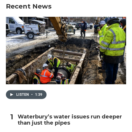
Recent News
LISTEN
•
1:39
Waterbury’s water issues run deeper
than just the pipes