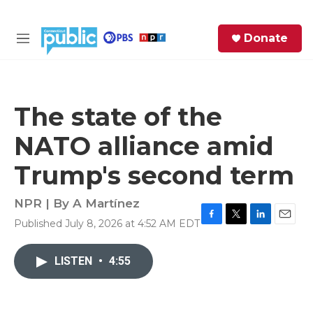
Skip to main content
S
Donate
e
M
a
e
r
n
c
u
h
The state of the
e
NATO alliance amid
r
y
Trump's second term
NPR | By
A Martínez
Published July 8, 2026 at 4:52 AM EDT
F
T
L
E
a
w
i
m
c
i
n
a
LISTEN
•
4:55
e
t
k
i
b
t
e
l
o
e
d
o
r
I