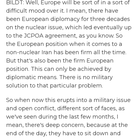
BILDT: Well, Europe will be sort of in a sort of
difficult mood over it. I mean, there have
been European diplomacy for three decades
on the nuclear issue, which led eventually up
to the JCPOA agreement, as you know. So
the European position when it comes to a
non-nuclear Iran has been firm all the time.
But that's also been the firm European
position. This can only be achieved by
diplomatic means. There is no military
solution to that particular problem.
So when now this erupts into a military issue
and open conflict, different sort of faces, as
we've seen during the last few months, I
mean, there's deep concern, because at the
end of the day, they have to sit down and