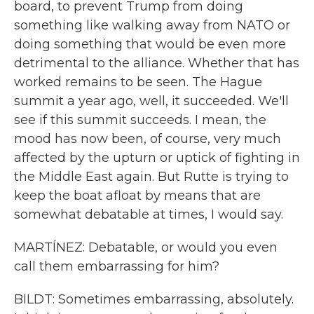
board, to prevent Trump from doing
something like walking away from NATO or
doing something that would be even more
detrimental to the alliance. Whether that has
worked remains to be seen. The Hague
summit a year ago, well, it succeeded. We'll
see if this summit succeeds. I mean, the
mood has now been, of course, very much
affected by the upturn or uptick of fighting in
the Middle East again. But Rutte is trying to
keep the boat afloat by means that are
somewhat debatable at times, I would say.
MARTÍNEZ: Debatable, or would you even
call them embarrassing for him?
BILDT: Sometimes embarrassing, absolutely.