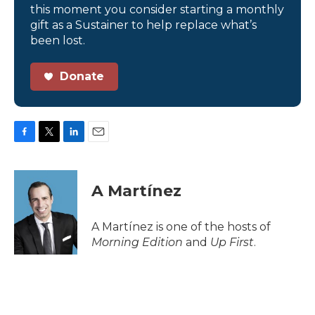
this moment you consider starting a monthly
gift as a Sustainer to help replace what’s
been lost.
Donate
F
T
L
E
a
w
i
m
c
i
n
a
e
t
k
i
A Martínez
b
t
e
l
o
e
d
o
r
I
A Martínez is one of the hosts of
k
n
Morning Edition
and
Up First
.