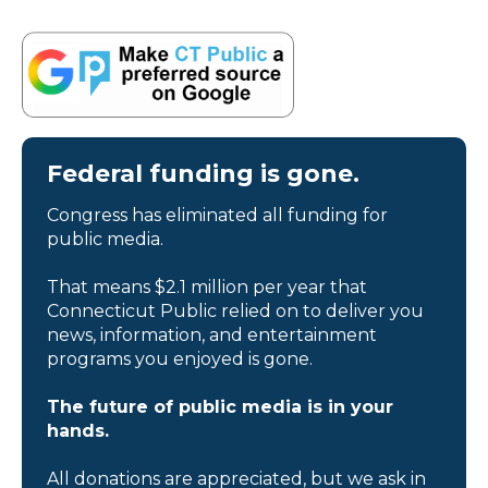
Federal funding is gone.
Congress has eliminated all funding for
public media.
That means $2.1 million per year that
Connecticut Public relied on to deliver you
news, information, and entertainment
programs you enjoyed is gone.
The future of public media is in your
hands.
All donations are appreciated, but we ask in