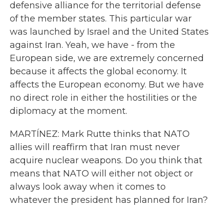
defensive alliance for the territorial defense
of the member states. This particular war
was launched by Israel and the United States
against Iran. Yeah, we have - from the
European side, we are extremely concerned
because it affects the global economy. It
affects the European economy. But we have
no direct role in either the hostilities or the
diplomacy at the moment.
MARTÍNEZ: Mark Rutte thinks that NATO
allies will reaffirm that Iran must never
acquire nuclear weapons. Do you think that
means that NATO will either not object or
always look away when it comes to
whatever the president has planned for Iran?