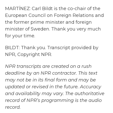
MARTÍNEZ: Carl Bildt is the co-chair of the
European Council on Foreign Relations and
the former prime minister and foreign
minister of Sweden. Thank you very much
for your time.
BILDT: Thank you. Transcript provided by
NPR, Copyright NPR.
NPR transcripts are created on a rush
deadline by an NPR contractor. This text
may not be in its final form and may be
updated or revised in the future. Accuracy
and availability may vary. The authoritative
record of NPR’s programming is the audio
record.