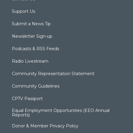
Support Us
Submit a News Tip
Newsletter Sign-up
Podcasts & RSS Feeds
Radio Livestream
Community Representation Statement
Community Guidelines
CPTV Passport
Equal Employment Opportunities (EEO Annual
Reports)
Donor & Member Privacy Policy