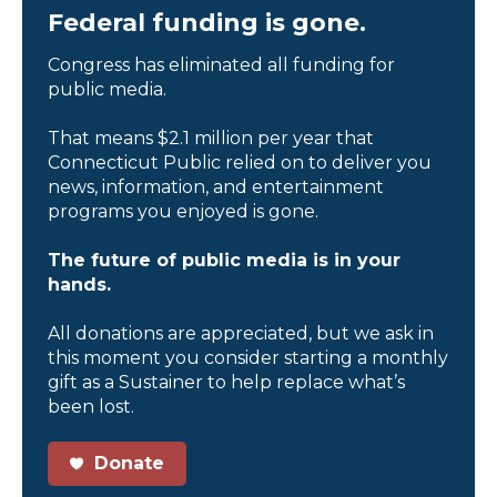
Federal funding is gone.
Congress has eliminated all funding for
public media.
That means $2.1 million per year that
Connecticut Public relied on to deliver you
news, information, and entertainment
programs you enjoyed is gone.
The future of public media is in your
hands.
All donations are appreciated, but we ask in
this moment you consider starting a monthly
gift as a Sustainer to help replace what’s
been lost.
Donate