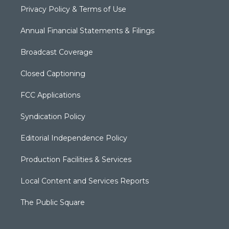
Privacy Policy & Terms of Use
Annual Financial Statements & Filings
Broadcast Coverage
Closed Captioning
FCC Applications
Syndication Policy
Editorial Independence Policy
Production Facilities & Services
Local Content and Services Reports
The Public Square