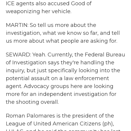
ICE agents also accused Good of
weaponizing her vehicle.
MARTIN: So tell us more about the
investigation, what we know so far, and tell
us more about what people are asking for.
SEWARD: Yeah. Currently, the Federal Bureau
of Investigation says they're handling the
inquiry, but just specifically looking into the
potential assault on a law enforcement
agent. Advocacy groups here are looking
more for an independent investigation for
the shooting overall.
Roman Palomares is the president of the
League of United American Citizens (ph),