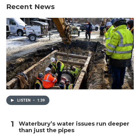
Recent News
LISTEN
•
1:39
Waterbury’s water issues run deeper
than just the pipes