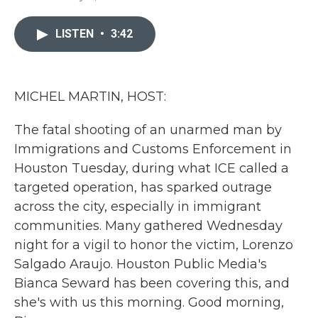
a
w
i
m
c
i
n
a
e
t
k
i
LISTEN
•
3:42
b
t
e
l
o
e
d
o
r
I
k
n
MICHEL MARTIN, HOST:
The fatal shooting of an unarmed man by
Immigrations and Customs Enforcement in
Houston Tuesday, during what ICE called a
targeted operation, has sparked outrage
across the city, especially in immigrant
communities. Many gathered Wednesday
night for a vigil to honor the victim, Lorenzo
Salgado Araujo. Houston Public Media's
Bianca Seward has been covering this, and
she's with us this morning. Good morning,