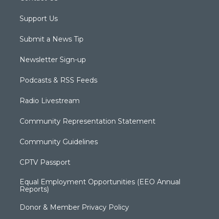
Support Us
Submit a News Tip
Newsletter Sign-up
Podcasts & RSS Feeds
Radio Livestream
Community Representation Statement
Community Guidelines
CPTV Passport
Equal Employment Opportunities (EEO Annual
Reports)
Donor & Member Privacy Policy