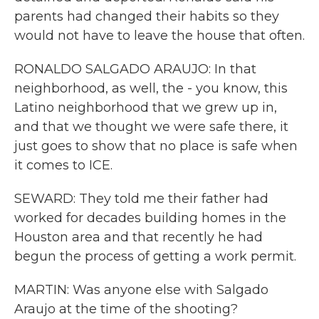
parents had changed their habits so they
would not have to leave the house that often.
RONALDO SALGADO ARAUJO: In that
neighborhood, as well, the - you know, this
Latino neighborhood that we grew up in,
and that we thought we were safe there, it
just goes to show that no place is safe when
it comes to ICE.
SEWARD: They told me their father had
worked for decades building homes in the
Houston area and that recently he had
begun the process of getting a work permit.
MARTIN: Was anyone else with Salgado
Araujo at the time of the shooting?