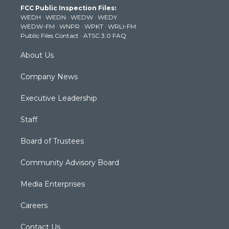
t
a
u
b
e
FCC Public Inspection Files:
e
g
b
o
d
WEDH
·
WEDN
·
WEDW
·
WEDY
r
r
e
o
i
WEDW-FM
·
WNPR
·
WPKT
·
WRLI-FM
a
k
n
Public Files Contact
·
ATSC 3.0 FAQ
m
About Us
Company News
Executive Leadership
Staff
Board of Trustees
Community Advisory Board
Media Enterprises
Careers
Contact Us