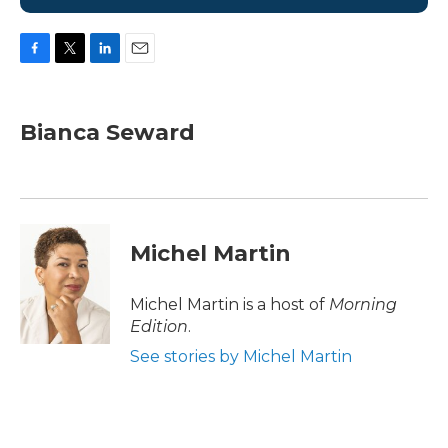
F
T
L
E
a
w
i
m
c
i
n
a
e
t
k
i
Bianca Seward
b
t
e
l
o
e
d
o
r
I
k
n
Michel Martin
Michel Martin is a host of
Morning
Edition
.
See stories by Michel Martin