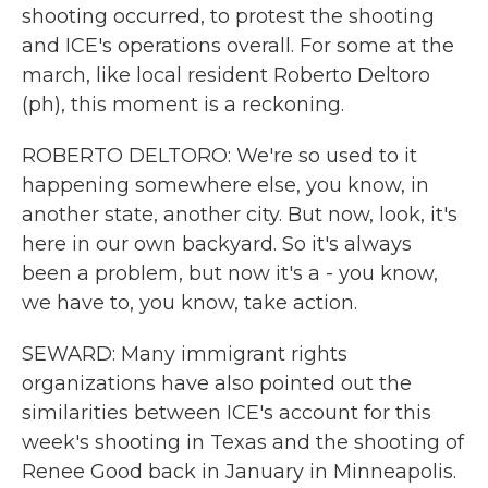
shooting occurred, to protest the shooting
and ICE's operations overall. For some at the
march, like local resident Roberto Deltoro
(ph), this moment is a reckoning.
ROBERTO DELTORO: We're so used to it
happening somewhere else, you know, in
another state, another city. But now, look, it's
here in our own backyard. So it's always
been a problem, but now it's a - you know,
we have to, you know, take action.
SEWARD: Many immigrant rights
organizations have also pointed out the
similarities between ICE's account for this
week's shooting in Texas and the shooting of
Renee Good back in January in Minneapolis.