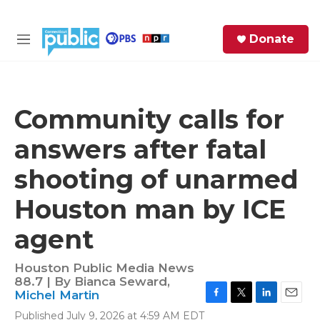
Skip to main content
S
Donate
e
M
a
e
r
n
c
u
h
Community calls for
e
answers after fatal
r
y
shooting of unarmed
Houston man by ICE
agent
Houston Public Media News
88.7 | By
Bianca Seward
,
Michel Martin
F
T
L
E
Published July 9, 2026 at 4:59 AM EDT