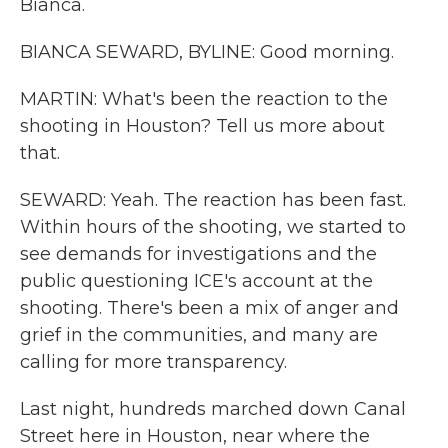
Bianca.
BIANCA SEWARD, BYLINE: Good morning.
MARTIN: What's been the reaction to the
shooting in Houston? Tell us more about
that.
SEWARD: Yeah. The reaction has been fast.
Within hours of the shooting, we started to
see demands for investigations and the
public questioning ICE's account at the
shooting. There's been a mix of anger and
grief in the communities, and many are
calling for more transparency.
Last night, hundreds marched down Canal
Street here in Houston, near where the