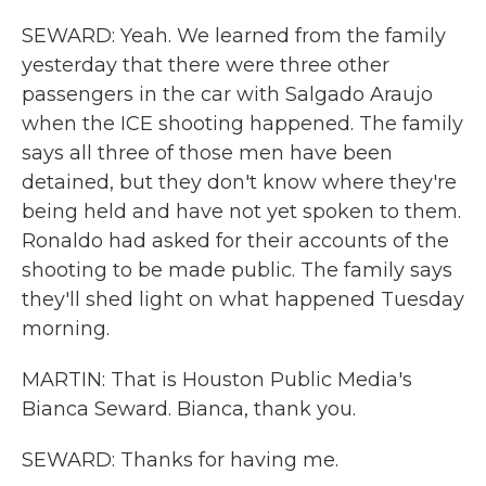
SEWARD: Yeah. We learned from the family
yesterday that there were three other
passengers in the car with Salgado Araujo
when the ICE shooting happened. The family
says all three of those men have been
detained, but they don't know where they're
being held and have not yet spoken to them.
Ronaldo had asked for their accounts of the
shooting to be made public. The family says
they'll shed light on what happened Tuesday
morning.
MARTIN: That is Houston Public Media's
Bianca Seward. Bianca, thank you.
SEWARD: Thanks for having me.