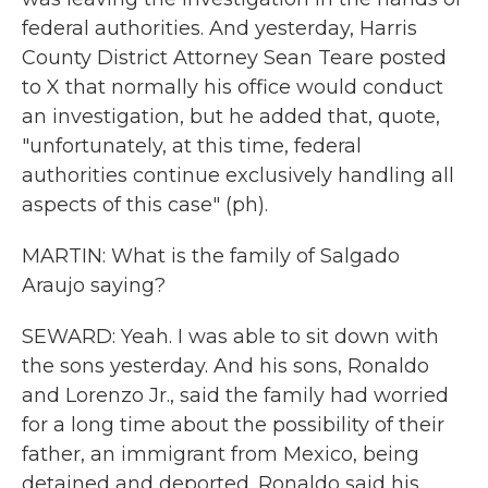
federal authorities. And yesterday, Harris
County District Attorney Sean Teare posted
to X that normally his office would conduct
an investigation, but he added that, quote,
"unfortunately, at this time, federal
authorities continue exclusively handling all
aspects of this case" (ph).
MARTIN: What is the family of Salgado
Araujo saying?
SEWARD: Yeah. I was able to sit down with
the sons yesterday. And his sons, Ronaldo
and Lorenzo Jr., said the family had worried
for a long time about the possibility of their
father, an immigrant from Mexico, being
detained and deported. Ronaldo said his