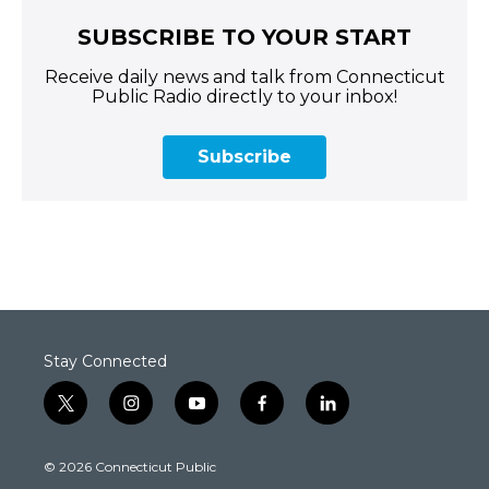
SUBSCRIBE TO YOUR START
Receive daily news and talk from Connecticut
Public Radio directly to your inbox!
Subscribe
Stay Connected
t
i
y
f
l
w
n
o
a
i
i
s
u
c
n
© 2026 Connecticut Public
t
t
t
e
k