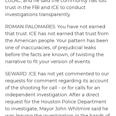
LULAC, and he said the community has lost
trust in the FBI and ICE to conduct
investigations transparently.
ROMAN PALOMARES: You have not earned
that trust. ICE has not earned that trust from
the American people. Your pattern has been
one of inaccuracies, of prejudicial leaks
before the facts are known, of twisting the
narrative to fit your version of events.
SEWARD: ICE has not yet commented to our
requests for comment regarding its account
of the shooting for call - or for calls for an
independent investigation. After a direct
request for the Houston Police Department
to investigate, Mayor John Whitmire said he
was leaving the investigation in the hands of