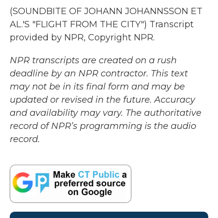
(SOUNDBITE OF JOHANN JOHANNSSON ET
AL.'S "FLIGHT FROM THE CITY") Transcript
provided by NPR, Copyright NPR.
NPR transcripts are created on a rush
deadline by an NPR contractor. This text
may not be in its final form and may be
updated or revised in the future. Accuracy
and availability may vary. The authoritative
record of NPR’s programming is the audio
record.