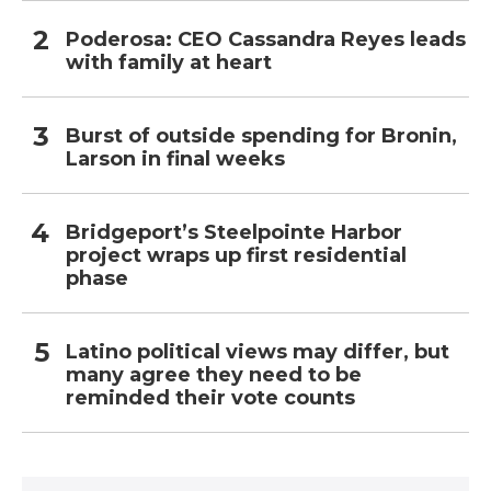
Poderosa: CEO Cassandra Reyes leads
with family at heart
Burst of outside spending for Bronin,
Larson in final weeks
Bridgeport’s Steelpointe Harbor
project wraps up first residential
phase
Latino political views may differ, but
many agree they need to be
reminded their vote counts