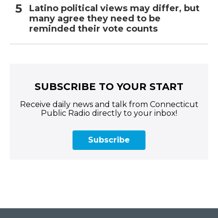
Latino political views may differ, but
many agree they need to be
reminded their vote counts
SUBSCRIBE TO YOUR START
Receive daily news and talk from Connecticut
Public Radio directly to your inbox!
Subscribe