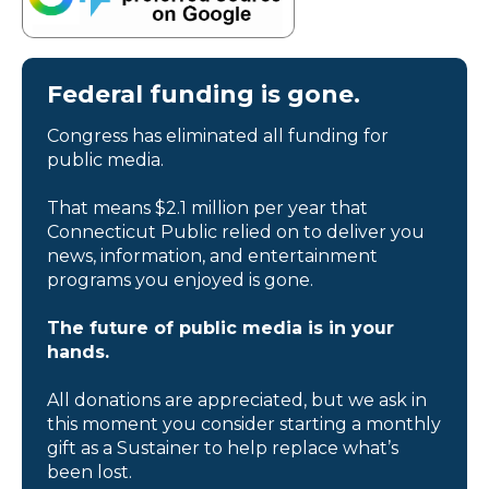
Federal funding is gone.
Congress has eliminated all funding for
public media.
That means $2.1 million per year that
Connecticut Public relied on to deliver you
news, information, and entertainment
programs you enjoyed is gone.
The future of public media is in your
hands.
All donations are appreciated, but we ask in
this moment you consider starting a monthly
gift as a Sustainer to help replace what’s
been lost.