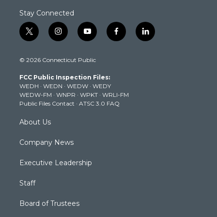
Stay Connected
t
i
y
f
l
w
n
o
a
i
i
s
u
c
n
© 2026 Connecticut Public
t
t
t
e
k
t
a
u
b
e
FCC Public Inspection Files:
e
g
b
o
d
WEDH
·
WEDN
·
WEDW
·
WEDY
r
r
e
o
i
WEDW-FM
·
WNPR
·
WPKT
·
WRLI-FM
a
k
n
Public Files Contact
·
ATSC 3.0 FAQ
m
About Us
Company News
Executive Leadership
Staff
Board of Trustees