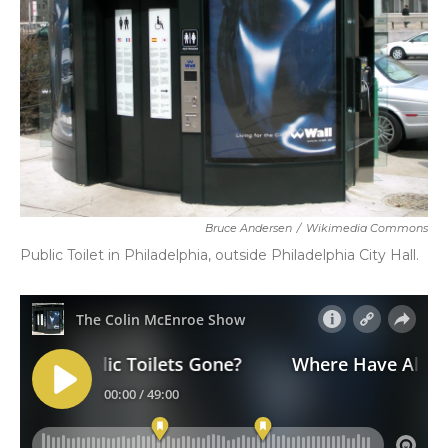
Bruce Andersen
/
Wikimedia Commons
Public Toilet in Philadelphia, outside Philadelphia City Hall.