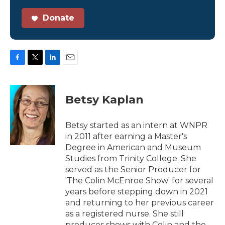
Donate
F
T
L
E
a
w
i
m
c
i
n
a
e
t
k
i
Betsy Kaplan
b
t
e
l
o
e
d
o
r
I
Betsy started as an intern at WNPR
k
n
in 2011 after earning a Master's
Degree in American and Museum
Studies from Trinity College. She
served as the Senior Producer for
'The Colin McEnroe Show' for several
years before stepping down in 2021
and returning to her previous career
as a registered nurse. She still
produces shows with Colin and the