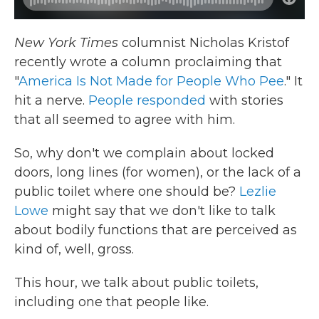
New York Times
columnist Nicholas Kristof
recently wrote a column proclaiming that
"
America Is Not Made for People Who Pee
." It
hit a nerve.
People responded
with stories
that all seemed to agree with him.
So, why don't we complain about locked
doors, long lines (for women), or the lack of a
public toilet where one should be?
Lezlie
Lowe
might say that we don't like to talk
about bodily functions that are perceived as
kind of, well, gross.
This hour, we talk about public toilets,
including one that people like.