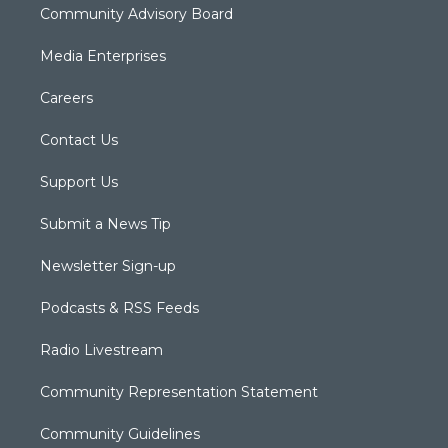
Community Advisory Board
Media Enterprises
Careers
Contact Us
Support Us
Submit a News Tip
Newsletter Sign-up
Podcasts & RSS Feeds
Radio Livestream
Community Representation Statement
Community Guidelines