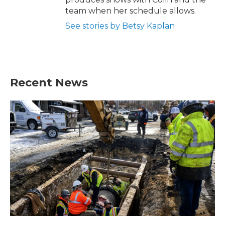
team when her schedule allows.
See stories by Betsy Kaplan
Recent News