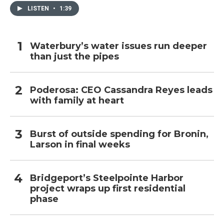
LISTEN
•
1:39
Waterbury’s water issues run deeper
than just the pipes
Poderosa: CEO Cassandra Reyes leads
with family at heart
Burst of outside spending for Bronin,
Larson in final weeks
Bridgeport’s Steelpointe Harbor
project wraps up first residential
phase