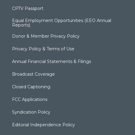
CPTV Passport
Equal Employment Opportunities (EEO Annual
Reports)
Donor & Member Privacy Policy
Privacy Policy & Terms of Use
Annual Financial Statements & Filings
Broadcast Coverage
Closed Captioning
FCC Applications
Syndication Policy
Editorial Independence Policy