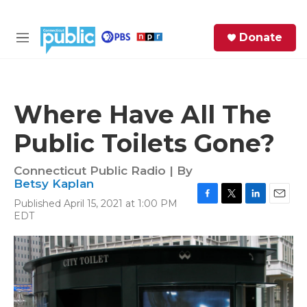
Skip to main content
S
Donate
e
M
a
e
r
n
c
u
h
Where Have All The
e
Public Toilets Gone?
r
y
Connecticut Public Radio | By
Betsy Kaplan
Published April 15, 2021 at 1:00 PM
F
T
L
E
EDT
a
w
i
m
c
i
n
a
e
t
k
i
b
t
e
l
o
e
d
o
r
I
k
n