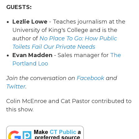
GUESTS:
Lezlie Lowe
- Teaches journalism at the
University of King's College and is the
author of
No Place To Go: How Public
Toilets Fail Our Private Needs
Evan Madden
- Sales manager for
The
Portland Loo
Join the conversation on
Facebook
and
Twitter
.
Colin McEnroe and Cat Pastor contributed to
this show.